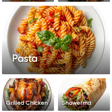
Pasta
Grilled Chicken
Shawerma