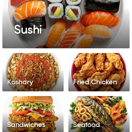
Sushi
Koshary
Fried Chicken
Sandwiches
Seafood