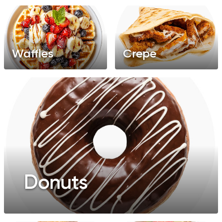
Waffles
Crepe
Donuts