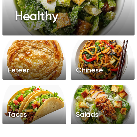
Healthy
Feteer
Chinese
Tacos
Salads