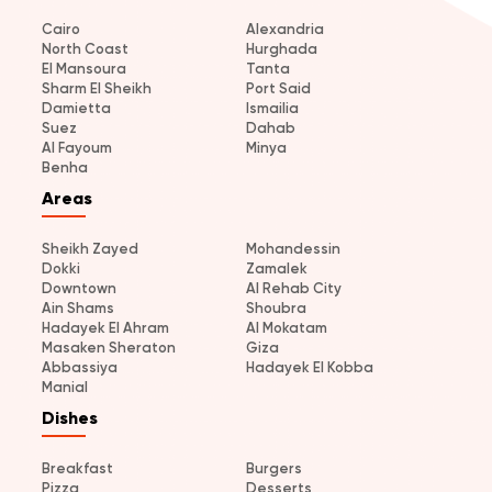
Cairo
Alexandria
North Coast
Hurghada
El Mansoura
Tanta
Sharm El Sheikh
Port Said
Damietta
Ismailia
Suez
Dahab
Al Fayoum
Minya
Benha
Areas
Sheikh Zayed
Mohandessin
Dokki
Zamalek
Downtown
Al Rehab City
Ain Shams
Shoubra
Hadayek El Ahram
Al Mokatam
Masaken Sheraton
Giza
Abbassiya
Hadayek El Kobba
Manial
Dishes
Breakfast
Burgers
Pizza
Desserts