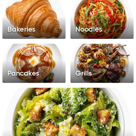
Bakeries
Noodles
Pancakes
Grills