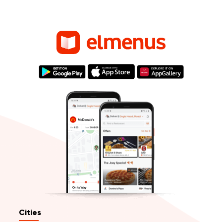
Cities