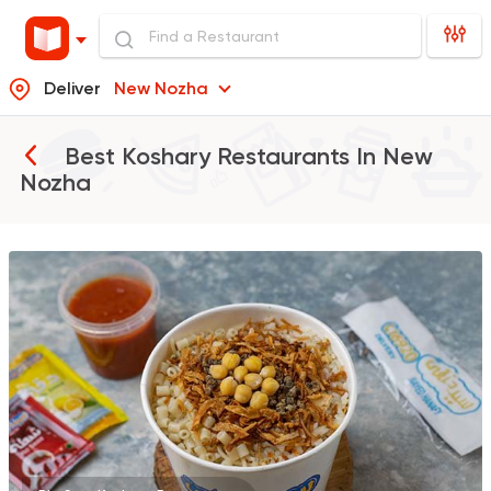
Deliver
New Nozha
Best Koshary Restaurants In
New
Nozha
Egyptian
Made in Egyp
Koshary Sayed Hana
78804 Rating
Egyptian
Made in Egyp
Koshary El Tahrir
51490 Rating