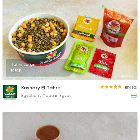
1299 Ratings
Tahrir Large
50EGP
Koshary El Tahrir
(51490)
Egyptian
Made in Egypt