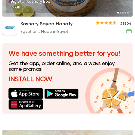
Big Star Koshary Box
55EGP
Koshary Sayed Hanafy
(78804)
Egyptian
Made in Egypt
Egyptian
Tom and Basal
31292 Rating
We have something better for you!
Get the app, order online, and always enjoy
some promos!
INSTALL NOW
Egyptian
Oriental
EL-Zaiem
1117 Ratings
Egyptian
Oriental
Kosharina