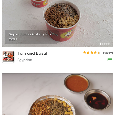
Super Jumbo Koshary Box
55EGP
Tom and Basal
(31292)
Egyptian