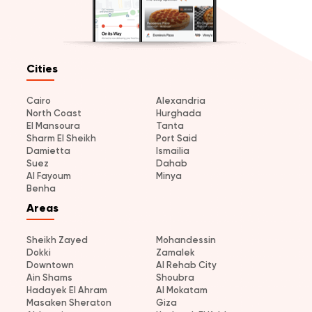
Cities
Cairo
Alexandria
North Coast
Hurghada
El Mansoura
Tanta
Sharm El Sheikh
Port Said
Damietta
Ismailia
Suez
Dahab
Al Fayoum
Minya
Benha
Areas
Sheikh Zayed
Mohandessin
Dokki
Zamalek
Downtown
Al Rehab City
Ain Shams
Shoubra
Hadayek El Ahram
Al Mokatam
Masaken Sheraton
Giza