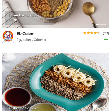
Super Koshary Box
35EGP
EL-Zaiem
(1117)
Egyptian
Oriental
Kosharina Saroukh