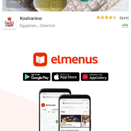
40EGP
Kosharina
(1299)
Egyptian
Oriental