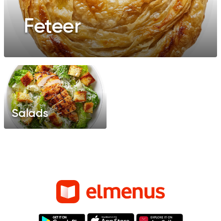
Feteer
Salads