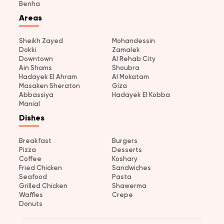
Benha
Areas
Sheikh Zayed
Mohandessin
Dokki
Zamalek
Downtown
Al Rehab City
Ain Shams
Shoubra
Hadayek El Ahram
Al Mokatam
Masaken Sheraton
Giza
Abbassiya
Hadayek El Kobba
Manial
Dishes
Breakfast
Burgers
Pizza
Desserts
Coffee
Koshary
Fried Chicken
Sandwiches
Seafood
Pasta
Grilled Chicken
Shawerma
Waffles
Crepe
Donuts