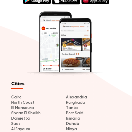
Cities
Cairo
Alexandria
North Coast
Hurghada
El Mansoura
Tanta
Sharm El Sheikh
Port Said
Damietta
Ismailia
Suez
Dahab
Al Fayoum
Minya