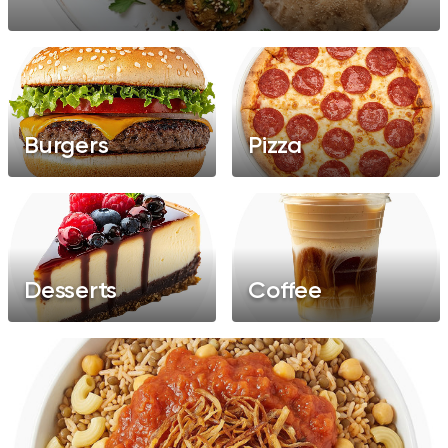
Pancakes
Feteer
Grills
Healthy
Salads
Burgers
Pizza
Desserts
Coffee