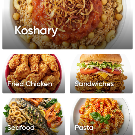
Koshary
Fried Chicken
Sandwiches
Seafood
Pasta