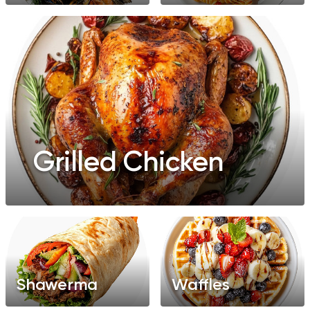
Grilled Chicken
Shawerma
Waffles