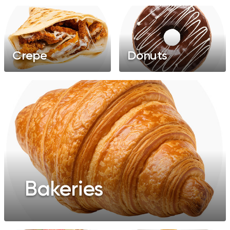
Crepe
Donuts
Bakeries