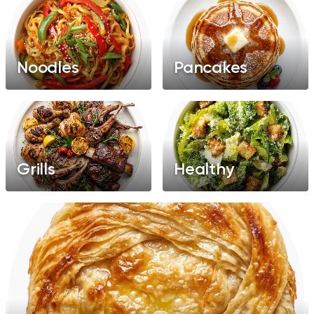
Noodles
Pancakes
Grills
Healthy