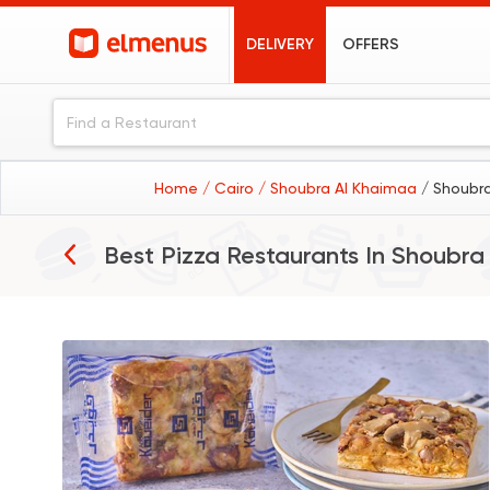
DELIVERY
OFFERS
Home
/ Cairo
/ Shoubra Al Khaimaa
/ Shoubr
Best Pizza Restaurants In
Shoubra