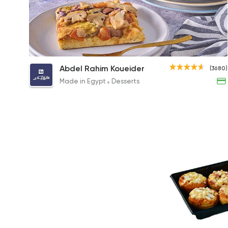
Large Pizza
Abdel Rahim Koueider
(3680)
35EGP
Made in Egypt
Desserts