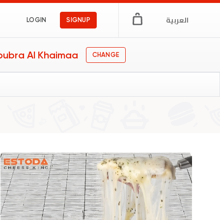
العربية
LOGIN
SIGNUP
oubra Al Khaimaa
CHANGE
ts
er
s