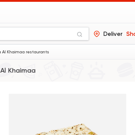
Deliver
Sh
a Al Khaimaa restaurants
 Al Khaimaa
Made in Egypt
Desser
Abdel Rahim Koueid
3680 Rating