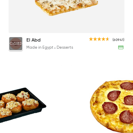
Made in Egypt
Desser
El Abd
60941 Ratin
Italian Pizza
El Abd
(60941)
CLOSED
51EGP
Made in Egypt
Desserts
Fast Food
Pizza
Estoda
1004 Rating
Tarts and chocolates
Etoile
142 Ratings