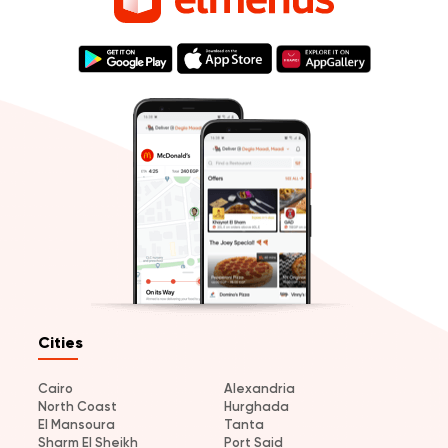
Cities
Cairo
Alexandria
North Coast
Hurghada
El Mansoura
Tanta
Sharm El Sheikh
Port Said