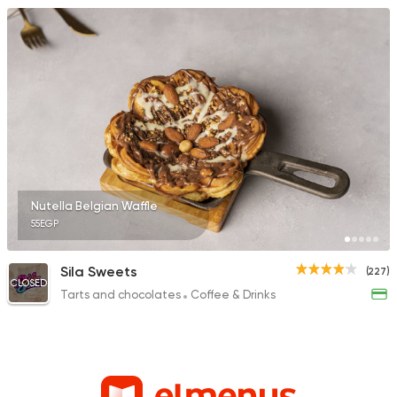
Nutella Belgian Waffle
55EGP
Sila Sweets
(227)
CLOSED
Tarts and chocolates
Coffee & Drinks