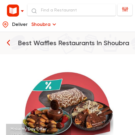
Deliver
Shoubra
Best Waffles Restaurants In
Shoubra
Tarts and chocolates
Choco Jail
4514 Ratings
Desserts
Juices
Choco Panda
156 Ratings
Make My Day Offer