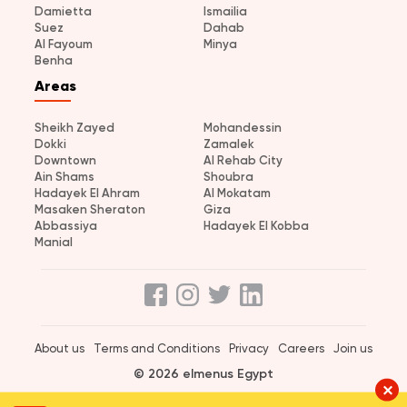
Damietta
Ismailia
Suez
Dahab
Al Fayoum
Minya
Benha
Areas
Sheikh Zayed
Mohandessin
Dokki
Zamalek
Downtown
Al Rehab City
Ain Shams
Shoubra
Hadayek El Ahram
Al Mokatam
Masaken Sheraton
Giza
Abbassiya
Hadayek El Kobba
Manial
About us
Terms and Conditions
Privacy
Careers
Join us
© 2026 elmenus Egypt