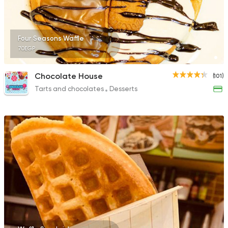
Four Seasons Waffle
70EGP
Chocolate House
(101)
Tarts and chocolates
Desserts