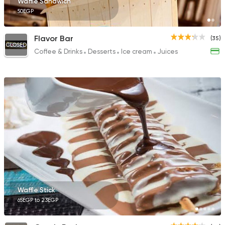
Waffle Sandwich
50EGP
Flavor Bar
(35)
CLOSED
Coffee & Drinks
Desserts
Ice cream
Juices
Waffle Stick
65EGP to 23EGP