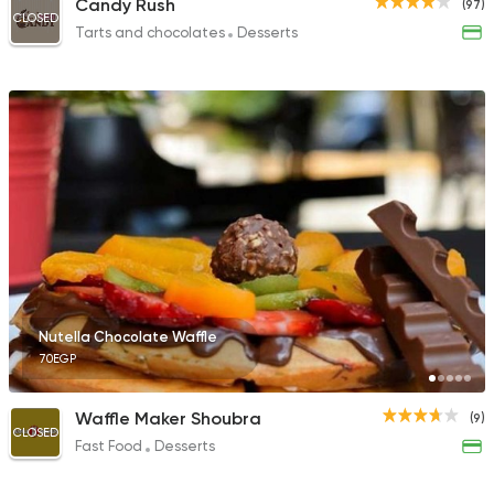
Candy Rush
(97)
CLOSED
Tarts and chocolates
Desserts
Nutella Chocolate Waffle
70EGP
Waffle Maker Shoubra
(9)
CLOSED
Fast Food
Desserts