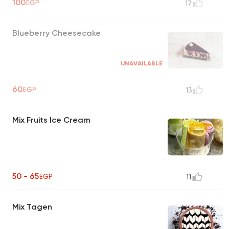
100
EGP
17
Blueberry Cheesecake
UNAVAILABLE
60
EGP
13
Mix Fruits Ice Cream
50 - 65
EGP
11
Mix Tagen