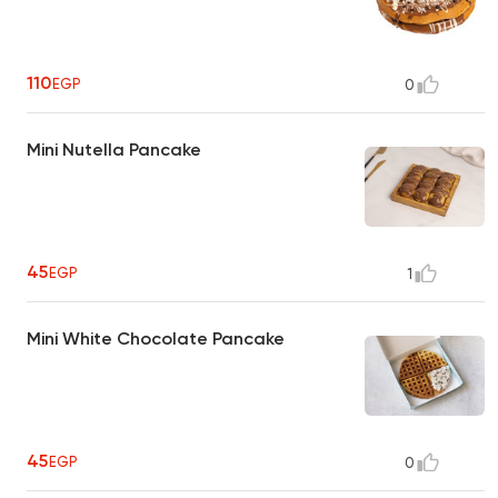
110
EGP
0
Mini Nutella Pancake
45
EGP
1
Mini White Chocolate Pancake
45
EGP
0