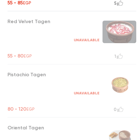
55 - 85
EGP
5
Red Velvet Tagen
UNAVAILABLE
55 - 80
EGP
1
Pistachio Tagen
UNAVAILABLE
80 - 120
EGP
0
Oriental Tagen