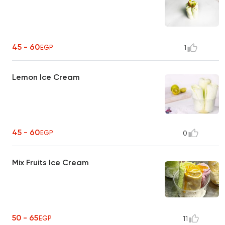
45 - 60
EGP
1
Lemon Ice Cream
45 - 60
EGP
0
Mix Fruits Ice Cream
50 - 65
EGP
11