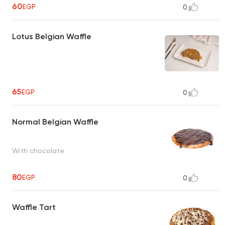
60
EGP
0
Lotus Belgian Waffle
65
EGP
0
Normal Belgian Waffle
With chocolate
80
EGP
0
Waffle Tart