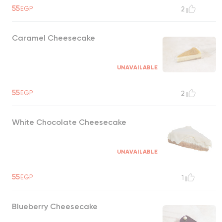
55
EGP
2
Caramel Cheesecake
UNAVAILABLE
55
EGP
2
White Chocolate Cheesecake
UNAVAILABLE
55
EGP
1
Blueberry Cheesecake