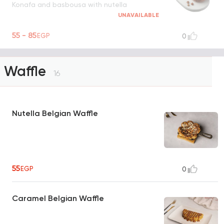
Konafa and basbousa with nutella
UNAVAILABLE
55 - 85
EGP
0
Waffle
16
Nutella Belgian Waffle
55
EGP
0
Caramel Belgian Waffle