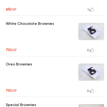
65
EGP
1
White Chocolate Brownies
70
EGP
0
Oreo Brownies
70
EGP
0
Special Brownies