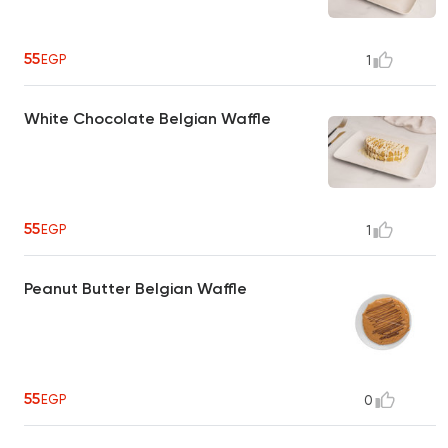
55
EGP
1
White Chocolate Belgian Waffle
55
EGP
1
Peanut Butter Belgian Waffle
55
EGP
0