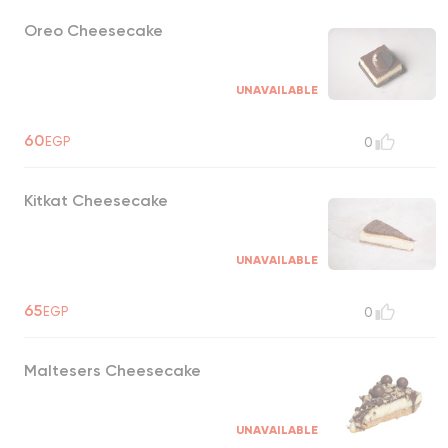
Oreo Cheesecake
UNAVAILABLE
60
EGP
0
Kitkat Cheesecake
UNAVAILABLE
65
EGP
0
Maltesers Cheesecake
UNAVAILABLE