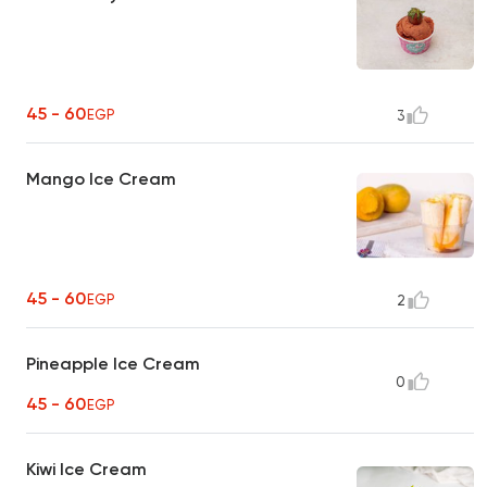
45 - 60
EGP
3
Mango Ice Cream
45 - 60
EGP
2
Pineapple Ice Cream
0
45 - 60
EGP
Kiwi Ice Cream