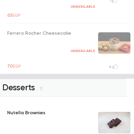
1
UNAVAILABLE
65
EGP
Ferrero Rocher Cheesecake
UNAVAILABLE
70
EGP
4
Desserts
11
Nutella Brownies