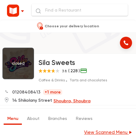
Choose your delivery location
Sila Sweets
closed
( 228 )
3.8
Coffee & Drinks
Tarts and chocolates
01208408413
+1 more
14 Shikolany Street
Shoubra, Shoubra
Menu
About
Branches
Reviews
View Scanned Menu