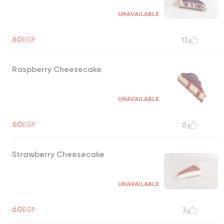
UNAVAILABLE
60
EGP
13
Raspberry Cheesecake
UNAVAILABLE
60
EGP
0
Strawberry Cheesecake
UNAVAILABLE
60
EGP
3