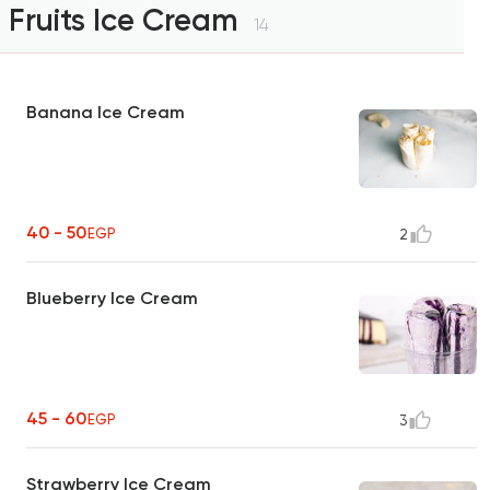
Fruits Ice Cream
14
Banana Ice Cream
40 - 50
EGP
2
Blueberry Ice Cream
45 - 60
EGP
3
Strawberry Ice Cream