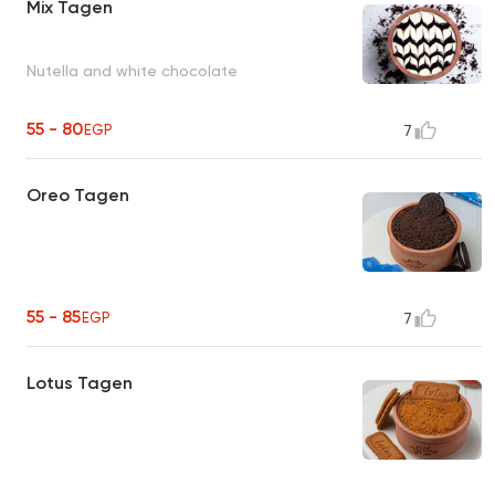
Mix Tagen
Nutella and white chocolate
55 - 80
EGP
7
Oreo Tagen
55 - 85
EGP
7
Lotus Tagen