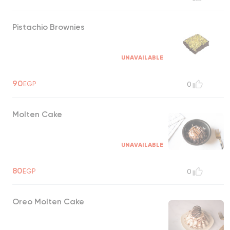
Pistachio Brownies
UNAVAILABLE
90
EGP
0
Molten Cake
UNAVAILABLE
80
EGP
0
Oreo Molten Cake