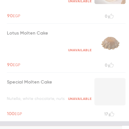
UNAVAILABLE
90
EGP
0
Lotus Molten Cake
UNAVAILABLE
90
EGP
0
Special Molten Cake
Nutella, white chocolate, nuts
UNAVAILABLE
100
EGP
17