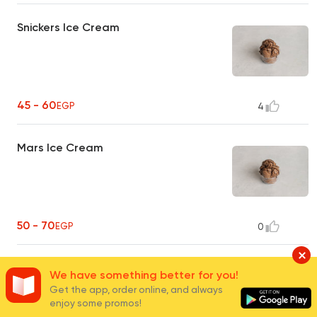
Snickers Ice Cream
45 - 60
EGP
4
Mars Ice Cream
50 - 70
EGP
0
Flutes Ice Cream
We have something better for you!
Get the app, order online, and always
enjoy some promos!