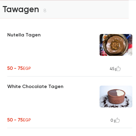
Tawagen
8
Nutella Tagen
50 - 75
EGP
45
White Chocolate Tagen
50 - 75
EGP
0