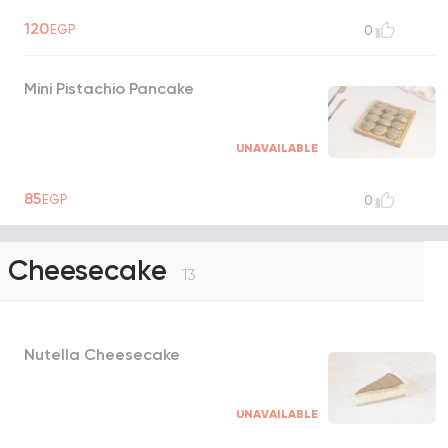
120
EGP
0
Mini Pistachio Pancake
UNAVAILABLE
85
EGP
0
Cheesecake
13
Nutella Cheesecake
UNAVAILABLE