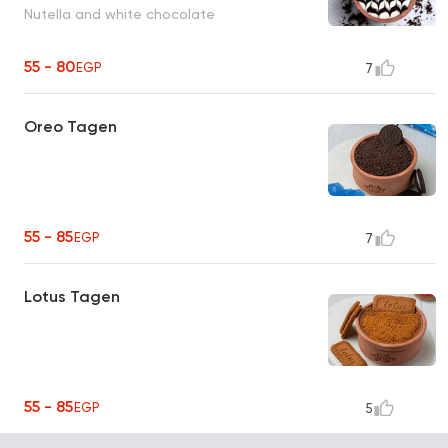
Nutella and white chocolate
55 - 80
EGP
7
Oreo Tagen
55 - 85
EGP
7
Lotus Tagen
55 - 85
EGP
5