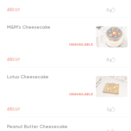
65
EGP
0
M&M's Cheesecake
UNAVAILABLE
65
EGP
0
Lotus Cheesecake
UNAVAILABLE
65
EGP
3
Peanut Butter Cheesecake