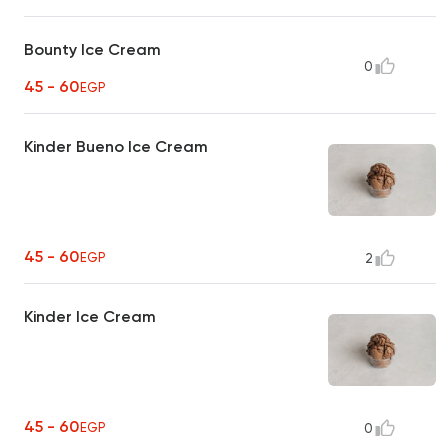
Bounty Ice Cream
0
45 - 60
EGP
Kinder Bueno Ice Cream
45 - 60
EGP
2
Kinder Ice Cream
45 - 60
EGP
0