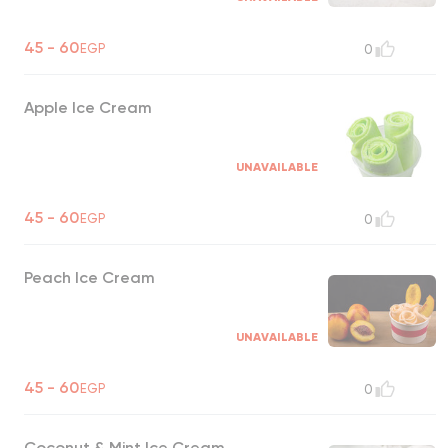
45 - 60
EGP
0
Apple Ice Cream
UNAVAILABLE
45 - 60
EGP
0
Peach Ice Cream
UNAVAILABLE
45 - 60
EGP
0
Coconut & Mint Ice Cream