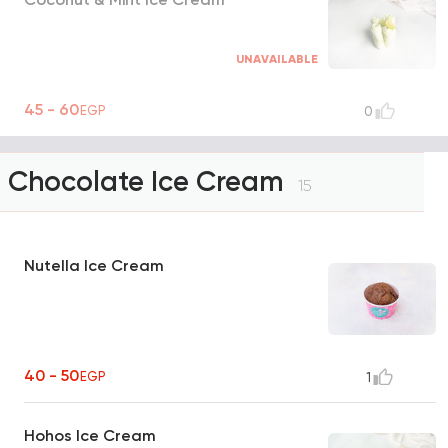
UNAVAILABLE
45 - 60
EGP
0
Chocolate Ice Cream
15
Nutella Ice Cream
40 - 50
EGP
1
Hohos Ice Cream