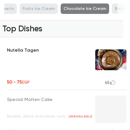
esserts
Fruits Ice Cream
Chocolate Ice Cream
Biscuit
Top Dishes
Nutella Tagen
50 - 75
EGP
45
Special Molten Cake
Nutella, white chocolate, nuts
UNAVAILABLE