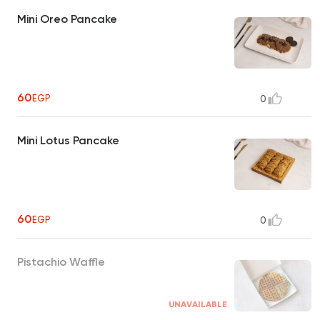
Mini Oreo Pancake
60
EGP
0
Mini Lotus Pancake
60
EGP
0
Pistachio Waffle
UNAVAILABLE