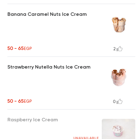
Banana Caramel Nuts Ice Cream
50 - 65
EGP
2
Strawberry Nutella Nuts Ice Cream
50 - 65
EGP
0
Raspberry Ice Cream
UNAVAILABLE