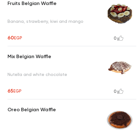
Fruits Belgian Waffle
Banana, strawberry, kiwi and mango
60
EGP
0
Mix Belgian Waffle
Nutella and white chocolate
65
EGP
0
Oreo Belgian Waffle