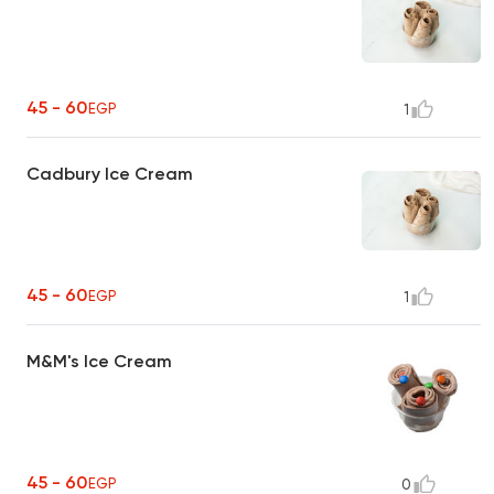
45 - 60
EGP
1
Cadbury Ice Cream
45 - 60
EGP
1
M&M's Ice Cream
45 - 60
EGP
0