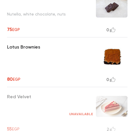
Nutella, white chocolate, nuts
75
EGP
0
Lotus Brownies
80
EGP
0
Red Velvet
UNAVAILABLE
55
EGP
2