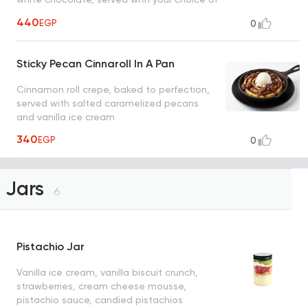
ice cream
440
EGP
0
Sticky Pecan Cinnaroll In A Pan
Cinnamon roll crepe, baked to perfection,
served with salted caramelized pecans
and vanilla ice cream
340
EGP
0
Jars
6
Pistachio Jar
Vanilla ice cream, vanilla biscuit crunch,
strawberries, cream cheese mousse,
pistachio sauce, candied pistachios