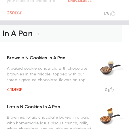
your choice of chocolate
UNAVAILABLE
250
EGP
178
In A Pan
3
Brownie N Cookies In A Pan
A baked cookie sandwich, with chocolate
brownies in the middle, topped with our
three signature chocolate flavors on top
and served with your choice of ice cream
410
EGP
0
Lotus N Cookies In A Pan
Brownies, lotus, chocolate baked in a pan,
with homemade lotus biscuit crunch, milk,
white chocolate, served with your choice of