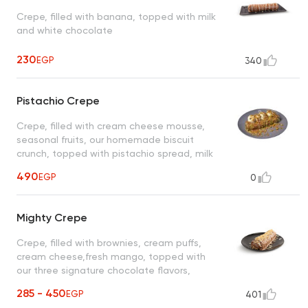
Crepe, filled with banana, topped with milk
and white chocolate
230
EGP
340
Pistachio Crepe
Crepe, filled with cream cheese mousse,
seasonal fruits, our homemade biscuit
crunch, topped with pistachio spread, milk
chocolate and vanilla ice cream
490
EGP
0
Mighty Crepe
Crepe, filled with brownies, cream puffs,
cream cheese,fresh mango, topped with
our three signature chocolate flavors,
sprinkled with crispy rice cereal
285 - 450
EGP
401