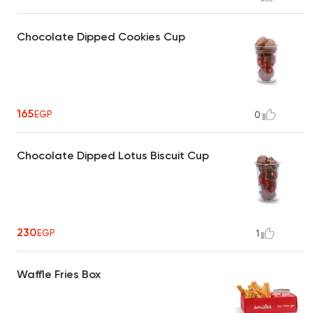
Chocolate Dipped Cookies Cup
165
EGP
0
Chocolate Dipped Lotus Biscuit Cup
230
EGP
1
Waffle Fries Box