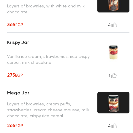
Layers of brownies, with white and milk
chocolate
365
EGP
4
Krispy Jar
Vanilla ice cream, strawberries, rice crispy
cereal, milk chocolate
275
EGP
1
Mega Jar
Layers of brownies, cream puffs,
strawberries, cream cheese mousse, milk
chocolate, crispy rice cereal
265
EGP
4