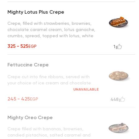
Mighty Lotus Plus Crepe
Crepe, filled with strawberries, brownies,
chocolate caramel cream, lotus ganache,
crumbs, spread, topped with lotus, white
chocolate, our homemade lotus biscuit
325 - 525
EGP
1
crunch
Fettuccine Crepe
Crepe cut into fine ribbons, served with
your choice of ice cream and chocolate
UNAVAILABLE
245 - 425
EGP
448
Mighty Oreo Crepe
Crepe filled with bananas, brownies,
candied pistachios, salted caramel and