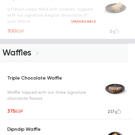
a French crepe filled with cookies, topped
with our signature Belgian chocolate of
your choice
UNAVAILABLE
300
EGP
0
Waffles
7
Triple Chocolate Waffle
Waffle topped with our three signature
chocolate flavors
375
EGP
237
Dipndip Waffle