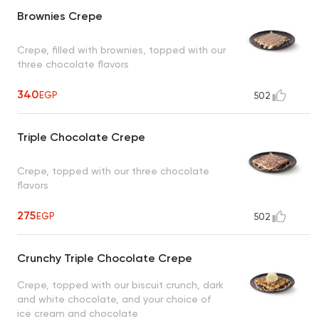
Brownies Crepe
Crepe, filled with brownies, topped with our
three chocolate flavors
340
EGP
502
Triple Chocolate Crepe
Crepe, topped with our three chocolate
flavors
275
EGP
502
Crunchy Triple Chocolate Crepe
Crepe, topped with our biscuit crunch, dark
and white chocolate, and your choice of
ice cream and chocolate