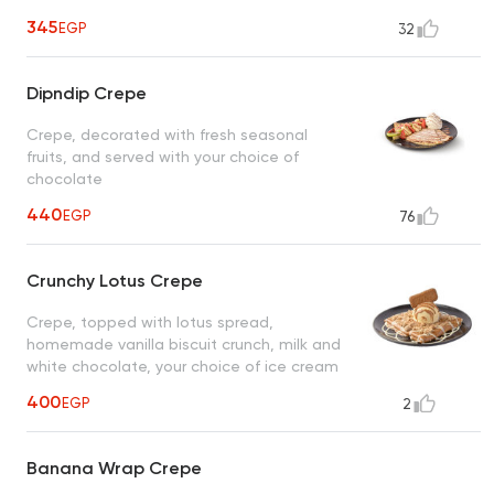
345
EGP
32
Dipndip Crepe
Crepe, decorated with fresh seasonal
fruits, and served with your choice of
chocolate
440
EGP
76
Crunchy Lotus Crepe
Crepe, topped with lotus spread,
homemade vanilla biscuit crunch, milk and
white chocolate, your choice of ice cream
400
EGP
2
Banana Wrap Crepe