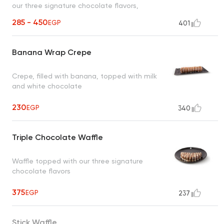
our three signature chocolate flavors,
sprinkled with crispy rice cereal
285 - 450
EGP
401
Banana Wrap Crepe
Crepe, filled with banana, topped with milk
and white chocolate
230
EGP
340
Triple Chocolate Waffle
Waffle topped with our three signature
chocolate flavors
375
EGP
237
Stick Waffle