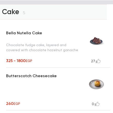
Cake
5
Bella Nutella Cake
Chocolate fudge cake, layered and
covered with chocolate hazelnut ganache
325 - 1800
EGP
27
Butterscotch Cheesecake
260
EGP
0