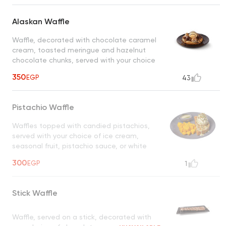
Alaskan Waffle
Waffle, decorated with chocolate caramel
cream, toasted meringue and hazelnut
chocolate chunks, served with your choice
of ice cream and chocolate
350
EGP
43
Pistachio Waffle
Waffles topped with candied pistachios,
served with your choice of ice cream,
seasonal fruit, pistachio sauce, or white
chocolate
UNAVAILABLE
300
EGP
1
Stick Waffle
Waffle, served on a stick, decorated with