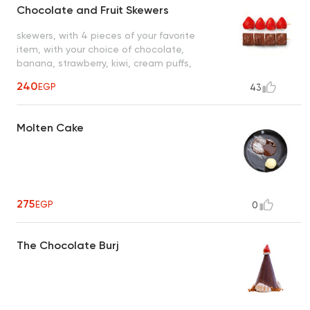
Chocolate and Fruit Skewers
skewers, with 4 pieces of your favorite
item, with your choice of chocolate,
banana, strawberry, kiwi, cream puffs,
brownie squares, marshmallows
240
EGP
43
Molten Cake
275
EGP
0
The Chocolate Burj