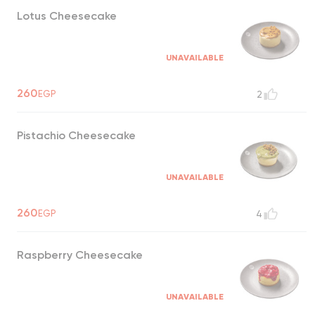
Lotus Cheesecake
UNAVAILABLE
260
EGP
2
Pistachio Cheesecake
UNAVAILABLE
260
EGP
4
Raspberry Cheesecake
UNAVAILABLE