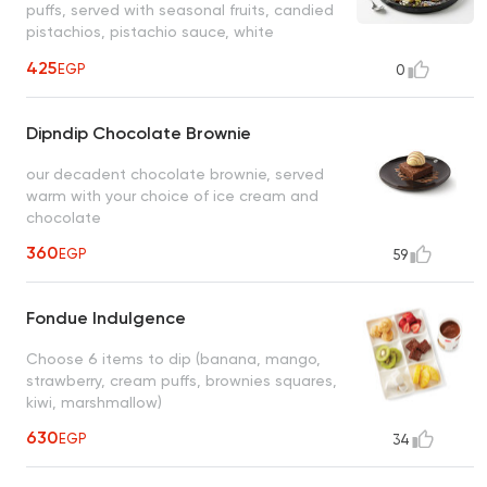
puffs, served with seasonal fruits, candied
pistachios, pistachio sauce, white
chocolate
425
EGP
0
Dipndip Chocolate Brownie
our decadent chocolate brownie, served
warm with your choice of ice cream and
chocolate
360
EGP
59
Fondue Indulgence
Choose 6 items to dip (banana, mango,
strawberry, cream puffs, brownies squares,
kiwi, marshmallow)
630
EGP
34