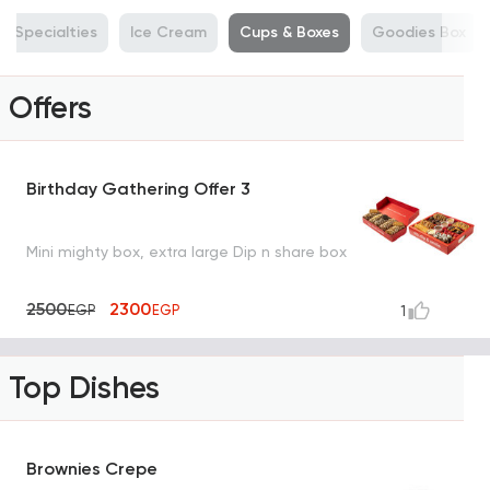
Specialties
Ice Cream
Cups & Boxes
Goodies Box
Offers
Birthday Gathering Offer 3
Mini mighty box, extra large Dip n share box
2500
2300
EGP
EGP
1
Top Dishes
Brownies Crepe