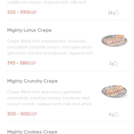
vanilla ice cream, topped with milk and
white chocolate, and oreo crumbs
320 - 590
EGP
26
UNAVAILABLE
Mighty Lotus Crepe
Crepe filled with strawberries, brownies,
chocolate caramel cream, and speculoos
ganache, crumbs and spread, topped with
milk and white chocolate and speculoos
395 - 580
EGP
3
crumbs
UNAVAILABLE
Mighty Crunchy Crepe
Crepe filled with speculoos ganache,
chocolate, caramel cream, bananas and
biscuit crunch, topped with milk and white
chocolate
UNAVAILABLE
300 - 500
EGP
4
Mighty Cookies Crepe