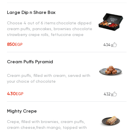
Large Dip n Share Box
Choose 4 out of 6 items:chocolate dipped
cream puffs, pancakes, brownies chocolate
strawberry crepe rolls, fettuccine crepe
waffle fries, choose 2 out of 4 dips: lotus,
850
EGP
434
white chocolate, dark chocolate, milk
chocolate
Cream Puffs Pyramid
Cream puffs, filled with cream, served with
your choice of chocolate
430
EGP
432
Mighty Crepe
Crepe, filled with brownies, cream puffs,
cream cheese,fresh mango, topped with