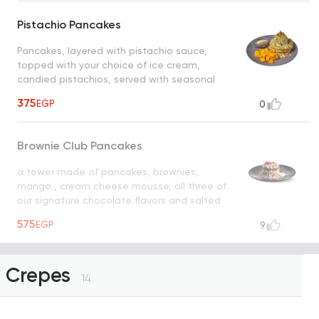
Pistachio Pancakes
Pancakes, layered with pistachio sauce,
topped with your choice of ice cream,
candied pistachios, served with seasonal
fruits, pistachio sauce, white chocolate
375
EGP
0
Brownie Club Pancakes
a tower made of pancakes, brownies,
mango , cream cheese mousse, all three of
our signature chocolate flavors and salted
caramel pearls
UNAVAILABLE
575
EGP
9
Crepes
14