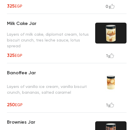
325
EGP
0
Milk Cake Jar
Layers of milk cake, diplomat cream, lotus
biscuit crunch, tres leche sauce, lotus
spread
325
EGP
1
Banoffee Jar
Layers of vanilla ice cream, vanilla biscuit
crunch, bananas, salted caramel
250
EGP
1
Brownies Jar