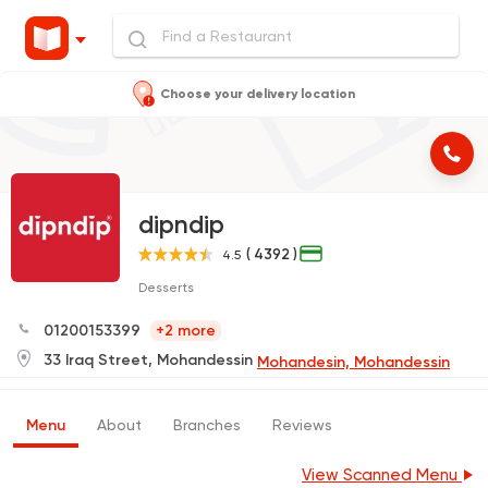
Choose your delivery location
dipndip
( 4392 )
4.5
Desserts
01200153399
+2 more
33 Iraq Street, Mohandessin
Mohandesin, Mohandessin
Menu
About
Branches
Reviews
View Scanned Menu