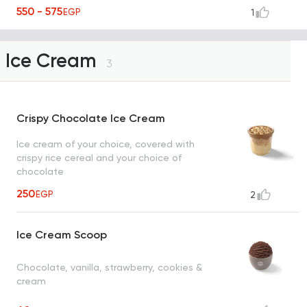
550 - 575
EGP
1
Ice Cream
3
Crispy Chocolate Ice Cream
Ice cream of your choice, covered with
crispy rice cereal and your choice of
chocolate
250
EGP
2
Ice Cream Scoop
Chocolate, vanilla, strawberry, cookies &
cream