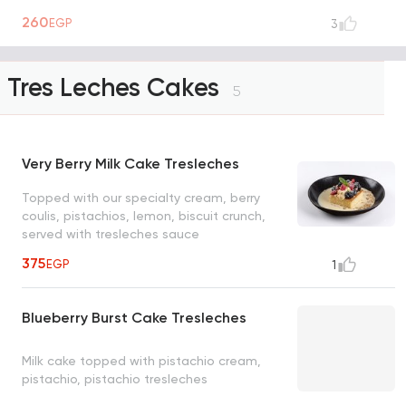
260
EGP
3
Tres Leches Cakes
5
Very Berry Milk Cake Tresleches
Topped with our specialty cream, berry
coulis, pistachios, lemon, biscuit crunch,
served with tresleches sauce
375
EGP
1
Blueberry Burst Cake Tresleches
Milk cake topped with pistachio cream,
pistachio, pistachio tresleches