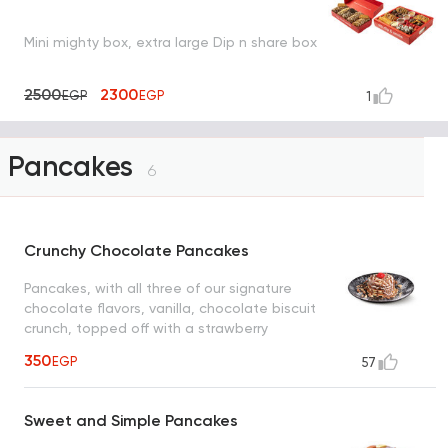
Mini mighty box, extra large Dip n share box
2500
2300
EGP
EGP
1
Pancakes
6
Crunchy Chocolate Pancakes
Pancakes, with all three of our signature
chocolate flavors, vanilla, chocolate biscuit
crunch, topped off with a strawberry
350
EGP
57
Sweet and Simple Pancakes