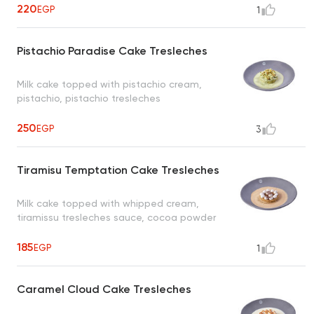
220
EGP
1
Pistachio Paradise Cake Tresleches
Milk cake topped with pistachio cream,
pistachio, pistachio tresleches
250
EGP
3
Tiramisu Temptation Cake Tresleches
Milk cake topped with whipped cream,
tiramissu tresleches sauce, cocoa powder
185
EGP
1
Caramel Cloud Cake Tresleches