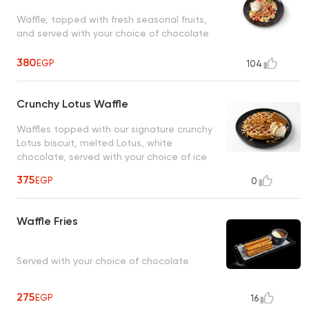
Waffle, topped with fresh seasonal fruits,
and served with your choice of chocolate
380
EGP
104
Crunchy Lotus Waffle
Waffles topped with our signature crunchy
Lotus biscuit, melted Lotus, white
chocolate, served with your choice of ice
cream
375
EGP
0
Waffle Fries
Served with your choice of chocolate
275
EGP
16