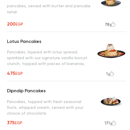
pancakes, served with butter and pancake
syrup
200
EGP
78
Lotus Pancakes
Pancakes, layered with lotus spread,
sprinkled with our signature vanilla biscuit
crunch, topped with pieces of bananas,
strawberries, your choice of ice cream,
475
EGP
1
served with lotus spread
Dipndip Pancakes
Pancakes, topped with fresh seasonal
fruits, whipped cream, served with your
choice of chocolate
375
EGP
171