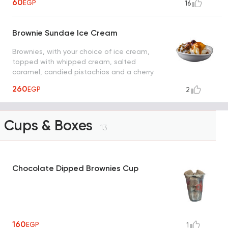
60
EGP
16
Brownie Sundae Ice Cream
Brownies, with your choice of ice cream,
topped with whipped cream, salted
caramel, candied pistachios and a cherry
on top
260
EGP
2
Cups & Boxes
13
Chocolate Dipped Brownies Cup
160
EGP
1