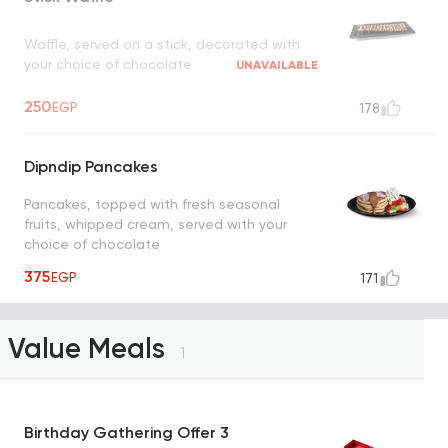
Waffle, served on a stick, decorated with
your choice of chocolate
UNAVAILABLE
250
EGP
178
Dipndip Pancakes
Pancakes, topped with fresh seasonal
fruits, whipped cream, served with your
choice of chocolate
375
EGP
171
Value Meals
1
Birthday Gathering Offer 3