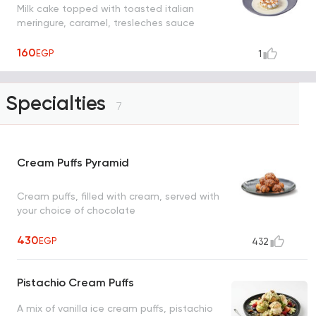
Milk cake topped with toasted italian
meringure, caramel, tresleches sauce
160
EGP
1
Specialties
7
Cream Puffs Pyramid
Cream puffs, filled with cream, served with
your choice of chocolate
430
EGP
432
Pistachio Cream Puffs
A mix of vanilla ice cream puffs, pistachio