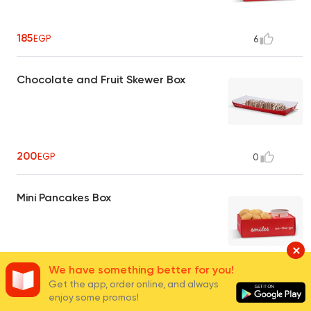
185
EGP
6
Chocolate and Fruit Skewer Box
200
EGP
0
Mini Pancakes Box
We have something better for you!
150
EGP
7
Get the app, order online, and always
enjoy some promos!