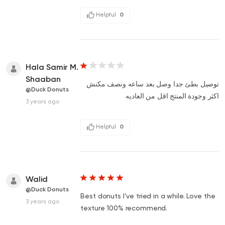
Helpful
0
Hala Samir M.
Shaaban
توصيل بطئ جدا وصل بعد ساعه ونصف مكنش
@Duck Donuts
اكثر وجودة المنتج اقل من العاديه
3 years ago
Helpful
0
Walid
@Duck Donuts
Best donuts I’ve tried in a while. Love the
3 years ago
texture 100% recommend.