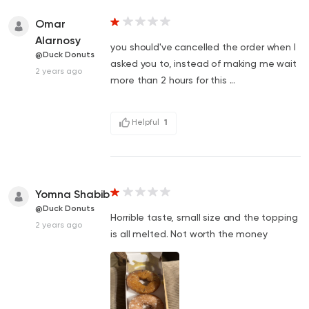
Omar
Alarnosy
you should've cancelled the order when I
@Duck Donuts
asked you to, instead of making me wait
2 years ago
more than 2 hours for this ...
Helpful
1
Yomna Shabib
@Duck Donuts
Horrible taste, small size and the topping
2 years ago
is all melted. Not worth the money