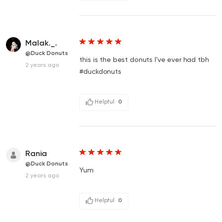
Malak._.
@Duck Donuts
this is the best donuts I've ever had tbh
2 years ago
#duckdonuts
Helpful
0
Rania
@Duck Donuts
Yum
2 years ago
Helpful
0