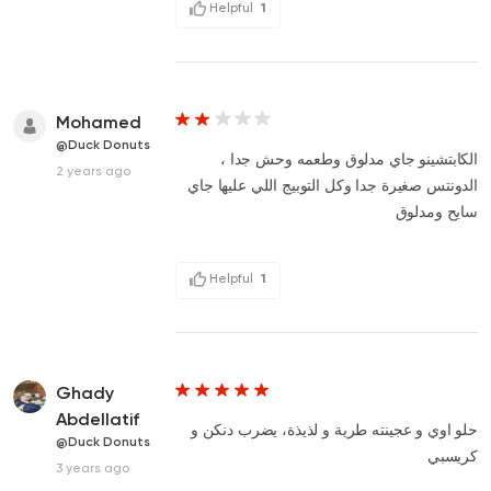
Helpful
1
Mohamed
@Duck Donuts
الكابتشينو جاي مدلوق وطعمه وحش جدا ،
2 years ago
الدونتس صغيرة جدا وكل التوبيج اللي عليها جاي
سايح ومدلوق
Helpful
1
Ghady
Abdellatif
حلو اوي و عجينته طرية و لذيذة، يضرب دنكن و
@Duck Donuts
كريسبي
3 years ago