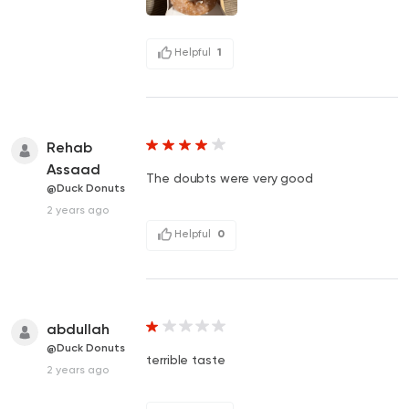
Helpful
1
Rehab
Assaad
The doubts were very good
@Duck Donuts
2 years ago
Helpful
0
abdullah
@Duck Donuts
terrible taste
2 years ago