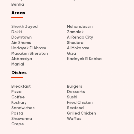
Benha
Areas
Sheikh Zayed
Mohandessin
Dokki
Zamalek
Downtown
Al Rehab City
Ain Shams
Shoubra
Hadayek El Ahram
Al Mokatam
Masaken Sheraton
Giza
Abbassiya
Hadayek El Kobba
Manial
Dishes
Breakfast
Burgers
Pizza
Desserts
Coffee
Sushi
Koshary
Fried Chicken
Sandwiches
Seafood
Pasta
Grilled Chicken
Shawerma
Waffles
Crepe