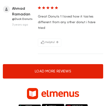
Ahmad
Ramadan
Great Donuts ! I loved how it tastes
@Duck Donuts
different from any other donut i have
3 years ago
tried
Helpful
0
LOAD MORE REVIEWS