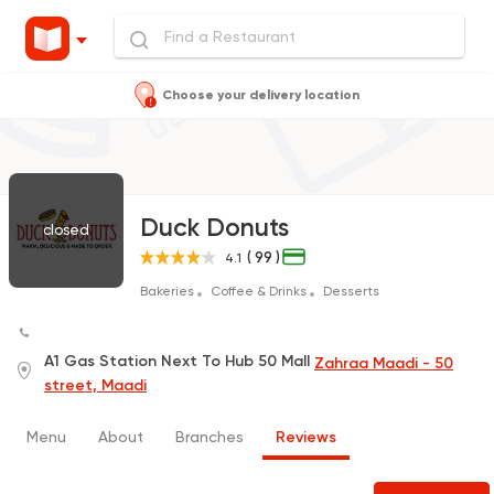
Choose your delivery location
Duck Donuts
closed
( 99 )
4.1
Bakeries
Coffee & Drinks
Desserts
A1 Gas Station Next To Hub 50 Mall
Zahraa Maadi - 50
street, Maadi
Menu
About
Branches
Reviews