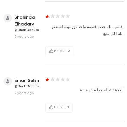
Shahinda
Elhadary
اقسم بالله خدت قطمة واحده ورميته. استغفر
@Duck Donuts
الله اكل بشع
2 years ago
Helpful
0
Eman Selim
@Duck Donuts
العجينة تقيله جدا مش هشة
2 years ago
Helpful
1