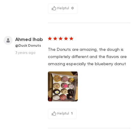
Helpful
0
Ahmed Ihab
@Duck Donuts
The Donuts are amazing, the dough is
3 years ago
completely different and the flavors are
amazing especially the blueberry donut
Helpful
1