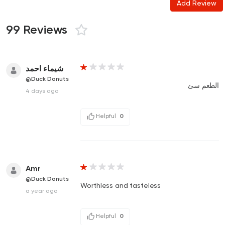
Add Review
99 Reviews
شيماء احمد
@Duck Donuts
الطعم سئ
4 days ago
Helpful
0
Amr
@Duck Donuts
Worthless and tasteless
a year ago
Helpful
0