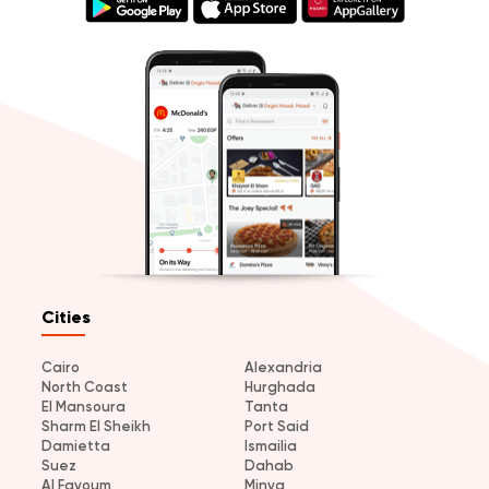
Cities
Cairo
Alexandria
North Coast
Hurghada
El Mansoura
Tanta
Sharm El Sheikh
Port Said
Damietta
Ismailia
Suez
Dahab
Al Fayoum
Minya