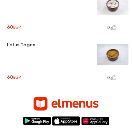
60
EGP
0
Lotus Tagen
60
EGP
0