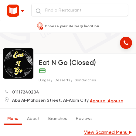
Choose your delivery location
Eat N Go (Closed)
Burger
Desserts
Sandwiches
01117240204
Abu Al-Mahasen Street, Al-Alam City
Agouza, Agouza
Menu
About
Branches
Reviews
View Scanned Menu