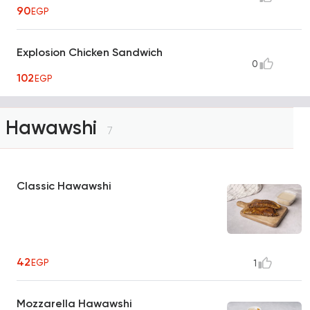
90
EGP
Explosion Chicken Sandwich
0
102
EGP
Hawawshi
7
Classic Hawawshi
42
EGP
1
Mozzarella Hawawshi