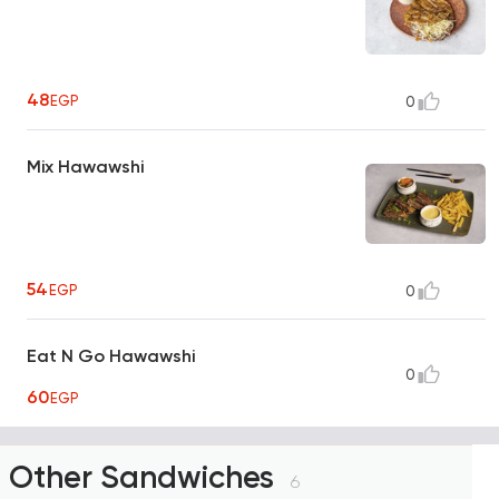
48
EGP
0
Mix Hawawshi
54
EGP
0
Eat N Go Hawawshi
0
60
EGP
Other Sandwiches
6