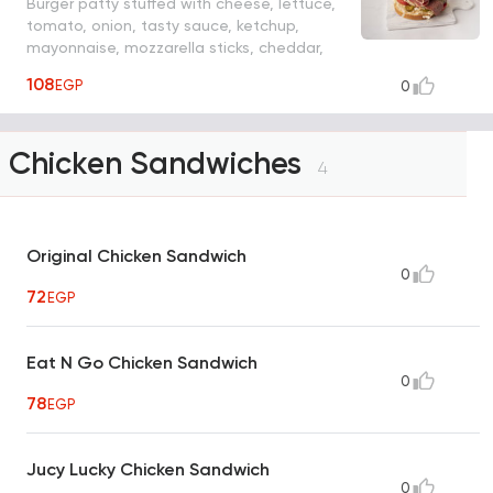
Burger patty stuffed with cheese, lettuce,
tomato, onion, tasty sauce, ketchup,
mayonnaise, mozzarella sticks, cheddar,
beef bacon, fries
108
EGP
0
Chicken Sandwiches
4
Original Chicken Sandwich
0
72
EGP
Eat N Go Chicken Sandwich
0
78
EGP
Jucy Lucky Chicken Sandwich
0