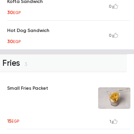
Kofta Sandwich
0
30
EGP
Hot Dog Sandwich
0
30
EGP
Fries
3
Small Fries Packet
15
EGP
1