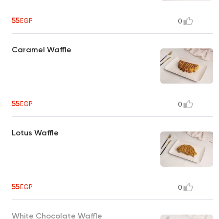
55
EGP
0
Caramel Waffle
55
EGP
0
Lotus Waffle
55
EGP
0
White Chocolate Waffle