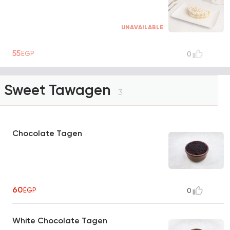
UNAVAILABLE
55
EGP
0
Sweet Tawagen
3
Chocolate Tagen
60
EGP
0
White Chocolate Tagen