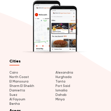
Cities
Cairo
Alexandria
North Coast
Hurghada
El Mansoura
Tanta
Sharm El Sheikh
Port Said
Damietta
Ismailia
Suez
Dahab
Al Fayoum
Minya
Benha
Areas