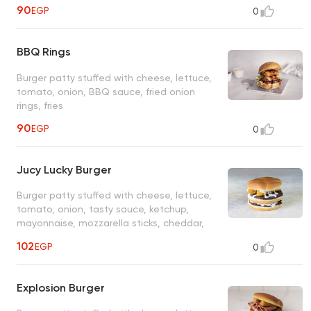
90
EGP
0
BBQ Rings
Burger patty stuffed with cheese, lettuce,
tomato, onion, BBQ sauce, fried onion
rings, fries
90
EGP
0
Jucy Lucky Burger
Burger patty stuffed with cheese, lettuce,
tomato, onion, tasty sauce, ketchup,
mayonnaise, mozzarella sticks, cheddar,
fries
102
EGP
0
Explosion Burger