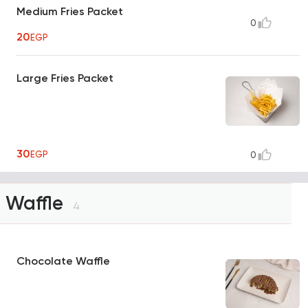
Medium Fries Packet
0
20
EGP
Large Fries Packet
30
EGP
0
Waffle
4
Chocolate Waffle