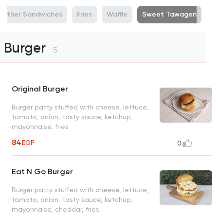
Other Sandwiches
Fries
Waffle
Sweet Tawagen
Burger
5
Original Burger
Burger patty stuffed with cheese, lettuce,
tomato, onion, tasty sauce, ketchup,
mayonnaise, fries
84
EGP
0
Eat N Go Burger
Burger patty stuffed with cheese, lettuce,
tomato, onion, tasty sauce, ketchup,
mayonnaise, cheddar, fries