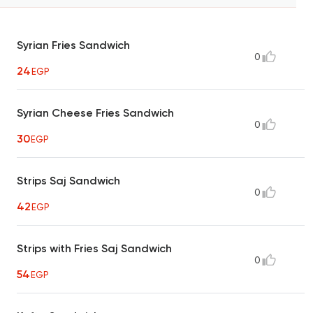
Syrian Fries Sandwich
0
24
EGP
Syrian Cheese Fries Sandwich
0
30
EGP
Strips Saj Sandwich
0
42
EGP
Strips with Fries Saj Sandwich
0
54
EGP