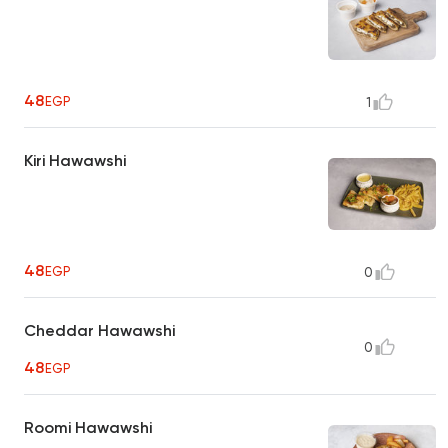
48
EGP
1
Kiri Hawawshi
48
EGP
0
Cheddar Hawawshi
0
48
EGP
Roomi Hawawshi