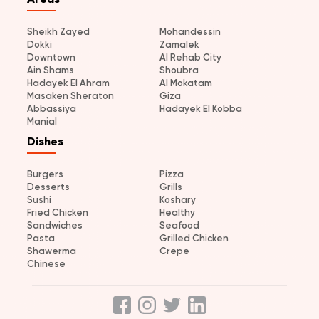
Sheikh Zayed
Mohandessin
Dokki
Zamalek
Downtown
Al Rehab City
Ain Shams
Shoubra
Hadayek El Ahram
Al Mokatam
Masaken Sheraton
Giza
Abbassiya
Hadayek El Kobba
Manial
Dishes
Burgers
Pizza
Desserts
Grills
Sushi
Koshary
Fried Chicken
Healthy
Sandwiches
Seafood
Pasta
Grilled Chicken
Shawerma
Crepe
Chinese