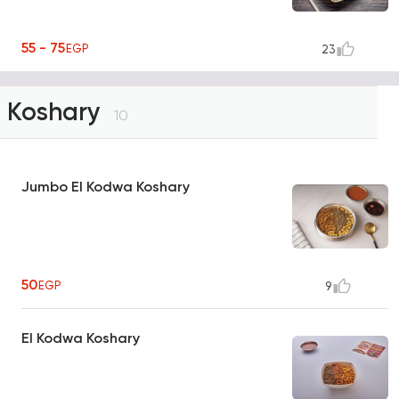
55 - 75
EGP
23
Koshary
10
Jumbo El Kodwa Koshary
50
EGP
9
El Kodwa Koshary