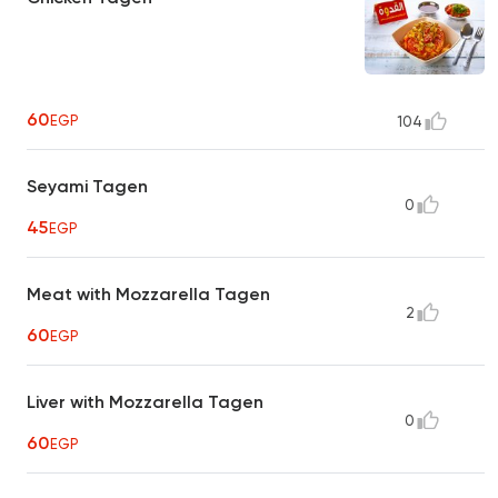
60
EGP
104
Seyami Tagen
0
45
EGP
Meat with Mozzarella Tagen
2
60
EGP
Liver with Mozzarella Tagen
0
60
EGP