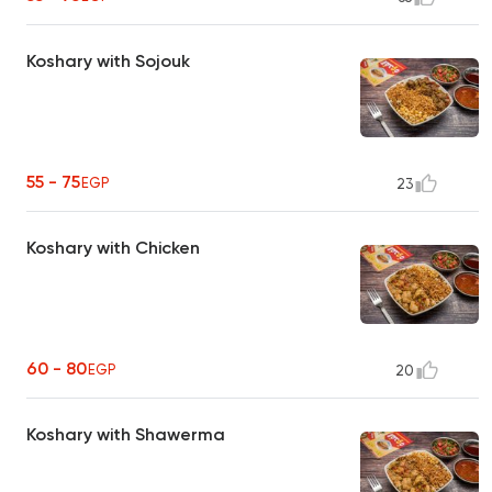
Koshary with Sojouk
55 - 75
EGP
23
Koshary with Chicken
60 - 80
EGP
20
Koshary with Shawerma