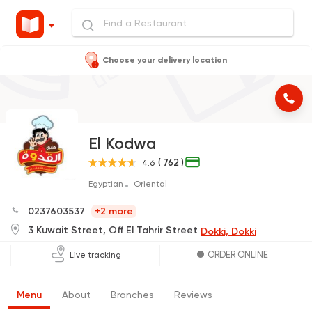
Choose your delivery location
El Kodwa
( 762 )
4.6
Egyptian
Oriental
0237603537
+2 more
3 Kuwait Street, Off El Tahrir Street
Dokki, Dokki
ORDER ONLINE
Live tracking
Menu
About
Branches
Reviews