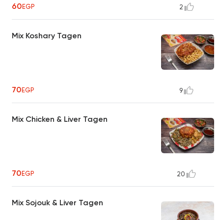
60
EGP
2
Mix Koshary Tagen
70
EGP
9
Mix Chicken & Liver Tagen
70
EGP
20
Mix Sojouk & Liver Tagen