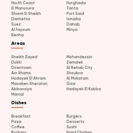
North Coast
Hurghada
El Mansoura
Tanta
Sharm El Sheikh
Port Said
Damietta
Ismailia
Suez
Dahab
Al Fayoum
Minya
Benha
Areas
Sheikh Zayed
Mohandessin
Dokki
Zamalek
Downtown
Al Rehab City
Ain Shams
Shoubra
Hadayek El Ahram
Al Mokatam
Masaken Sheraton
Giza
Abbassiya
Hadayek El Kobba
Manial
Dishes
Breakfast
Burgers
Pizza
Desserts
Coffee
Sushi
Koshary
Fried Chicken