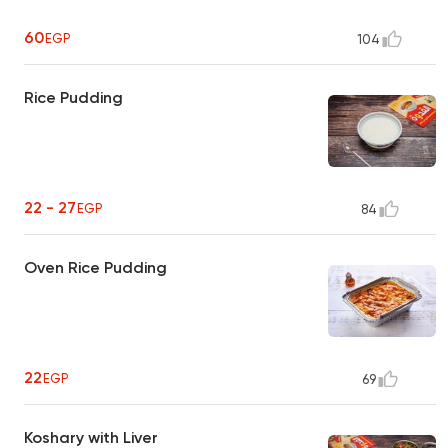
60
EGP
104
Rice Pudding
22 - 27
EGP
84
Oven Rice Pudding
22
EGP
69
Koshary with Liver