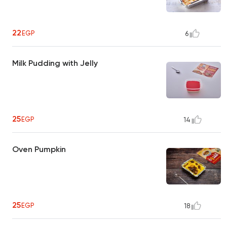
22
EGP
6
Milk Pudding with Jelly
25
EGP
14
Oven Pumpkin
25
EGP
18