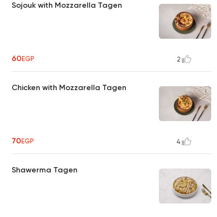
Sojouk with Mozzarella Tagen
60
EGP
2
Chicken with Mozzarella Tagen
70
EGP
4
Shawerma Tagen