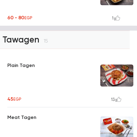
60 - 80
EGP
1
Tawagen
15
Plain Tagen
45
EGP
13
Meat Tagen