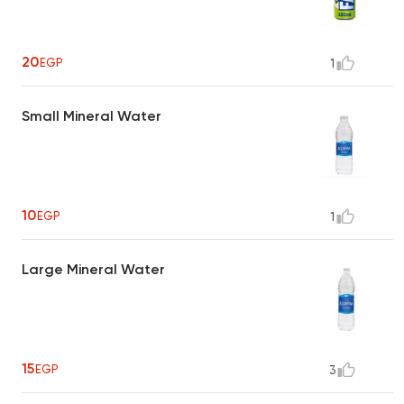
20
EGP
1
Small Mineral Water
10
EGP
1
Large Mineral Water
15
EGP
3