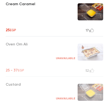
Cream Caramel
25
EGP
17
Oven Om Ali
UNAVAILABLE
25 - 37
EGP
52
Custard
UNAVAILABLE