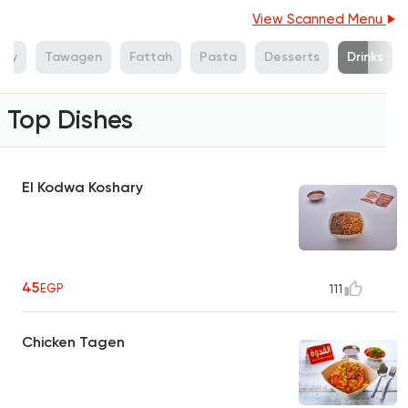
View Scanned Menu
ary
Tawagen
Fattah
Pasta
Desserts
Drinks
Top Dishes
El Kodwa Koshary
45
EGP
111
Chicken Tagen