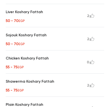
Liver Koshary Fattah
2
50 - 70
EGP
Sojouk Koshary Fattah
2
50 - 70
EGP
Chicken Koshary Fattah
0
55 - 75
EGP
Shawerma Koshary Fattah
2
55 - 75
EGP
Plain Koshary Fattah