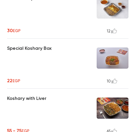
30
EGP
12
Special Koshary Box
22
EGP
10
Koshary with Liver
55 - 75
EGP
65