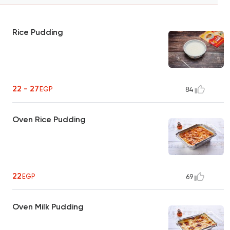
Rice Pudding
22 - 27
EGP
84
Oven Rice Pudding
22
EGP
69
Oven Milk Pudding