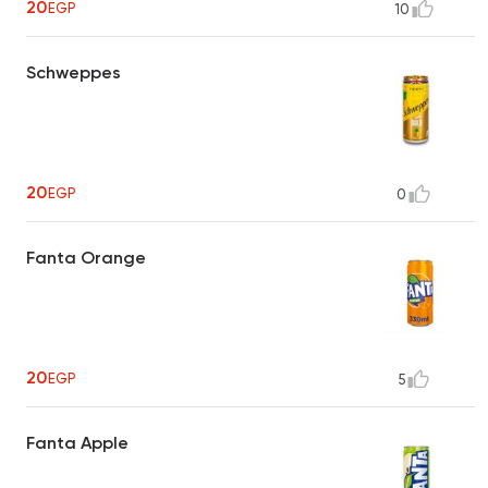
20
EGP
10
Schweppes
20
EGP
0
Fanta Orange
20
EGP
5
Fanta Apple