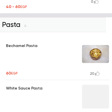
0
40 - 60
EGP
Pasta
4
Bechamel Pasta
60
EGP
20
White Sauce Pasta