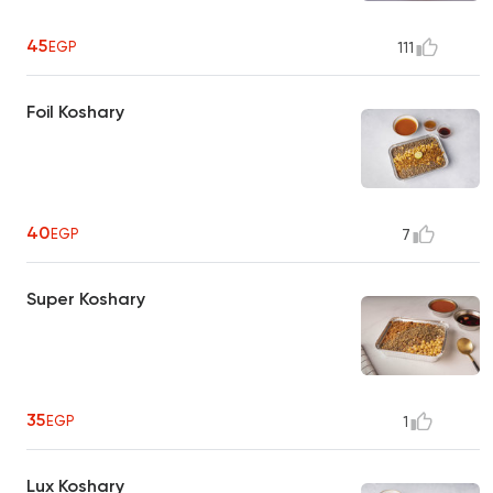
45
EGP
111
Foil Koshary
40
EGP
7
Super Koshary
35
EGP
1
Lux Koshary