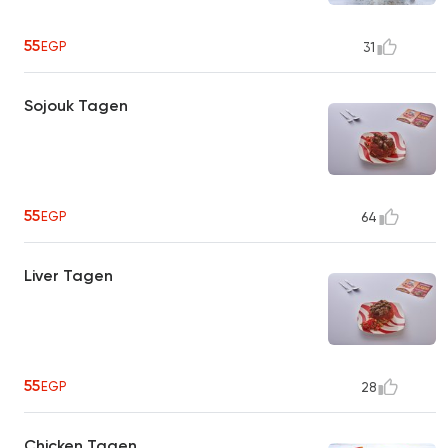
55
EGP
31
Sojouk Tagen
55
EGP
64
Liver Tagen
55
EGP
28
Chicken Tagen