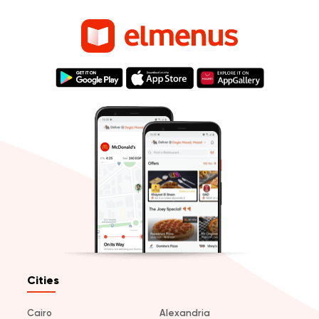
Cities
Cairo
Alexandria