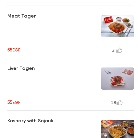
Meat Tagen
55
EGP
31
Liver Tagen
55
EGP
28
Koshary with Sojouk