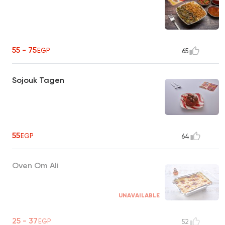
55 - 75
EGP
65
Sojouk Tagen
55
EGP
64
Oven Om Ali
UNAVAILABLE
25 - 37
EGP
52