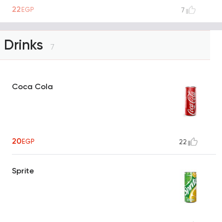
22
EGP
7
Drinks
7
Coca Cola
20
EGP
22
Sprite