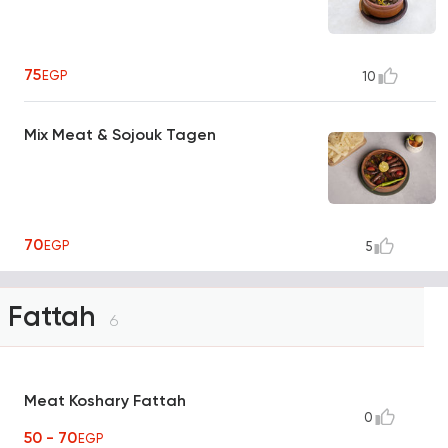
75
EGP
10
Mix Meat & Sojouk Tagen
70
EGP
5
Fattah
6
Meat Koshary Fattah
0
50 - 70
EGP