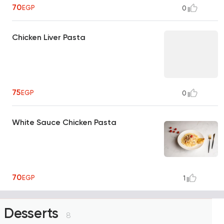
70
EGP
0
Chicken Liver Pasta
75
EGP
0
White Sauce Chicken Pasta
70
EGP
1
Desserts
8