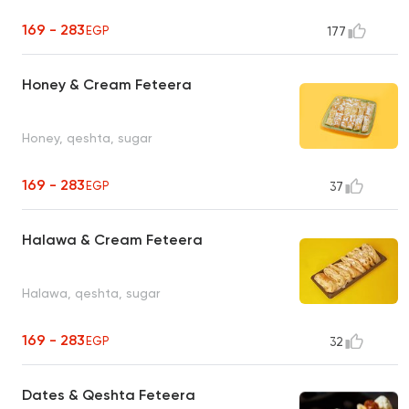
169 - 283
EGP
177
Honey & Cream Feteera
Honey, qeshta, sugar
169 - 283
EGP
37
Halawa & Cream Feteera
Halawa, qeshta, sugar
169 - 283
EGP
32
Dates & Qeshta Feteera