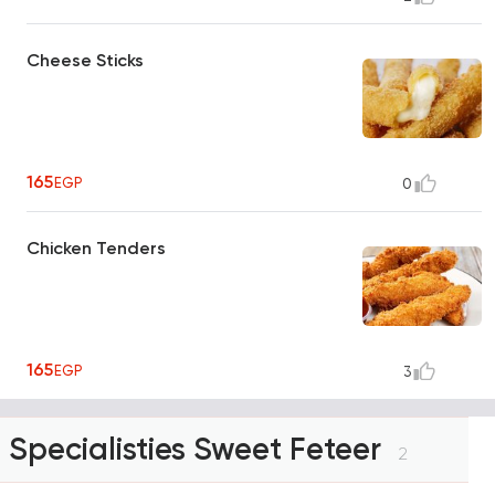
Cheese Sticks
165
EGP
0
Chicken Tenders
165
EGP
3
Specialisties Sweet Feteer
2