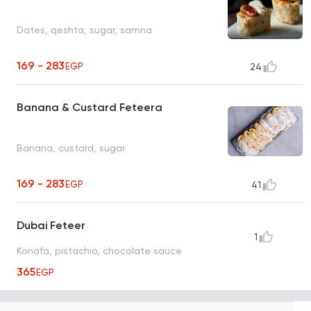
Dates, qeshta, sugar, samna
169 - 283
EGP
24
Banana & Custard Feteera
Banana, custard, sugar
169 - 283
EGP
41
Dubai Feteer
1
Konafa, pistachio, chocolate sauce
365
EGP