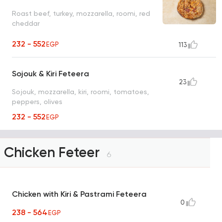
Roast beef, turkey, mozzarella, roomi, red
cheddar
232 - 552
EGP
113
Sojouk & Kiri Feteera
23
Sojouk, mozzarella, kiri, roomi, tomatoes,
peppers, olives
232 - 552
EGP
Chicken Feteer
6
Chicken with Kiri & Pastrami Feteera
0
238 - 564
EGP