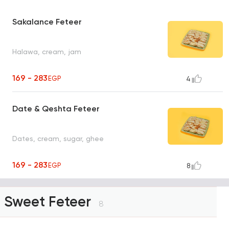
Sakalance Feteer
Halawa, cream, jam
169 - 283
EGP
4
Date & Qeshta Feteer
Dates, cream, sugar, ghee
169 - 283
EGP
8
Sweet Feteer
8