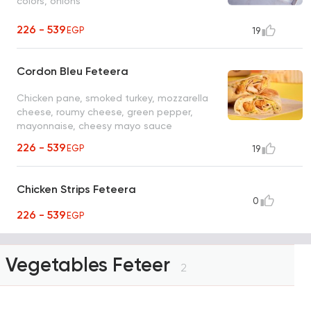
colors, onions
226 - 539
EGP
19
Cordon Bleu Feteera
Chicken pane, smoked turkey, mozzarella
cheese, roumy cheese, green pepper,
mayonnaise, cheesy mayo sauce
226 - 539
EGP
19
Chicken Strips Feteera
0
226 - 539
EGP
Vegetables Feteer
2