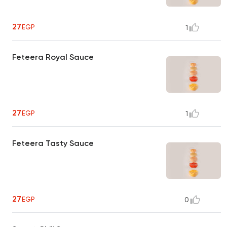
27
EGP
1
Feteera Royal Sauce
27
EGP
1
Feteera Tasty Sauce
27
EGP
0