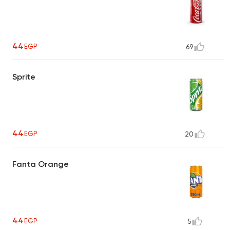
44
EGP
69
Sprite
44
EGP
20
Fanta Orange
44
EGP
5