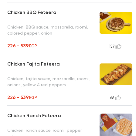
Chicken BBQ Feteera
Chicken, BBQ sauce, mozzarella, roomi,
colored pepper, onion
226 - 539
EGP
157
Chicken Fajita Feteera
Chicken, fajita sauce, mozzarella, roomi,
onions, yellow & red peppers
226 - 539
EGP
66
Chicken Ranch Feteera
Chicken, ranch sauce, roomi, pepper,