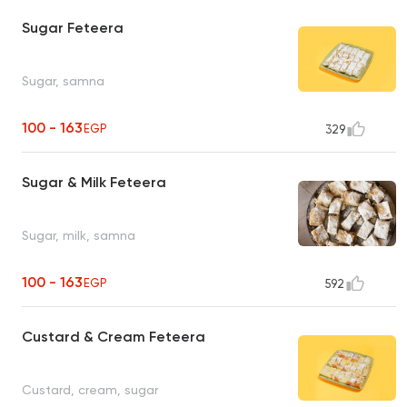
Sugar Feteera
Sugar, samna
100 - 163
EGP
329
Sugar & Milk Feteera
Sugar, milk, samna
100 - 163
EGP
592
Custard & Cream Feteera
Custard, cream, sugar