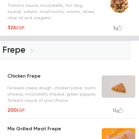
Tomato sauce, mozzarella, hot dog,
sojouk, salami, mushrooms, onions, olives,
olive oil and oregano
326
EGP
5
Frepe
3
Chicken Frepe
Feteera crepe dough, chicken pane, roumi
cheese, mozzarella cheese, green pepper,
feteera sauce of your choice
200
EGP
13
Mix Grilled Meat Frepe