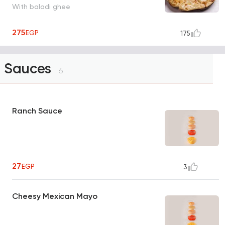
With baladi ghee
275
EGP
175
Sauces
6
Ranch Sauce
27
EGP
3
Cheesy Mexican Mayo