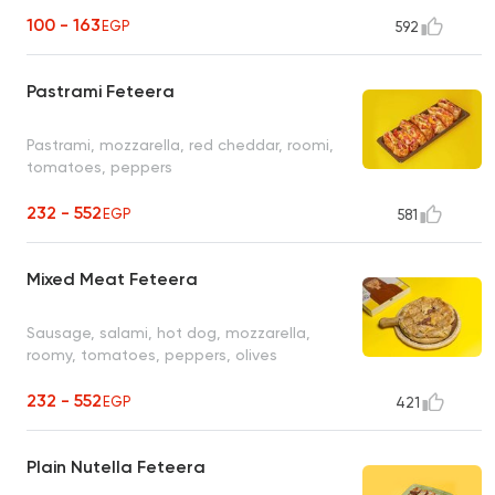
100 - 163
EGP
592
Pastrami Feteera
Pastrami, mozzarella, red cheddar, roomi,
tomatoes, peppers
232 - 552
EGP
581
Mixed Meat Feteera
Sausage, salami, hot dog, mozzarella,
roomy, tomatoes, peppers, olives
232 - 552
EGP
421
Plain Nutella Feteera