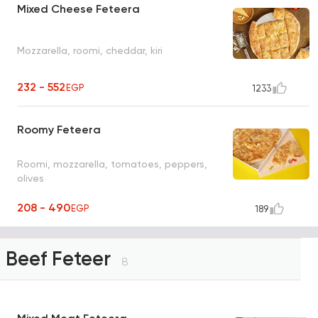
Mixed Cheese Feteera
Mozzarella, roomi, cheddar, kiri
232 - 552
EGP
1233
Roomy Feteera
Roomi, mozzarella, tomatoes, peppers,
olives
208 - 490
EGP
189
Beef Feteer
8