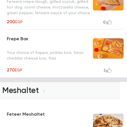
Feteera crepe dough, grilled sojouk, grilled
hot dog, roomi cheese, mozzarella cheese,
green pepper, feteera sauce of your choice
200
EGP
0
Frepe Box
Your choice of frappe, pickles box, Swiss
cheddar cheese box, fries
270
EGP
3
Meshaltet
1
Feteer Meshaltet