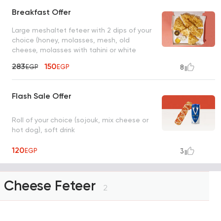
Breakfast Offer
Large meshaltet feteer with 2 dips of your
choice (honey, molasses, mesh, old
cheese, molasses with tahini or white
cheese)
283
150
EGP
EGP
8
Flash Sale Offer
Roll of your choice (sojouk, mix cheese or
hot dog), soft drink
120
EGP
3
Cheese Feteer
2