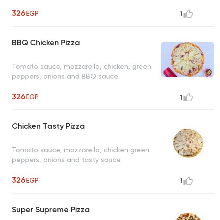
326
EGP
1
BBQ Chicken Pizza
Tomato sauce, mozzarella, chicken, green
peppers, onions and BBQ sauce
326
EGP
1
Chicken Tasty Pizza
Tomato sauce, mozzarella, chicken green
peppers, onions and tasty sauce
326
EGP
1
Super Supreme Pizza