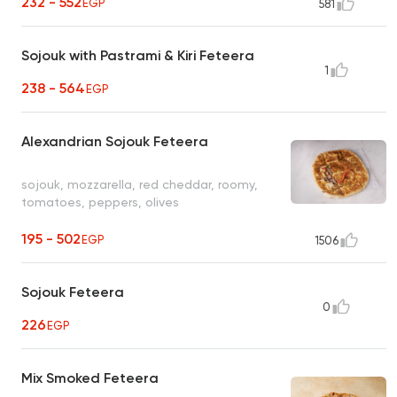
232 - 552
EGP
581
Sojouk with Pastrami & Kiri Feteera
1
238 - 564
EGP
Alexandrian Sojouk Feteera
sojouk, mozzarella, red cheddar, roomy,
tomatoes, peppers, olives
195 - 502
EGP
1506
Sojouk Feteera
0
226
EGP
Mix Smoked Feteera