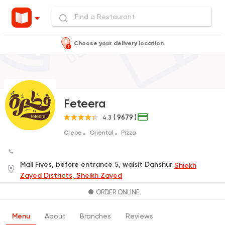
Choose your delivery location
Feteera
( 9679 )
4.3
Crepe
Oriental
Pizza
Mall Fives, before entrance 5, walslt Dahshur
Shiekh
Zayed Districts, Sheikh Zayed
ORDER ONLINE
Menu
About
Branches
Reviews