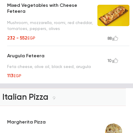
Mixed Vegetables with Cheese
Feteera
Mushroom, mozzarella, roomi, red cheddar,
tomatoes, peppers, olives
232 - 552
EGP
88
Arugula Feteera
10
Feta cheese, olive oil, black seed, arugula
113
EGP
Italian Pizza
9
Margherita Pizza