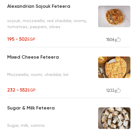
Alexandrian Sojouk Feteera
sojouk, mozzarella, red cheddar, roomy,
tomatoes, peppers, olives
195 - 502
EGP
1506
Mixed Cheese Feteera
Mozzarella, roomi, cheddar, kiri
232 - 552
EGP
1233
Sugar & Milk Feteera
Sugar, milk, samna