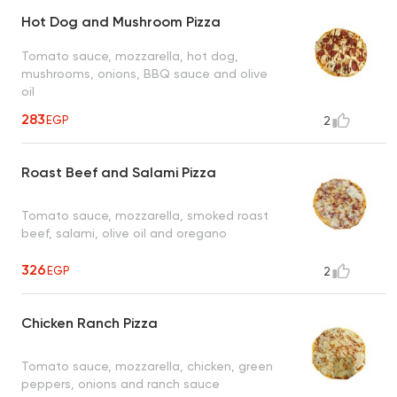
Hot Dog and Mushroom Pizza
Tomato sauce, mozzarella, hot dog,
mushrooms, onions, BBQ sauce and olive
oil
283
EGP
2
Roast Beef and Salami Pizza
Tomato sauce, mozzarella, smoked roast
beef, salami, olive oil and oregano
326
EGP
2
Chicken Ranch Pizza
Tomato sauce, mozzarella, chicken, green
peppers, onions and ranch sauce