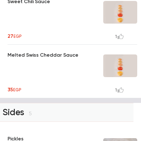
Sweet Chili Sauce
27
EGP
1
Melted Swiss Cheddar Sauce
35
EGP
1
Sides
5
Pickles