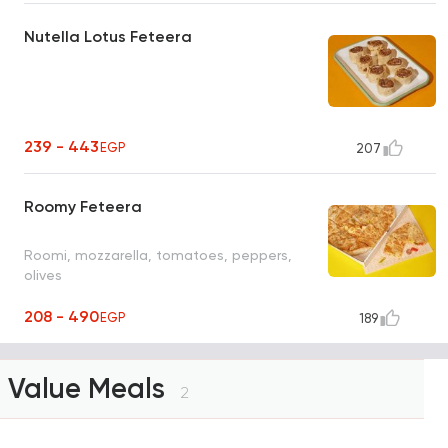
Nutella Lotus Feteera
239 - 443
EGP
207
Roomy Feteera
Roomi, mozzarella, tomatoes, peppers,
olives
208 - 490
EGP
189
Value Meals
2