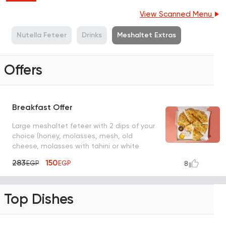
View Scanned Menu
r
Nutella Feteer
Drinks
Meshaltet Extras
Offers
Breakfast Offer
Large meshaltet feteer with 2 dips of your
choice (honey, molasses, mesh, old
cheese, molasses with tahini or white
cheese)
283
150
EGP
EGP
8
Top Dishes