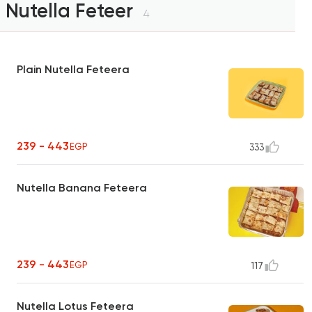
Nutella Feteer
4
Plain Nutella Feteera
239 - 443
EGP
333
Nutella Banana Feteera
239 - 443
EGP
117
Nutella Lotus Feteera