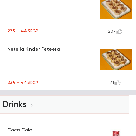
239 - 443
EGP
207
Nutella Kinder Feteera
239 - 443
EGP
81
Drinks
5
Coca Cola