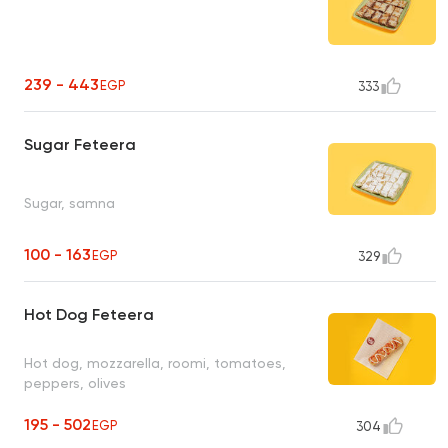
239 - 443
EGP
333
Sugar Feteera
Sugar, samna
100 - 163
EGP
329
Hot Dog Feteera
Hot dog, mozzarella, roomi, tomatoes,
peppers, olives
195 - 502
EGP
304