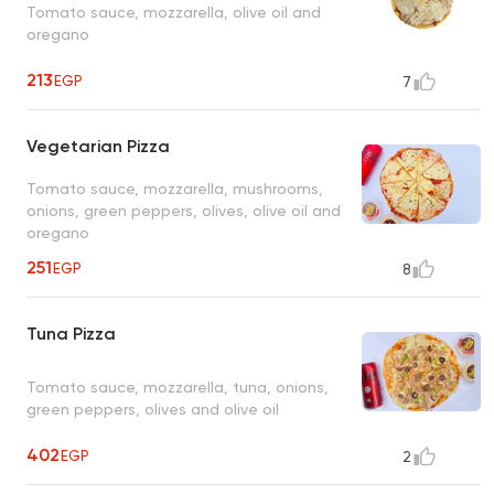
Tomato sauce, mozzarella, olive oil and
oregano
213
EGP
7
Vegetarian Pizza
Tomato sauce, mozzarella, mushrooms,
onions, green peppers, olives, olive oil and
oregano
251
EGP
8
Tuna Pizza
Tomato sauce, mozzarella, tuna, onions,
green peppers, olives and olive oil
402
EGP
2