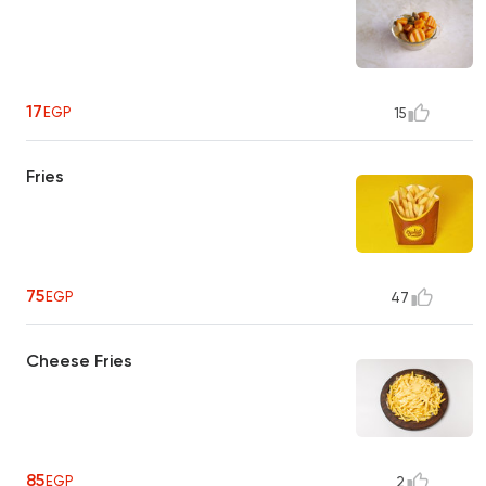
17
EGP
15
Fries
75
EGP
47
Cheese Fries
85
EGP
2