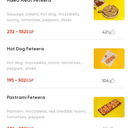
Mixed Meat Feteera
Sausage, salami, hot dog, mozzarella,
roomy, tomatoes, peppers, olives
232 - 552
EGP
421
Hot Dog Feteera
Hot dog, mozzarella, roomi, tomatoes,
peppers, olives
195 - 502
EGP
304
Pastrami Feteera
Pastrami, mozzarella, red cheddar, roomi,
tomatoes, peppers