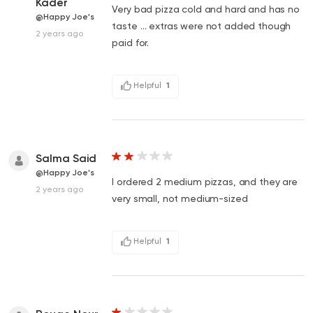
Kader
Very bad pizza cold and hard and has no
@Happy Joe's
taste … extras were not added though
2 years ago
paid for.
Helpful
1
Salma Said
@Happy Joe's
I ordered 2 medium pizzas, and they are
2 years ago
very small, not medium-sized
Helpful
1