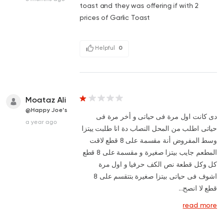
toast and they was offering if with 2
prices of Garlic Toast
Helpful
0
Moataz Ali
@Happy Joe's
دى كانت اول مرة فى حياتى و أخر مرة فى
a year ago
حياتى اطلب من المحل النصاب دة انا طلبت ييتزا
وسط المفروض أنة مقسمة على 8 قطع لاقت
المطعم جايب بيتزا صغيرة و مقسمة على 8 قطع
كل وكل قطعة نص الكف حرفيا و اول مرة
اشوف فى حياتى بيتزا صغيرة بتتقسم على 8
قطع لا انصح...
read more