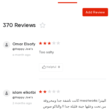
Add Review
370 Reviews
Omar Elsafy
@Happy Joe's
Too salty
a month ago
Helpful
0
islam elkotbi
@Happy Joe's
البيتزا meatworks كانت ناشفة جدا ومحروقة
2 months ago
من تحت وعليها جبنة قليلة جدا !! والتاكو صوص