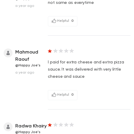
not same as everytime
a year ago
Helpful
0
Mahmoud
Raouf
I paid for extra cheese and extra pizza
@Happy Joe's
sauce. It was delivered with very little
a year ago
cheese and sauce
Helpful
0
Radwa Khairy
@Happy Joe's