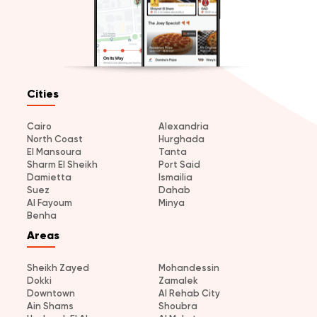
Cities
Cairo
Alexandria
North Coast
Hurghada
El Mansoura
Tanta
Sharm El Sheikh
Port Said
Damietta
Ismailia
Suez
Dahab
Al Fayoum
Minya
Benha
Areas
Sheikh Zayed
Mohandessin
Dokki
Zamalek
Downtown
Al Rehab City
Ain Shams
Shoubra