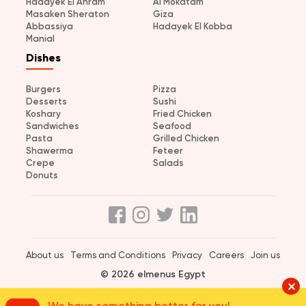
Hadayek El Ahram
Al Mokatam
Masaken Sheraton
Giza
Abbassiya
Hadayek El Kobba
Manial
Dishes
Burgers
Pizza
Desserts
Sushi
Koshary
Fried Chicken
Sandwiches
Seafood
Pasta
Grilled Chicken
Shawerma
Feteer
Crepe
Salads
Donuts
About us
Terms and Conditions
Privacy
Careers
Join us
© 2026 elmenus Egypt
We have something better for you!