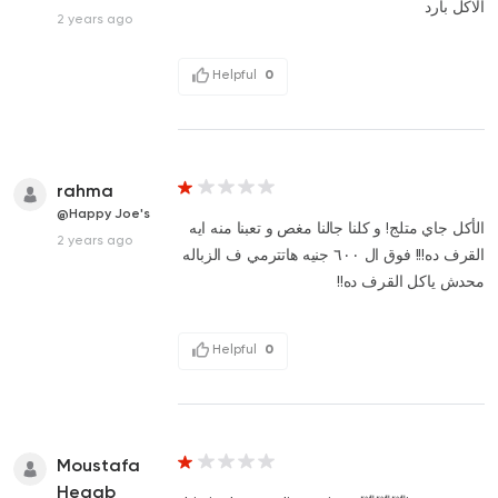
الاكل بارد
2 years ago
Helpful
0
rahma
@Happy Joe's
الأكل جاي متلج! و كلنا جالنا مغص و تعبنا منه ايه
2 years ago
القرف ده!!! فوق ال ٦٠٠ جنيه هاتترمي ف الزباله
محدش ياكل القرف ده!!
Helpful
0
Moustafa
Hegab