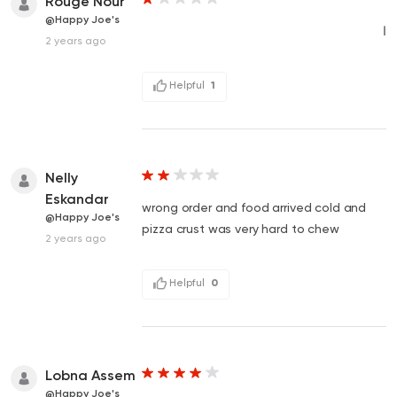
Rouge Nour
@Happy Joe's
ا
2 years ago
Helpful
1
Nelly
Eskandar
wrong order and food arrived cold and
@Happy Joe's
pizza crust was very hard to chew
2 years ago
Helpful
0
Lobna Assem
@Happy Joe's