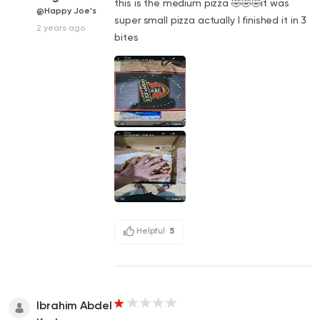
this is the medium pizza 🤣🤣🤣it was
@Happy Joe's
super small pizza actually I finished it in 3
2 years ago
bites
Helpful
5
Ibrahim Abdel