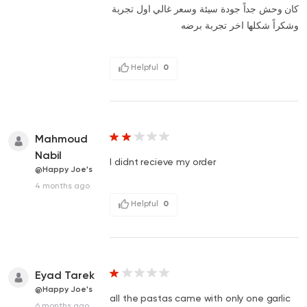
كان وحش جداً جودة سيئة وسعر غالي اول تجربة
وشكراً شكلها اخر تجربة برضه
Helpful
0
Mahmoud
Nabil
I didnt recieve my order
@Happy Joe's
4 months ago
Helpful
0
Eyad Tarek
@Happy Joe's
all the pastas came with only one garlic
6 months ago