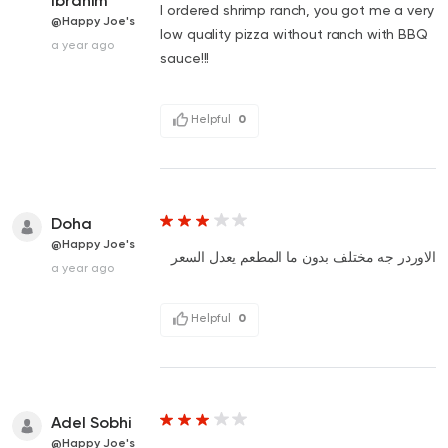
Ibrahim
I ordered shrimp ranch, you got me a very
@Happy Joe's
low quality pizza without ranch with BBQ
a year ago
sauce!!!
Helpful
0
Doha
@Happy Joe's
الاوردر جه مختلف بدون ما المطعم يعدل السعر
a year ago
Helpful
0
Adel Sobhi
@Happy Joe's