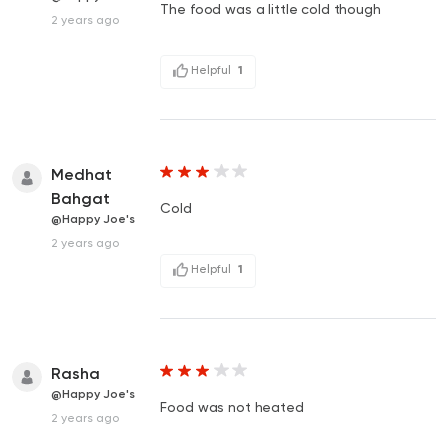
The food was a little cold though
2 years ago
Helpful
1
Medhat
Bahgat
Cold
@Happy Joe's
2 years ago
Helpful
1
Rasha
@Happy Joe's
Food was not heated
2 years ago