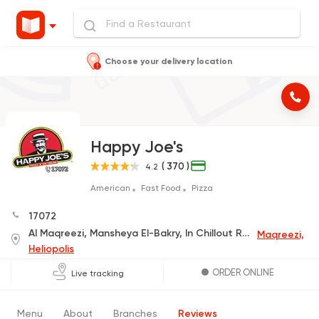
Choose your delivery location
Happy Joe's
( 370 )
4.2
American
Fast Food
Pizza
17072
Al Maqreezi, Mansheya El-Bakry, In Chillout Rock-C
Maqreezi,
Heliopolis
ORDER ONLINE
Live tracking
Menu
About
Branches
Reviews