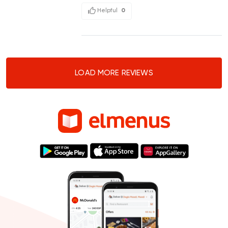
Helpful
0
LOAD MORE REVIEWS