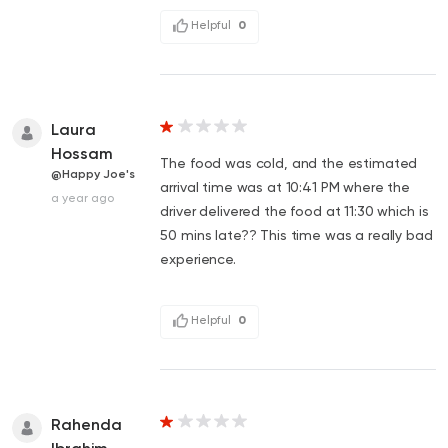
Helpful
0
Laura
Hossam
The food was cold, and the estimated
@Happy Joe's
arrival time was at 10:41 PM where the
a year ago
driver delivered the food at 11:30 which is
50 mins late?? This time was a really bad
experience.
Helpful
0
Rahenda