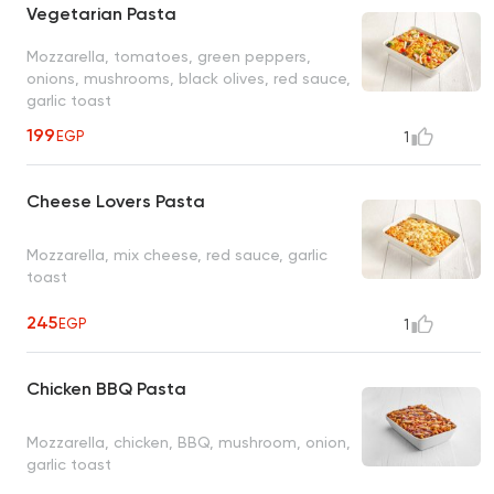
Vegetarian Pasta
Mozzarella, tomatoes, green peppers,
onions, mushrooms, black olives, red sauce,
garlic toast
199
EGP
1
Cheese Lovers Pasta
Mozzarella, mix cheese, red sauce, garlic
toast
245
EGP
1
Chicken BBQ Pasta
Mozzarella, chicken, BBQ, mushroom, onion,
garlic toast