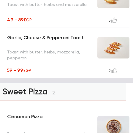
Toast with butter, herbs and mozzarella
49 - 89
EGP
5
Garlic, Cheese & Pepperoni Toast
Toast with butter, herbs, mozzarella,
pepperoni
59 - 99
EGP
2
Sweet Pizza
2
Cinnamon Pizza