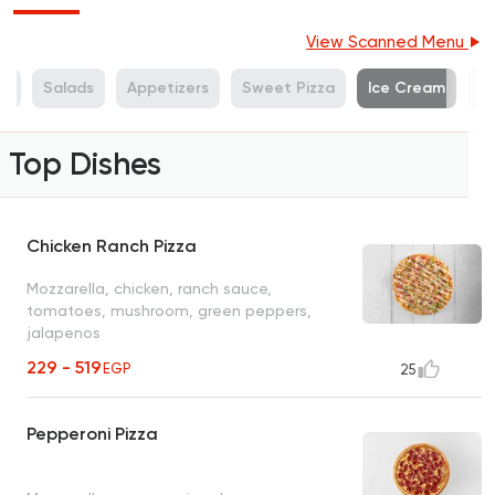
View Scanned Menu
es
Salads
Appetizers
Sweet Pizza
Ice Cream
S
Top Dishes
Chicken Ranch Pizza
Mozzarella, chicken, ranch sauce,
tomatoes, mushroom, green peppers,
jalapenos
229 - 519
EGP
25
Pepperoni Pizza