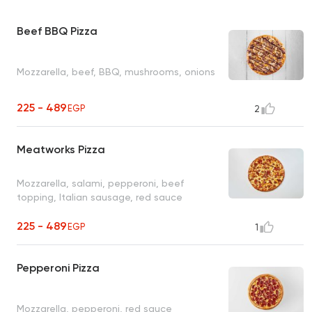
Beef BBQ Pizza
Mozzarella, beef, BBQ, mushrooms, onions
225 - 489
EGP
2
Meatworks Pizza
Mozzarella, salami, pepperoni, beef
topping, Italian sausage, red sauce
225 - 489
EGP
1
Pepperoni Pizza
Mozzarella, pepperoni, red sauce