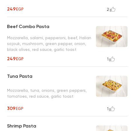
249
EGP
2
Beef Combo Pasta
Mozzarella, salami, pepperoni, beef, Italian
sojouk, mushroom, green pepper, onion,
black olives, red sauce, garlic toast
249
EGP
1
Tuna Pasta
Mozzarella, tuna, onions, green peppers,
tomatoes, red sauce, garlic toast
309
EGP
1
Shrimp Pasta