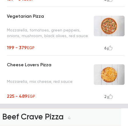
Vegetarian Pizza
Mozzarella, tomatoes, green peppers,
onions, mushroom, black olives, red sauce
199 - 379
EGP
6
Cheese Lovers Pizza
Mozzarella, mix cheese, red sauce
225 - 489
EGP
2
Beef Crave Pizza
4