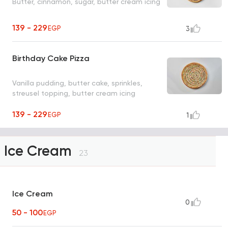
Butter, cinnamon, sugar, butter cream icing
139 - 229
EGP
3
Birthday Cake Pizza
Vanilla pudding, butter cake, sprinkles,
streusel topping, butter cream icing
139 - 229
EGP
1
Ice Cream
23
Ice Cream
0
50 - 100
EGP