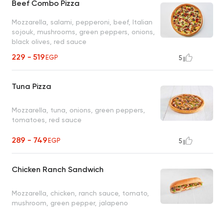
Beef Combo Pizza
Mozzarella, salami, pepperoni, beef, Italian
sojouk, mushrooms, green peppers, onions,
black olives, red sauce
229 - 519
EGP
5
Tuna Pizza
Mozzarella, tuna, onions, green peppers,
tomatoes, red sauce
289 - 749
EGP
5
Chicken Ranch Sandwich
Mozzarella, chicken, ranch sauce, tomato,
mushroom, green pepper, jalapeno