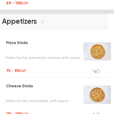
69 - 105
EGP
Appetizers
17
Pizza Sticks
Herbs butter, parmesan cheese with sauce
75 - 95
EGP
1
Cheese Sticks
Herbs butter, mozzarella, with sauce
115 - 139