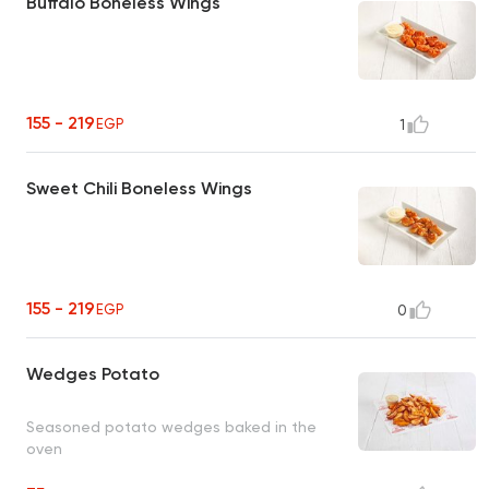
Buffalo Boneless Wings
155 - 219
EGP
1
Sweet Chili Boneless Wings
155 - 219
EGP
0
Wedges Potato
Seasoned potato wedges baked in the
oven