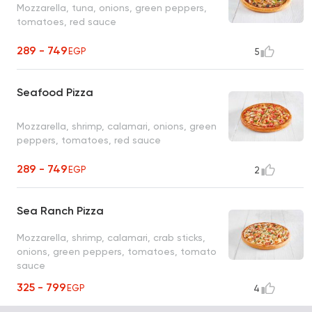
Mozzarella, tuna, onions, green peppers,
tomatoes, red sauce
289 - 749
EGP
5
Seafood Pizza
Mozzarella, shrimp, calamari, onions, green
peppers, tomatoes, red sauce
289 - 749
EGP
2
Sea Ranch Pizza
Mozzarella, shrimp, calamari, crab sticks,
onions, green peppers, tomatoes, tomato
sauce
325 - 799
EGP
4