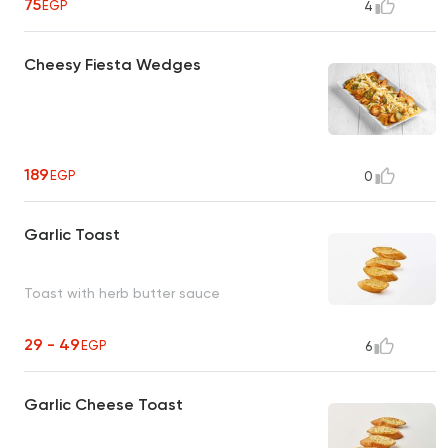
75
EGP
4
Cheesy Fiesta Wedges
189
EGP
0
Garlic Toast
Toast with herb butter sauce
29 - 49
EGP
6
Garlic Cheese Toast