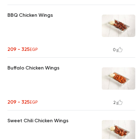
BBQ Chicken Wings
209 - 325
EGP
0
Buffalo Chicken Wings
209 - 325
EGP
2
Sweet Chili Chicken Wings