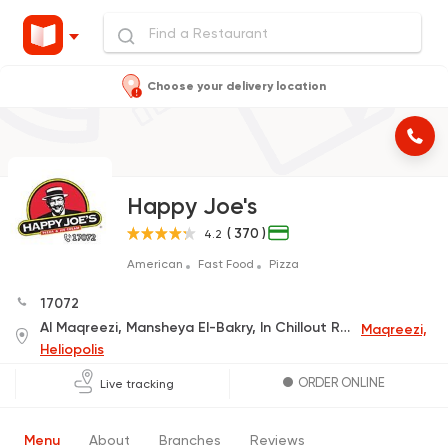
Choose your delivery location
Happy Joe's
( 370 )
4.2
American
Fast Food
Pizza
17072
Al Maqreezi, Mansheya El-Bakry, In Chillout Rock-C
Maqreezi,
Heliopolis
ORDER ONLINE
Live tracking
Menu
About
Branches
Reviews