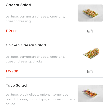
Caesar Salad
Lettuce, parmesan cheese, croutons,
caesar dressing
119
EGP
1
Chicken Caesar Salad
Lettuce, parmesan cheese, croutons,
caesar dressing, chicken
179
EGP
1
Taco Salad
Lettuce, black olives, onions, tomatoes,
blend cheese, taco chips, sour cream, taco
sauce