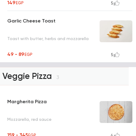
149
EGP
5
Garlic Cheese Toast
Toast with butter, herbs and mozzarella
49 - 89
EGP
5
Veggie Pizza
3
Margherita Pizza
Mozzarella, red sauce
159 - 345
EGP
4