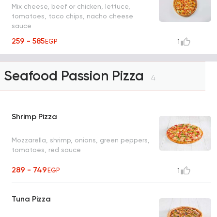
Mix cheese, beef or chicken, lettuce,
tomatoes, taco chips, nacho cheese
sauce
259 - 585
EGP
1
Seafood Passion Pizza
4
Shrimp Pizza
Mozzarella, shrimp, onions, green peppers,
tomatoes, red sauce
289 - 749
EGP
1
Tuna Pizza