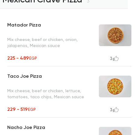
3
Matador Pizza
Mix cheese, beef or chicken, onion,
jalapenos, Mexican sauce
225 - 489
EGP
3
Taco Joe Pizza
Mix cheese, beef or chicken, lettuce,
tomatoes, taco chips, Mexican sauce
229 - 519
EGP
3
Nacho Joe Pizza