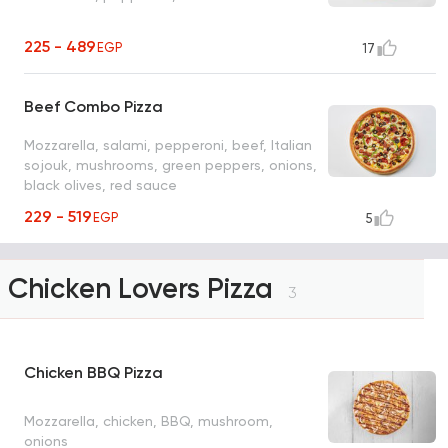
225 - 489
EGP
17
Beef Combo Pizza
Mozzarella, salami, pepperoni, beef, Italian
sojouk, mushrooms, green peppers, onions,
black olives, red sauce
229 - 519
EGP
5
Chicken Lovers Pizza
3
Chicken BBQ Pizza
Mozzarella, chicken, BBQ, mushroom,
onions