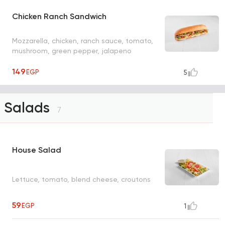
Chicken Ranch Sandwich
Mozzarella, chicken, ranch sauce, tomato,
mushroom, green pepper, jalapeno
149
EGP
5
Salads
7
House Salad
Lettuce, tomato, blend cheese, croutons
59
EGP
1