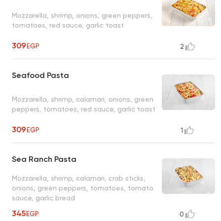
Mozzarella, shrimp, onions, green peppers,
tomatoes, red sauce, garlic toast
309
EGP
2
Seafood Pasta
Mozzarella, shrimp, calamari, onions, green
peppers, tomatoes, red sauce, garlic toast
309
EGP
1
Sea Ranch Pasta
Mozzarella, shrimp, calamari, crab sticks,
onions, green peppers, tomatoes, tomato
sauce, garlic bread
345
EGP
0