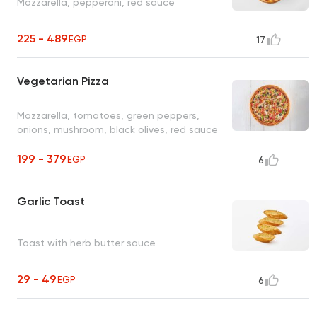
Mozzarella, pepperoni, red sauce
225 - 489
EGP
17
Vegetarian Pizza
Mozzarella, tomatoes, green peppers,
onions, mushroom, black olives, red sauce
199 - 379
EGP
6
Garlic Toast
Toast with herb butter sauce
29 - 49
EGP
6