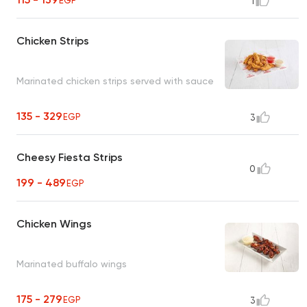
EGP
1
Chicken Strips
Marinated chicken strips served with sauce
135 - 329
EGP
3
Cheesy Fiesta Strips
0
199 - 489
EGP
Chicken Wings
Marinated buffalo wings
175 - 279
EGP
3