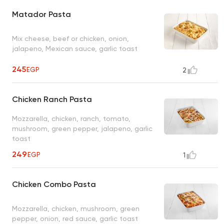
Matador Pasta
Mix cheese, beef or chicken, onion,
jalapeno, Mexican sauce, garlic toast
245
EGP
2
Chicken Ranch Pasta
Mozzarella, chicken, ranch, tomato,
mushroom, green pepper, jalapeno, garlic
toast
249
EGP
1
Chicken Combo Pasta
Mozzarella, chicken, mushroom, green
pepper, onion, red sauce, garlic toast