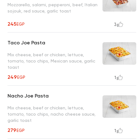
Mozzarella, salami, pepperoni, beef, Italian
sojouk, red sauce, garlic toast
245
EGP
3
Taco Joe Pasta
Mix cheese, beef or chicken, lettuce,
tomato, taco chips, Mexican sauce, garlic
toast
249
EGP
1
Nacho Joe Pasta
Mix cheese, beef or chicken, lettuce,
tomato, taco chips, nacho cheese sauce,
garlic toast
279
EGP
1