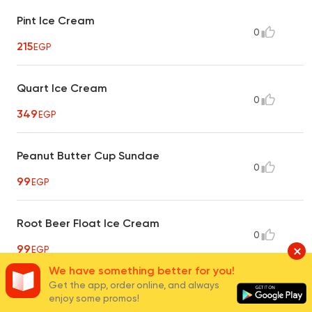
Pint Ice Cream
0
215
EGP
Quart Ice Cream
0
349
EGP
Peanut Butter Cup Sundae
0
99
EGP
Root Beer Float Ice Cream
0
99
EGP
We have something better for you!
Get the app, order online, and always
Snap A Roo Ice Cream
enjoy some promos!
0