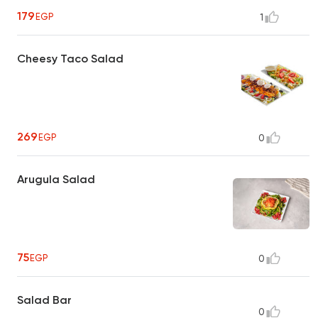
179
EGP
1
Cheesy Taco Salad
269
EGP
0
Arugula Salad
75
EGP
0
Salad Bar
0