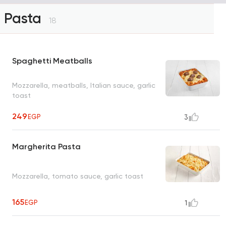
Pasta
18
Spaghetti Meatballs
Mozzarella, meatballs, Italian sauce, garlic
toast
249
EGP
3
Margherita Pasta
Mozzarella, tomato sauce, garlic toast
165
EGP
1