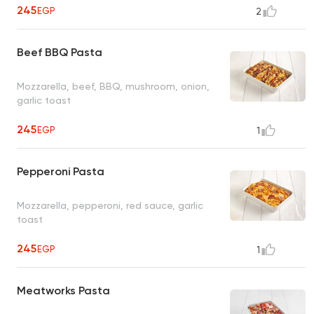
245
EGP
2
Beef BBQ Pasta
Mozzarella, beef, BBQ, mushroom, onion,
garlic toast
245
EGP
1
Pepperoni Pasta
Mozzarella, pepperoni, red sauce, garlic
toast
245
EGP
1
Meatworks Pasta