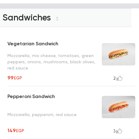
Sandwiches
3
Vegetarian Sandwich
Mozzarella, mix cheese, tomatoes, green
peppers, onions, mushrooms, black olives,
red sauce
99
EGP
2
Pepperoni Sandwich
Mozzarella, pepperoni, red sauce
149
EGP
3