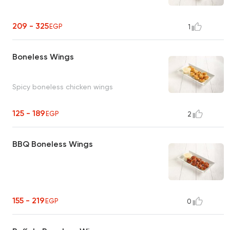
209 - 325
EGP
1
Boneless Wings
Spicy boneless chicken wings
125 - 189
EGP
2
BBQ Boneless Wings
155 - 219
EGP
0