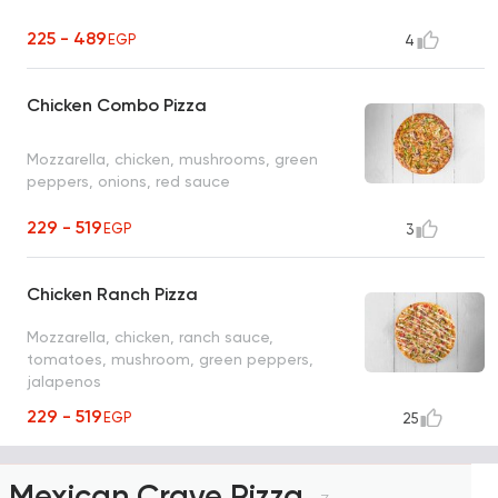
225 - 489
EGP
4
Chicken Combo Pizza
Mozzarella, chicken, mushrooms, green
peppers, onions, red sauce
229 - 519
EGP
3
Chicken Ranch Pizza
Mozzarella, chicken, ranch sauce,
tomatoes, mushroom, green peppers,
jalapenos
229 - 519
EGP
25
Mexican Crave Pizza