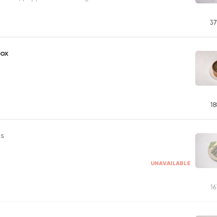
37
Box
18
es
UNAVAILABLE
16