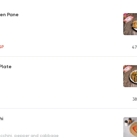
ken Pane
GP
47
Plate
38
hi
ucchini, pepper and cabbage