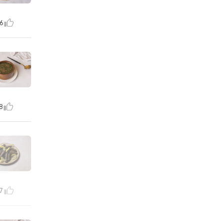
6
8
7