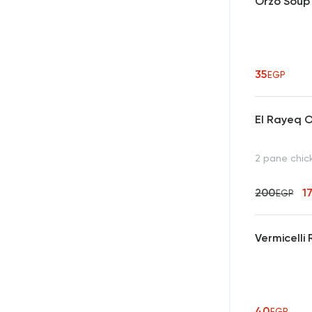
Orzo Soup
35
EGP
El Rayeq O
2 pane chic
200
1
EGP
Vermicelli 
40
EGP