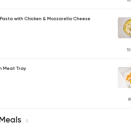
10
Pasta with Chicken & Mozzarella Cheese
10
h Meat Tray
9
 Meals
8