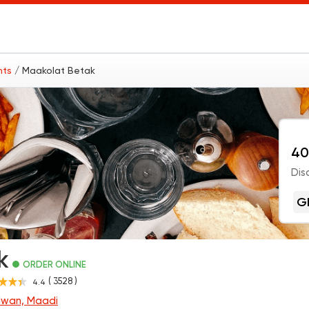
nts
/ Maakolat Betak
40
Dis
G
k
ORDER ONLINE
( 3528 )
4.4
lwan, Maadi