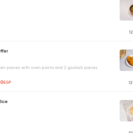
12
ffer
ken pieces with oven pasta and 2 goulash pieces
70
EGP
12
Rice