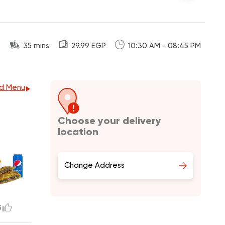
35 mins
29.99 EGP
10:30 AM - 08:45 PM
d Menu
Choose your delivery
location
Change Address
3