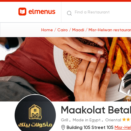
Home
/ Cairo
/ Maadi
/ Misr-Helwan restaura
Maakolat Beta
Grill
Made in Egypt
Oriental
Building 105 Street 105
Misr-He