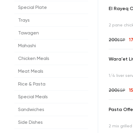
Special Plate
El Rayeq O
Trays
2 pane chic
Tawagen
200
1
EGP
Mahashi
Chicken Meals
Wara'et Li
Meat Meals
1/4 liver ser
Rice & Pasta
200
1
EGP
Special Meals
Pasta Offe
Sandwiches
Side Dishes
2 mix grille