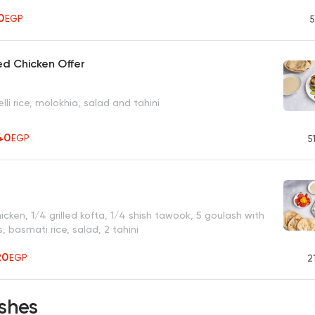
50
EGP
5
ied Chicken Offer
lli rice, molokhia, salad and tahini
40
EGP
5
r
chicken, 1/4 grilled kofta, 1/4 shish tawook, 5 goulash with
 basmati rice, salad, 2 tahini
20
EGP
2
shes