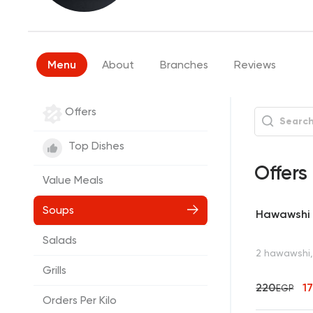
Menu
About
Branches
Reviews
Offers
Top Dishes
Offers
Value Meals
Soups
Hawawshi 
Salads
2 hawawshi, 
Grills
220
1
EGP
Orders Per Kilo