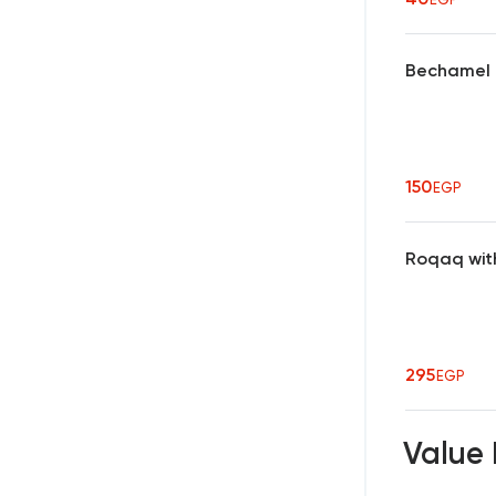
Bechamel 
150
EGP
Roqaq wit
295
EGP
Value