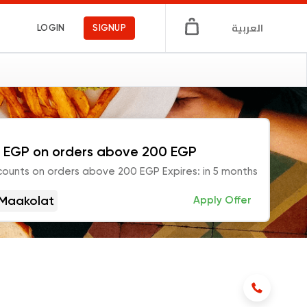
العربية
LOGIN
SIGNUP
 EGP on orders above 200 EGP
counts on orders above 200 EGP Expires: in 5 months
Maakolat
Apply Offer