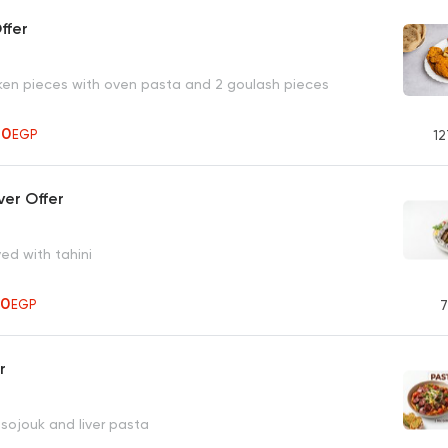
ffer
ken pieces with oven pasta and 2 goulash pieces
70
EGP
12
ver Offer
ved with tahini
50
EGP
7
r
d sojouk and liver pasta