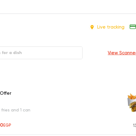
Live tracking
View Scanne
Offer
fries and 1 can
70
EGP
1