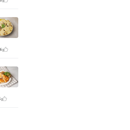
8
6
5