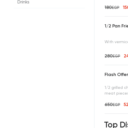
Drinks
180
1
EGP
1/2 Pan Fr
With vermice
280
2
EGP
Flash Offe
1/2 grilled 
meat pieces,
650
5
EGP
Top Di