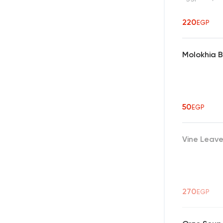
220
EGP
Molokhia 
50
EGP
Vine Leav
270
EGP