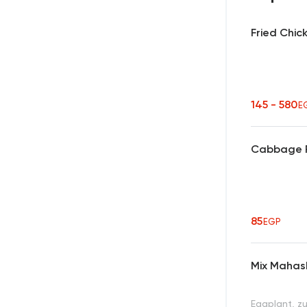
Fried Chic
145 - 580
E
Cabbage 
85
EGP
Mix Mahas
Eggplant, z