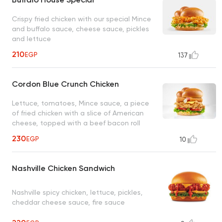
Crispy fried chicken with our special Mince
and buffalo sauce, cheese sauce, pickles
and lettuce
210
EGP
137
Cordon Blue Crunch Chicken
Lettuce, tomatoes, Mince sauce, a piece
of fried chicken with a slice of American
cheese, topped with a beef bacon roll
230
EGP
10
Nashville Chicken Sandwich
Nashville spicy chicken, lettuce, pickles,
cheddar cheese sauce, fire sauce