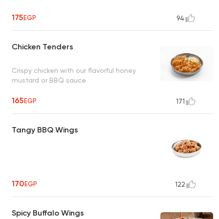
175
EGP
94
Chicken Tenders
Crispy chicken with our flavorful honey
mustard or BBQ sauce
165
EGP
171
Tangy BBQ Wings
170
EGP
122
Spicy Buffalo Wings