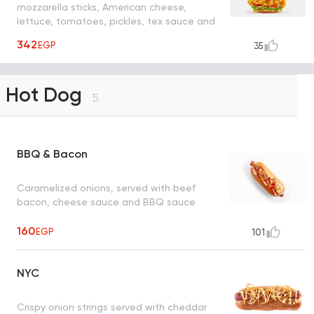
mozzarella sticks, American cheese,
lettuce, tomatoes, pickles, tex sauce and
barbecue sauce.
342
EGP
35
Hot Dog
5
BBQ & Bacon
Caramelized onions, served with beef
bacon, cheese sauce and BBQ sauce
160
EGP
101
NYC
Crispy onion strings served with cheddar