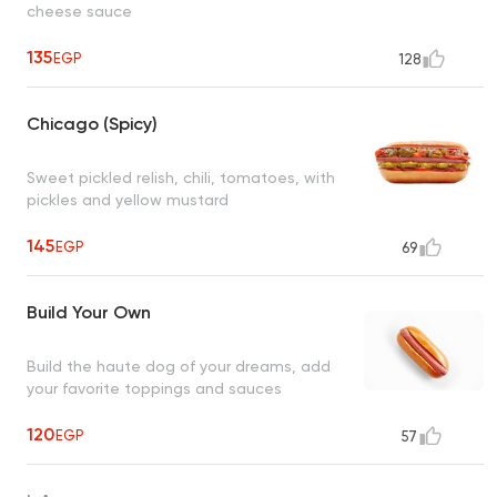
cheese sauce
135
EGP
128
Chicago (Spicy)
Sweet pickled relish, chili, tomatoes, with
pickles and yellow mustard
145
EGP
69
Build Your Own
Build the haute dog of your dreams, add
your favorite toppings and sauces
120
EGP
57