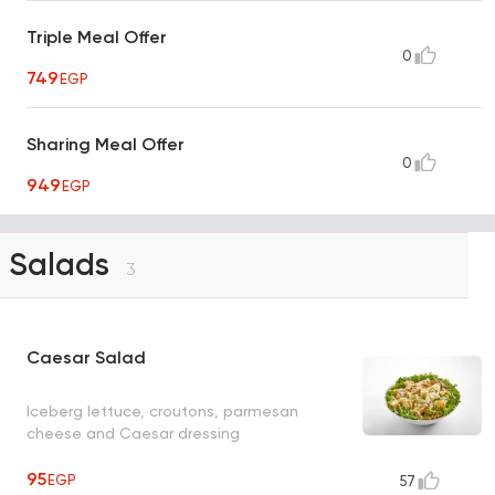
Triple Meal Offer
0
749
EGP
Sharing Meal Offer
0
949
EGP
Salads
3
Caesar Salad
Iceberg lettuce, croutons, parmesan
cheese and Caesar dressing
95
EGP
57