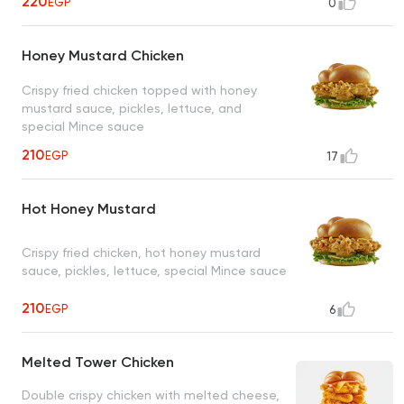
220
EGP
0
Honey Mustard Chicken
Crispy fried chicken topped with honey
mustard sauce, pickles, lettuce, and
special Mince sauce
210
EGP
17
Hot Honey Mustard
Crispy fried chicken, hot honey mustard
sauce, pickles, lettuce, special Mince sauce
210
EGP
6
Melted Tower Chicken
Double crispy chicken with melted cheese,