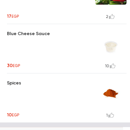
17
EGP
2
Blue Cheese Sauce
30
EGP
10
Spices
10
EGP
1