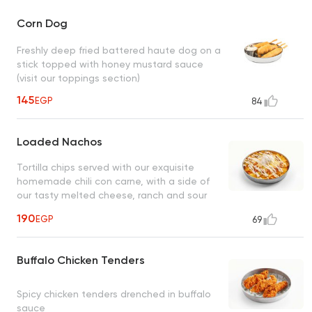
Corn Dog
Freshly deep fried battered haute dog on a
stick topped with honey mustard sauce
(visit our toppings section)
145
EGP
84
Loaded Nachos
Tortilla chips served with our exquisite
homemade chili con carne, with a side of
our tasty melted cheese, ranch and sour
cream
190
EGP
69
Buffalo Chicken Tenders
Spicy chicken tenders drenched in buffalo
sauce