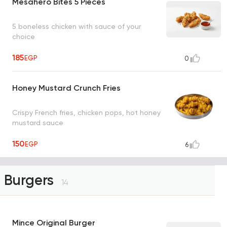
Mesahero Bites 5 Pieces
5 boneless chicken with sauce of your
choice
185
EGP
0
Honey Mustard Crunch Fries
Crispy French fries, chicken pops, hot honey
mustard sauce
150
EGP
6
Burgers
14
Mince Original Burger