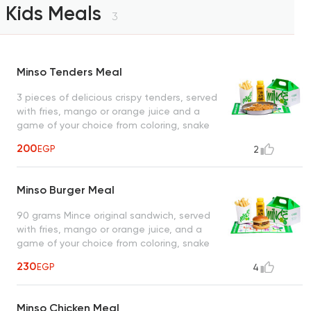
Kids Meals
3
Minso Tenders Meal
3 pieces of delicious crispy tenders, served
with fries, mango or orange juice and a
game of your choice from coloring, snake
and ladder or maze
200
EGP
2
Minso Burger Meal
90 grams Mince original sandwich, served
with fries, mango or orange juice, and a
game of your choice from coloring, snake
and ladder or maze
230
EGP
4
Minso Chicken Meal