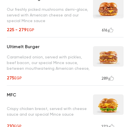
Our freshly picked mushrooms demi-glace,
served with American cheese and our
special Mince sauce
225 - 279
EGP
616
Ultimelt Burger
Caramelized onion, served with pickles,
beef bacon, our special Mince sauce,
between mouthwatering American cheese,
mozzarella grilled cheese sandwiches
275
EGP
289
MFC
Crispy chicken breast, served with cheese
sauce and our special Mince sauce
210
EGP
272