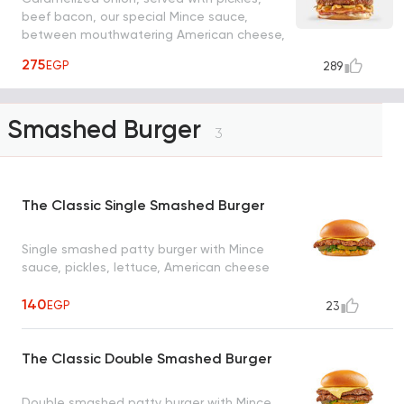
beef bacon, our special Mince sauce,
between mouthwatering American cheese,
mozzarella grilled cheese sandwiches
275
EGP
289
Smashed Burger
3
The Classic Single Smashed Burger
Single smashed patty burger with Mince
sauce, pickles, lettuce, American cheese
140
EGP
23
The Classic Double Smashed Burger
Double smashed patty burger with Mince