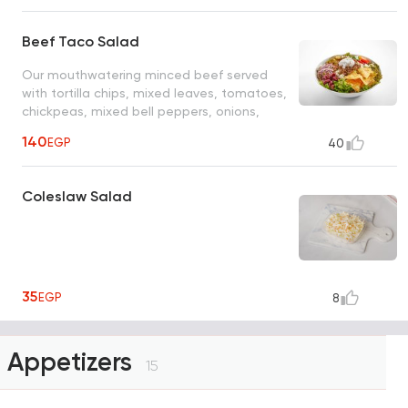
Beef Taco Salad
Our mouthwatering minced beef served
with tortilla chips, mixed leaves, tomatoes,
chickpeas, mixed bell peppers, onions,
jalapenos, red beans and mixed with tasty
140
EGP
40
cheese, rich herb mayo dressing and sour
cream
Coleslaw Salad
35
EGP
8
Appetizers
15