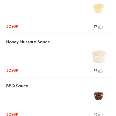
30
EGP
17
Honey Mustard Sauce
30
EGP
37
BBQ Sauce
30
EGP
19