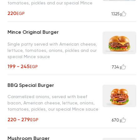
tomatoes, pickles and our special Mince
sauce
220
EGP
1325
Mince Original Burger
Single patty served with American cheese,
lettuce, tomatoes, onions, pickles and our
special Mince sauce
199 - 245
EGP
734
BBQ Special Burger
Caramelized onions, served with beef
bacon, American cheese, lettuce, onions,
tomatoes, pickles, our special Mince sauce
and BBQ sauce
220 - 279
EGP
670
Mushroom Burger