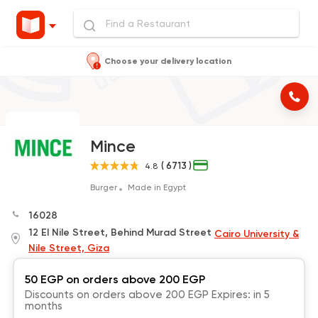
Choose your delivery location
Mince
( 6713 )
4.8
Burger
Made in Egypt
16028
12 El Nile Street, Behind Murad Street
Cairo University &
Nile Street, Giza
50 EGP on orders above 200 EGP
Discounts on orders above 200 EGP Expires: in 5
months