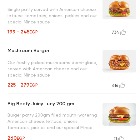
Single patty served with American cheese,
lettuce, tomatoes, onions, pickles and our
special Mince sauce
199 - 245
EGP
734
Mushroom Burger
Our freshly picked mushrooms demi-glace,
served with American cheese and our
special Mince sauce
225 - 279
EGP
616
Big Beefy Juicy Lucy 200 gm
Burger patty 200gm filled mouth-watering
American cheese, lettuce, onions,
tomatoes, pickles and our special Mince
sauce
260
EGP
11