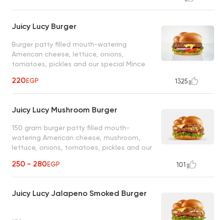
Juicy Lucy Burger
Burger patty filled mouth-watering
American cheese, lettuce, onions,
tomatoes, pickles and our special Mince
sauce
220
EGP
1325
Juicy Lucy Mushroom Burger
150 gram burger patty filled mouth-
watering American cheese, mushroom,
lettuce, onions, tomatoes, pickles and our
special Mince sauce
250 - 280
EGP
101
Juicy Lucy Jalapeno Smoked Burger