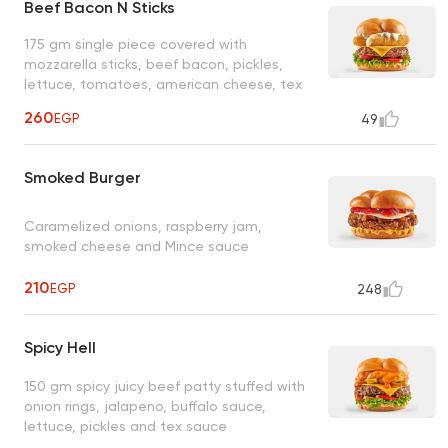
Beef Bacon N Sticks
175 gm single piece covered with
mozzarella sticks, beef bacon, pickles,
lettuce, tomatoes, american cheese, tex
sauce and ranch sauce.
260
EGP
49
Smoked Burger
Caramelized onions, raspberry jam,
smoked cheese and Mince sauce
210
EGP
248
Spicy Hell
150 gm spicy juicy beef patty stuffed with
onion rings, jalapeno, buffalo sauce,
lettuce, pickles and tex sauce