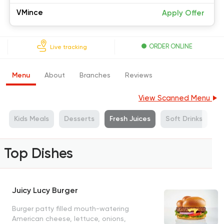
VMince
Apply Offer
ORDER ONLINE
Live tracking
Menu
About
Branches
Reviews
View Scanned Menu
Kids Meals
Desserts
Fresh Juices
Soft Drinks
Top Dishes
Juicy Lucy Burger
Burger patty filled mouth-watering
American cheese, lettuce, onions,