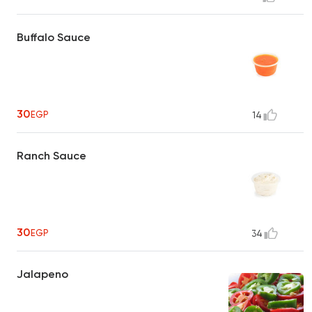
Buffalo Sauce
30
EGP
14
Ranch Sauce
30
EGP
34
Jalapeno