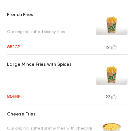
French Fries
Our original salted skinny fries
65
EGP
161
Large Mince Fries with Spices
80
EGP
22
Cheese Fries
Our original salted skinny fries with cheddar