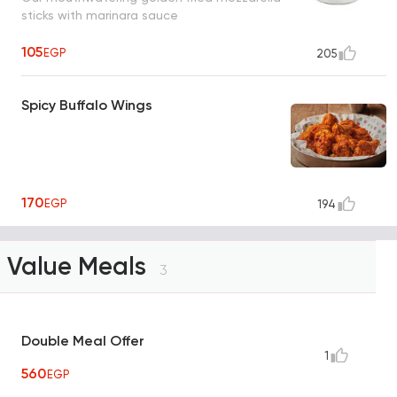
sticks with marinara sauce
105
EGP
205
Spicy Buffalo Wings
170
EGP
194
Value Meals
3
Double Meal Offer
1
560
EGP