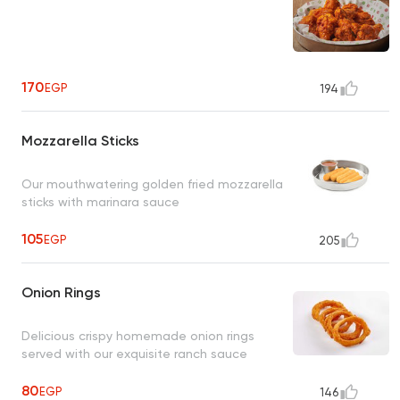
170
EGP
194
Mozzarella Sticks
Our mouthwatering golden fried mozzarella
sticks with marinara sauce
105
EGP
205
Onion Rings
Delicious crispy homemade onion rings
served with our exquisite ranch sauce
80
EGP
146