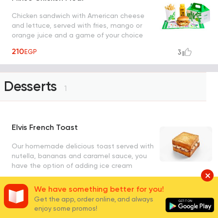
Chicken sandwich with American cheese
and lettuce, served with fries, mango or
orange juice and a game of your choice
from coloring, snake and ladder or maze
210
EGP
3
Desserts
1
Elvis French Toast
Our homemade delicious toast served with
nutella, bananas and caramel sauce, you
have the option of adding ice cream
200
EGP
262
We have something better for you!
Get the app, order online, and always
enjoy some promos!
Fresh Juices
4