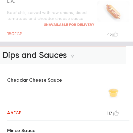
L.A.
Beef chili, served with raw onions, diced
tomatoes and cheddar cheese sauce
UNAVAILABLE FOR DELIVERY
150
EGP
45
Dips and Sauces
9
Cheddar Cheese Sauce
46
EGP
117
Mince Sauce