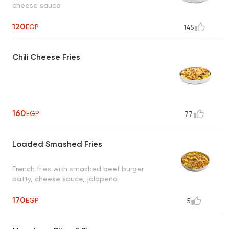
cheese sauce
120
EGP
145
Chili Cheese Fries
160
EGP
77
Loaded Smashed Fries
French fries with smashed beef burger
patty, cheese sauce, jalapeno
170
EGP
5