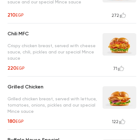
sauce and our special Mince sauce
210
EGP
272
Chili MFC
Crispy chicken breast, served with cheese
sauce, chili, pickles and our special Mince
sauce
220
EGP
71
Grilled Chicken
Grilled chicken breast, served with lettuce,
tomatoes, onions, pickles and our special
Mince sauce
180
EGP
122
Buffalo House Special