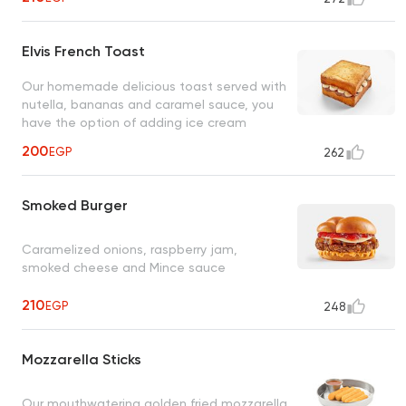
Elvis French Toast
Our homemade delicious toast served with
nutella, bananas and caramel sauce, you
have the option of adding ice cream
200
EGP
262
Smoked Burger
Caramelized onions, raspberry jam,
smoked cheese and Mince sauce
210
EGP
248
Mozzarella Sticks
Our mouthwatering golden fried mozzarella