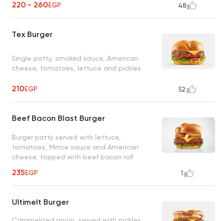
220 - 260
EGP
48
Tex Burger
Single patty, smoked sauce, American
cheese, tomatoes, lettuce and pickles
210
EGP
52
Beef Bacon Blast Burger
Burger patty served with lettuce,
tomatoes, Mince sauce and American
cheese, topped with beef bacon roll
235
EGP
1
Ultimelt Burger
Caramelized onion, served with pickles,