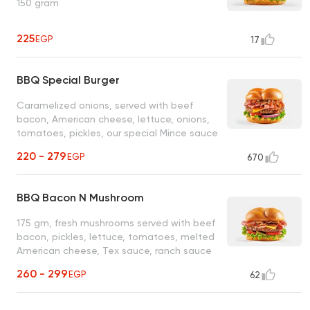
150 gram
225
EGP
17
BBQ Special Burger
Caramelized onions, served with beef
bacon, American cheese, lettuce, onions,
tomatoes, pickles, our special Mince sauce
and BBQ sauce
220 - 279
EGP
670
BBQ Bacon N Mushroom
175 gm, fresh mushrooms served with beef
bacon, pickles, lettuce, tomatoes, melted
American cheese, Tex sauce, ranch sauce
and BBQ sauce
260 - 299
EGP
62