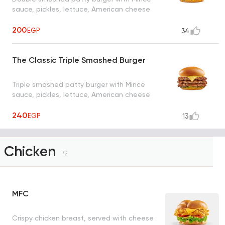
sauce, pickles, lettuce, American cheese
200
EGP
34
The Classic Triple Smashed Burger
Triple smashed patty burger with Mince
sauce, pickles, lettuce, American cheese
240
EGP
13
Chicken
9
MFC
Crispy chicken breast, served with cheese