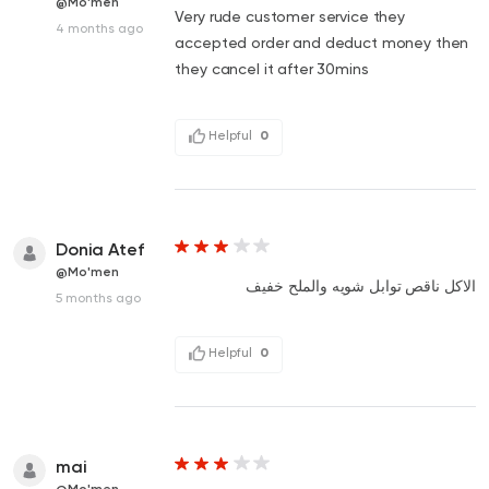
@Mo'men
Very rude customer service they
4 months ago
accepted order and deduct money then
they cancel it after 30mins
Helpful
0
Donia Atef
@Mo'men
الاكل ناقص توابل شويه والملح خفيف
5 months ago
Helpful
0
mai