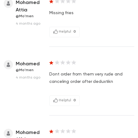
Mohamed
Attia
Missing fries
@Mo'men
4 months ago
Helpful
0
Mohamed
@Mo'men
Dont order from them very rude and
4 months ago
canceling order after deduxtikn
Helpful
0
Mohamed