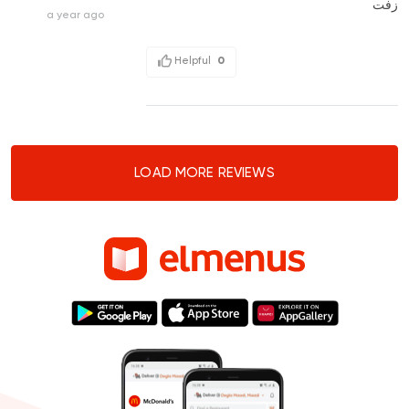
زفت
a year ago
Helpful
0
LOAD MORE REVIEWS