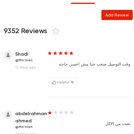
Add Review
9352 Reviews
Shadi
@Mo'men
وقت التوصيل صعب جدا مش احسن حاجه
12 days ago
Helpful
0
abdelrahman
ahmed
تعبت من الاكل
@Mo'men
23 days ago