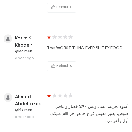
Helpful
0
Karim K.
Khodeir
The WORST THING EVER SHITTY FOOD
@Mo'men
a year ago
Helpful
0
Ahmed
Abdelrazek
أسوء تجربه، الساندويش ٩٠% خضار والباقي
@Mo'men
صوص، يعتبر مفيش فراخ خالص حراااام عليكم،
a year ago
أول وآخر مره