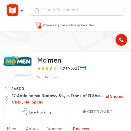
Choose your delivery location
Mo'men
( 9352 )
4.3
Sandwiches
16600
17 Abdelhamid Badawy St., In Front of El Shams Club Gate 2, Beside Audi Bank
El Shams
Club , Heliopolis
ORDER ONLINE
Live tracking
Menu
About
Branches
Reviews