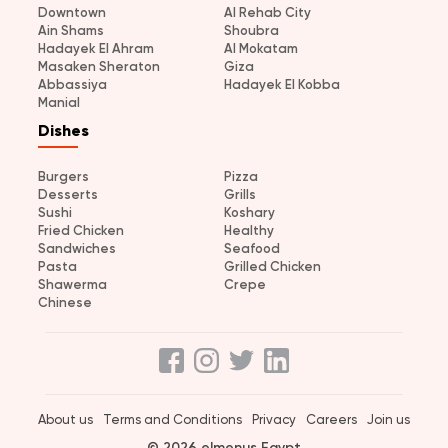
Downtown
Al Rehab City
Ain Shams
Shoubra
Hadayek El Ahram
Al Mokatam
Masaken Sheraton
Giza
Abbassiya
Hadayek El Kobba
Manial
Dishes
Burgers
Pizza
Desserts
Grills
Sushi
Koshary
Fried Chicken
Healthy
Sandwiches
Seafood
Pasta
Grilled Chicken
Shawerma
Crepe
Chinese
About us
Terms and Conditions
Privacy
Careers
Join us
© 2026 elmenus Egypt