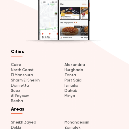
Cities
Cairo
Alexandria
North Coast
Hurghada
El Mansoura
Tanta
Sharm El Sheikh
Port Said
Damietta
Ismailia
Suez
Dahab
Al Fayoum
Minya
Benha
Areas
Sheikh Zayed
Mohandessin
Dokki
Zamalek