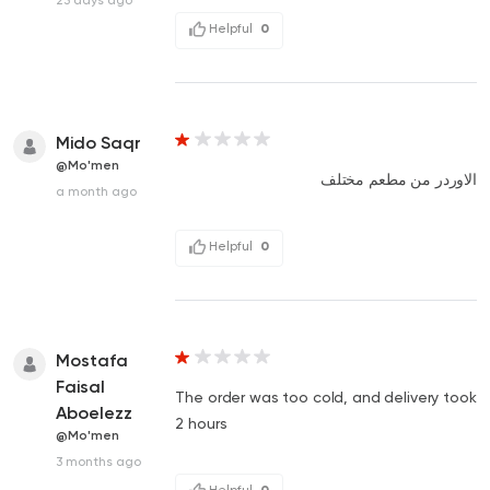
Helpful
0
Mido Saqr
@Mo'men
الاوردر من مطعم مختلف
a month ago
Helpful
0
Mostafa
Faisal
The order was too cold, and delivery took
Aboelezz
2 hours
@Mo'men
3 months ago
Helpful
0