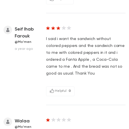
Seif Ihab
Farouk
I said i want the sandwich without
@Mo'men
colored peppers and the sandwich came
a year ago
to me with colored peppers in it and i
ordered a Fanta Apple , a Coca-Cola
came to me . And the bread was not so
good as usual. Thank You
Helpful
0
Walaa
@Mo'men