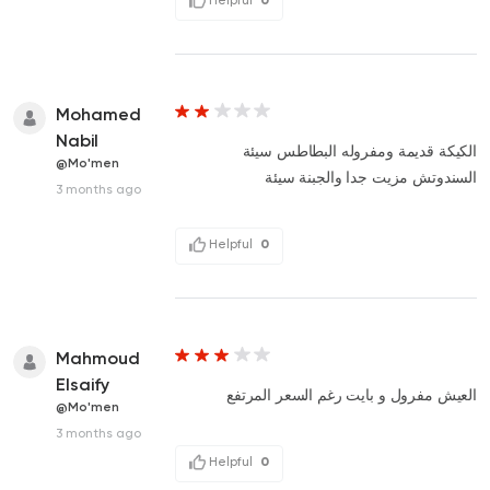
Mohamed
Nabil
الكيكة قديمة ومفروله البطاطس سيئة
@Mo'men
السندوتش مزيت جدا والجبنة سيئة
3 months ago
Helpful
0
Mahmoud
Elsaify
العيش مفرول و بايت رغم السعر المرتفع
@Mo'men
3 months ago
Helpful
0