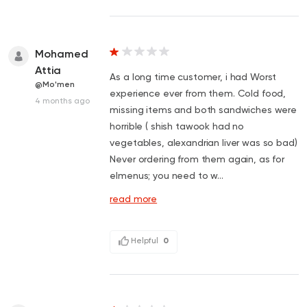
Mohamed
Attia
As a long time customer, i had Worst
@Mo'men
experience ever from them. Cold food,
4 months ago
missing items and both sandwiches were
horrible ( shish tawook had no
vegetables, alexandrian liver was so bad)
Never ordering from them again, as for
elmenus; you need to w...
read more
Helpful
0