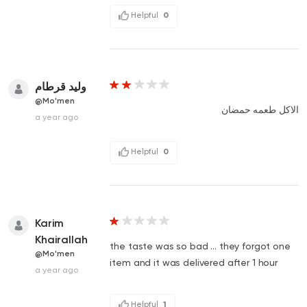
Helpful
0
وليد قرطام
@Mo'men
الاكل طعمه حمضان
a year ago
Helpful
0
Karim
Khairallah
the taste was so bad ... they forgot one
@Mo'men
item and it was delivered after 1 hour
a year ago
Helpful
1