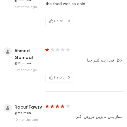
@Mo'men
the food was so cold
6 months ago
Helpful
0
Ahmed
Gamaal
الاكل في زيت كتير جدا
@Mo'men
8 months ago
Helpful
0
Raouf Fawzy
@Mo'men
ممتاز بس عايزين عروض اكتر
10 months ago