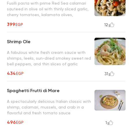
Fusilli pasta with prime Red Sea calamari
sauteed in olive oil with thinly sliced garlic,
cherry tomatoes, kalamata olives,
anchovies, and fresh chopped parsley
399
EGP
12
Shrimp Ole
A fabulous white fresh cream sauce with
shrimps, leeks, sun-dried smokey sweet red
bell peppers, and thin slices of garlic
434
EGP
31
Spaghetti Frutti di Mare
A spectacularly delicious Italian classic with
shrimp, calamari, mussels, and crab in a
flavorful and fresh tomato sauce
496
EGP
1