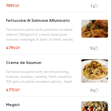
perfectly cooked al dente spaghetti, an
759
EGP
7
original Sardinian recipe
Fettuccine Al Salmone Affumicato
Fettuccine pasta with premium smoked
salmon (100gms) in a fresh basil pure
tomato melange. A dash of fresh cream,
red grape vinegar, and a few capers make
479
EGP
12
this special plate exquisite
Creme de Saumon
Fettuccine pasta with an intoxicating,
intense, smokey, creamy, fresh creation,
100 gms of prime smoked salmon, fresh
cream, sun-dried red bell peppers, dill and
477
EGP
31
other small wonders
Megisti