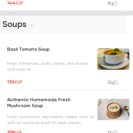
144
EGP
51
Soups
4
Basil Tomato Soup
Fresh tomatoes, basil, celery, red onions
and olive oil
136
EGP
33
Authentic Homemade Fresh
Mushroom Soup
Fresh mushroom, red onions, celery, olive oil
with an optional dash of fresh cream
158
EGP
17