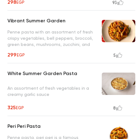
298
EGP
93
Vibrant Summer Garden
Penne pasta with an assortment of fresh
crispy vegetables, bell peppers, broccoli,
green beans, mushrooms, zucchini, and
carrots in a fresh tomato herb sauce
299
EGP
5
White Summer Garden Pasta
An assortment of fresh vegetables in a
creamy garlic sauce
325
EGP
8
Peri Peri Pasta
Penne pasta, peri peri is a famous