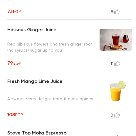
73
EGP
8
Hibiscus Ginger Juice
Red hibiscus flowers and fresh ginger root
(no syrups) sugar up to you
79
EGP
11
Fresh Mango Lime Juice
A sweet zesty delight from the philippines
108
EGP
0
Stove Top Moka Espresso