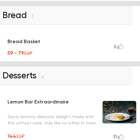
Bread
1
Bread Basket
0
59 - 79
EGP
Desserts
4
Lemon Bar Extraordinaire
Zesty lemony delicate delight made with
the utmost care, truly like no other in town
144
EGP
51