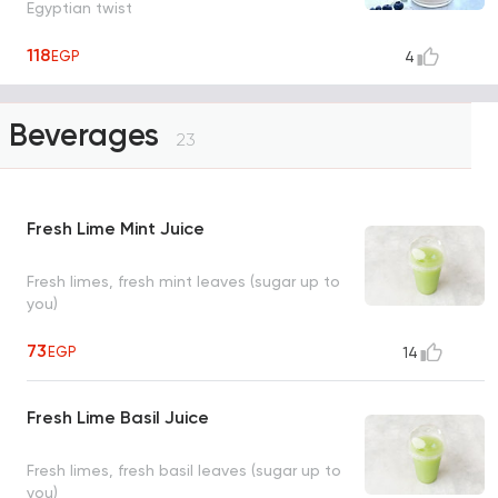
Egyptian twist
118
EGP
4
Beverages
23
Fresh Lime Mint Juice
Fresh limes, fresh mint leaves (sugar up to
you)
73
EGP
14
Fresh Lime Basil Juice
Fresh limes, fresh basil leaves (sugar up to
you)