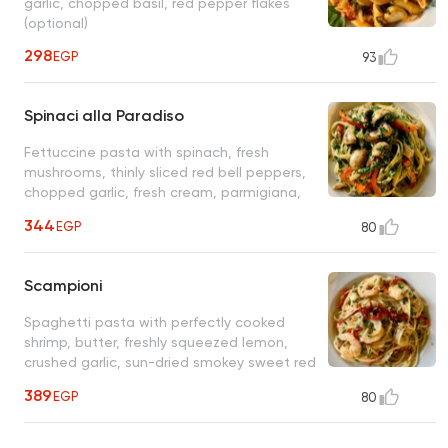
garlic, chopped basil, red pepper flakes
(optional)
298
EGP
93
Spinaci alla Paradiso
Fettuccine pasta with spinach, fresh
mushrooms, thinly sliced red bell peppers,
chopped garlic, fresh cream, parmigiana,
olive oil
344
EGP
80
Scampioni
Spaghetti pasta with perfectly cooked
shrimp, butter, freshly squeezed lemon,
crushed garlic, sun-dried smokey sweet red
bell peppers, fresh parsley
389
EGP
80