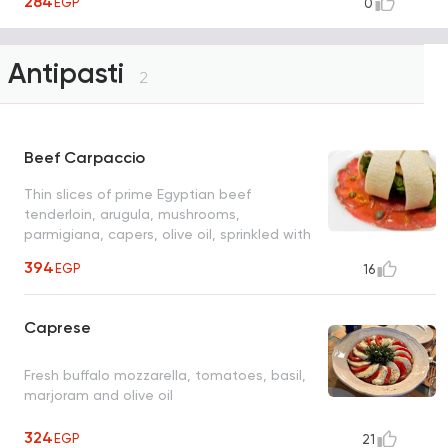
284
EGP
0
Antipasti
2
Beef Carpaccio
Thin slices of prime Egyptian beef
tenderloin, arugula, mushrooms,
parmigiana, capers, olive oil, sprinkled with
O's sweet balsamic dressing
394
EGP
16
Caprese
Fresh buffalo mozzarella, tomatoes, basil,
marjoram and olive oil
324
EGP
21