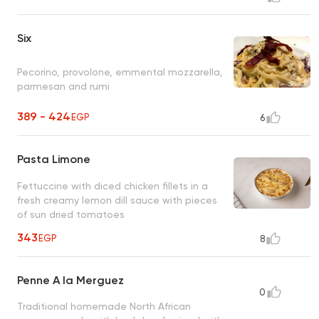
Six
Pecorino, provolone, emmental mozzarella,
parmesan and rumi
389 - 424
EGP
6
Pasta Limone
Fettuccine with diced chicken fillets in a
fresh creamy lemon dill sauce with pieces
of sun dried tomatoes
343
EGP
8
Penne A la Merguez
0
Traditional homemade North African