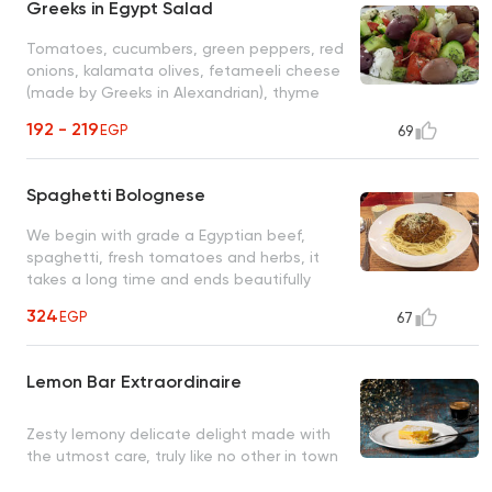
Greeks in Egypt Salad
Tomatoes, cucumbers, green peppers, red
onions, kalamata olives, fetameeli cheese
(made by Greeks in Alexandrian), thyme
and olive oil
192 - 219
EGP
69
Spaghetti Bolognese
We begin with grade a Egyptian beef,
spaghetti, fresh tomatoes and herbs, it
takes a long time and ends beautifully
(secret recipe)
324
EGP
67
Lemon Bar Extraordinaire
Zesty lemony delicate delight made with
the utmost care, truly like no other in town