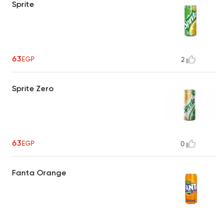
Sprite
63
EGP
2
Sprite Zero
63
EGP
0
Fanta Orange