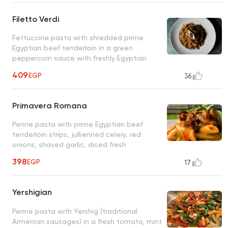
Filetto Verdi
Fettuccine pasta with shredded prime
Egyptian beef tenderloin in a green
peppercorn sauce with freshly Egyptian
sun-dried tomatoes, fresh mushrooms
409
EGP
36
Primavera Romana
Penne pasta with prime Egyptian beef
tenderloin strips, jullienned celery, red
onions, shaved garlic, diced fresh
tomatoes, fresh rosemary twigs, olive oil
398
EGP
17
Yershigian
Penne pasta with Yershig (traditional
Armenian sausages) in a fresh tomato, mint