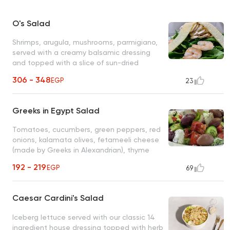
O's Salad
Shrimps, arugula, mushrooms, parmigiano,
served with a creamy balsamic dressing
and topped with a slice of sun-dried
orange
306 - 348
EGP
23
Greeks in Egypt Salad
Tomatoes, cucumbers, green peppers, red
onions, kalamata olives, fetameeli cheese
(made by Greeks in Alexandrian), thyme
and olive oil
192 - 219
EGP
69
Caesar Cardini's Salad
Iceberg lettuce served with our classic 14
ingredient house dressing topped with herb