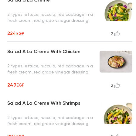
2 types lettuce, ruccula, red cabbage in a
fresh cream, red grape vinegar dressing
224
EGP
2
Salad A La Creme With Chicken
2 types lettuce, ruccula, red cabbage in a
fresh cream, red grape vinegar dressing
249
EGP
2
Salad A La Creme With Shrimps
2 types lettuce, ruccula, red cabbage in a
fresh cream, red grape vinegar dressing