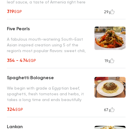
leaf sauce, a taste of Armenia right here
319
EGP
29
Five Pearls
A fabulous mouth-watering South-East
Asian inspired creation using 5 of the
region's most popular flavors: sweet chili,
sesame oil, oyster, ginger, soy and garlic
354 - 474
EGP
19
Spaghetti Bolognese
We begin with grade a Egyptian beef,
spaghetti, fresh tomatoes and herbs, it
takes a long time and ends beautifully
(secret recipe)
324
EGP
67
Lankan