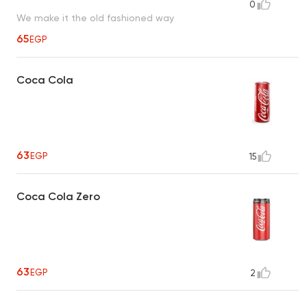
0
We make it the old fashioned way
65
EGP
Coca Cola
63
EGP
15
Coca Cola Zero
63
EGP
2