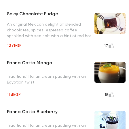
Spicy Chocolate Fudge
An original Mexican delight of blended
chocolates, spices, espresso coffee
sprinkled with sea salt with a hint of red hot
chili peppers
127
EGP
17
Panna Cotta Mango
Traditional Italian cream pudding with an
Egyptian twist
118
EGP
18
Panna Cotta Blueberry
Traditional Italian cream pudding with an