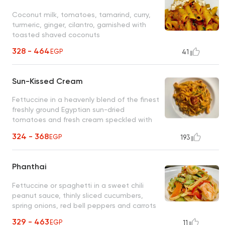
Coconut milk, tomatoes, tamarind, curry,
turmeric, ginger, cilantro, garnished with
toasted shaved coconuts
328 - 464
EGP
41
Sun-Kissed Cream
Fettuccine in a heavenly blend of the finest
freshly ground Egyptian sun-dried
tomatoes and fresh cream speckled with
thin slices of green scallions
324 - 368
EGP
193
Phanthai
Fettuccine or spaghetti in a sweet chili
peanut sauce, thinly sliced cucumbers,
spring onions, red bell peppers and carrots
329 - 463
EGP
11