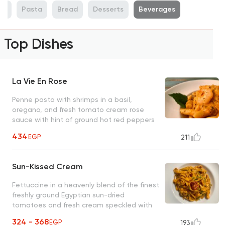
ti
Pasta
Bread
Desserts
Beverages
Top Dishes
La Vie En Rose
Penne pasta with shrimps in a basil,
oregano, and fresh tomato cream rose
sauce with hint of ground hot red peppers
(optional) An unforgettable O's classic
434
EGP
211
Sun-Kissed Cream
Fettuccine in a heavenly blend of the finest
freshly ground Egyptian sun-dried
tomatoes and fresh cream speckled with
thin slices of green scallions
324 - 368
EGP
193