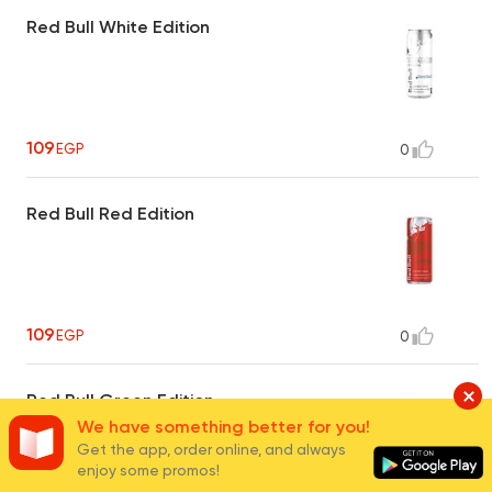
Red Bull White Edition
109
EGP
0
Red Bull Red Edition
109
EGP
0
Red Bull Green Edition
We have something better for you!
Get the app, order online, and always
enjoy some promos!