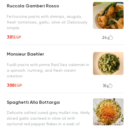
Ruccola Gamberi Rosso
Fettuccine pasta with shrimps, arugula,
fresh tomatoes, garlic, olive oil. Deliciously
simple
381
EGP
24
Monsieur Baehler
Fusilli pasta with prime Red Sea calamari in
a spinach, nutmeg, and fresh cream
creation
388
EGP
35
Spaghetti Alla Bottarga
Delicate salted cured grey mullet roe, thinly
sliced garlic sauteed in olive oil with
optional red pepper flakes in a web of