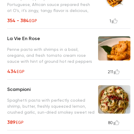
Portuguese, African sauce prepared fresh
at O's, it's zingy, tangy flavor is delicious,
unique, and unforgettable
354 - 384
EGP
1
La Vie En Rose
Penne pasta with shrimps in a basil,
oregano, and fresh tomato cream rose
sauce with hint of ground hot red peppers
(optional) An unforgettable O's classic
434
EGP
211
Scampioni
Spaghetti pasta with perfectly cooked
shrimp, butter, freshly squeezed lemon,
crushed garlic, sun-dried smokey sweet red
bell peppers, fresh parsley
389
EGP
80