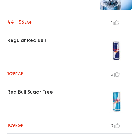
44 - 56
EGP
1
Regular Red Bull
109
EGP
3
Red Bull Sugar Free
109
EGP
0