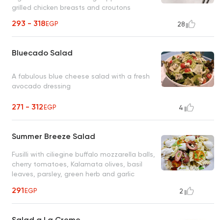
grilled chicken breasts and croutons
293 - 318
EGP
28
Bluecado Salad
A fabulous blue cheese salad with a fresh
avocado dressing
271 - 312
EGP
4
Summer Breeze Salad
Fusilli with ciliegine buffalo mozzarella balls,
cherry tomatoes, Kalamata olives, basil
leaves, parsley, green herb and garlic
dressing
291
EGP
2
Salad a La Creme