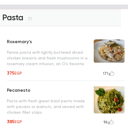
Pasta
31
Rosemary's
Penne pasta with lightly buttered diced
chicken breasts and fresh mushrooms in a
rosemary cream infusion, an O's favorite
375
EGP
171
Pecanesto
Pasta with fresh green basil pesto made
with pecans or walnuts, and served with
chicken fillet strips
385
EGP
96