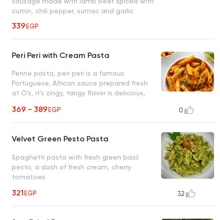
sausage made with lamb beef spiced with
cumin, chili pepper, sumac and garlic
339
EGP
Peri Peri with Cream Pasta
Penne pasta, peri peri is a famous
Portuguese, African sauce prepared fresh
at O's, it's zingy, tangy flavor is delicious,
unique, and unforgettable
369 - 389
EGP
0
Velvet Green Pesto Pasta
Spaghetti pasta with fresh green basil
pesto, a dash of fresh cream, cherry
tomatoes
321
EGP
32