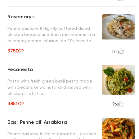
Rosemary's
Penne pasta with lightly buttered diced
chicken breasts and fresh mushrooms in a
rosemary cream infusion, an O's favorite
375
EGP
171
Pecanesto
Pasta with fresh green basil pesto made
with pecans or walnuts, and served with
chicken fillet strips
385
EGP
96
Basil Penne all' Arrabiata
Penne pasta with fresh tomatoes, crushed