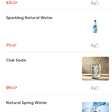
63
EGP
0
Sparkling Natural Water
71
EGP
0
Club Soda
59
EGP
0
Natural Spring Water