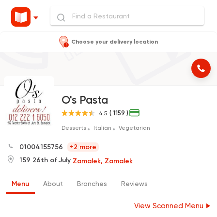
Choose your delivery location
O's Pasta
( 1159 )
4.5
Desserts
Italian
Vegetarian
01004155756
+2 more
159 26th of July
Zamalek, Zamalek
Menu
About
Branches
Reviews
View Scanned Menu