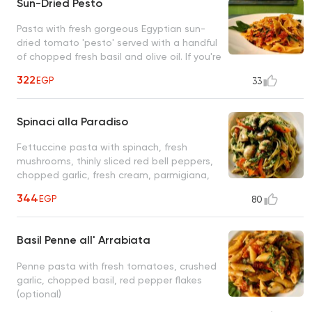
Sun-Dried Pesto
Pasta with fresh gorgeous Egyptian sun-
dried tomato 'pesto' served with a handful
of chopped fresh basil and olive oil. If you're
a lover of sun-dried tomatoes, this is the
322
EGP
33
closest to heaven you'll ever get
Spinaci alla Paradiso
Fettuccine pasta with spinach, fresh
mushrooms, thinly sliced red bell peppers,
chopped garlic, fresh cream, parmigiana,
olive oil
344
EGP
80
Basil Penne all' Arrabiata
Penne pasta with fresh tomatoes, crushed
garlic, chopped basil, red pepper flakes
(optional)