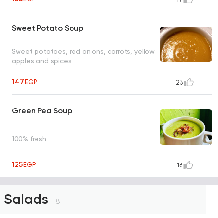
Sweet Potato Soup
Sweet potatoes, red onions, carrots, yellow
apples and spices
147
EGP
23
Green Pea Soup
100% fresh
125
EGP
16
Salads
8