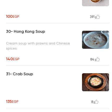
100
EGP
391
30- Hong Kong Soup
Cream soup with prawns and Chinese
spices
140
EGP
84
31- Crab Soup
135
EGP
8