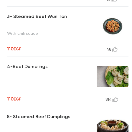
3- Steamed Beef Wun Ton
With chili sauce
110
EGP
48
4-Beef Dumplings
110
EGP
814
5- Steamed Beef Dumplings