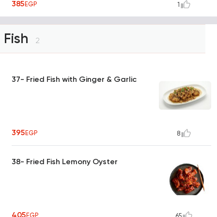
385
EGP
1
Fish
2
37- Fried Fish with Ginger & Garlic
395
EGP
8
38- Fried Fish Lemony Oyster
405
EGP
65