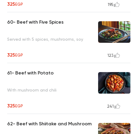
325
EGP
195
60- Beef with Five Spices
Served with 5 spices, mushrooms, soy
325
EGP
123
61- Beef with Potato
With mushroom and chili
325
EGP
241
62- Beef with Shiitake and Mushroom