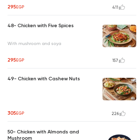
295
EGP
411
48- Chicken with Five Spices
With mushroom and soya
295
EGP
157
49- Chicken with Cashew Nuts
305
EGP
226
50- Chicken with Almonds and
Mushroom