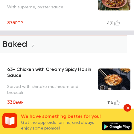
With supreme, oyster sauce
375
EGP
491
Baked
2
63- Chicken with Creamy Spicy Hoisin
Sauce
Served with shiitake mushroom and
broccoli
330
EGP
114
We have something better for you!
64- Beef with Creamy Teriyaki Sauce
Get the app, order online, and always
and Mushroom
enjoy some promos!