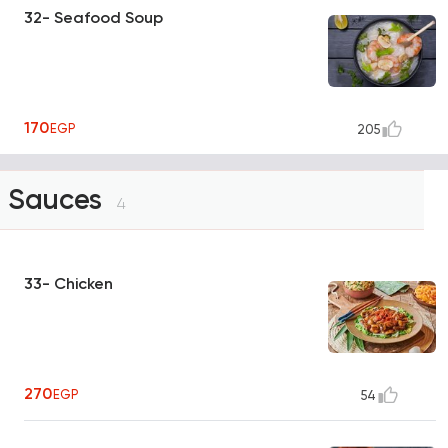
32- Seafood Soup
170
EGP
205
Sauces
4
33- Chicken
270
EGP
54