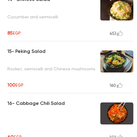
Cucumber and vermicelli
85
EGP
453
15- Peking Salad
Rocket, vermicelli and Chinese mushrooms
100
EGP
160
16- Cabbage Chili Salad
60