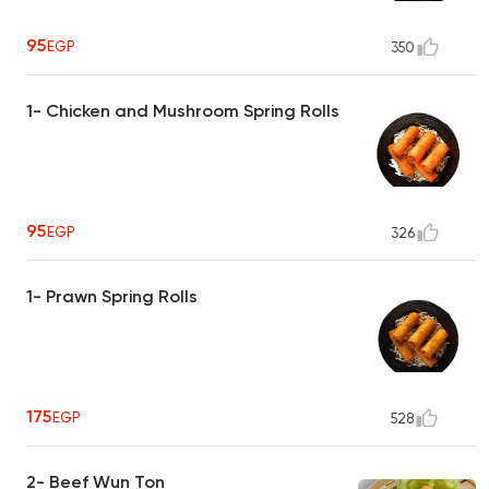
95
EGP
350
1- Chicken and Mushroom Spring Rolls
95
EGP
326
1- Prawn Spring Rolls
175
EGP
528
2- Beef Wun Ton