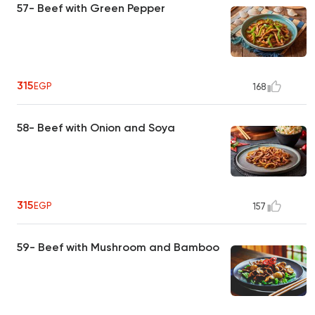
57- Beef with Green Pepper
315
EGP
168
58- Beef with Onion and Soya
315
EGP
157
59- Beef with Mushroom and Bamboo