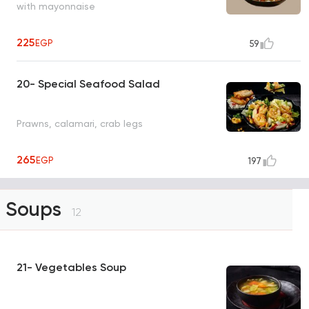
with mayonnaise
225
EGP
59
20- Special Seafood Salad
Prawns, calamari, crab legs
265
EGP
197
Soups
12
21- Vegetables Soup