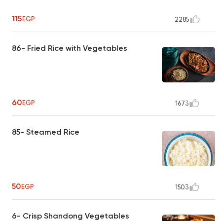
115
EGP
2285
86- Fried Rice with Vegetables
60
EGP
1673
85- Steamed Rice
50
EGP
1503
6- Crisp Shandong Vegetables