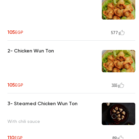
105
EGP
577
2- Chicken Wun Ton
105
EGP
355
3- Steamed Chicken Wun Ton
With chili sauce
110
EGP
89