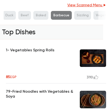
View Scanned Menu
Duck
Beef
Baked
Barbecue
Sizzling
Vegeta
Top Dishes
1- Vegetables Spring Rolls
85
EGP
3110
79-Fried Noodles with Vegetables &
Soya