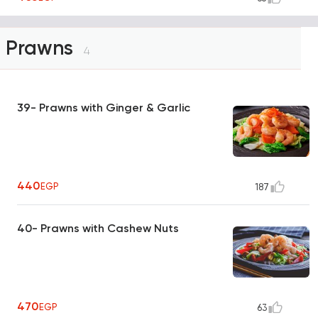
Prawns
4
39- Prawns with Ginger & Garlic
440
EGP
187
40- Prawns with Cashew Nuts
470
EGP
63