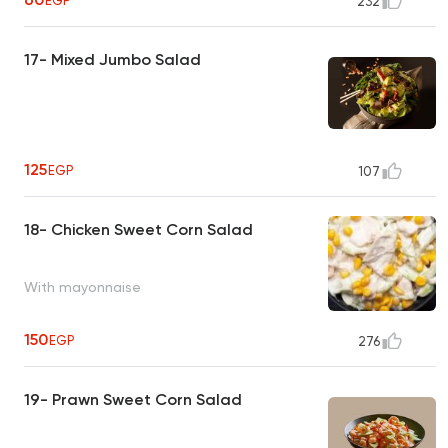
EGP
232
17- Mixed Jumbo Salad
125
EGP
107
18- Chicken Sweet Corn Salad
With mayonnaise
150
EGP
276
19- Prawn Sweet Corn Salad