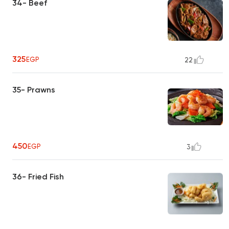
34- Beef
325
EGP
22
35- Prawns
450
EGP
3
36- Fried Fish