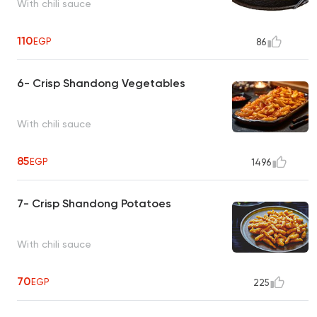
With chili sauce
110
EGP
86
6- Crisp Shandong Vegetables
With chili sauce
85
EGP
1496
7- Crisp Shandong Potatoes
With chili sauce
70
EGP
225