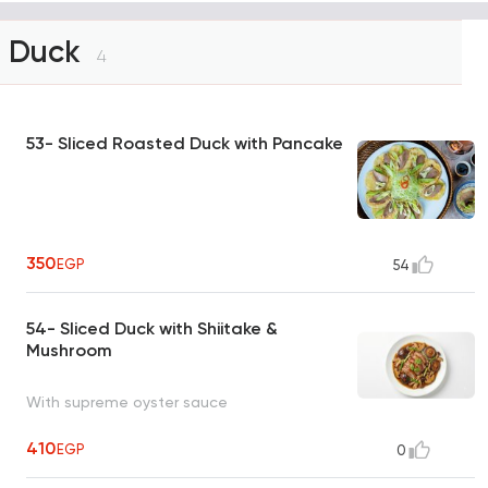
Duck
4
53- Sliced Roasted Duck with Pancake
350
EGP
54
54- Sliced Duck with Shiitake &
Mushroom
With supreme oyster sauce
410
EGP
0