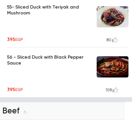
55- Sliced Duck with Teriyak and
Mushroom
395
EGP
80
56 - Sliced Duck with Black Pepper
Sauce
395
EGP
108
Beef
6