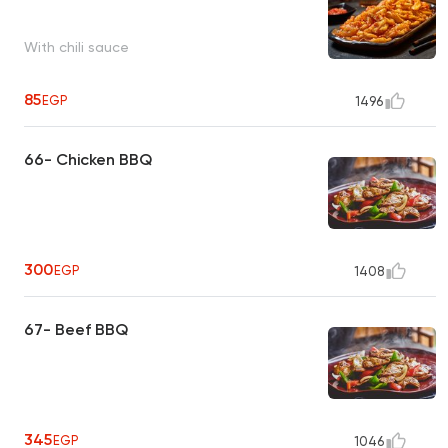
With chili sauce
85
EGP
1496
66- Chicken BBQ
300
EGP
1408
67- Beef BBQ
345
EGP
1046