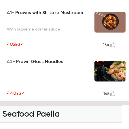
41- Prawns with Shiitake Mushroom
With supreme oyster sauce
485
EGP
164
42- Prawn Glass Noodles
440
EGP
145
Seafood Paella
1