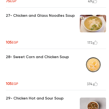
75
EGP
49
27- Chicken and Glass Noodles Soup
105
EGP
173
28- Sweet Corn and Chicken Soup
105
EGP
374
29- Chicken Hot and Sour Soup