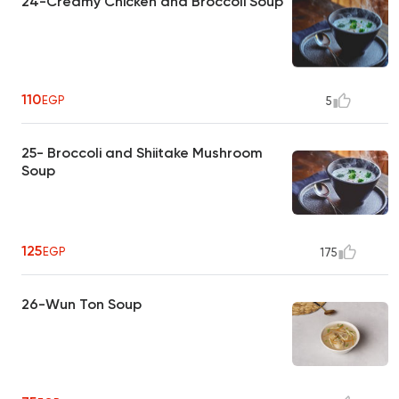
24-Creamy Chicken and Broccoli Soup
110
EGP
5
25- Broccoli and Shiitake Mushroom
Soup
125
EGP
175
26-Wun Ton Soup