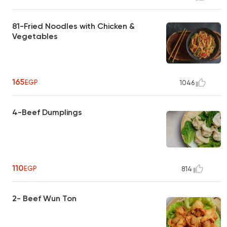
81-Fried Noodles with Chicken &
Vegetables
165
EGP
1046
4-Beef Dumplings
110
EGP
814
2- Beef Wun Ton