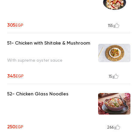
305
EGP
155
51- Chicken with Shitake & Mushroom
With supreme oyster sauce
345
EGP
15
52- Chicken Glass Noodles
250
EGP
266