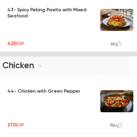
43- Spicy Peking Paella with Mixed
Seafood
425
EGP
66
Chicken
9
44- Chicken with Green Pepper
270
EGP
154