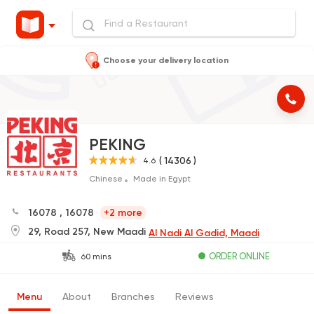
Choose your delivery location
PEKING
( 14306 )
4.6
Chinese
Made in Egypt
16078
,
16078
+2 more
29, Road 257, New Maadi
Al Nadi Al Gadid, Maadi
ORDER ONLINE
60 mins
Menu
About
Branches
Reviews