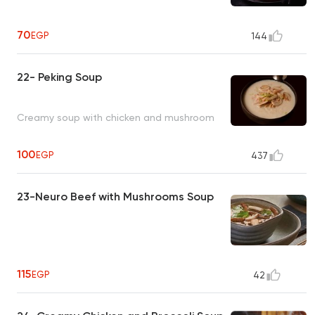
70
EGP
144
22- Peking Soup
Creamy soup with chicken and mushroom
100
EGP
437
23-Neuro Beef with Mushrooms Soup
115
EGP
42