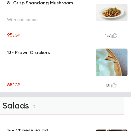
8- Crisp Shandong Mushroom
With chili sauce
95
EGP
137
13- Prawn Crackers
65
EGP
181
Salads
7
14- Chinese Salad