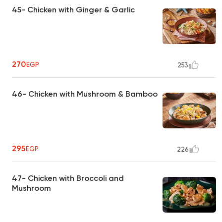
45- Chicken with Ginger & Garlic
270
EGP
253
46- Chicken with Mushroom & Bamboo
295
EGP
226
47- Chicken with Broccoli and
Mushroom