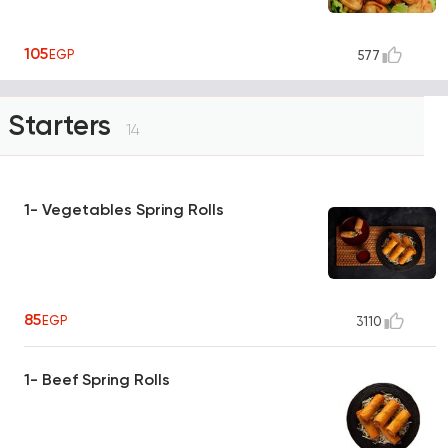
105
EGP
577
Starters
14
1- Vegetables Spring Rolls
85
EGP
3110
1- Beef Spring Rolls