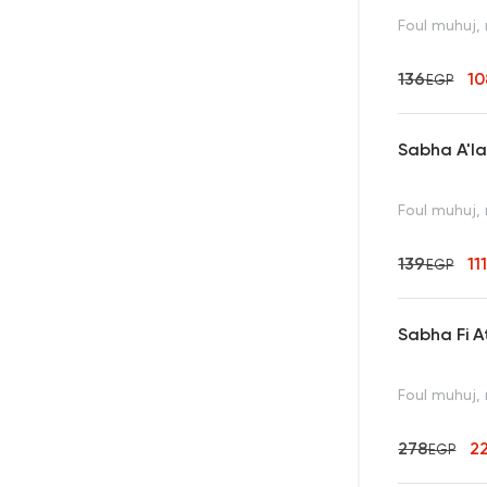
Foul muhuj, 
136
10
EGP
Sabha A'l
Foul muhuj, 
139
11
EGP
Sabha Fi A
Foul muhuj, 
278
2
EGP