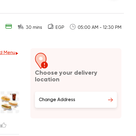
g
30 mins
EGP
05:00 AM - 12:30 PM
d Menu
Choose your delivery
location
Change Address