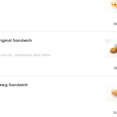
16
iginal Sandwich
h rocca, tomatoes and tahini
15
weg Sandwich
14