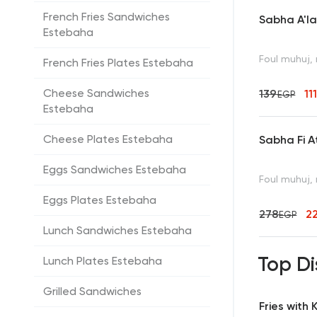
French Fries Sandwiches
Sabha A'l
Estebaha
Foul muhuj, 
French Fries Plates Estebaha
Cheese Sandwiches
139
11
EGP
Estebaha
Cheese Plates Estebaha
Sabha Fi A
Eggs Sandwiches Estebaha
Foul muhuj, 
Eggs Plates Estebaha
278
2
EGP
Lunch Sandwiches Estebaha
Top Di
Lunch Plates Estebaha
Grilled Sandwiches
Fries with