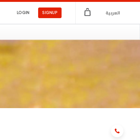
العربية
LOGIN
SIGNUP