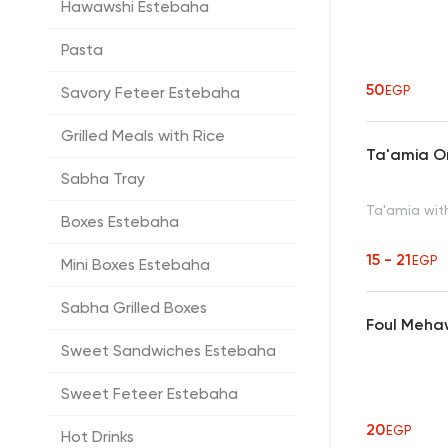
Hawawshi Estebaha
Pasta
50
EGP
Savory Feteer Estebaha
Grilled Meals with Rice
Ta'amia Or
Sabha Tray
Ta'amia wit
Boxes Estebaha
15 - 21
EGP
Mini Boxes Estebaha
Sabha Grilled Boxes
Foul Meha
Sweet Sandwiches Estebaha
Sweet Feteer Estebaha
20
EGP
Hot Drinks