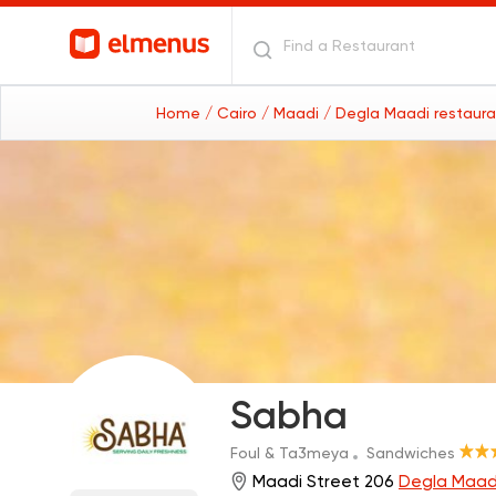
Home
/ Cairo
/ Maadi
/ Degla Maadi restaur
Sabha
Foul & Ta3meya
Sandwiches
Maadi Street 206
Degla Maad