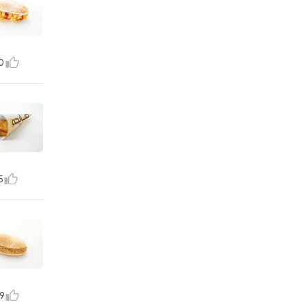
0
5
9