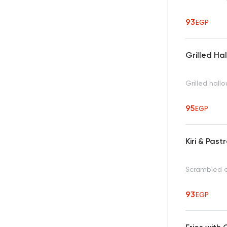
93
EGP
Grilled Ha
Grilled hal
95
EGP
Kiri & Pas
Scrambled e
93
EGP