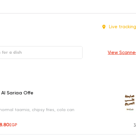
Live trackin
View Scanne
 Al Sariaa Offe
normal taamia, chipsy fries, cola can
8.80
EGP
3