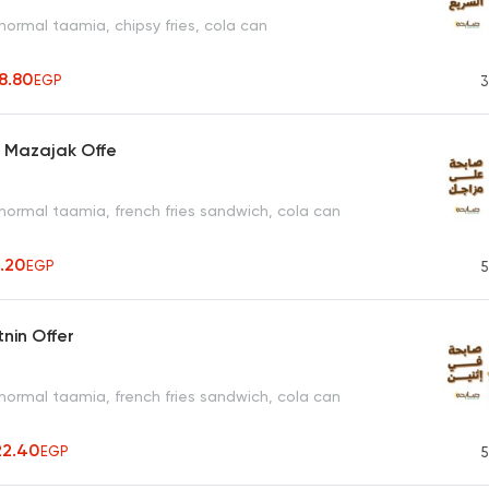
normal taamia, chipsy fries, cola can
8.80
EGP
3
a Mazajak Offe
normal taamia, french fries sandwich, cola can
1.20
EGP
5
tnin Offer
normal taamia, french fries sandwich, cola can
22.40
EGP
5