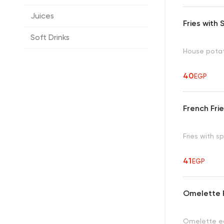
Juices
Fries with
Soft Drinks
House pota
40
EGP
French Fri
Fries with s
41
EGP
Omelette 
Omelette eg