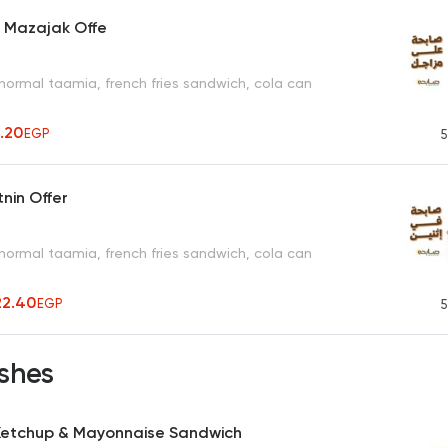
a Mazajak Offe
normal taamia, french fries sandwich, cola can
1.20
EGP
5
tnin Offer
normal taamia, french fries sandwich, cola can
22.40
EGP
5
shes
 Ketchup & Mayonnaise Sandwich