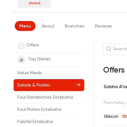
closed
Menu
About
Branches
Reviews
Offers
Top Dishes
Offers
Value Meals
Salads & Pickles
Sabha A'la
Foul Sandwiches Estebaha
Foul muhuj, 
Foul Plates Estebaha
136
10
EGP
Falafel Estebaha