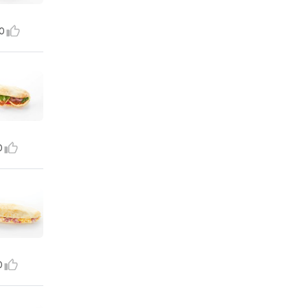
0
0
0