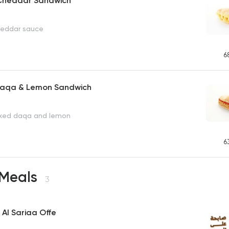
h Cheddar Sandwich
cheddar sauce
6
 Daqa & Lemon Sandwich
ixed daqa and lemon
6
 Meals
3
 Al Sariaa Offe