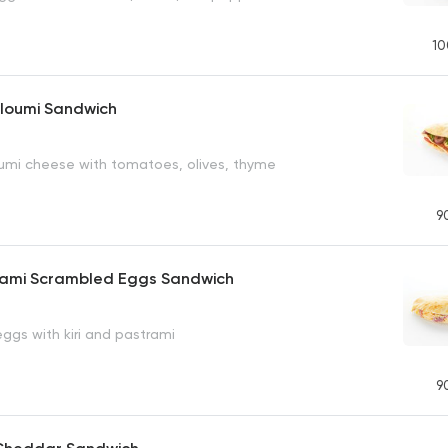
10
lloumi Sandwich
loumi cheese with tomatoes, olives, thyme
9
trami Scrambled Eggs Sandwich
ggs with kiri and pastrami
9