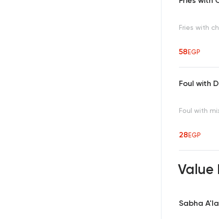
Fries wit
Fries with 
58
EGP
Foul with
Foul with m
28
EGP
Value
Sabha A'la