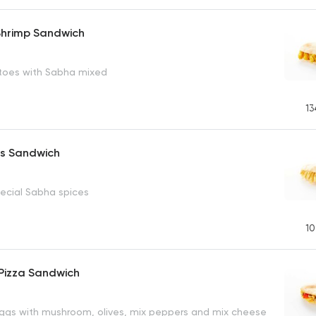
 Shrimp Sandwich
toes with Sabha mixed
13
es Sandwich
pecial Sabha spices
10
Pizza Sandwich
gs with mushroom, olives, mix peppers and mix cheese