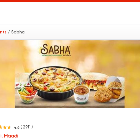
ants
/ Sabha
( 2911 )
4.6
i, Maadi