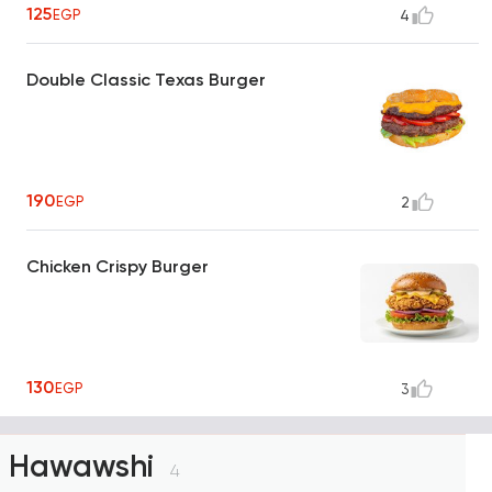
125
EGP
4
Double Classic Texas Burger
190
EGP
2
Chicken Crispy Burger
130
EGP
3
Hawawshi
4