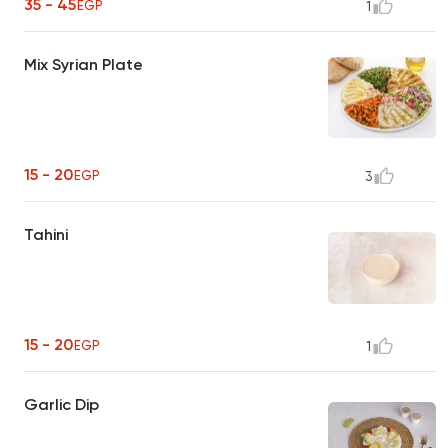
35 - 45
EGP
1
Mix Syrian Plate
15 - 20
EGP
3
Tahini
15 - 20
EGP
1
Garlic Dip