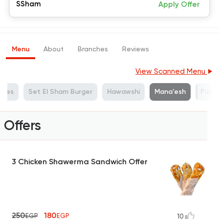
SSham
Apply Offer
Menu
About
Branches
Reviews
View Scanned Menu
ches
Set El Sham Burger
Hawawshi
Mana'esh
Pizza
Offers
3 Chicken Shawerma Sandwich Offer
250
180
EGP
EGP
10