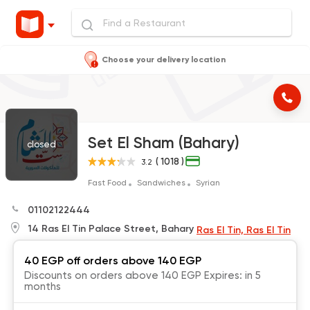
Choose your delivery location
Set El Sham (Bahary)
closed
( 1018 )
3.2
Fast Food
Sandwiches
Syrian
01102122444
14 Ras El Tin Palace Street, Bahary
Ras El Tin, Ras El Tin
40 EGP off orders above 140 EGP
Discounts on orders above 140 EGP Expires: in 5
months