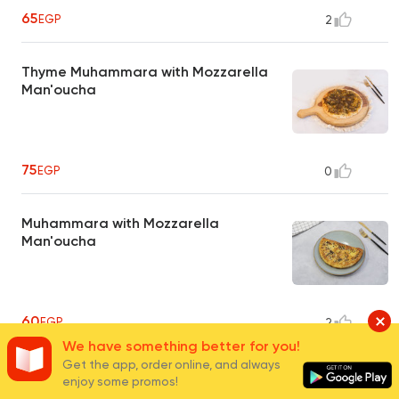
65
EGP
2
Thyme Muhammara with Mozzarella
Man'oucha
75
EGP
0
Muhammara with Mozzarella
Man'oucha
60
EGP
2
We have something better for you!
Get the app, order online, and always
Pastrami with Mozzarella Man'oucha
enjoy some promos!