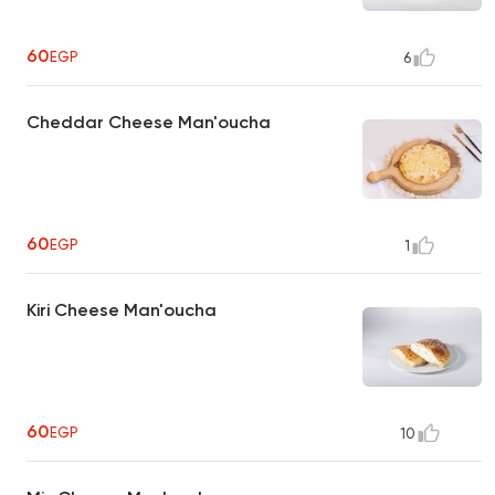
60
EGP
6
Cheddar Cheese Man'oucha
60
EGP
1
Kiri Cheese Man'oucha
60
EGP
10