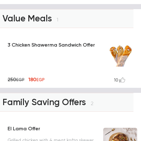
Value Meals
1
3 Chicken Shawerma Sandwich Offer
250
180
EGP
EGP
10
Family Saving Offers
2
El Lama Offer
Grilled chicken with 4 meat kofta skewer