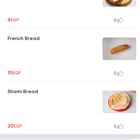
6
EGP
0
French Bread
10
EGP
0
Shami Bread
20
EGP
0