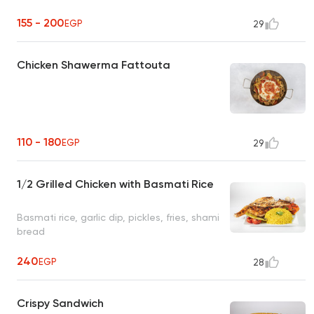
155 - 200
EGP
29
Chicken Shawerma Fattouta
110 - 180
EGP
29
1/2 Grilled Chicken with Basmati Rice
Basmati rice, garlic dip, pickles, fries, shami
bread
240
EGP
28
Crispy Sandwich