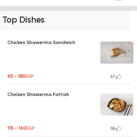
Top Dishes
Chicken Shawerma Sandwich
65 - 180
EGP
67
Chicken Shawerma Fattah
115 - 160
EGP
58