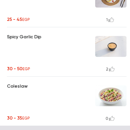
25 - 45
EGP
1
Spicy Garlic Dip
30 - 50
EGP
2
Coleslaw
30 - 35
EGP
0