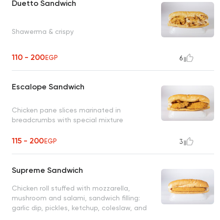
Duetto Sandwich
Shawerma & crispy
110 - 200
EGP
6
Escalope Sandwich
Chicken pane slices marinated in
breadcrumbs with special mixture
115 - 200
EGP
3
Supreme Sandwich
Chicken roll stuffed with mozzarella,
mushroom and salami, sandwich filling:
garlic dip, pickles, ketchup, coleslaw, and
fries