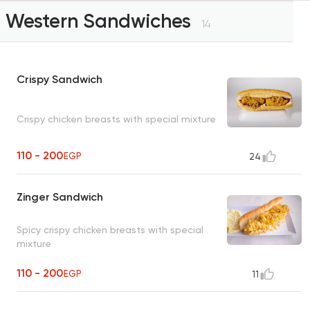
Western Sandwiches
14
Crispy Sandwich
Crispy chicken breasts with special mixture
110 - 200
EGP
24
Zinger Sandwich
Spicy crispy chicken breasts with special
mixture
110 - 200
EGP
11