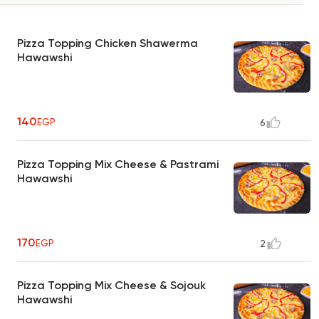
Pizza Topping Chicken Shawerma
Hawawshi
140
EGP
6
Pizza Topping Mix Cheese & Pastrami
Hawawshi
170
EGP
2
Pizza Topping Mix Cheese & Sojouk
Hawawshi