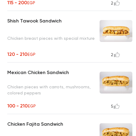
115 - 200
EGP
2
Shish Tawook Sandwich
Chicken breast pieces with special mixture
120 - 210
EGP
2
Mexican Chicken Sandwich
Chicken pieces with carrots, mushrooms,
colored peppers
100 - 210
EGP
5
Chicken Fajita Sandwich