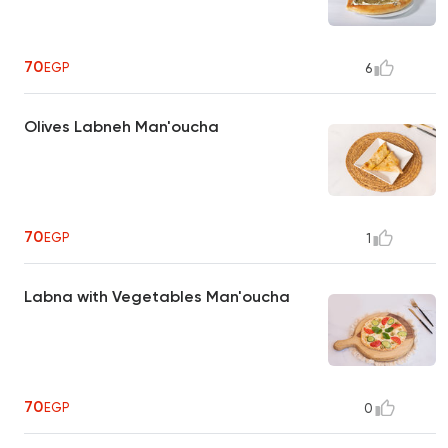
70
EGP
6
Olives Labneh Man'oucha
70
EGP
1
Labna with Vegetables Man'oucha
70
EGP
0