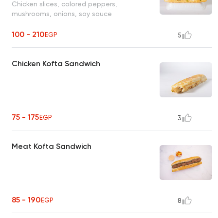
Chicken slices, colored peppers,
mushrooms, onions, soy sauce
100 - 210
EGP
5
Chicken Kofta Sandwich
75 - 175
EGP
3
Meat Kofta Sandwich
85 - 190
EGP
8