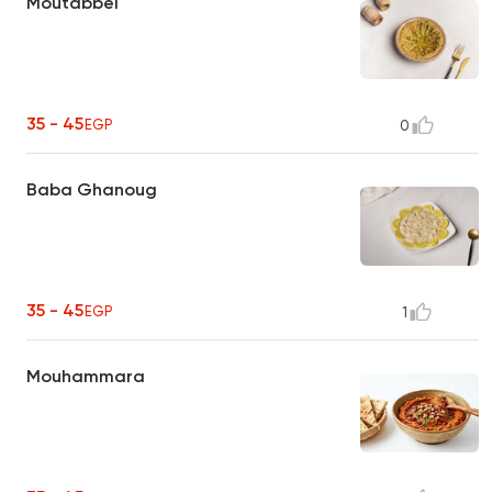
Moutabbel
35 - 45
EGP
0
Baba Ghanoug
35 - 45
EGP
1
Mouhammara