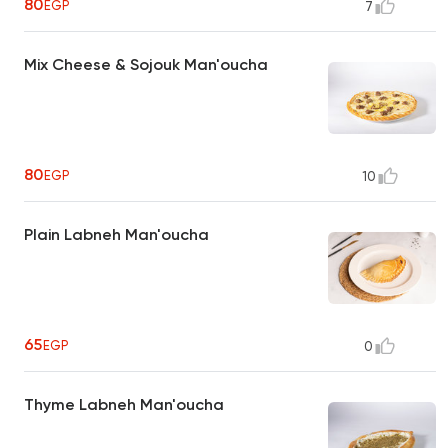
80
EGP
7
Mix Cheese & Sojouk Man'oucha
80
EGP
10
Plain Labneh Man'oucha
65
EGP
0
Thyme Labneh Man'oucha