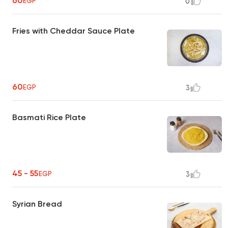
60
EGP
0
Fries with Cheddar Sauce Plate
60
EGP
3
Basmati Rice Plate
45 - 55
EGP
3
Syrian Bread