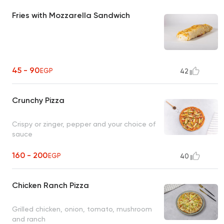
Fries with Mozzarella Sandwich
45 - 90
EGP
42
Crunchy Pizza
Crispy or zinger, pepper and your choice of
sauce
160 - 200
EGP
40
Chicken Ranch Pizza
Grilled chicken, onion, tomato, mushroom
and ranch