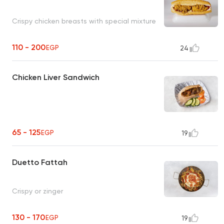
Crispy chicken breasts with special mixture
110 - 200
EGP
24
Chicken Liver Sandwich
65 - 125
EGP
19
Duetto Fattah
Crispy or zinger
130 - 170
EGP
19