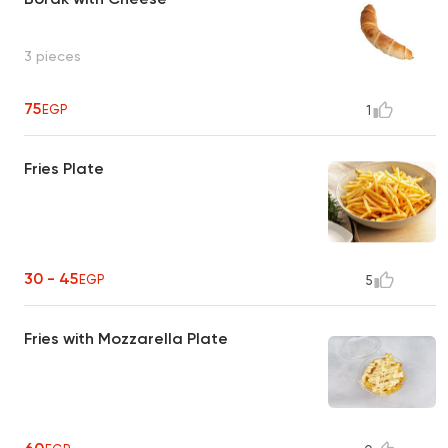
3 pieces
75
EGP
1
Fries Plate
30 - 45
EGP
5
Fries with Mozzarella Plate