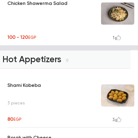
Chicken Shawerma Salad
100 - 120
EGP
1
Hot Appetizers
9
Shami Kobeba
3 pieces
80
EGP
3
Borak with Cheese