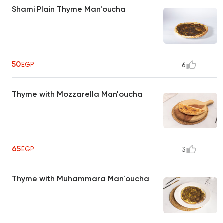
Shami Plain Thyme Man'oucha
50
EGP
6
Thyme with Mozzarella Man'oucha
65
EGP
3
Thyme with Muhammara Man'oucha