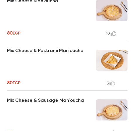
Mix Cheese Man'oucha
80
EGP
10
Mix Cheese & Pastrami Man'oucha
80
EGP
3
Mix Cheese & Sausage Man'oucha