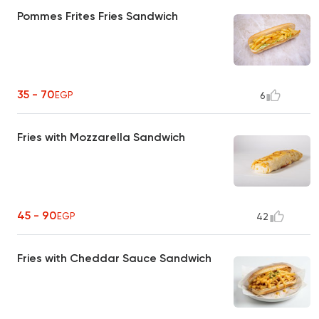
Pommes Frites Fries Sandwich
35 - 70
EGP
6
Fries with Mozzarella Sandwich
45 - 90
EGP
42
Fries with Cheddar Sauce Sandwich