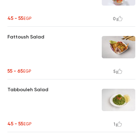
45 - 55
EGP
0
Fattoush Salad
55 - 65
EGP
5
Tabbouleh Salad
45 - 55
EGP
1