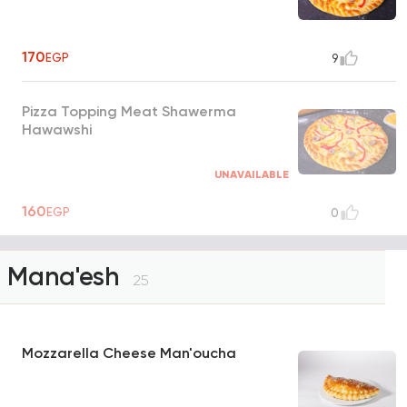
170
EGP
9
Pizza Topping Meat Shawerma
Hawawshi
UNAVAILABLE
160
EGP
0
Mana'esh
25
Mozzarella Cheese Man'oucha