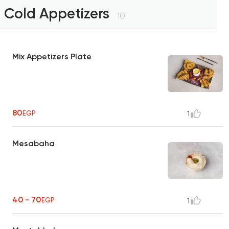
Cold Appetizers
10
Mix Appetizers Plate
80
EGP
1
Mesabaha
40 - 70
EGP
1