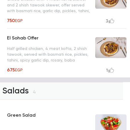
and 2 shish tawook skewer, offer served
with basmati rice, garlic dip, pickles, tahini,
spicy garlic dip, messabha, baba ghanoug,
750
EGP
3
bread, liter Coca Cola
El Sohab Offer
Half grilled chicken, 4 meat kofta, 2 shish
tawook, served with basmati rice, pickles,
tahini, spicy garlic dip, rosary, baba
ghanoush, bread, 1 liter Coca Cola
675
EGP
1
Salads
4
Green Salad