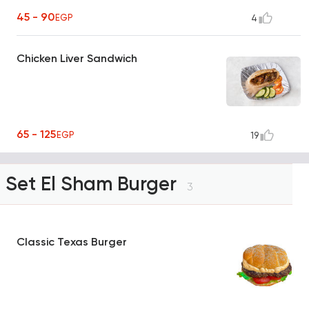
45 - 90
EGP
4
Chicken Liver Sandwich
65 - 125
EGP
19
Set El Sham Burger
3
Classic Texas Burger