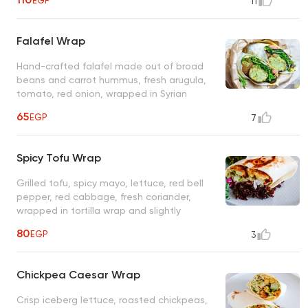
EGP
11
tortilla wrap
Falafel Wrap
Hand-crafted falafel made out of broad
beans and carrot hummus, fresh arugula,
tomato, red onion, wrapped in Syrian
flatbread
65
EGP
7
Spicy Tofu Wrap
Grilled tofu, spicy mayo, lettuce, red bell
pepper, red cabbage, fresh coriander,
wrapped in tortilla wrap and slightly
toasted on both sides
80
EGP
3
Chickpea Caesar Wrap
Crisp iceberg lettuce, roasted chickpeas,