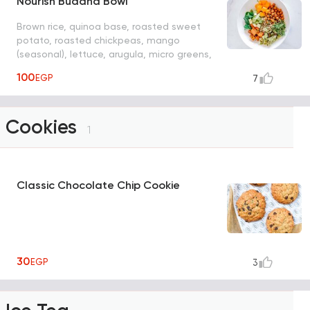
Nourish Buddha Bowl
Brown rice, quinoa base, roasted sweet
potato, roasted chickpeas, mango
(seasonal), lettuce, arugula, micro greens,
mint, choice of dressing: Mediterranean,
100
EGP
7
cashew cream, spicy mango, ponzu, spicy
peanut
Cookies
1
Classic Chocolate Chip Cookie
30
EGP
3