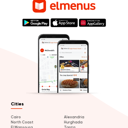
Cities
Cairo
Alexandria
North Coast
Hurghada
El Mansoura
Tanta