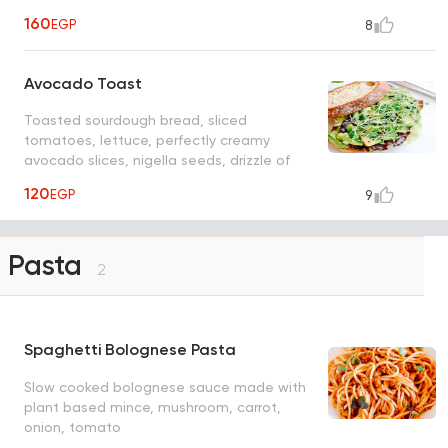
drizzle of olive oil and sea salt
160
EGP
8
Avocado Toast
Toasted sourdough bread, sliced
tomatoes, lettuce, perfectly creamy
avocado slices, nigella seeds, drizzle of
olive oil, and sea salt
120
EGP
9
Pasta
2
Spaghetti Bolognese Pasta
Slow cooked bolognese sauce made with
plant based mince, mushroom, carrot,
onion, tomato