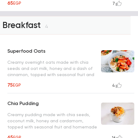
65
EGP
7
Breakfast
4
Superfood Oats
Creamy overnight oats made with chia
seeds and oat milk, honey and a dash of
cinnamon, topped with seasonal fruit and
homemade superfood granola
75
EGP
4
Chia Pudding
Creamy pudding made with chia seeds,
coconut milk, honey and cardamom,
topped with seasonal fruit and homemade
superfood granola
65
EGP
16