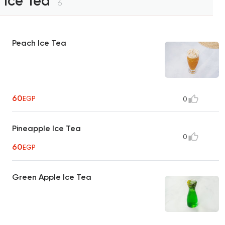
Ice Tea
6
Peach Ice Tea
60
EGP
0
Pineapple Ice Tea
0
60
EGP
Green Apple Ice Tea