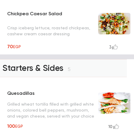
Chickpea Caesar Salad
Crisp iceberg lettuce, roasted chickpeas,
cashew cream caesar dressing
70
EGP
3
Starters & Sides
5
Quesadillas
Grilled wheat tortilla filled with grilled white
onions, colored bell peppers, mushroom,
and vegan cheese, served with your choice
of tomato or creamy ranch sauce
100
EGP
10