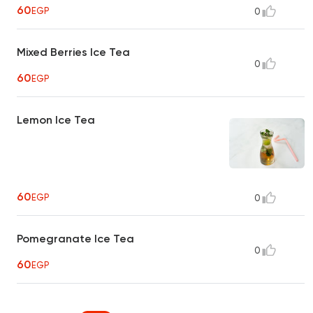
60
EGP
0
Mixed Berries Ice Tea
0
60
EGP
Lemon Ice Tea
60
EGP
0
Pomegranate Ice Tea
0
60
EGP