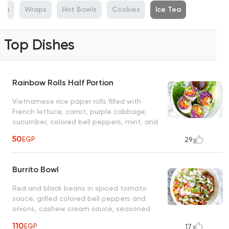
sta
Wraps
Hot Bowls
Cookies
Ice Tea
Top Dishes
Rainbow Rolls Half Portion
Vietnamese rice paper rolls filled with
French lettuce, carrot, purple cabbage,
cucumber, colored bell peppers, mint, and
coriander leaves, served with spicy peanut
50
EGP
29
sauce, customers choice of avocado or
tofu
Burrito Bowl
Red and black beans in spiced tomato
sauce, grilled colored bell peppers and
onions, cashew cream sauce, seasoned
sweet corn tomato salad, served with
110
EGP
17
brown rice