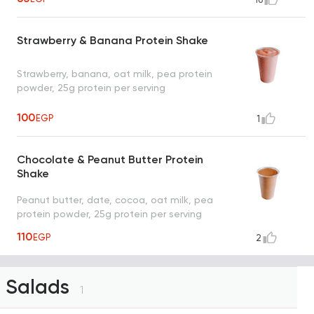
Strawberry & Banana Protein Shake
Strawberry, banana, oat milk, pea protein
powder, 25g protein per serving
100
EGP
1
Chocolate & Peanut Butter Protein
Shake
Peanut butter, date, cocoa, oat milk, pea
protein powder, 25g protein per serving
110
EGP
2
Salads
1