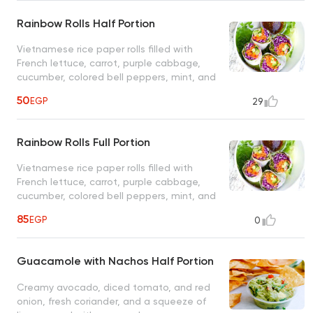
Rainbow Rolls Half Portion
Vietnamese rice paper rolls filled with
French lettuce, carrot, purple cabbage,
cucumber, colored bell peppers, mint, and
coriander leaves, served with spicy peanut
50
EGP
29
sauce, customers choice of avocado or
tofu
Rainbow Rolls Full Portion
Vietnamese rice paper rolls filled with
French lettuce, carrot, purple cabbage,
cucumber, colored bell peppers, mint, and
coriander leaves, served with spicy peanut
85
EGP
0
sauce, customers choice of avocado or
tofu
Guacamole with Nachos Half Portion
Creamy avocado, diced tomato, and red
onion, fresh coriander, and a squeeze of