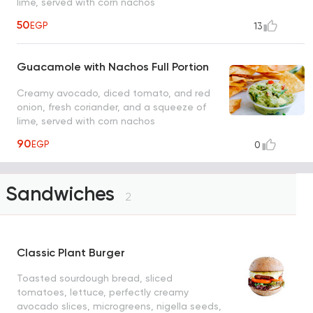
lime, served with corn nachos
50
EGP
13
Guacamole with Nachos Full Portion
Creamy avocado, diced tomato, and red
onion, fresh coriander, and a squeeze of
lime, served with corn nachos
90
EGP
0
Sandwiches
2
Classic Plant Burger
Toasted sourdough bread, sliced
tomatoes, lettuce, perfectly creamy
avocado slices, microgreens, nigella seeds,