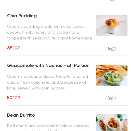
Chia Pudding
Creamy pudding made with chia seeds,
coconut milk, honey and cardamom,
topped with seasonal fruit and homemade
superfood granola
65
EGP
16
Guacamole with Nachos Half Portion
Creamy avocado, diced tomato, and red
onion, fresh coriander, and a squeeze of
lime, served with corn nachos
50
EGP
13
Bean Burrito
Red and black beans with spiced tomato