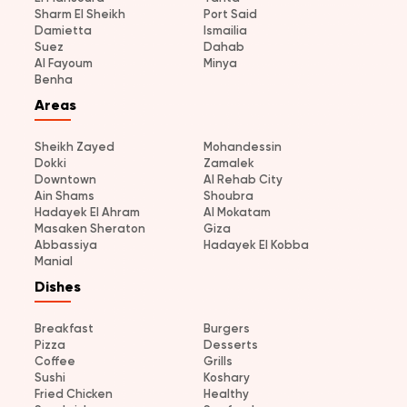
Sharm El Sheikh
Port Said
Damietta
Ismailia
Suez
Dahab
Al Fayoum
Minya
Benha
Areas
Sheikh Zayed
Mohandessin
Dokki
Zamalek
Downtown
Al Rehab City
Ain Shams
Shoubra
Hadayek El Ahram
Al Mokatam
Masaken Sheraton
Giza
Abbassiya
Hadayek El Kobba
Manial
Dishes
Breakfast
Burgers
Pizza
Desserts
Coffee
Grills
Sushi
Koshary
Fried Chicken
Healthy