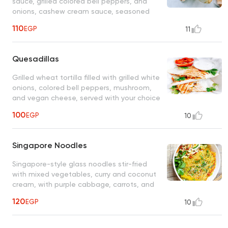
sauce, grilled colored bell peppers, and
onions, cashew cream sauce, seasoned
sweet corn tomato salad, served in a
110
EGP
11
tortilla wrap
Quesadillas
Grilled wheat tortilla filled with grilled white
onions, colored bell peppers, mushroom,
and vegan cheese, served with your choice
of tomato or creamy ranch sauce
100
EGP
10
Singapore Noodles
Singapore-style glass noodles stir-fried
with mixed vegetables, curry and coconut
cream, with purple cabbage, carrots, and
sesame seeds
120
EGP
10