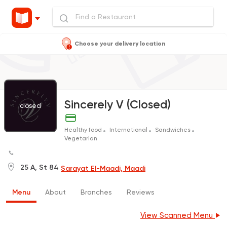
Choose your delivery location
Sincerely V (Closed)
closed
Healthy food
International
Sandwiches
Vegetarian
25 A, St 84
Sarayat El-Maadi, Maadi
Menu
About
Branches
Reviews
View Scanned Menu