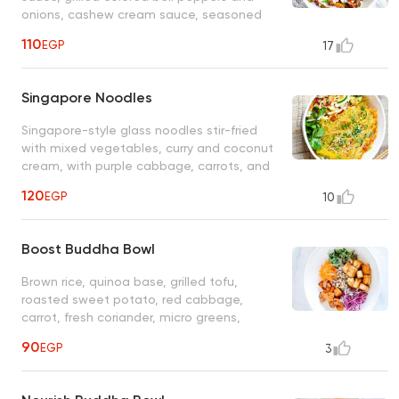
onions, cashew cream sauce, seasoned
sweet corn tomato salad, served with
110
EGP
17
brown rice
Singapore Noodles
Singapore-style glass noodles stir-fried
with mixed vegetables, curry and coconut
cream, with purple cabbage, carrots, and
sesame seeds
120
EGP
10
Boost Buddha Bowl
Brown rice, quinoa base, grilled tofu,
roasted sweet potato, red cabbage,
carrot, fresh coriander, micro greens,
choice of dressing: Mediterranean, cashew
90
EGP
3
cream, spicy mango, ponzu, spicy peanut