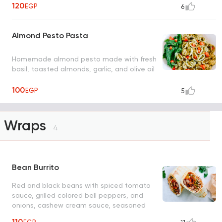
120
EGP
6
Almond Pesto Pasta
Homemade almond pesto made with fresh
basil, toasted almonds, garlic, and olive oil
100
EGP
5
Wraps
4
Bean Burrito
Red and black beans with spiced tomato
sauce, grilled colored bell peppers, and
onions, cashew cream sauce, seasoned
sweet corn tomato salad, served in a
110