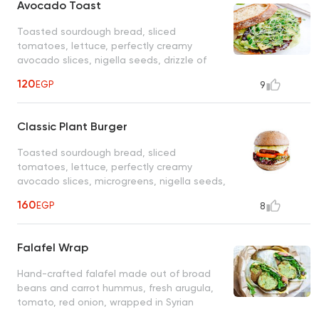
Avocado Toast
Toasted sourdough bread, sliced
tomatoes, lettuce, perfectly creamy
avocado slices, nigella seeds, drizzle of
olive oil, and sea salt
120
EGP
9
Classic Plant Burger
Toasted sourdough bread, sliced
tomatoes, lettuce, perfectly creamy
avocado slices, microgreens, nigella seeds,
drizzle of olive oil and sea salt
160
EGP
8
Falafel Wrap
Hand-crafted falafel made out of broad
beans and carrot hummus, fresh arugula,
tomato, red onion, wrapped in Syrian
flatbread