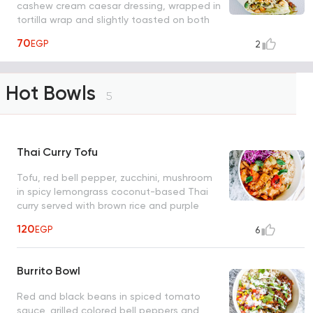
cashew cream caesar dressing, wrapped in
tortilla wrap and slightly toasted on both
sides
70
EGP
2
Hot Bowls
5
Thai Curry Tofu
Tofu, red bell pepper, zucchini, mushroom
in spicy lemongrass coconut-based Thai
curry served with brown rice and purple
cabbage.
120
EGP
6
Burrito Bowl
Red and black beans in spiced tomato
sauce, grilled colored bell peppers and