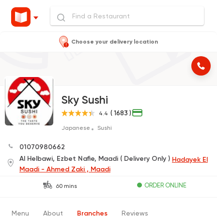
Choose your delivery location
Sky Sushi
( 1683 )
4.4
Japanese
Sushi
01070980662
Al Helbawi, Ezbet Nafie, Maadi ( Delivery Only )
Hadayek El
Maadi - Ahmed Zaki , Maadi
ORDER ONLINE
60 mins
Menu
About
Branches
Reviews