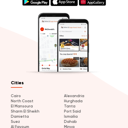
Cities
Cairo
Alexandria
North Coast
Hurghada
El Mansoura
Tanta
Sharm El Sheikh
Port Said
Damietta
Ismailia
Suez
Dahab
Al Fayoum
Minya