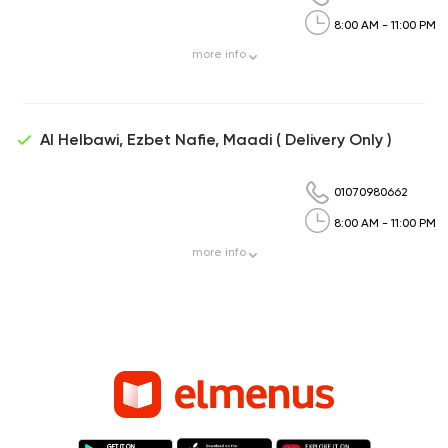
8:00 AM - 11:00 PM
more
info
Al Helbawi, Ezbet Nafie, Maadi ( Delivery Only )
01070980662
8:00 AM - 11:00 PM
more
info