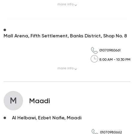
more
info
Mall Arena, Fifth Settlement, Banks District, Shop No. 8
01070980661
8:00 AM - 10:30 PM
more
info
M
Maadi
Al Helbawi, Ezbet Nafie, Maadi
01070980662