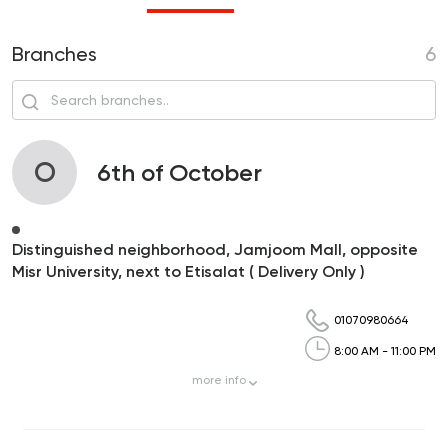
Branches
6
O
6th of October
Distinguished neighborhood, Jamjoom Mall, opposite
Misr University, next to Etisalat ( Delivery Only )
01070980664
8:00 AM - 11:00 PM
more
info