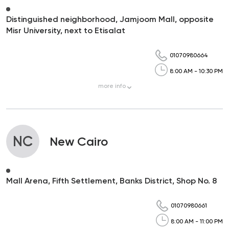
Distinguished neighborhood, Jamjoom Mall, opposite
Misr University, next to Etisalat
01070980664
8:00 AM - 10:30 PM
more
info
NC
New Cairo
Mall Arena, Fifth Settlement, Banks District, Shop No. 8
01070980661
8:00 AM - 11:00 PM