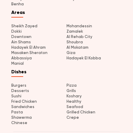
Benha
Areas
Sheikh Zayed
Mohandessin
Dokki
Zamalek
Downtown
Al Rehab City
Ain Shams
Shoubra
Hadayek El Ahram
Al Mokatam
Masaken Sheraton
Giza
Abbassiya
Hadayek El Kobba
Manial
Dishes
Burgers
Pizza
Desserts
Grills
Sushi
Koshary
Fried Chicken
Healthy
Sandwiches
Seafood
Pasta
Grilled Chicken
Shawerma
Crepe
Chinese