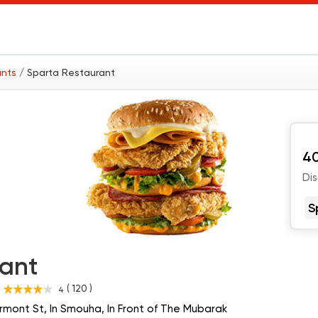
ants
/ Sparta Restaurant
40
Di
S
rant
( 120 )
4
s
rmont St, In Smouha, In Front of The Mubarak