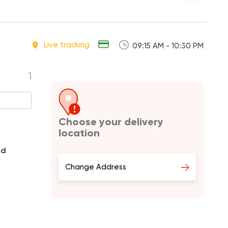
Live tracking
09:15 AM - 10:30 PM
1
Choose your delivery
location
nd
Change Address