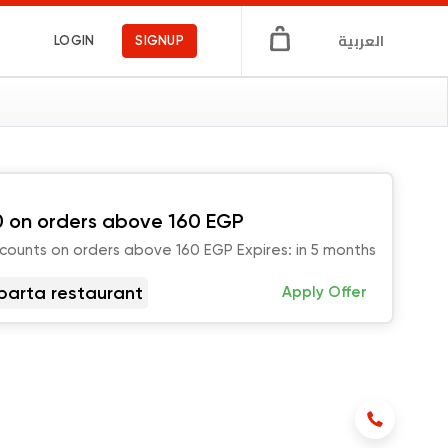
العربية
LOGIN
SIGNUP
 on orders above 160 EGP
scounts on orders above 160 EGP Expires: in 5 months
parta restaurant
Apply Offer