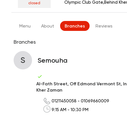
Olympic Club Gate,Behind Kh
closed
Menu
About
Branches
Reviews
Branches
S
Semouha
Al-Fath Street, Off Edmond Vermont St, I
Kher Zaman
01211450058
-
01069660009
9:15 AM - 10:30 PM