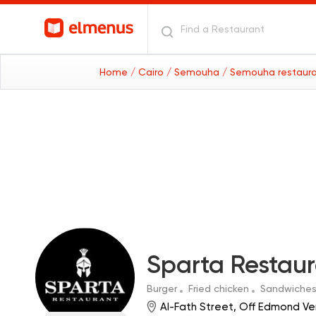
Home
/ Cairo
/ Semouha
/ Semouha restaur
Sparta Restau
Burger
Fried chicken
Sandwiche
Al-Fath Street, Off Edmond Ve