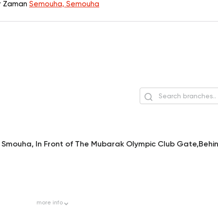
er Zaman
Semouha, Semouha
n Smouha, In Front of The Mubarak Olympic Club Gate,Behi
more
info