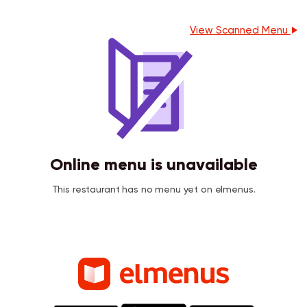
View Scanned Menu
Online menu is unavailable
This restaurant has no menu yet on elmenus.