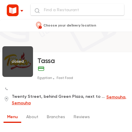
Choose your delivery location
Tassa
closed
Egyptian
Fast Food
Twenty Street, behind Green Plaza, next to Shrimp Manna
Semouha,
Semouha
Menu
About
Branches
Reviews