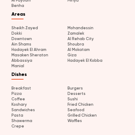
Al Fayoum
Minya
Benha
Areas
Sheikh Zayed
Mohandessin
Dokki
Zamalek
Downtown
Al Rehab City
Ain Shams
Shoubra
Hadayek El Ahram
Al Mokatam
Masaken Sheraton
Giza
Abbassiya
Hadayek El Kobba
Manial
Dishes
Breakfast
Burgers
Pizza
Desserts
Coffee
Sushi
Koshary
Fried Chicken
Sandwiches
Seafood
Pasta
Grilled Chicken
Shawerma
Waffles
Crepe