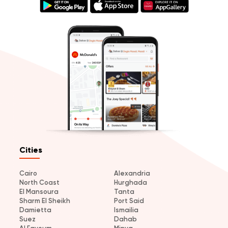
Cities
Cairo
Alexandria
North Coast
Hurghada
El Mansoura
Tanta
Sharm El Sheikh
Port Said
Damietta
Ismailia
Suez
Dahab