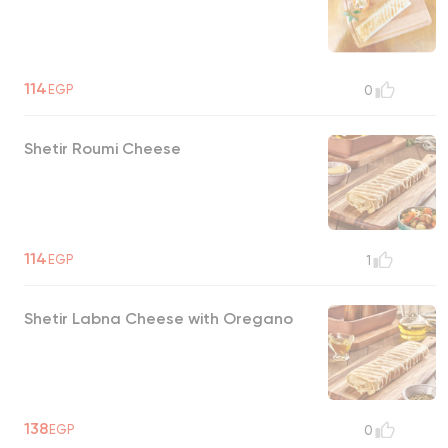
114
EGP
0
Shetir Roumi Cheese
114
EGP
1
Shetir Labna Cheese with Oregano
138
EGP
0