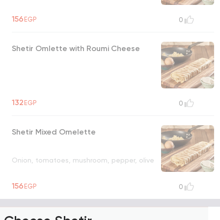
156
EGP
0
Shetir Omlette with Roumi Cheese
132
EGP
0
Shetir Mixed Omelette
Onion, tomatoes, mushroom, pepper, olive
156
EGP
0