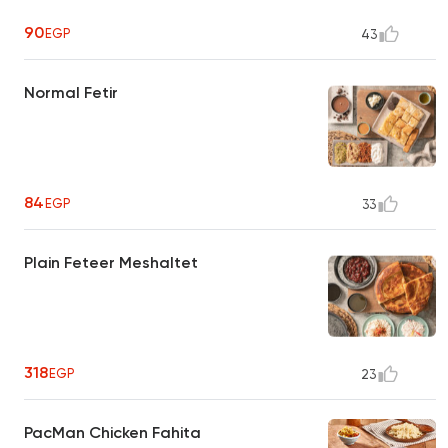
90
EGP
43
Normal Fetir
84
EGP
33
Plain Feteer Meshaltet
318
EGP
23
PacMan Chicken Fahita