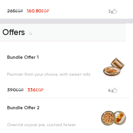
265
160.80
EGP
EGP
3
Offers
4
Bundle Offer 1
Pacman from your choice, with sweet rolls
390
336
EGP
EGP
4
Bundle Offer 2
Oriental sojouk pie, custard feteer