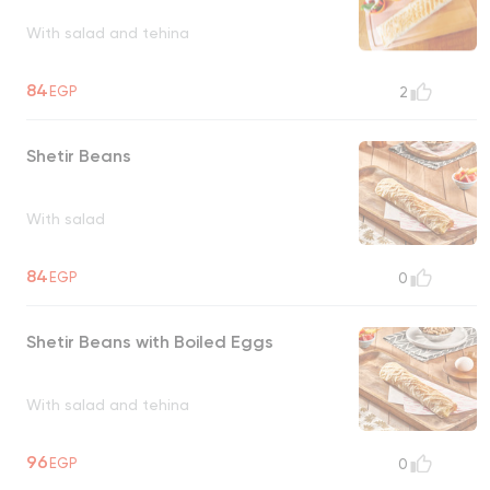
With salad and tehina
84
EGP
2
Shetir Beans
With salad
84
EGP
0
Shetir Beans with Boiled Eggs
With salad and tehina
96
EGP
0