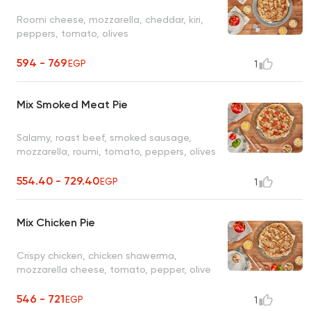
Roomi cheese, mozzarella, cheddar, kiri,
peppers, tomato, olives
594 - 769
EGP
1
Mix Smoked Meat Pie
Salamy, roast beef, smoked sausage,
mozzarella, roumi, tomato, peppers, olives
554.40 - 729.40
EGP
1
Mix Chicken Pie
Crispy chicken, chicken shawerma,
mozzarella cheese, tomato, pepper, olive
546 - 721
EGP
1