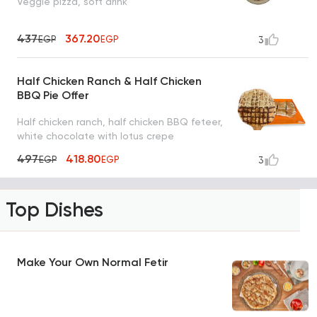
Veggie pizza, soft drink
437
367.20
EGP
EGP
3
Half Chicken Ranch & Half Chicken
BBQ Pie Offer
Half chicken ranch, half chicken BBQ feteer,
white chocolate with lotus crepe
497
418.80
EGP
EGP
3
Top Dishes
Make Your Own Normal Fetir