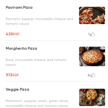
Pastrami Pizza
Pastrami, pepper, mozzarella cheese and
tomato sauce
420
EGP
1
Margherita Pizza
Basil, mozzarella cheese and tomato
sauce
372
EGP
0
Veggie Pizza
Mushroom, pepper, onion, green olives,
mozzarella cheese and tomato sauce.