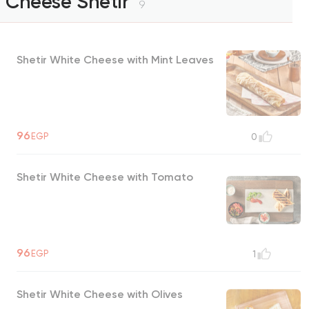
Cheese Shetir
9
Shetir White Cheese with Mint Leaves
96
EGP
0
Shetir White Cheese with Tomato
96
EGP
1
Shetir White Cheese with Olives