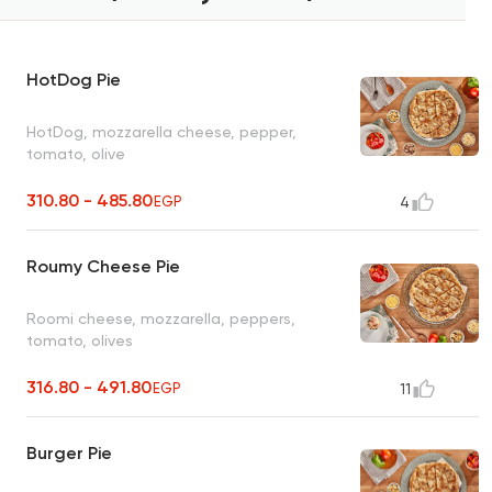
HotDog Pie
HotDog, mozzarella cheese, pepper,
tomato, olive
310.80 - 485.80
EGP
4
Roumy Cheese Pie
Roomi cheese, mozzarella, peppers,
tomato, olives
316.80 - 491.80
EGP
11
Burger Pie