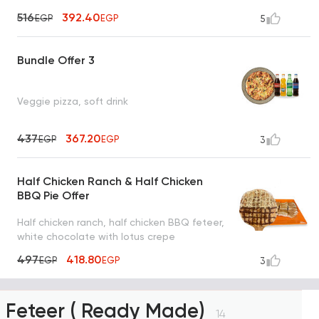
516
392.40
EGP
EGP
5
Bundle Offer 3
Veggie pizza, soft drink
437
367.20
EGP
EGP
3
Half Chicken Ranch & Half Chicken
BBQ Pie Offer
Half chicken ranch, half chicken BBQ feteer,
white chocolate with lotus crepe
497
418.80
EGP
EGP
3
Feteer ( Ready Made)
14