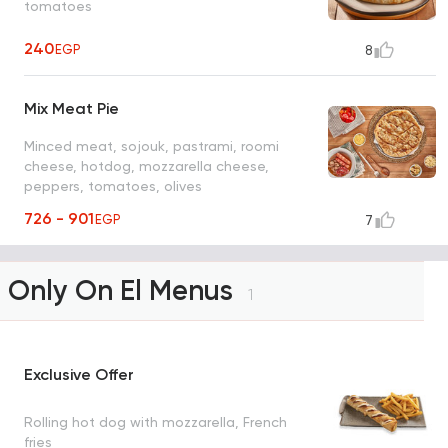
tomatoes
240
EGP
8
Mix Meat Pie
Minced meat, sojouk, pastrami, roomi
cheese, hotdog, mozzarella cheese,
peppers, tomatoes, olives
726 - 901
EGP
7
Only On El Menus
1
Exclusive Offer
Rolling hot dog with mozzarella, French
fries