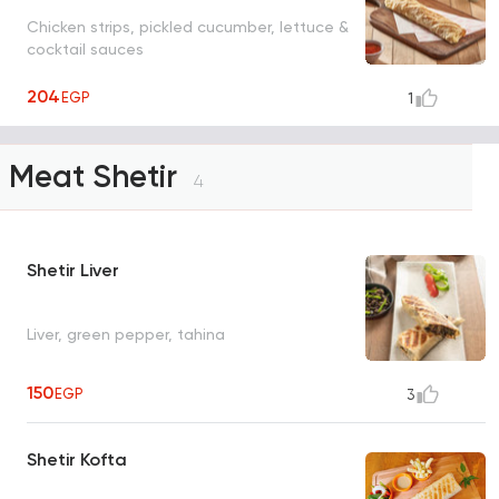
Chicken strips, pickled cucumber, lettuce &
cocktail sauces
204
EGP
1
Meat Shetir
4
Shetir Liver
Liver, green pepper, tahina
150
EGP
3
Shetir Kofta