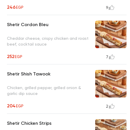
246
EGP
9
Shetir Cordon Bleu
Cheddar cheese, crispy chicken and roast
beef, cocktail sauce
252
EGP
7
Shetir Shish Tawook
Chicken, grilled pepper, grilled onion &
garlic dip sauce
204
EGP
2
Shetir Chicken Strips