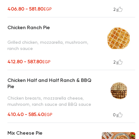
406.80 - 581.80
EGP
2
Chicken Ranch Pie
Grilled chicken, mozzarella, mushroom,
ranch sauce
412.80 - 587.80
EGP
2
Chicken Half and Half Ranch & BBQ
Pie
Chicken breasts, mozzarella cheese,
mushroom, ranch sauce and BBQ sauce
410.40 - 585.40
EGP
0
Mix Cheese Pie