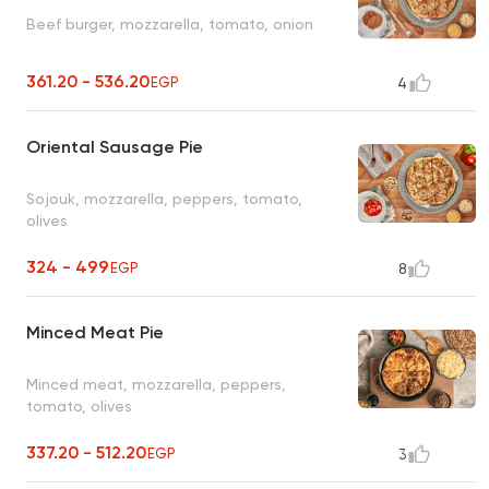
Beef burger, mozzarella, tomato, onion
361.20 - 536.20
EGP
4
Oriental Sausage Pie
Sojouk, mozzarella, peppers, tomato,
olives
324 - 499
EGP
8
Minced Meat Pie
Minced meat, mozzarella, peppers,
tomato, olives
337.20 - 512.20
EGP
3