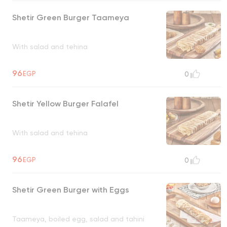
Shetir Green Burger Taameya
With salad and tehina
96
EGP
0
Shetir Yellow Burger Falafel
With salad and tehina
96
EGP
0
Shetir Green Burger with Eggs
Taameya, boiled egg, salad and tahini