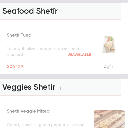
Seafood Shetir
1
Shetir Tuna
Tuna with olives, peppers, onions and
mustard
UNAVAILABLE
204
EGP
4
Veggies Shetir
1
Shetir Veggie Mixed
Carrot, zucchini, green pepper, olive and