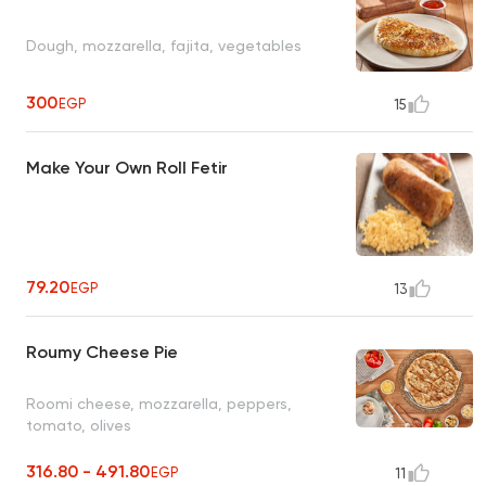
Dough, mozzarella, fajita, vegetables
300
EGP
15
Make Your Own Roll Fetir
79.20
EGP
13
Roumy Cheese Pie
Roomi cheese, mozzarella, peppers,
tomato, olives
316.80 - 491.80
EGP
11