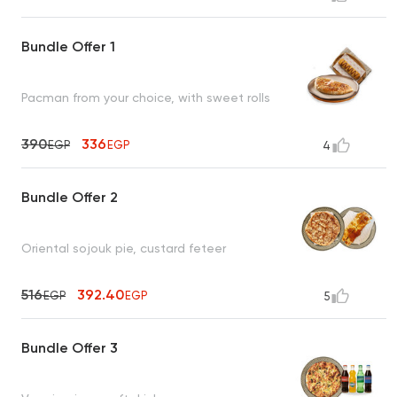
Bundle Offer 1
Pacman from your choice, with sweet rolls
390
336
EGP
EGP
4
Bundle Offer 2
Oriental sojouk pie, custard feteer
516
392.40
EGP
EGP
5
Bundle Offer 3