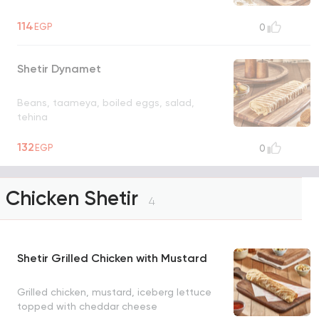
114
EGP
0
Shetir Dynamet
Beans, taameya, boiled eggs, salad,
tehina
132
EGP
0
Chicken Shetir
4
Shetir Grilled Chicken with Mustard
Grilled chicken, mustard, iceberg lettuce
topped with cheddar cheese