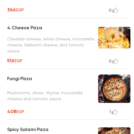
366
EGP
0
4 Cheese Pizza
Cheddar cheese, white cheese, mozzarella
cheese, Halloumi cheese, and tomato
sauce.
516
EGP
0
Fungi Pizza
Mushrooms, olives, thyme, mozzarella
cheese and tomato sauce
408
EGP
1
Spicy Salami Pizza