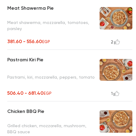
Meat Shawerma Pie
Meat shawerma, mozzarella, tomatoes,
parsley
381.60 - 556.60
EGP
2
Pastrami Kiri Pie
Pastrami, kiri, mozzarella, peppers, tomato
506.40 - 681.40
EGP
1
Chicken BBQ Pie
Grilled chicken, mozzarella, mushroom,
BBQ sauce