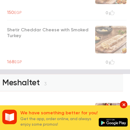
150
EGP
0
Shetir Cheddar Cheese with Smoked
Turkey
168
EGP
0
Meshaltet
3
Zeno's Platter
We have something better for you!
Get the app, order online, and always
Feteer meshaltet, honey or molasses, jam,
enjoy some promos!
mesh, cream cheese with tomato