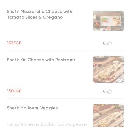
Shetir Mozzarella Cheese with
Tomato Slices & Oregano
132
EGP
0
Shetir Kiri Cheese with Pastrami
150
EGP
0
Shetir Halloumi Veggies
Halloumi cheese, zucchini, carrots, pepper