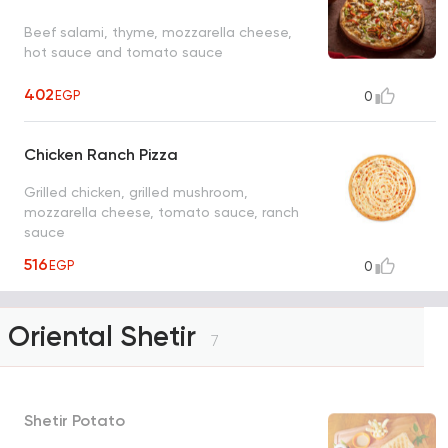
Beef salami, thyme, mozzarella cheese,
hot sauce and tomato sauce
402
EGP
0
Chicken Ranch Pizza
Grilled chicken, grilled mushroom,
mozzarella cheese, tomato sauce, ranch
sauce
516
EGP
0
Oriental Shetir
7
Shetir Potato