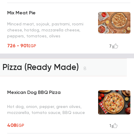
Mix Meat Pie
Minced meat, sojouk, pastrami, roomi
cheese, hotdog, mozzarella cheese,
peppers, tomatoes, olives
726 - 901
EGP
7
Pizza (Ready Made)
8
Mexican Dog BBQ Pizza
Hot dog, onion, pepper, green olives,
mozzarella, tomato sauce, BBQ sauce
408
EGP
1