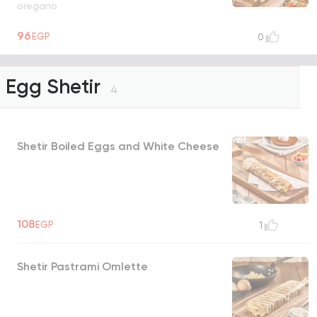
oregano
96
EGP
0
Egg Shetir
4
Shetir Boiled Eggs and White Cheese
108
EGP
1
Shetir Pastrami Omlette