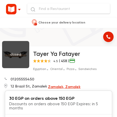
Choose your delivery location
Tayer Ya Fatayer
closed
( 458 )
4.5
Egyptian
Oriental
Pizza
Sandwiches
01205555450
12 Brazil St, Zamalek
Zamalek, Zamalek
30 EGP on orders above 150 EGP
Discounts on orders above 150 EGP Expires: in 5
months