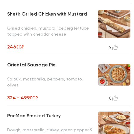
Shetir Grilled Chicken with Mustard
Grilled chicken, mustard, iceberg lettuce
topped with cheddar cheese
246
EGP
9
Oriental Sausage Pie
Sojouk, mozzarella, peppers, tomato,
olives
324 - 499
EGP
8
PacMan Smoked Turkey
Dough, mozzarella, turkey, green pepper &