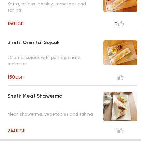
Kofta, onions, parsley, tomatoes and
tahina
150
EGP
3
Shetir Oriental Sojouk
Oriental sojouk with pomegranate
molasses
150
EGP
1
Shetir Meat Shawerma
Meat shawerma, vegetables and tahina
240
EGP
1