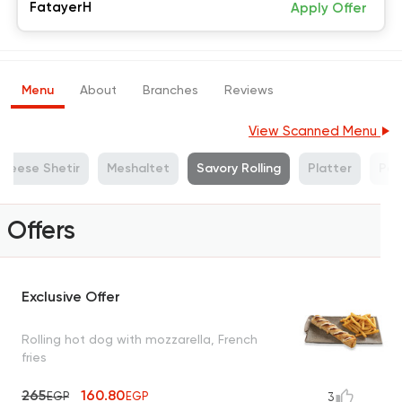
FatayerH
Apply Offer
Menu
About
Branches
Reviews
View Scanned Menu
heese Shetir
Meshaltet
Savory Rolling
Platter
Pa
Offers
Exclusive Offer
Rolling hot dog with mozzarella, French
fries
265
160.80
EGP
EGP
3