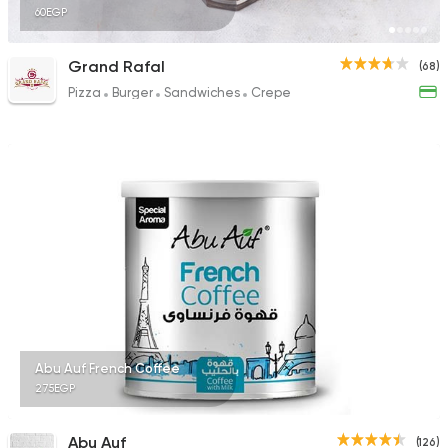
60EGP
Grand Rafal
(68)
Pizza
Burger
Sandwiches
Crepe
Abu Auf French Coffee
275EGP
Abu Auf
(126)