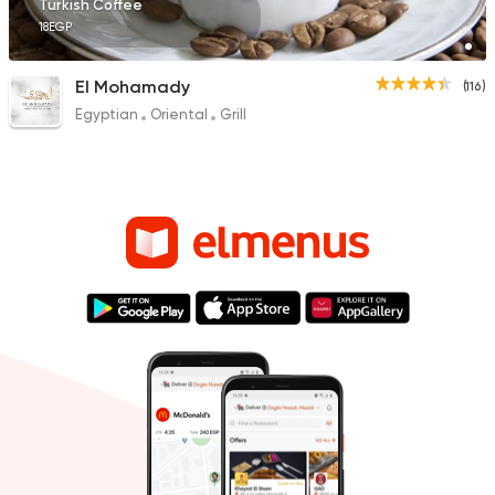
Turkish Coffee
18EGP
El Mohamady
(116)
Egyptian
Oriental
Grill