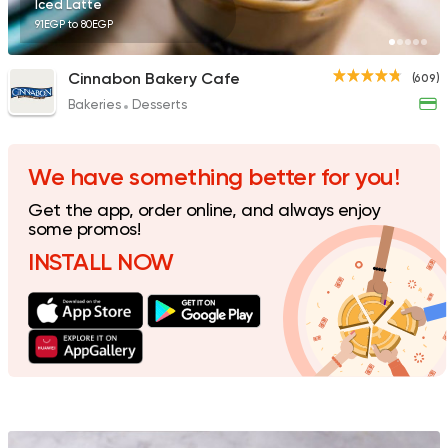
Iced Latte
91EGP to 80EGP
Cinnabon Bakery Cafe
(609)
Bakeries
Desserts
Made in Egypt
Interna
Stereo Restaurant 
462 Ratings
We have something better for you!
Get the app, order online, and always enjoy
some promos!
INSTALL NOW
Syrian
Made in Egypt
Shawerma El Reem
763 Ratings
International
Pizza
TOCA BOCA