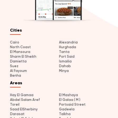
Cities
Cairo
Alexandria
North Coast
Hurghada
El Mansoura
Tanta
Sharm El Sheikh
Port Said
Damietta
Ismailia
Suez
Dahab
Al Fayoum
Minya
Benha
Areas
Hay El Gamaa
El Mashaya
Abdel Salam Aref
El Galaa ( M )
Toreil
Portsaid Street
Saad ElSherbiny
Gadeela
Darasat
Talkha