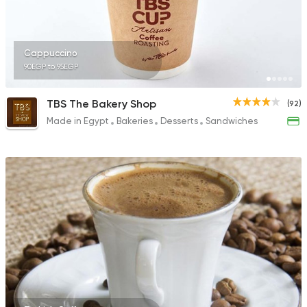
Cappuccino
90EGP to 95EGP
TBS The Bakery Shop
(92)
Made in Egypt
Bakeries
Desserts
Sandwiches