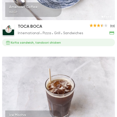
American Coffee
65EGP
TOCA BOCA
(13)
International
Pizza
Grill
Sandwiches
Kofta sandwich, tandoori chicken
Ice Mocha