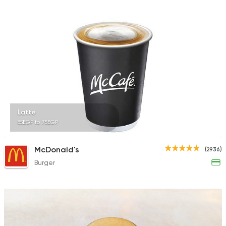
Latte
85EGP to 75EGP
McDonald's
(2936)
Burger