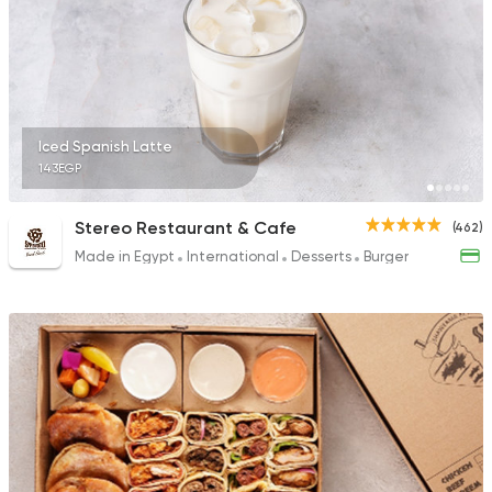
51 Ratings
Burger
Iced Spanish Latte
McDonald's
143EGP
2936 Ratings
Stereo Restaurant & Cafe
(462)
Made in Egypt
International
Desserts
Burger
Desserts
Ice cream
Caramella
202 Ratings
Made in Egypt
Bakerie
TBS The Bakery Sho