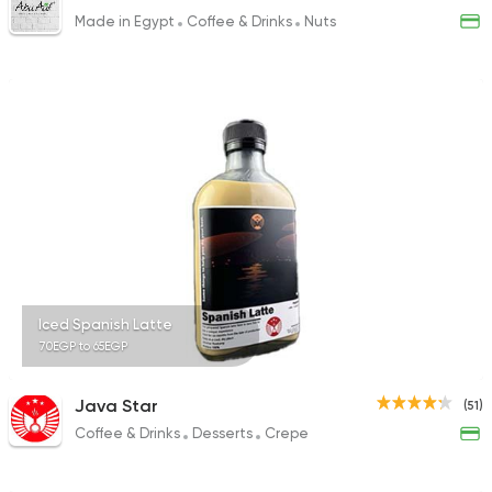
Made in Egypt
Coffee & Drinks
Nuts
Iced Spanish Latte
70EGP to 65EGP
Java Star
(51)
Coffee & Drinks
Desserts
Crepe