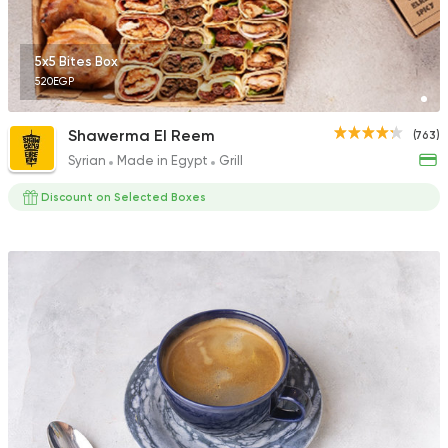
92 Ratings
5x5 Bites Box
520EGP
Egyptian
Oriental
Shawerma El Reem
(763)
El Mohamady
Syrian
Made in Egypt
Grill
116 Ratings
Discount on Selected Boxes