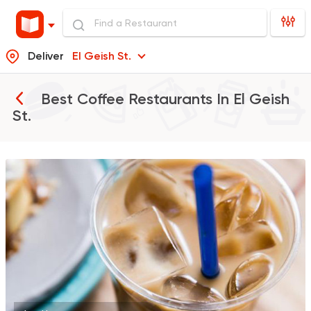
Deliver
El Geish St.
Best Coffee Restaurants In
El Geish
St.
Bakeries
Desserts
Cinnabon Bakery Ca
609 Ratings
Made in Egypt
Coffee &
Espresso Lab
19 Ratings