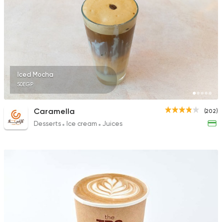
Iced Mocha
50EGP
Caramella
(202)
Desserts
Ice cream
Juices