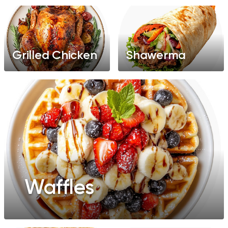
Grilled Chicken
Shawerma
Waffles