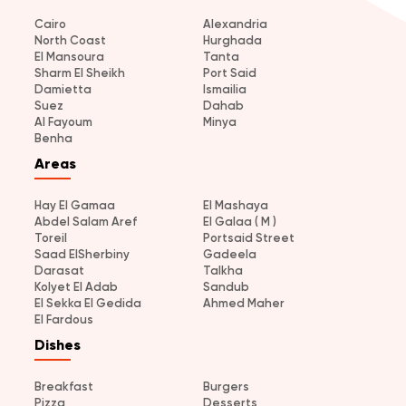
Cairo
Alexandria
North Coast
Hurghada
El Mansoura
Tanta
Sharm El Sheikh
Port Said
Damietta
Ismailia
Suez
Dahab
Al Fayoum
Minya
Benha
Areas
Hay El Gamaa
El Mashaya
Abdel Salam Aref
El Galaa ( M )
Toreil
Portsaid Street
Saad ElSherbiny
Gadeela
Darasat
Talkha
Kolyet El Adab
Sandub
El Sekka El Gedida
Ahmed Maher
El Fardous
Dishes
Breakfast
Burgers
Pizza
Desserts