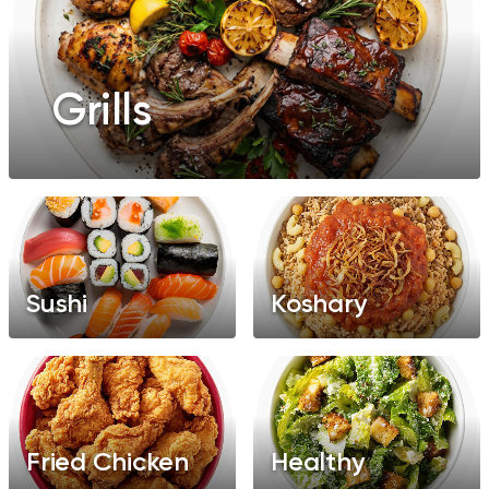
Grills
Sushi
Koshary
Fried Chicken
Healthy