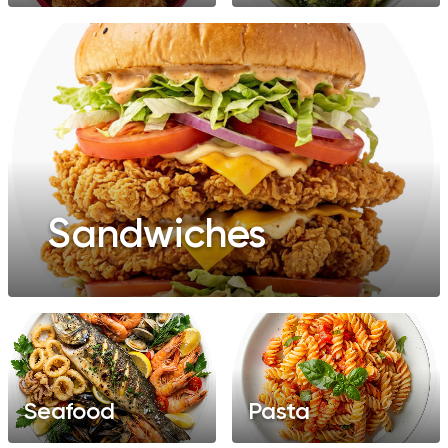
Sandwiches
Seafood
Pasta