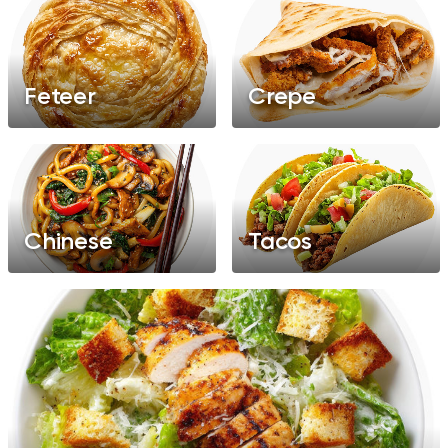
Feteer
Crepe
Chinese
Tacos