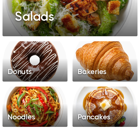
Salads
Donuts
Bakeries
Noodles
Pancakes