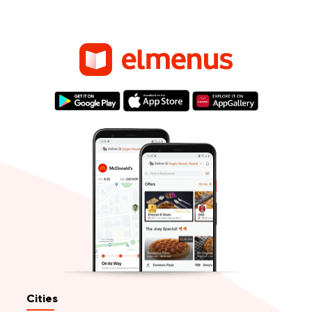
Cities