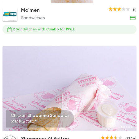
Mo'men
(1)
Sandwiches
2 Sandwiches with Combo for 199LE
Chicken Shawerma Sandwich
60EGP to 70EGP
Shawerma Al Soltan
(2244)