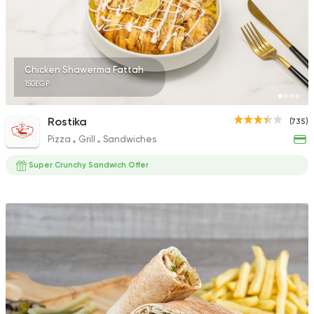
4 Ratings
Chicken Shawerma Fattah
150EGP
Syrian
Fast Food
Ahl Al Sham
Rostika
(735)
48 Ratings
Pizza
Grill
Sandwiches
Super Crunchy Sandwich Offer