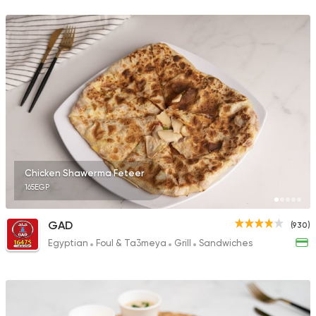
68 Ratings
Sandwiches
More In
2 Ratings
Chicken Shawerma Feteer
165EGP
Sandwiches
Mo'men
1 Ratings
GAD
(930)
Egyptian
Foul & Ta3meya
Grill
Sandwiches
Shawerma
Shawerma Al Soltan