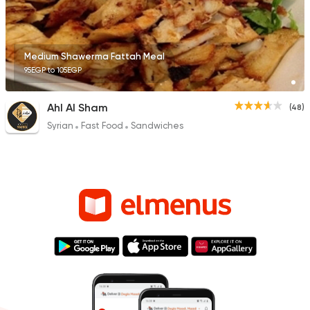
Medium Shawerma Fattah Meal
95EGP to 105EGP
Ahl Al Sham
(48)
Syrian
Fast Food
Sandwiches