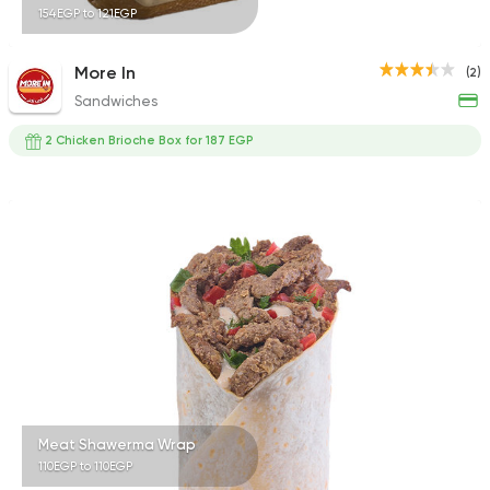
154EGP to 121EGP
More In
(2)
Sandwiches
2 Chicken Brioche Box for 187 EGP
Meat Shawerma Wrap
110EGP to 110EGP