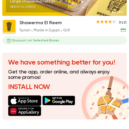
Large Shawerma Fattah
180EGP to 215EGP
Shawerma El Reem
(763)
Syrian
Made in Egypt
Grill
Fast Food
Pizza
Quattro Pie
Discount on Selected Boxes
1324 Ratings
We have something better for you!
Get the app, order online, and always enjoy
Pizza
Grill
some promos!
Rostika
INSTALL NOW
735 Ratings
Pizza
Burger
Grand Rafal