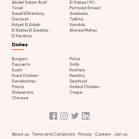
Abdel Salam Aref
El Galaa ( M )
Toreil
Portsaid Street
Saad ElSherbiny
Gadeela
Darasat
Talkha
Kolyet El Adab
Sandub
El Sekka El Gedida
Ahmed Maher
El Fardous
Dishes
Burgers
Pizza
Desserts
Grills
Sushi
Koshary
Fried Chicken
Healthy
Sandwiches
Seafood
Pasta
Grilled Chicken
Shawerma
Crepe
Chinese
About us
Terms and Conditions
Privacy
Careers
Join us