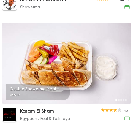
Shawerma
Double Shawerma Meal
65EGP
Karam El Sham
(121)
Egyptian
Foul & Ta3meya