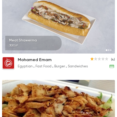
Meat Shawerma
30EGP
Mohamed Emam
(4)
Egyptian
Fast Food
Burger
Sandwiches