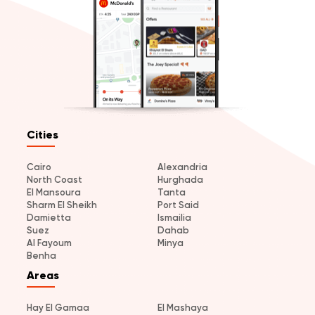
Cities
Cairo
Alexandria
North Coast
Hurghada
El Mansoura
Tanta
Sharm El Sheikh
Port Said
Damietta
Ismailia
Suez
Dahab
Al Fayoum
Minya
Benha
Areas
Hay El Gamaa
El Mashaya