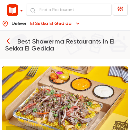
Deliver
El Sekka El Gedida
Best Shawerma Restaurants In
El
Sekka El Gedida
Syrian
Made in Egypt
Shawerma El Reem
763 Ratings
Egyptian
Foul & Ta3m
GAD
930 Ratings