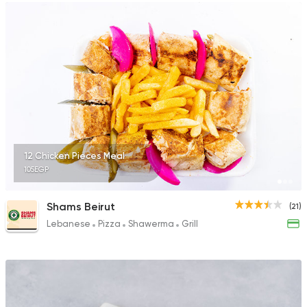
12 Chicken Pieces Meal
105EGP
Shams Beirut
(21)
Lebanese
Pizza
Shawerma
Grill