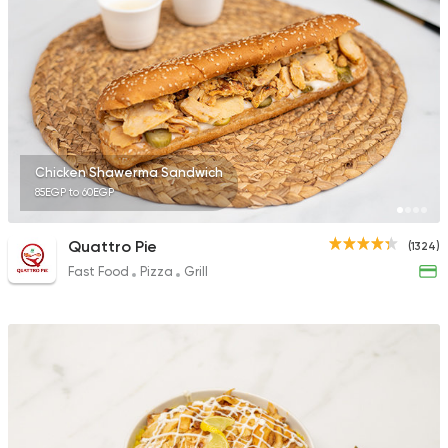
2244 Ratings
Egyptian
Foul & Ta3m
Karam El Sham
121 Ratings
Chicken Shawerma Sandwich
85EGP to 60EGP
Quattro Pie
(1324)
Fast Food
Pizza
Grill
Lebanese
Pizza
Shams Beirut
21 Ratings
Egyptian
Fast Food
Mohamed Emam