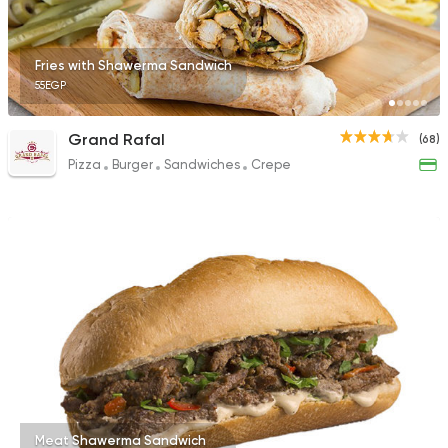
Fries with Shawerma Sandwich
55EGP
Grand Rafal
(68)
Pizza
Burger
Sandwiches
Crepe
Meat Shawerma Sandwich