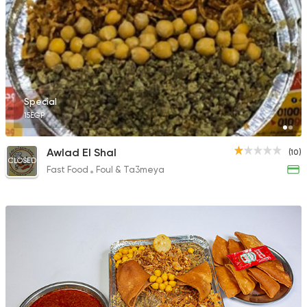
Special
15EGP
Awlad El Shal
(10)
CLOSED
Fast Food
Foul & Ta3meya