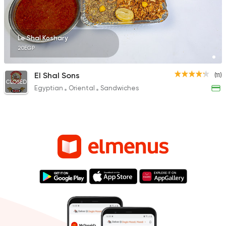
Le Shal Koshary
20EGP
El Shal Sons
(11)
CLOSED
Egyptian
Oriental
Sandwiches