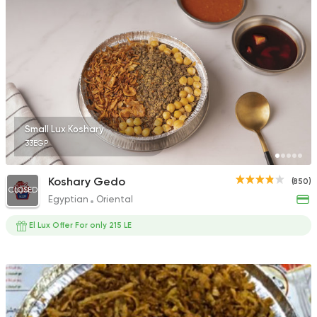
Small Lux Koshary
33EGP
Koshary Gedo
(850)
CLOSED
Egyptian
Oriental
El Lux Offer For only 215 LE