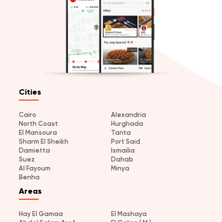
Cities
Cairo
Alexandria
North Coast
Hurghada
El Mansoura
Tanta
Sharm El Sheikh
Port Said
Damietta
Ismailia
Suez
Dahab
Al Fayoum
Minya
Benha
Areas
Hay El Gamaa
El Mashaya