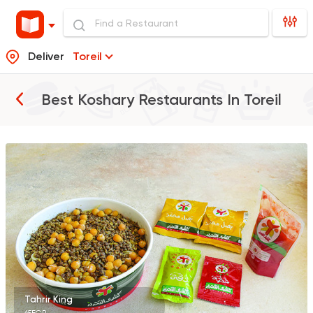
Deliver
Toreil
Best Koshary Restaurants In
Toreil
Egyptian
Made in Egyp
Koshary El Tahrir
2046 Ratings
Egyptian
Oriental
Koshary Gedo
850 Ratings
Tahrir King