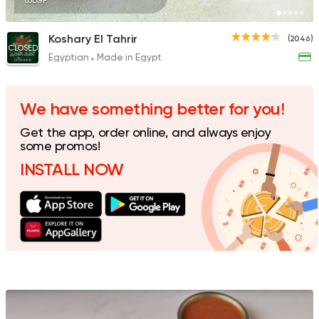
65EGP
Koshary El Tahrir
(2046)
CLOSED
Egyptian
Made in Egypt
Fast Food
Foul & Ta3m
Awlad El Shal
10 Ratings
We have something better for you!
Get the app, order online, and always enjoy
some promos!
INSTALL NOW
Egyptian
Oriental
El Shal Sons
11 Ratings