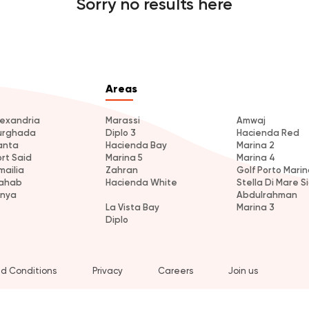
Sorry no results here
Areas
lexandria
Marassi
Amwaj
urghada
Diplo 3
Hacienda Red
anta
Hacienda Bay
Marina 2
ort Said
Marina 5
Marina 4
mailia
Zahran
Golf Porto Marin
ahab
Hacienda White
Stella Di Mare Si
inya
Abdulrahman
La Vista Bay
Marina 3
Diplo
d Conditions
Privacy
Careers
Join us