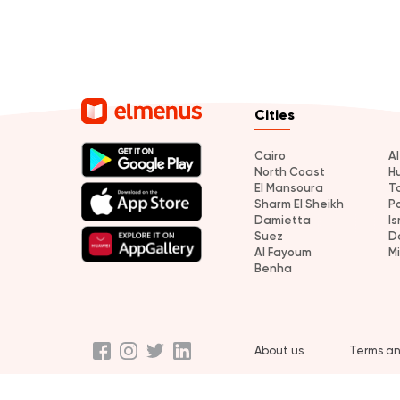
Cities
Cairo
A
North Coast
H
El Mansoura
T
Sharm El Sheikh
P
Damietta
Is
Suez
D
Al Fayoum
M
Benha
About us
Terms an