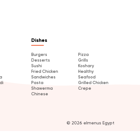
Dishes
Burgers
Pizza
Desserts
Grills
Sushi
Koshary
Fried Chicken
Healthy
a
Sandwiches
Seafood
di
Pasta
Grilled Chicken
Shawerma
Crepe
Chinese
© 2026 elmenus Egypt