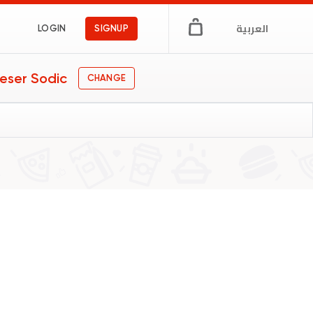
العربية
LOGIN
SIGNUP
eser Sodic
CHANGE