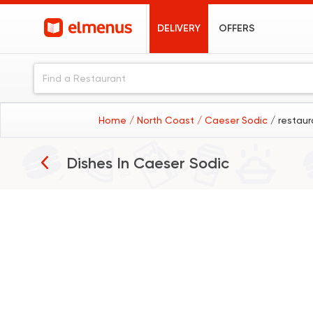
DELIVERY
OFFERS
Home
/ North Coast
/ Caeser Sodic
/ restau
Dishes In
Caeser Sodic