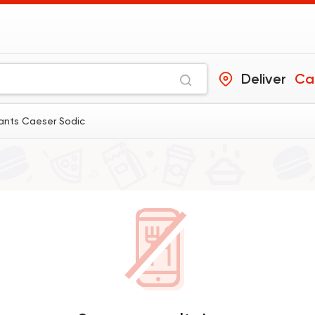
Deliver
Ca
rants Caeser Sodic