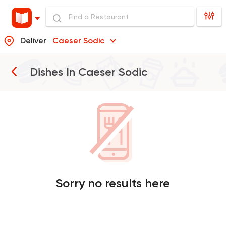
Deliver
Caeser Sodic
Dishes In
Caeser Sodic
Sorry no results here