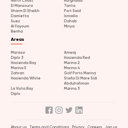
North Coast
Hurghada
El Mansoura
Tanta
Sharm El Sheikh
Port Said
Damietta
Ismailia
Suez
Dahab
Al Fayoum
Minya
Benha
Areas
Marassi
Amwaj
Diplo 3
Hacienda Red
Hacienda Bay
Marina 2
Marina 5
Marina 4
Zahran
Golf Porto Marina
Hacienda White
Stella Di Mare Sidi
Abdulrahman
La Vista Bay
Marina 3
Diplo
About us
Terms and Conditions
Privacy
Careers
Join us