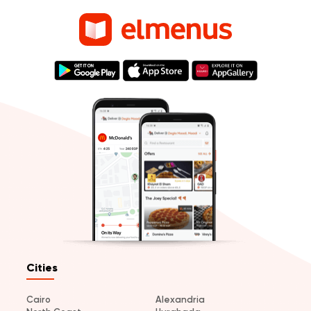
Cities
Cairo
Alexandria