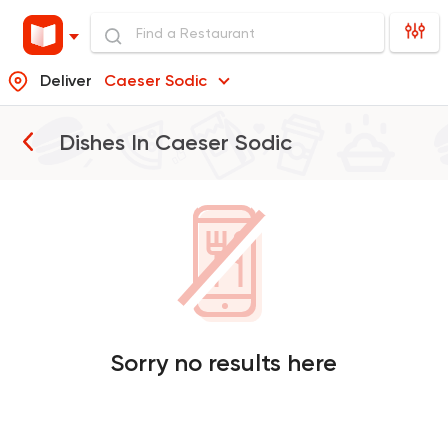
Deliver
Caeser Sodic
Dishes In
Caeser Sodic
Sorry no results here