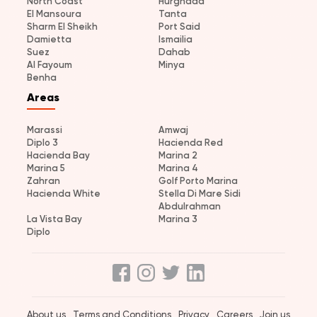
North Coast
Hurghada
El Mansoura
Tanta
Sharm El Sheikh
Port Said
Damietta
Ismailia
Suez
Dahab
Al Fayoum
Minya
Benha
Areas
Marassi
Amwaj
Diplo 3
Hacienda Red
Hacienda Bay
Marina 2
Marina 5
Marina 4
Zahran
Golf Porto Marina
Hacienda White
Stella Di Mare Sidi
Abdulrahman
La Vista Bay
Marina 3
Diplo
About us
Terms and Conditions
Privacy
Careers
Join us