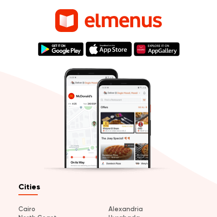
Cities
Cairo
Alexandria