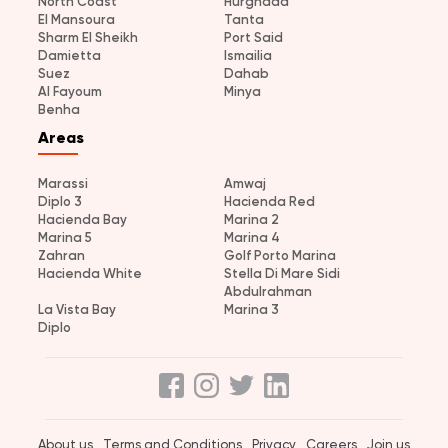
North Coast
Hurghada
El Mansoura
Tanta
Sharm El Sheikh
Port Said
Damietta
Ismailia
Suez
Dahab
Al Fayoum
Minya
Benha
Areas
Marassi
Amwaj
Diplo 3
Hacienda Red
Hacienda Bay
Marina 2
Marina 5
Marina 4
Zahran
Golf Porto Marina
Hacienda White
Stella Di Mare Sidi
Abdulrahman
La Vista Bay
Marina 3
Diplo
About us
Terms and Conditions
Privacy
Careers
Join us