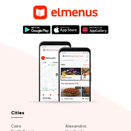
Cities
Cairo
Alexandria