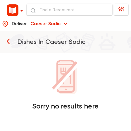
Deliver
Caeser Sodic
Dishes In
Caeser Sodic
Sorry no results here