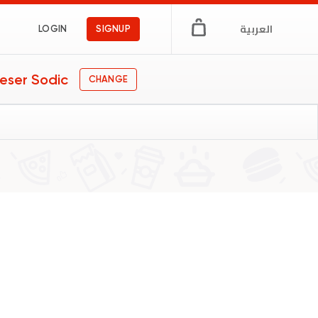
العربية
LOGIN
SIGNUP
eser Sodic
CHANGE