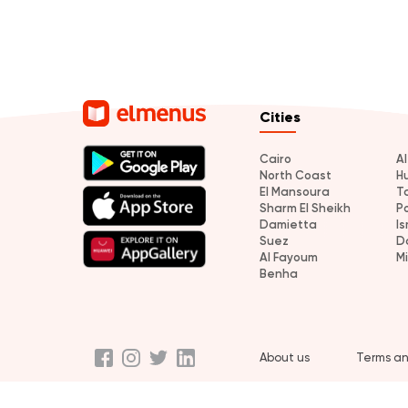
Cities
Cairo
A
North Coast
H
El Mansoura
T
Sharm El Sheikh
P
Damietta
Is
Suez
D
Al Fayoum
M
Benha
About us
Terms an