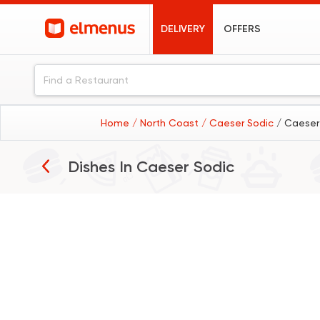
DELIVERY
OFFERS
Home
/ North Coast
/ Caeser Sodic
/ Caeser
Dishes In
Caeser Sodic