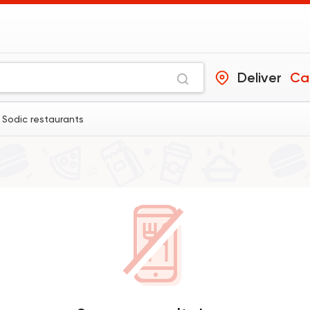
Deliver
Ca
 Sodic restaurants