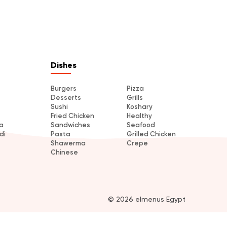
Dishes
Burgers
Pizza
Desserts
Grills
Sushi
Koshary
Fried Chicken
Healthy
a
Sandwiches
Seafood
di
Pasta
Grilled Chicken
Shawerma
Crepe
Chinese
© 2026 elmenus Egypt