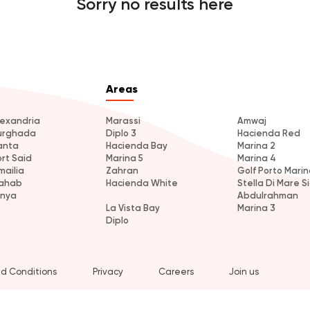
Sorry no results here
Areas
lexandria
Marassi
Amwaj
urghada
Diplo 3
Hacienda Red
anta
Hacienda Bay
Marina 2
ort Said
Marina 5
Marina 4
mailia
Zahran
Golf Porto Marin
ahab
Hacienda White
Stella Di Mare Si
inya
Abdulrahman
La Vista Bay
Marina 3
Diplo
d Conditions
Privacy
Careers
Join us