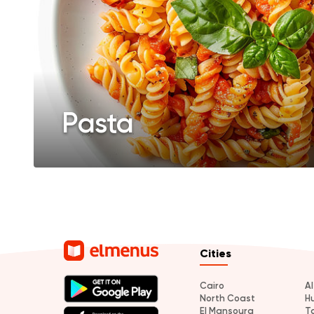
Pasta
Cities
Cairo
A
North Coast
H
El Mansoura
T