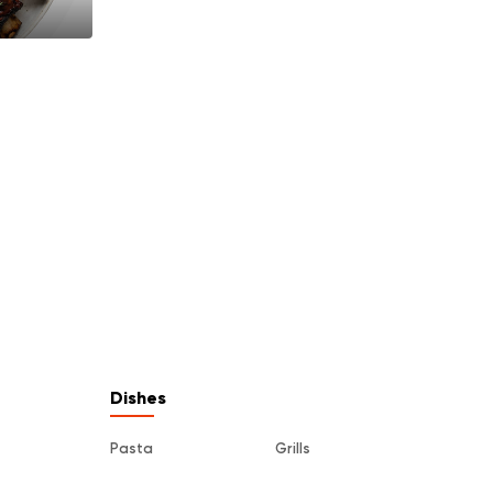
Dishes
Pasta
Grills