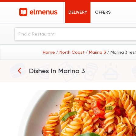
DELIVERY
OFFERS
Home
/ North Coast
/ Marina 3
/ Marina 3 res
Pasta
Dishes In
Marina 3
Grills