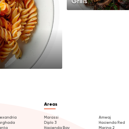
Grills
Areas
lexandria
Marassi
Amwaj
urghada
Diplo 3
Hacienda Red
anta
Hacienda Bay
Marina 2