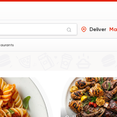
Deliver
Ma
taurants