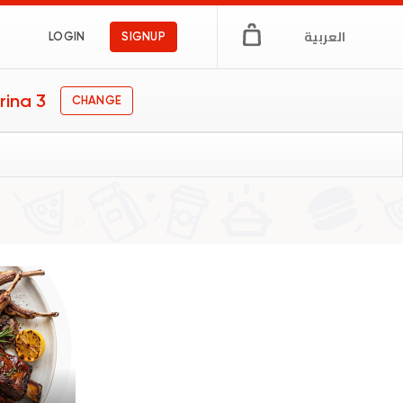
العربية
LOGIN
SIGNUP
rina 3
CHANGE