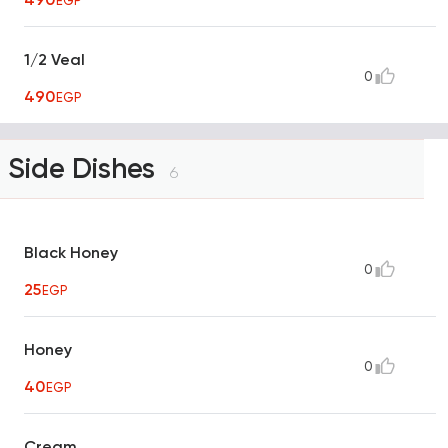
EGP
1/2 Veal
0
490
EGP
Side Dishes
6
Black Honey
0
25
EGP
Honey
0
40
EGP
Cream