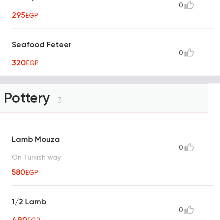
0
295
EGP
Seafood Feteer
0
320
EGP
Pottery
3
Lamb Mouza
0
On Turkish way
580
EGP
1/2 Lamb
0
490