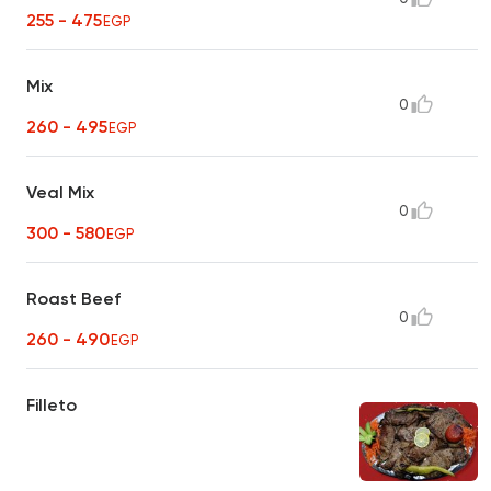
255 - 475
EGP
Mix
0
260 - 495
EGP
Veal Mix
0
300 - 580
EGP
Roast Beef
0
260 - 490
EGP
Filleto