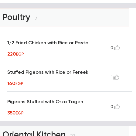
Poultry
3
1/2 Fried Chicken with Rice or Pasta
0
220
EGP
Stuffed Pigeons with Rice or Fereek
1
160
EGP
Pigeons Stuffed with Orzo Tagen
0
350
EGP
Oriental Kitchen
27