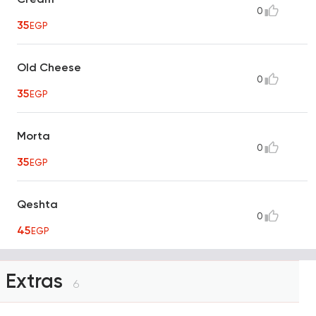
0
35
EGP
Old Cheese
0
35
EGP
Morta
0
35
EGP
Qeshta
0
45
EGP
Extras
6