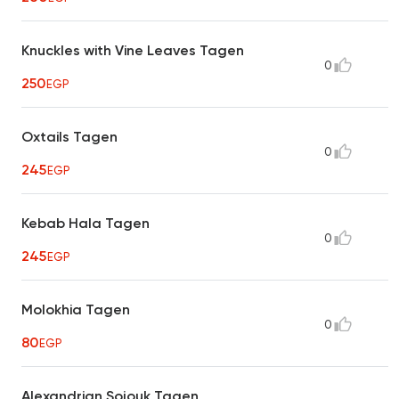
Knuckles with Vine Leaves Tagen
0
250
EGP
Oxtails Tagen
0
245
EGP
Kebab Hala Tagen
0
245
EGP
Molokhia Tagen
0
80
EGP
Alexandrian Sojouk Tagen