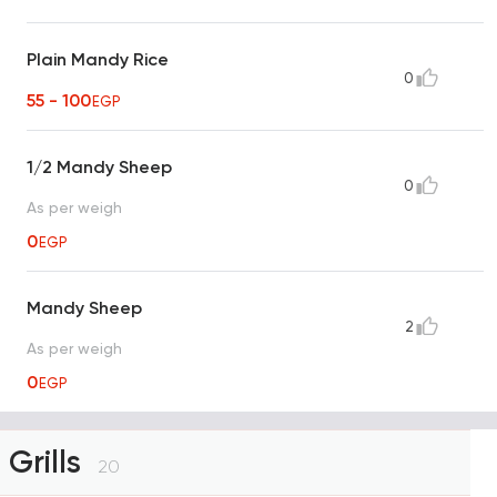
Plain Mandy Rice
0
55 - 100
EGP
1/2 Mandy Sheep
0
As per weigh
0
EGP
Mandy Sheep
2
As per weigh
0
EGP
Grills
20