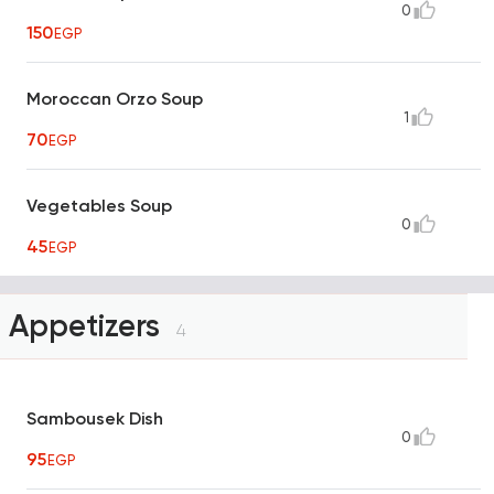
0
150
EGP
Moroccan Orzo Soup
1
70
EGP
Vegetables Soup
0
45
EGP
Appetizers
4
Sambousek Dish
0
95
EGP