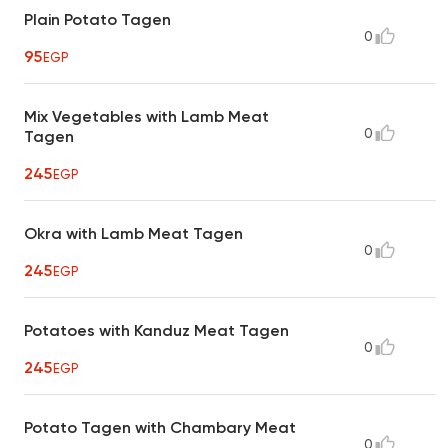
Plain Potato Tagen
0
95
EGP
Mix Vegetables with Lamb Meat
0
Tagen
245
EGP
Okra with Lamb Meat Tagen
0
245
EGP
Potatoes with Kanduz Meat Tagen
0
245
EGP
Potato Tagen with Chambary Meat
0