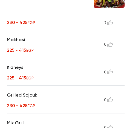
230 - 425
EGP
7
Makhasi
0
225 - 415
EGP
Kidneys
0
225 - 415
EGP
Grilled Sojouk
0
230 - 425
EGP
Mix Grill
0