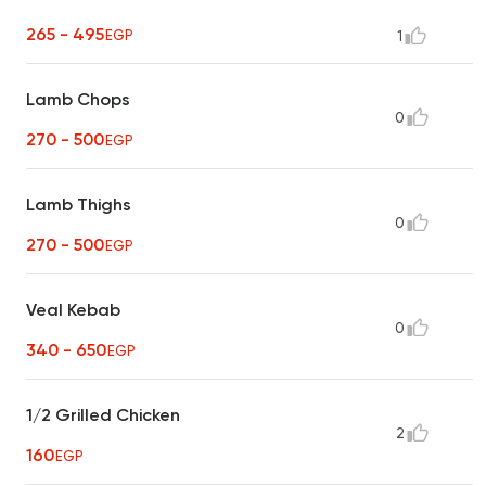
265 - 495
EGP
1
Lamb Chops
0
270 - 500
EGP
Lamb Thighs
0
270 - 500
EGP
Veal Kebab
0
340 - 650
EGP
1/2 Grilled Chicken
2
160
EGP