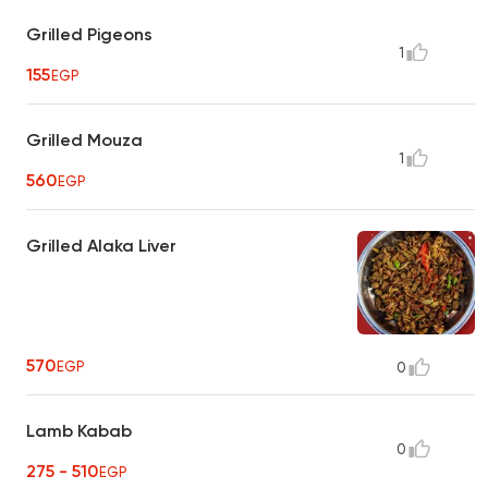
Grilled Pigeons
1
155
EGP
Grilled Mouza
1
560
EGP
Grilled Alaka Liver
570
EGP
0
Lamb Kabab
0
275 - 510
EGP