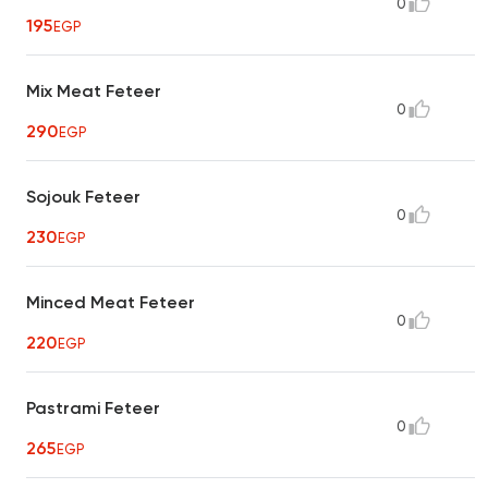
0
195
EGP
Mix Meat Feteer
0
290
EGP
Sojouk Feteer
0
230
EGP
Minced Meat Feteer
0
220
EGP
Pastrami Feteer
0
265
EGP