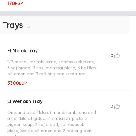
170
EGP
Trays
5
El Melok Tray
0
1/2 mandi, mahshi plate, sambousek plate,
3 saj bread, 3 ribs, mombar plate, 3 bottles
of lemon and 3 red or green zarda tea
3300
EGP
El Wehosh Tray
0
One and a half kilo of mandi lamb, one and
a half kilo of grilled mix, mahshi plate, 2
pigeon soup, 2 saj bread, sambousek
plate, bottle of lemon and 2 red or green