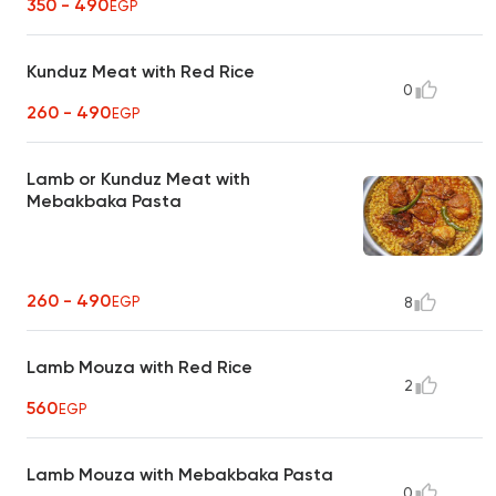
350 - 490
EGP
Kunduz Meat with Red Rice
0
260 - 490
EGP
Lamb or Kunduz Meat with
Mebakbaka Pasta
260 - 490
EGP
8
Lamb Mouza with Red Rice
2
560
EGP
Lamb Mouza with Mebakbaka Pasta
0