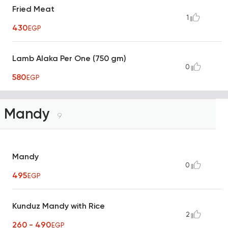
Fried Meat
1
430
EGP
Lamb Alaka Per One (750 gm)
0
580
EGP
Mandy
9
Mandy
0
495
EGP
Kunduz Mandy with Rice
2
260 - 490
EGP