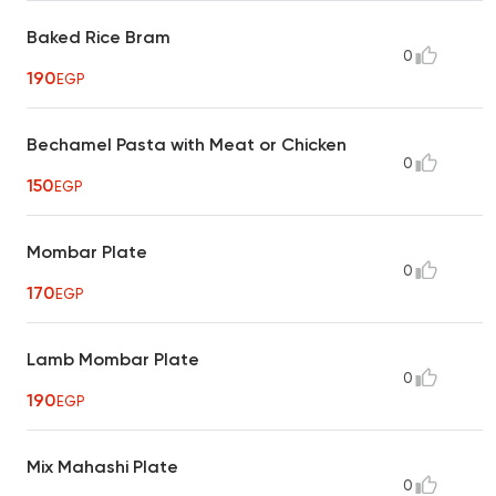
Baked Rice Bram
0
190
EGP
Bechamel Pasta with Meat or Chicken
0
150
EGP
Mombar Plate
0
170
EGP
Lamb Mombar Plate
0
190
EGP
Mix Mahashi Plate
0