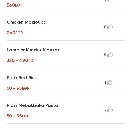
560
EGP
Chicken Maklouba
0
260
EGP
Lamb or Kunduz Mansaf
0
350 - 490
EGP
Plain Red Rice
1
50 - 95
EGP
Plain Mebakbaka Pasta
2
50 - 95
EGP