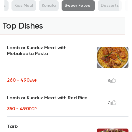
ras
Kids Meal
Konafa
Sweer Feteer
Desserts
Ho
Top Dishes
Lamb or Kunduz Meat with
Mebakbaka Pasta
260 - 490
EGP
8
Lamb or Kunduz Meat with Red Rice
7
350 - 490
EGP
Tarb