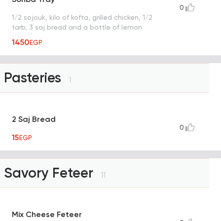
0
1/2 sojouk, kilo of kofta, grilled chicken, 1/2
tarb, 3 saj bread and a bottle of lemon
1450
EGP
Pasteries
1
2 Saj Bread
0
15
EGP
Savory Feteer
11
Mix Cheese Feteer