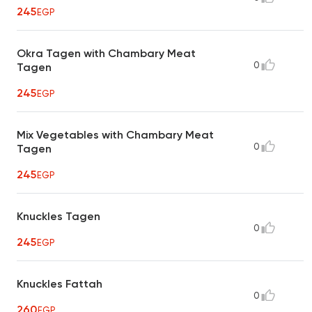
245
EGP
Okra Tagen with Chambary Meat
0
Tagen
245
EGP
Mix Vegetables with Chambary Meat
0
Tagen
245
EGP
Knuckles Tagen
0
245
EGP
Knuckles Fattah
0
260
EGP