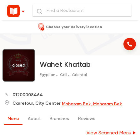
Choose your delivery location
Wahet Khattab
closed
Egyptian
Grill
Oriental
01200008464
Carrefour, City Center
Moharam Bek, Moharam Bek
Menu
About
Branches
Reviews
View Scanned Menu