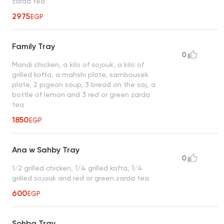
zarda tea
2975
EGP
Family Tray
0
Mandi chicken, a kilo of sojouk, a kilo of
grilled kofta, a mahshi plate, sambousek
plate, 2 pigeon soup, 3 bread on the saj, a
bottle of lemon and 3 red or green zarda
tea
1850
EGP
Ana w Sahby Tray
0
1/2 grilled chicken, 1/4 grilled kofta, 1/4
grilled sojouk and red or green zarda tea
600
EGP
Sohba Tray