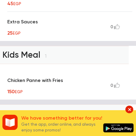
45
EGP
Extra Sauces
0
25
EGP
Kids Meal
1
Chicken Panne with Fries
0
150
EGP
Konafa
4
We have something better for you!
Get the app, order online, and always
enjoy some promos!