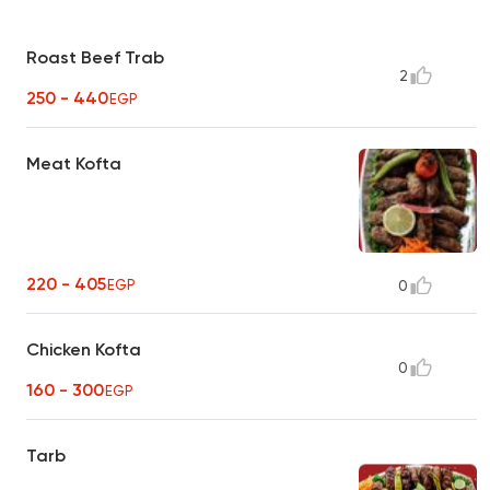
Roast Beef Trab
2
250 - 440
EGP
Meat Kofta
220 - 405
EGP
0
Chicken Kofta
0
160 - 300
EGP
Tarb