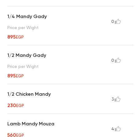
1/4 Mandy Gady
0
Price per Wight
895
EGP
1/2 Mandy Gady
0
Price per Wight
895
EGP
1/2 Chicken Mandy
3
230
EGP
Lamb Mandy Mouza
4
560
EGP