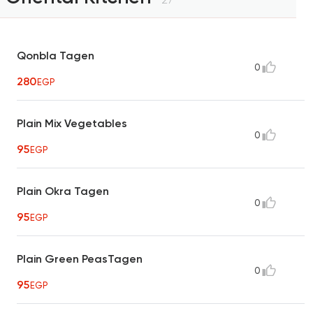
Qonbla Tagen
0
280
EGP
Plain Mix Vegetables
0
95
EGP
Plain Okra Tagen
0
95
EGP
Plain Green PeasTagen
0
95
EGP