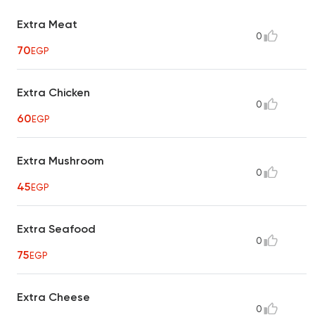
Extra Meat
0
70
EGP
Extra Chicken
0
60
EGP
Extra Mushroom
0
45
EGP
Extra Seafood
0
75
EGP
Extra Cheese
0