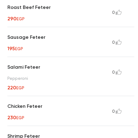
Roast Beef Feteer
0
290
EGP
Sausage Feteer
0
195
EGP
Salami Feteer
0
Pepperoni
220
EGP
Chicken Feteer
0
230
EGP
Shrimp Feteer