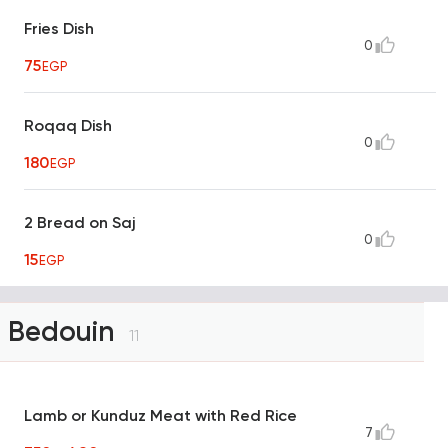
Fries Dish
0
75
EGP
Roqaq Dish
0
180
EGP
2 Bread on Saj
0
15
EGP
Bedouin
11
Lamb or Kunduz Meat with Red Rice
7