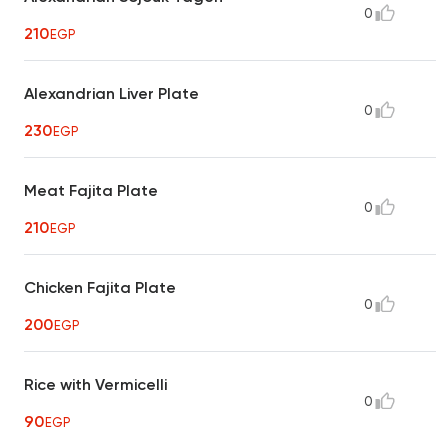
0
210
EGP
Alexandrian Liver Plate
0
230
EGP
Meat Fajita Plate
0
210
EGP
Chicken Fajita Plate
0
200
EGP
Rice with Vermicelli
0
90
EGP