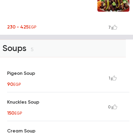
230 - 425
EGP
7
Soups
5
Pigeon Soup
1
90
EGP
Knuckles Soup
0
150
EGP
Cream Soup