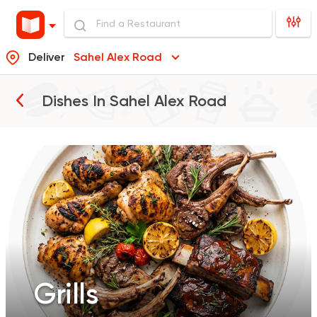
Deliver
Sahel Alex Road
Grills
Dishes In
Sahel Alex Road
Grills