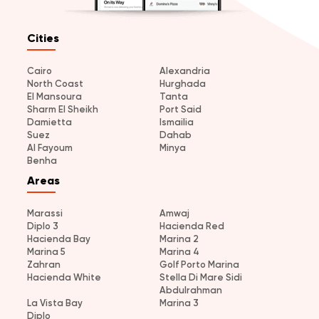
Cities
Cairo
Alexandria
North Coast
Hurghada
El Mansoura
Tanta
Sharm El Sheikh
Port Said
Damietta
Ismailia
Suez
Dahab
Al Fayoum
Minya
Benha
Areas
Marassi
Amwaj
Diplo 3
Hacienda Red
Hacienda Bay
Marina 2
Marina 5
Marina 4
Zahran
Golf Porto Marina
Hacienda White
Stella Di Mare Sidi
Abdulrahman
La Vista Bay
Marina 3
Diplo