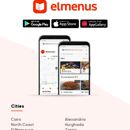
Cities
Cairo
Alexandria
North Coast
Hurghada
El Mansoura
Tanta