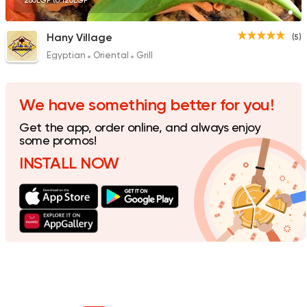
280EGP to 120EGP
Hany Village
(5)
Egyptian
Oriental
Grill
We have something better for you!
Get the app, order online, and always enjoy
some promos!
INSTALL NOW