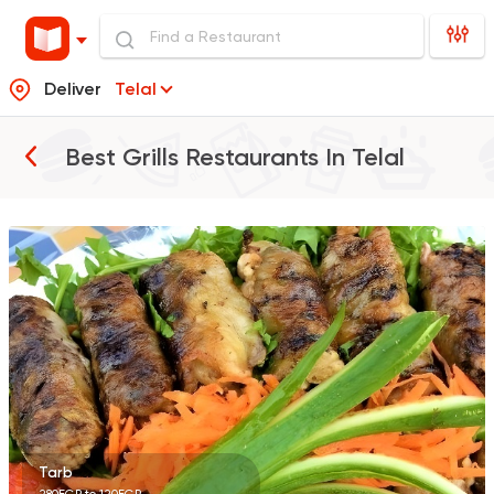
Deliver
Telal
Best Grills Restaurants In
Telal
Egyptian
Oriental
Hany Village
5 Ratings
Tarb