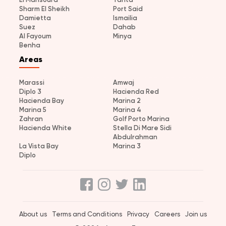
Sharm El Sheikh
Port Said
Damietta
Ismailia
Suez
Dahab
Al Fayoum
Minya
Benha
Areas
Marassi
Amwaj
Diplo 3
Hacienda Red
Hacienda Bay
Marina 2
Marina 5
Marina 4
Zahran
Golf Porto Marina
Hacienda White
Stella Di Mare Sidi
Abdulrahman
La Vista Bay
Marina 3
Diplo
About us
Terms and Conditions
Privacy
Careers
Join us