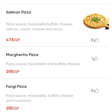
Salmon Pizza
Pizza sauce, mozzarella buffalo cheese,
salmon, cream cheese and rocca
473
EGP
0
Margherita Pizza
1
Pizza sauce, mozzarella and buffalo cheese
205
EGP
Fungi Pizza
0
Pizza sauce, mozzarella, buffalo cheese
and mushroom
255
EGP