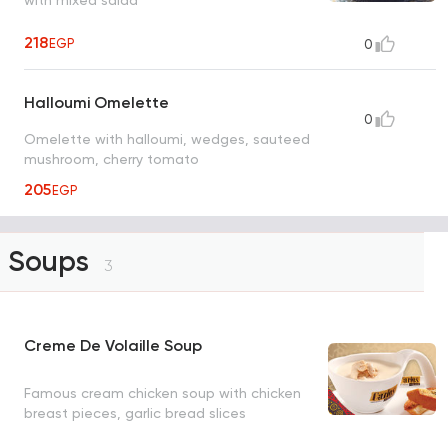
with mixed salad
218
EGP
0
Halloumi Omelette
0
Omelette with halloumi, wedges, sauteed
mushroom, cherry tomato
205
EGP
Soups
3
Creme De Volaille Soup
Famous cream chicken soup with chicken
breast pieces, garlic bread slices