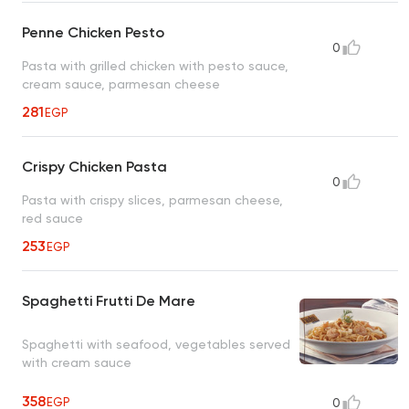
Penne Chicken Pesto
0
Pasta with grilled chicken with pesto sauce,
cream sauce, parmesan cheese
281
EGP
Crispy Chicken Pasta
0
Pasta with crispy slices, parmesan cheese,
red sauce
253
EGP
Spaghetti Frutti De Mare
Spaghetti with seafood, vegetables served
with cream sauce
358
EGP
0