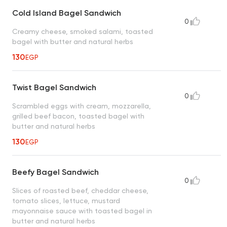
Cold Island Bagel Sandwich
0
Creamy cheese, smoked salami, toasted
bagel with butter and natural herbs
130
EGP
Twist Bagel Sandwich
0
Scrambled eggs with cream, mozzarella,
grilled beef bacon, toasted bagel with
butter and natural herbs
130
EGP
Beefy Bagel Sandwich
0
Slices of roasted beef, cheddar cheese,
tomato slices, lettuce, mustard
mayonnaise sauce with toasted bagel in
butter and natural herbs