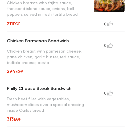
Chicken breasts with fajita sauce,
thousand island sauce, onions, bell
peppers served in fresh tortilla bread
211
EGP
0
Chicken Parmesan Sandwich
0
Chicken breast with parmesan cheese,
pane chicken, garlic butter, red sauce,
buffalo cheese, pesto
294
EGP
Philly Cheese Steak Sandwich
0
Fresh beef fillet with vegetables,
mushroom slices over a special dressing
inside Carlos bread
313
EGP