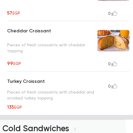
57
EGP
0
Cheddar Croissant
Pieces of fresh croissants with cheddar
topping
99
EGP
0
Turkey Croissant
0
Pieces of fresh croissants with cheddar and
smoked turkey topping
135
EGP
Cold Sandwiches
7