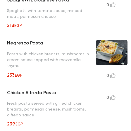
0
Spaghetti with tomato sauce, minced
meat, parmesan cheese
218
EGP
Negresco Pasta
Pasta with chicken breasts, mushrooms in
cream sauce topped with mozzarella,
thyme
253
EGP
0
Chicken Alfredo Pasta
0
Fresh pasta served with grilled chicken
breasts, parmesan cheese, mushrooms,
alfredo sauce
239
EGP