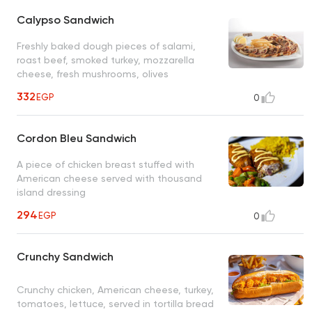
Calypso Sandwich
Freshly baked dough pieces of salami,
roast beef, smoked turkey, mozzarella
cheese, fresh mushrooms, olives
332
EGP
0
Cordon Bleu Sandwich
A piece of chicken breast stuffed with
American cheese served with thousand
island dressing
294
EGP
0
Crunchy Sandwich
Crunchy chicken, American cheese, turkey,
tomatoes, lettuce, served in tortilla bread