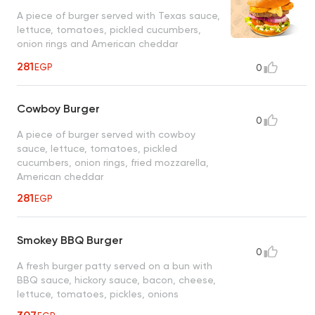
A piece of burger served with Texas sauce,
lettuce, tomatoes, pickled cucumbers,
onion rings and American cheddar
281
EGP
0
Cowboy Burger
0
A piece of burger served with cowboy
sauce, lettuce, tomatoes, pickled
cucumbers, onion rings, fried mozzarella,
American cheddar
281
EGP
Smokey BBQ Burger
0
A fresh burger patty served on a bun with
BBQ sauce, hickory sauce, bacon, cheese,
lettuce, tomatoes, pickles, onions