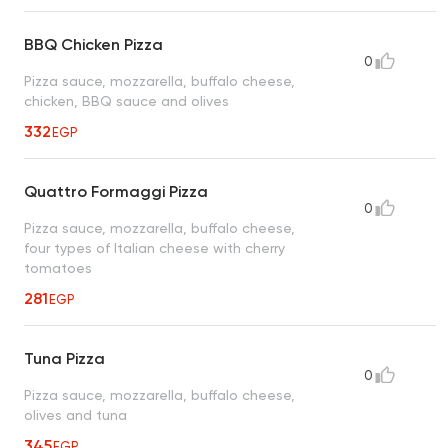
BBQ Chicken Pizza
0
Pizza sauce, mozzarella, buffalo cheese,
chicken, BBQ sauce and olives
332
EGP
Quattro Formaggi Pizza
0
Pizza sauce, mozzarella, buffalo cheese,
four types of Italian cheese with cherry
tomatoes
281
EGP
Tuna Pizza
0
Pizza sauce, mozzarella, buffalo cheese,
olives and tuna
345
EGP