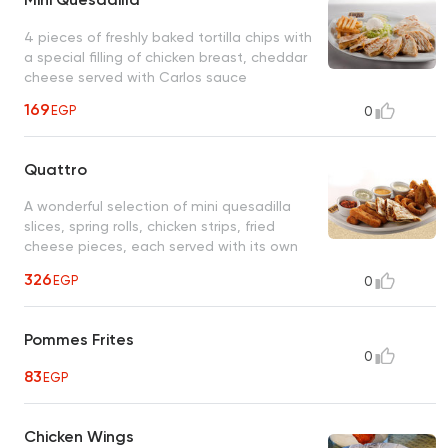
4 pieces of freshly baked tortilla chips with
a special filling of chicken breast, cheddar
cheese served with Carlos sauce
169
EGP
0
Quattro
A wonderful selection of mini quesadilla
slices, spring rolls, chicken strips, fried
cheese pieces, each served with its own
special sauce
326
EGP
0
Pommes Frites
0
83
EGP
Chicken Wings