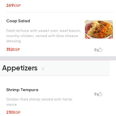
269
EGP
Coop Salad
Fresh lettuce with sweet corn, beef bacon,
crunchy chicken, served with blue cheese
dressing
352
EGP
0
Appetizers
11
Shrimp Tempura
0
Golden fried shrimp served with tartar
sauce
230
EGP