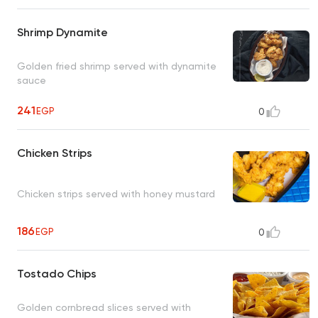
Shrimp Dynamite
Golden fried shrimp served with dynamite
sauce
241
EGP
0
Chicken Strips
Chicken strips served with honey mustard
186
EGP
0
Tostado Chips
Golden cornbread slices served with