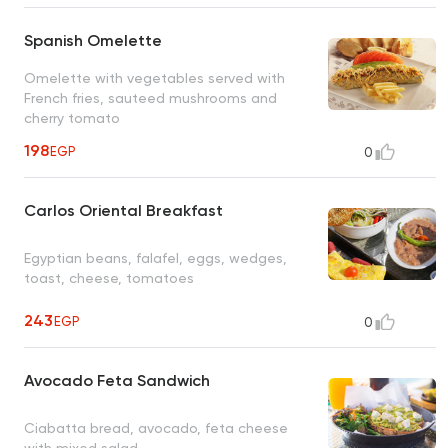
Spanish Omelette
Omelette with vegetables served with
French fries, sauteed mushrooms and
cherry tomato
198
EGP
0
Carlos Oriental Breakfast
Egyptian beans, falafel, eggs, wedges,
toast, cheese, tomatoes
243
EGP
0
Avocado Feta Sandwich
Ciabatta bread, avocado, feta cheese