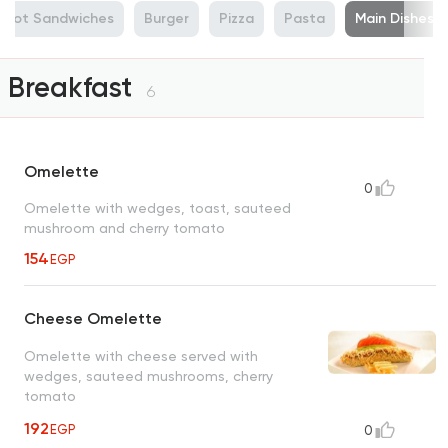
Hot Sandwiches
Burger
Pizza
Pasta
Main Dishes
Breakfast
6
Omelette
0
Omelette with wedges, toast, sauteed
mushroom and cherry tomato
154
EGP
Cheese Omelette
Omelette with cheese served with
wedges, sauteed mushrooms, cherry
tomato
192
EGP
0