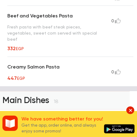
Beef and Vegetables Pasta
0
Fresh pasta with beef steak pieces,
vegetables, sweet corn served with special
beef
332
EGP
Creamy Salmon Pasta
0
447
EGP
Main Dishes
18
We have something better for you!
Get the app, order online, and always
Chicken Fajita Dish
enjoy some promos!
Grilled chicken breast strips served on a