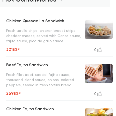
9
Chicken Quesadilla Sandwich
Fresh tortilla chips, chicken breast strips,
cheddar cheese, served with Carlos sauce,
fajita sauce, pico de gallo sauce
301
EGP
0
Beef Fajita Sandwich
Fresh fillet beef, special fajita sauce,
thousand island sauce, onions, colored
peppers, served in fresh tortilla bread
269
EGP
0
Chicken Fajita Sandwich