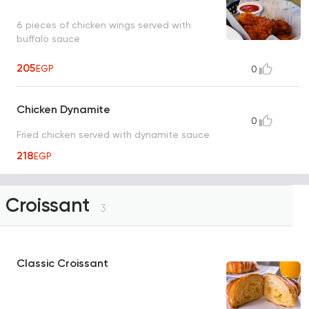
6 pieces of chicken wings served with
buffalo sauce
205
EGP
0
Chicken Dynamite
0
Fried chicken served with dynamite sauce
218
EGP
Croissant
3
Classic Croissant