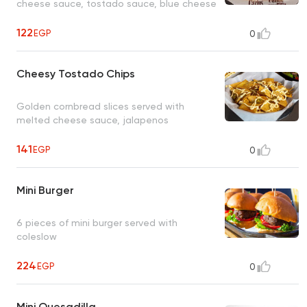
cheese sauce, tostado sauce, blue cheese
122
EGP
0
Cheesy Tostado Chips
Golden cornbread slices served with
melted cheese sauce, jalapenos
141
EGP
0
Mini Burger
6 pieces of mini burger served with
coleslow
224
EGP
0
Mini Quesadilla