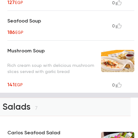
127
EGP
0
Seafood Soup
0
186
EGP
Mushroom Soup
Rich cream soup with delicious mushroom
slices served with garlic bread
141
EGP
0
Salads
7
Carlos Seafood Salad