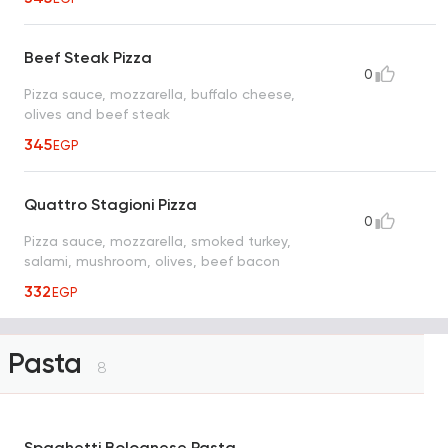
Beef Steak Pizza
0
Pizza sauce, mozzarella, buffalo cheese,
olives and beef steak
345
EGP
Quattro Stagioni Pizza
0
Pizza sauce, mozzarella, smoked turkey,
salami, mushroom, olives, beef bacon
332
EGP
Pasta
8
Spaghetti Bolognese Pasta