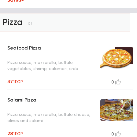
307
EGP
Pizza
10
Seafood Pizza
Pizza sauce, mozzarella, buffalo,
vegetables, shrimp, calamari, crab
371
EGP
0
Salami Pizza
Pizza sauce, mozzarella, buffalo cheese,
olives and salami
281
EGP
0