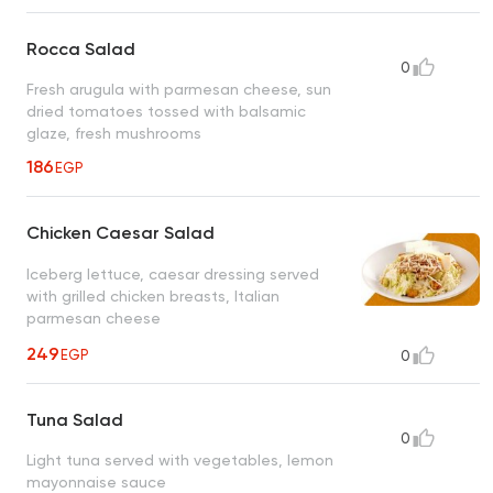
Rocca Salad
0
Fresh arugula with parmesan cheese, sun
dried tomatoes tossed with balsamic
glaze, fresh mushrooms
186
EGP
Chicken Caesar Salad
Iceberg lettuce, caesar dressing served
with grilled chicken breasts, Italian
parmesan cheese
249
EGP
0
Tuna Salad
0
Light tuna served with vegetables, lemon
mayonnaise sauce