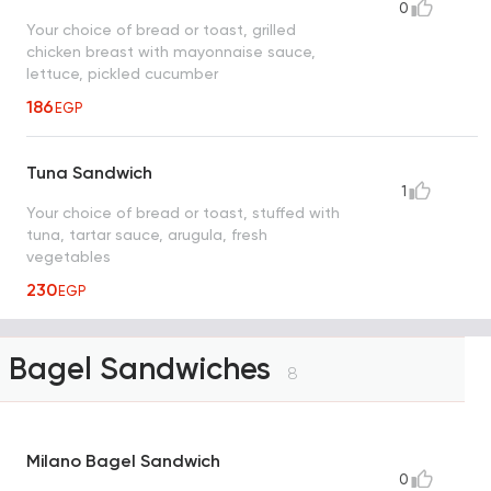
0
Your choice of bread or toast, grilled
chicken breast with mayonnaise sauce,
lettuce, pickled cucumber
186
EGP
Tuna Sandwich
1
Your choice of bread or toast, stuffed with
tuna, tartar sauce, arugula, fresh
vegetables
230
EGP
Bagel Sandwiches
8
Milano Bagel Sandwich
0