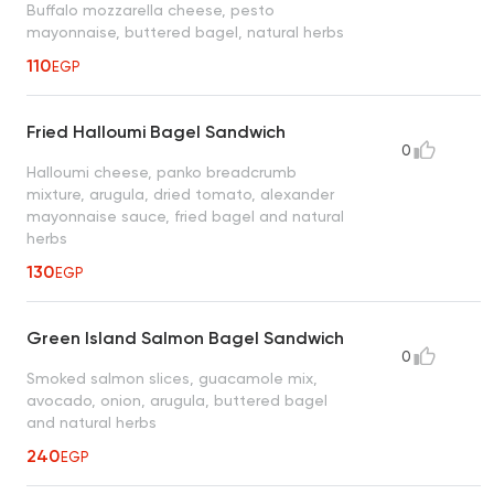
Buffalo mozzarella cheese, pesto
mayonnaise, buttered bagel, natural herbs
110
EGP
Fried Halloumi Bagel Sandwich
0
Halloumi cheese, panko breadcrumb
mixture, arugula, dried tomato, alexander
mayonnaise sauce, fried bagel and natural
herbs
130
EGP
Green Island Salmon Bagel Sandwich
0
Smoked salmon slices, guacamole mix,
avocado, onion, arugula, buttered bagel
and natural herbs
240
EGP