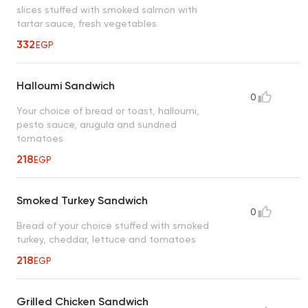
slices stuffed with smoked salmon with
tartar sauce, fresh vegetables
332
EGP
Halloumi Sandwich
0
Your choice of bread or toast, halloumi,
pesto sauce, arugula and sundried
tomatoes
218
EGP
Smoked Turkey Sandwich
0
Bread of your choice stuffed with smoked
turkey, cheddar, lettuce and tomatoes
218
EGP
Grilled Chicken Sandwich