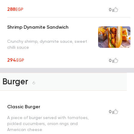
288
EGP
0
Shrimp Dynamite Sandwich
Crunchy shrimp, dynamite sauce, sweet
chilli sauce
294
EGP
0
Burger
6
Classic Burger
0
A piece of burger served with tomatoes,
pickled cucumbers, onion rings and
American cheese