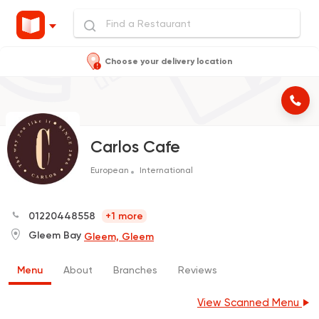
Choose your delivery location
Carlos Cafe
European
International
01220448558
+1 more
Gleem Bay
Gleem, Gleem
Menu
About
Branches
Reviews
View Scanned Menu