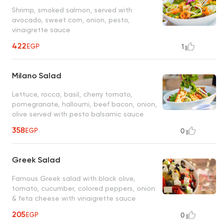
Shrimp, smoked salmon, served with
avocado, sweet corn, onion, pesto,
vinaigrette sauce
422
EGP
1
Milano Salad
Lettuce, rocca, basil, cherry tomato,
pomegranate, halloumi, beef bacon, onion,
olive served with pesto balsamic sauce
358
EGP
0
Greek Salad
Famous Greek salad with black olive,
tomato, cucumber, colored peppers, onion
& feta cheese with vinaigrette sauce
205
EGP
0