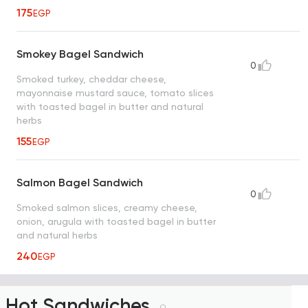
175
EGP
Smokey Bagel Sandwich
0
Smoked turkey, cheddar cheese,
mayonnaise mustard sauce, tomato slices
with toasted bagel in butter and natural
herbs
155
EGP
Salmon Bagel Sandwich
0
Smoked salmon slices, creamy cheese,
onion, arugula with toasted bagel in butter
and natural herbs
240
EGP
Hot Sandwiches