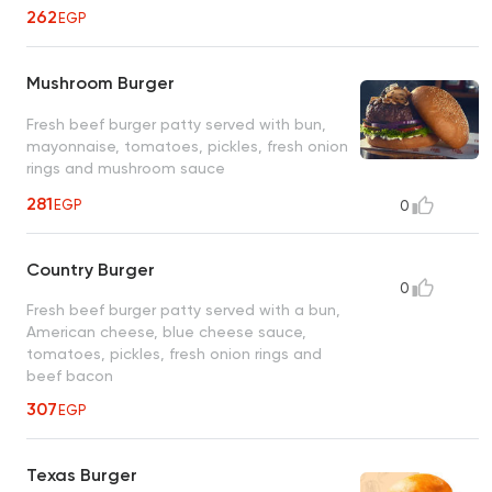
262
EGP
Mushroom Burger
Fresh beef burger patty served with bun,
mayonnaise, tomatoes, pickles, fresh onion
rings and mushroom sauce
281
EGP
0
Country Burger
0
Fresh beef burger patty served with a bun,
American cheese, blue cheese sauce,
tomatoes, pickles, fresh onion rings and
beef bacon
307
EGP
Texas Burger