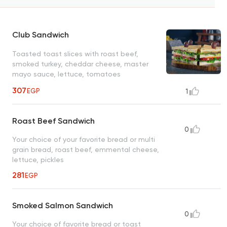
Club Sandwich
Toasted toast slices with roast beef,
smoked turkey, cheddar cheese, master
mayo sauce, lettuce, tomatoes
307
EGP
1
Roast Beef Sandwich
0
Your choice of your favorite bread or multi
grain bread, roast beef, emmental cheese,
lettuce, pickles
281
EGP
Smoked Salmon Sandwich
0
Your choice of favorite bread or toast