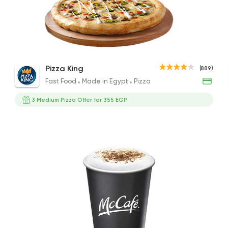
Fast Food
Made in Eg
Pizza King
889 Ratings
Mocha
Medium Pizza with Cookies & Drink
Latt
Pizza King
(889)
97EGP to 90EGP
313EGP
86EGP
Fast Food
Made in Egypt
Pizza
3 Medium Pizza Offer for 355 EGP
Desserts
Cinnabon Bakery C
3817 Rating
Coffee & Drinks
Pizza
Bruxie's
1140 Ratings