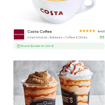
Cappuccino
Costa Coffee
(440)
86EGP to 79EGP
International
Bakeries
Coffee & Drinks
Brunch Bundle for 220 LE