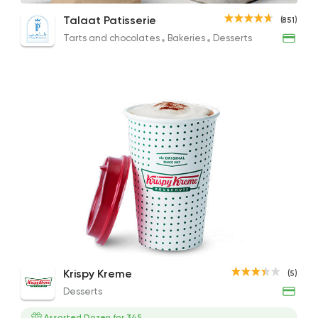
Latte
Mehweg Medium Coffee
Amer
Talaat Patisserie
(851)
64EGP
240EGP
52EG
Tarts and chocolates
Bakeries
Desserts
Tarts and chocolates
Talaat Patisserie
851 Ratings
International
Bakerie
Papparoti
33 Ratings
Cappuccino
Krispy Kreme
(5)
80EGP to 70EGP
Desserts
Fast Food
Crepe
Assorted Dozen for 345