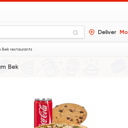
Deliver
Mo
 Bek restaurants
am Bek
International
Bakerie
Costa Coffee
440 Ratings