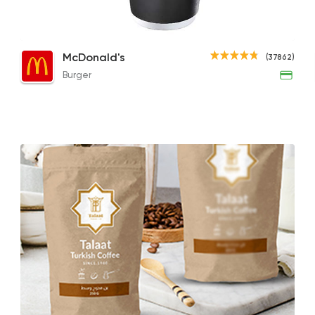
Cappuccino
Cappuccino
Iced
Burger
McDonald's
(37862)
McDonald's
93.49EGP
85EGP to 75EGP
148.2
Burger
37862 Ratin
Tarts and chocolates
Nutopia
1587 Rating
Bakeries
Coffee & Dri
Demel Bakery & Co
411 Ratings