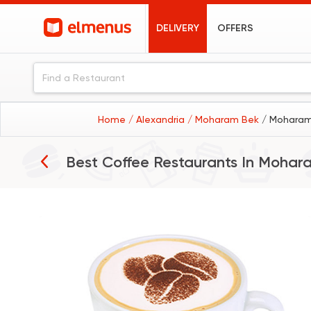
DELIVERY
OFFERS
Home
/ Alexandria
/ Moharam Bek
/ Moharam
Best Coffee Restaurants In
Mohar