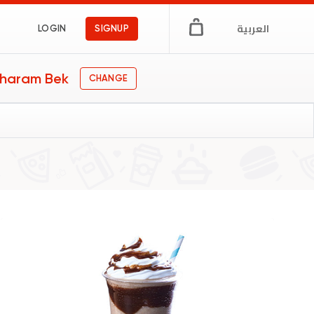
العربية
LOGIN
SIGNUP
haram Bek
CHANGE
s