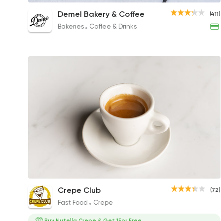
Cappuccino
Demel Bakery & Coffee
(411)
64EGP
Bakeries
Coffee & Drinks
Coffee
Crepe Club
(72)
35EGP
Fast Food
Crepe
Buy Nutella Crepe & Get 1For Free