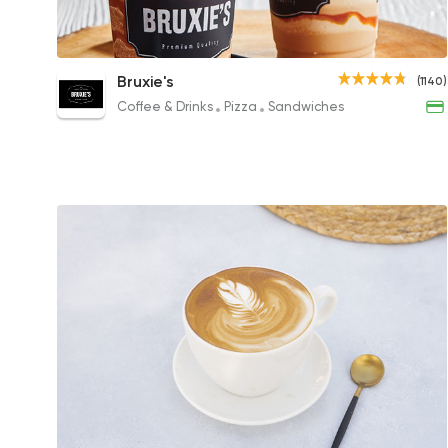
Caramel Coffee Frappe
Bruxie's
(1140)
166.44EGP to 101.46EGP
Coffee & Drinks
Pizza
Sandwiches