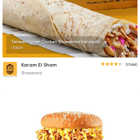
2395 Ratings
Fast Food
Chicken
Teneen Syrian Chicken Shawerma Sandwich
Mo'men
170EGP
660 Ratings
Karam El Sham
(17988)
Shawerma
Syrian
Abou Fares El Soury
2043 Ratings
Fast Food
Sandwiches
Cook Door