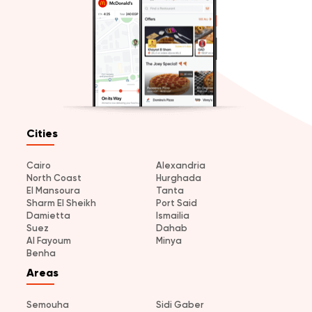
Cities
Cairo
Alexandria
North Coast
Hurghada
El Mansoura
Tanta
Sharm El Sheikh
Port Said
Damietta
Ismailia
Suez
Dahab
Al Fayoum
Minya
Benha
Areas
Semouha
Sidi Gaber