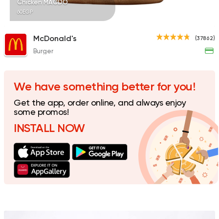
Chicken MACDO
60EGP
McDonald's
(37862)
Burger
Shawerma
Karam El Sham
17988 Rating
We have something better for you!
Get the app, order online, and always enjoy
some promos!
INSTALL NOW
Fried chicken
Dixi's Fried Chicken
7516 Ratings
Egyptian
Foul & Ta3m
Mostafa Gad