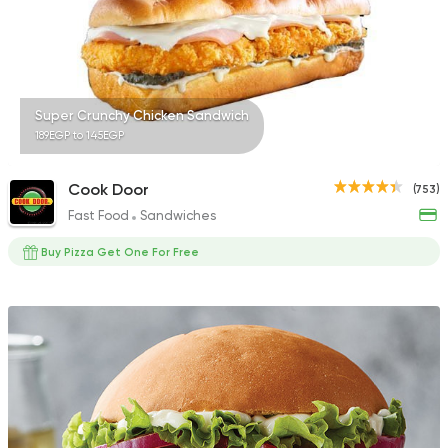
Super Crunchy Chicken Sandwich
189EGP to 145EGP
Cook Door
(753)
Fast Food
Sandwiches
Buy Pizza Get One For Free