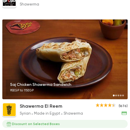
Shawerma
Saj Chicken Shawerma Sandwich
95EGP to 115EGP
Shawerma El Reem
(1676)
Syrian
Made in Egypt
Shawerma
Discount on Selected Boxes