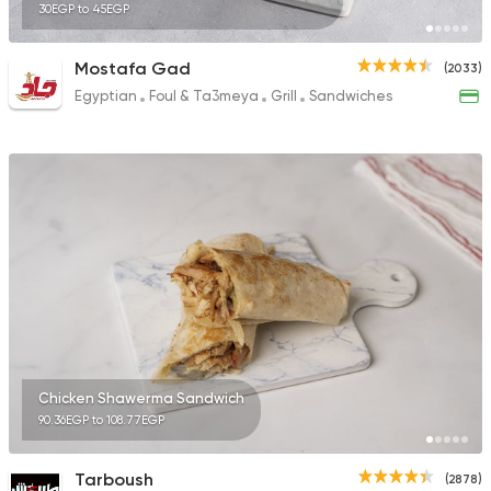
30EGP to 45EGP
Mostafa Gad
(2033)
Egyptian
Foul & Ta3meya
Grill
Sandwiches
Chicken Shawerma Sandwich
90.36EGP to 108.77EGP
Tarboush
(2878)