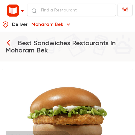
Deliver
Moharam Bek
Best Sandwiches Restaurants In
Moharam Bek
Burger
McDonald's
37862 Rating
Shawerma
Grill
Sultan Ayub
10899 Rating