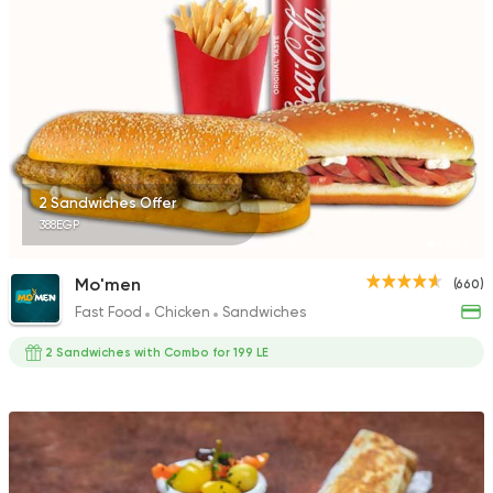
2 Sandwiches Offer
388EGP
Mo'men
(660)
Fast Food
Chicken
Sandwiches
2 Sandwiches with Combo for 199 LE