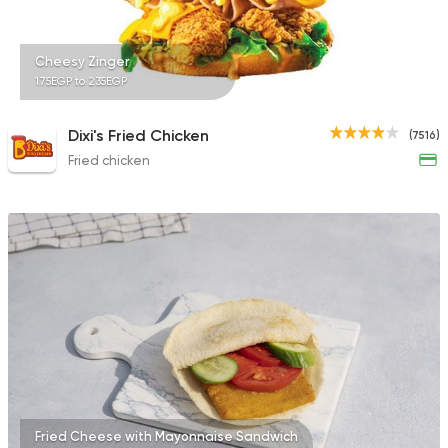
753 Ratings
Cheesy Zinger
175EGP to 235EGP
Coffee & Drinks
Pizza
Dixi's Fried Chicken
(7516)
Bruxie's
Fried chicken
1140 Ratings
Fried Cheese with Mayonnaise Sandwich