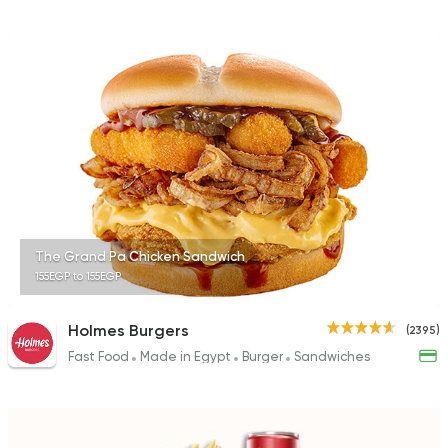
The Grand Pa Chicken Sandwich
155EGP to 155EGP
Holmes Burgers
(2395)
Fast Food
Made in Egypt
Burger
Sandwiches