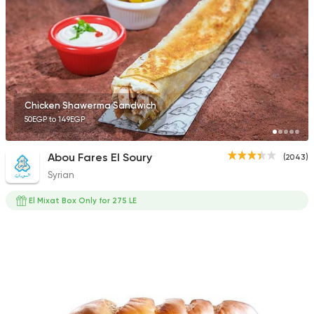
Chicken Shawerma Sandwich
50EGP to 149EGP
Abou Fares El Soury
(2043)
Syrian
El Mixat Box Only for 275 LE