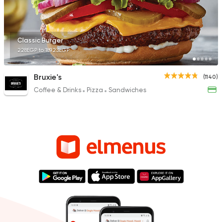
Classic Burger
228EGP to 189.23EGP
Bruxie's
(1140)
Coffee & Drinks
Pizza
Sandwiches