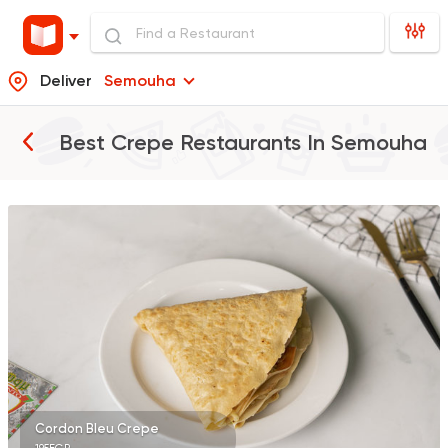
Deliver
Semouha
Best Crepe Restaurants In
Semouha
Burger
Remy
3307 Ratings
Shawerma
Karam El Sham
17988 Rating
Cordon Bleu Crepe