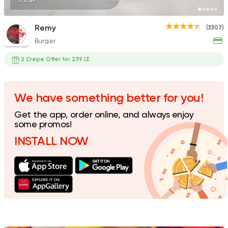
195EGP
Remy
(3307)
Burger
Fast Food
Crepe
Crepe Club
2 Crepe Offer for 239 LE
72 Ratings
We have something better for you!
Get the app, order online, and always enjoy
Tarts and chocolates
some promos!
Nutopia
INSTALL NOW
1587 Ratings
Tarts and chocolates
C
dipndip
226 Ratings