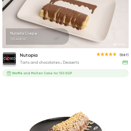
Fast Food
Pizza
Nutella Crepe
Pizza Magdy
125.40EGP
169 Ratings
Nutopia
(1587)
CLOSED
Tarts and chocolates
Desserts
Waffle and Molten Cake for 150 EGP