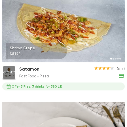
Shrimp Crepe
125EGP
Satamoni
(1518)
CLOSED
Fast Food
Pizza
Offer 3 Pies, 3 drinks for 380 L.E.