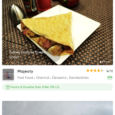
Turkey Crunchy Crepe
140EGP
Majesty
(471)
CLOSED
Fast Food
Oriental
Desserts
Sandwiches
Pasta & Double Dair Offer 135 L.E.