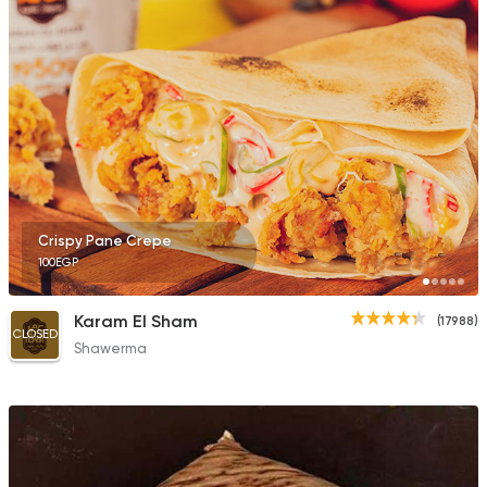
Fast Food
Pizza
Poly Pizza & Pie
190 Ratings
Crispy Pane Crepe
100EGP
Italian
Fast Food
Pizza Roma
842 Ratings
Karam El Sham
(17988)
CLOSED
Shawerma
Syrian
Fast Food
Set El Sham (Bahary
808 Ratings