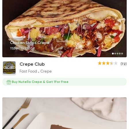
Fast Food
Crepe
Crepe Land
412 Ratings
Chicken Strips Crepe
115EGP to 105EGP
Crepe Club
(72)
CLOSED
Fast Food
Crepe
Fast Food
Oriental
Majesty
Buy Nutella Crepe & Get 1For Free
471 Ratings
Fast Food
Pizza
Satamoni
1518 Ratings