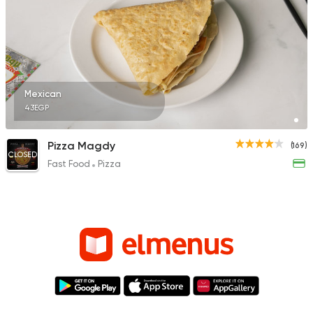
Mexican
43EGP
Pizza Magdy
(169)
CLOSED
Fast Food
Pizza