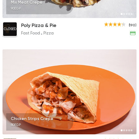
Mix Meat Crepe
90EGP
Poly Pizza & Pie
(190)
CLOSED
Fast Food
Pizza
Chicken Strips Crepe
80EGP