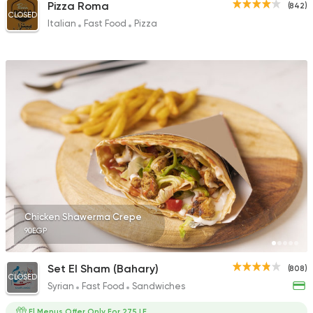
Pizza Roma
(842)
CLOSED
Italian
Fast Food
Pizza
Chicken Shawerma Crepe
90EGP
Set El Sham (Bahary)
(808)
CLOSED
Syrian
Fast Food
Sandwiches
El Menus Offer Only For 275 LE