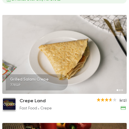
Grilled Salami Crepe
77EGP
Crepe Land
(412)
CLOSED
Fast Food
Crepe