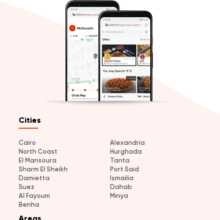
Cities
Cairo
Alexandria
North Coast
Hurghada
El Mansoura
Tanta
Sharm El Sheikh
Port Said
Damietta
Ismailia
Suez
Dahab
Al Fayoum
Minya
Benha
Areas