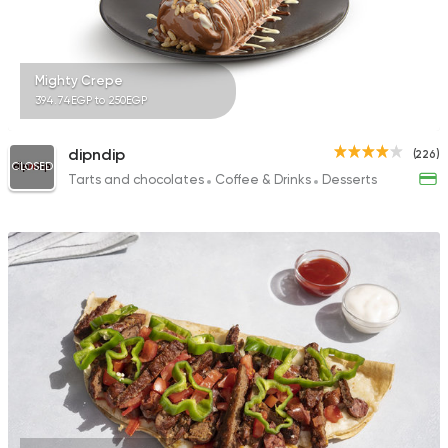
Mighty Crepe
394.74EGP to 250EGP
dipndip
(226)
CLOSED
Tarts and chocolates
Coffee & Drinks
Desserts