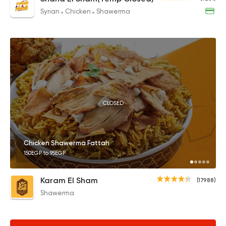
Syrian
Chicken
Shawerma
CLOSED
Chicken Shawerma Fattah
150EGP to 95EGP
Karam El Sham
(17988)
Shawerma