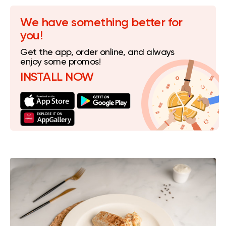
We have something better for
you!
Get the app, order online, and always
enjoy some promos!
INSTALL NOW