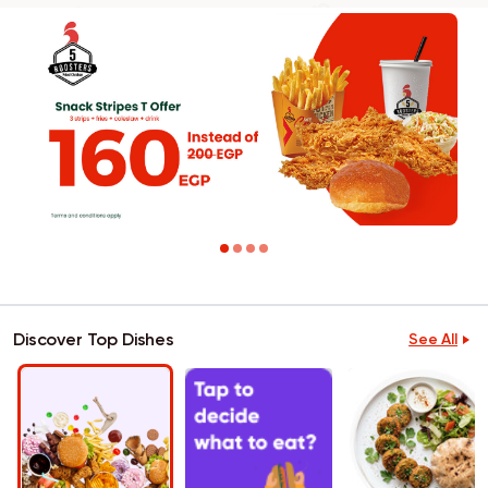
Discover Top Dishes
See All