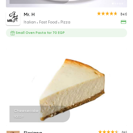
Mr. H
(141)
Italian
Fast Food
Pizza
Small Oven Pasta for 70 EGP
Cheesecake
90EGP
Floriana
(15)