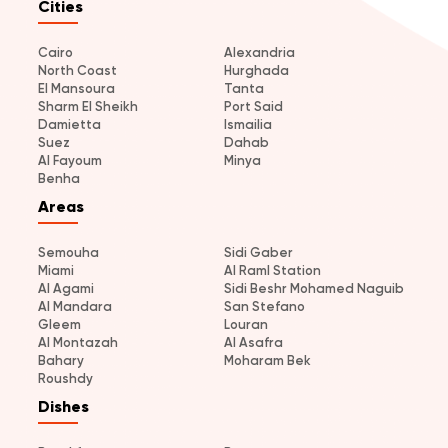
Cities
Cairo
Alexandria
North Coast
Hurghada
El Mansoura
Tanta
Sharm El Sheikh
Port Said
Damietta
Ismailia
Suez
Dahab
Al Fayoum
Minya
Benha
Areas
Semouha
Sidi Gaber
Miami
Al Raml Station
Al Agami
Sidi Beshr Mohamed Naguib
Al Mandara
San Stefano
Gleem
Louran
Al Montazah
Al Asafra
Bahary
Moharam Bek
Roushdy
Dishes