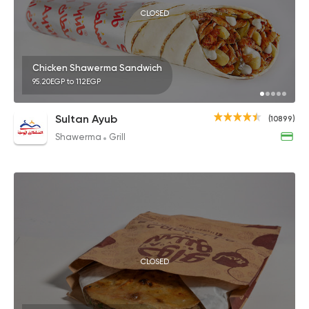
CLOSED
Chicken Shawerma Sandwich
95.20EGP to 112EGP
Sultan Ayub
(10899)
Shawerma
Grill
CLOSED