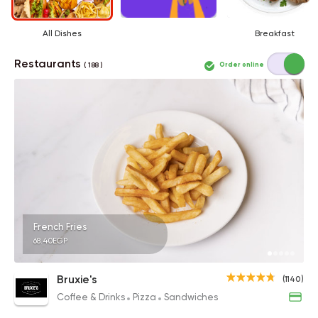
All Dishes
Breakfast
Restaurants
Order online
( 188 )
French Fries
68.40EGP
Bruxie's
(1140)
Coffee & Drinks
Pizza
Sandwiches