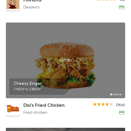
Desserts
CLOSED
Cheesy Zinger
175EGP to 235EGP
Dixi's Fried Chicken
(7516)
Fried chicken