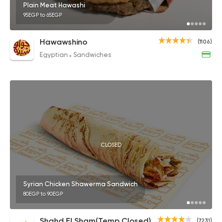
Plain Meat Hawashi
95EGP to 65EGP
Hawawshino
(1106)
Egyptian
Sandwiches
CLOSED
Syrian Chicken Shawerma Sandwich
80EGP to 90EGP
Shahd El Sham(Temp Closed)
(7231)