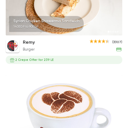
Syrian Chicken Shawerma Sandwich
140EGP to 90EGP
Remy
(3307)
Burger
2 Crepe Offer for 239 LE