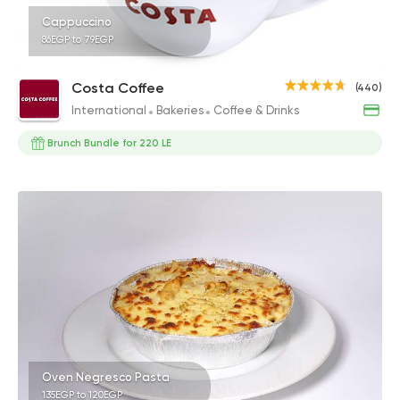
Cappuccino
86EGP to 79EGP
Costa Coffee
(440)
International
Bakeries
Coffee & Drinks
Brunch Bundle for 220 LE
Oven Negresco Pasta
135EGP to 120EGP