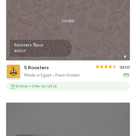
CLOSED
Roosters 15pcs
800EGP
5 Roosters
(5833)
Made in Egypt
Fried chicken
El Khier 1 Offer for 125 LE