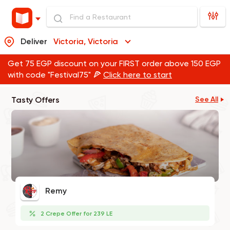
Deliver
Victoria, Victoria
Get 75 EGP discount on your FIRST order above 150 EGP
with code "Festival75" 🍕
Click here to start
Tasty Offers
See All
Remy
2 Crepe Offer for 239 LE