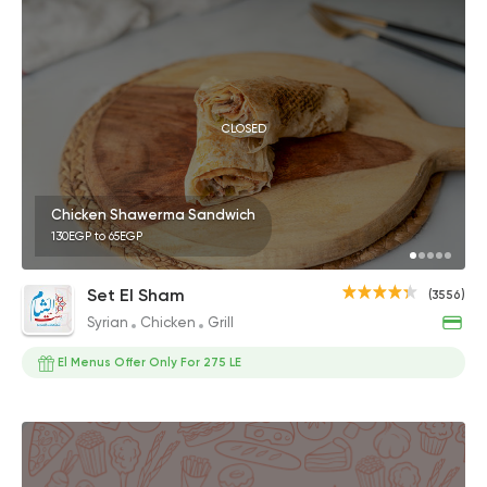
CLOSED
Chicken Shawerma Sandwich
130EGP to 65EGP
Set El Sham
(3556)
Syrian
Chicken
Grill
El Menus Offer Only For 275 LE