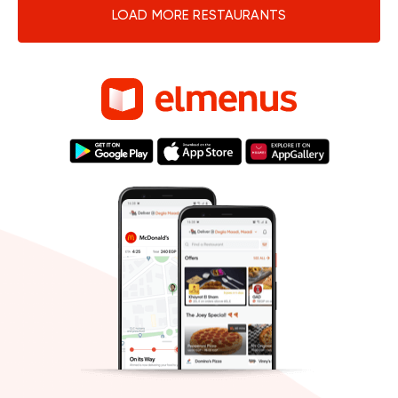
LOAD MORE RESTAURANTS