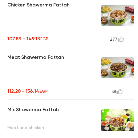
Chicken Shawerma Fattah
107.89 - 149.13
EGP
277
Meat Shawerma Fattah
112.28 - 156.14
EGP
38
Mix Shawerma Fattah
Meat and chicken