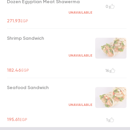
Dozen Egyptian Meat Shawerma
0
UNAVAILABLE
271.93
EGP
Shrimp Sandwich
UNAVAILABLE
182.46
EGP
16
Seafood Sandwich
UNAVAILABLE
195.61
EGP
1