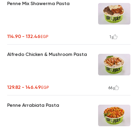
Penne Mix Shawerma Pasta
114.90 - 132.46
EGP
1
Alfredo Chicken & Mushroom Pasta
129.82 - 146.49
EGP
66
Penne Arrabiata Pasta