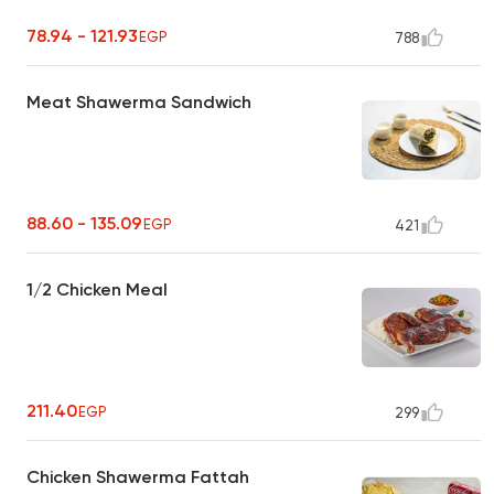
78.94 - 121.93
EGP
788
Meat Shawerma Sandwich
88.60 - 135.09
EGP
421
1/2 Chicken Meal
211.40
EGP
299
Chicken Shawerma Fattah