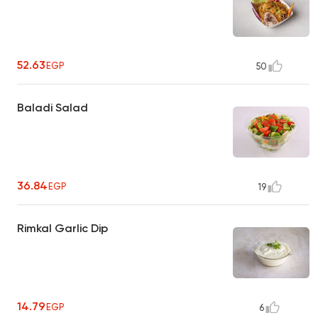
52.63
EGP
50
Baladi Salad
36.84
EGP
19
Rimkal Garlic Dip
14.79
EGP
6