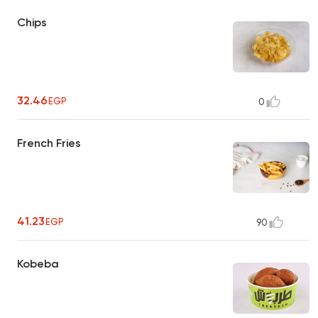
Chips
32.46
EGP
0
French Fries
41.23
EGP
90
Kobeba