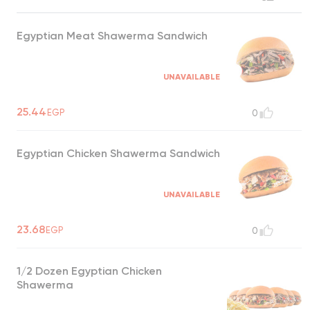
Egyptian Meat Shawerma Sandwich
UNAVAILABLE
25.44
EGP
0
Egyptian Chicken Shawerma Sandwich
UNAVAILABLE
23.68
EGP
0
1/2 Dozen Egyptian Chicken
Shawerma