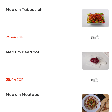
Medium Tabbouleh
25.44
EGP
25
Medium Beetroot
25.44
EGP
8
Medium Moutabel