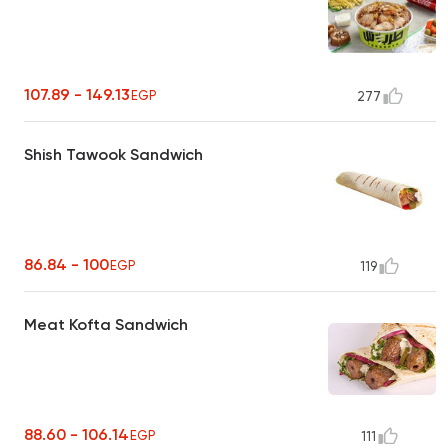
107.89 - 149.13
EGP
277
Shish Tawook Sandwich
86.84 - 100
EGP
119
Meat Kofta Sandwich
88.60 - 106.14
EGP
111