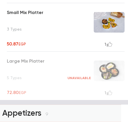
Small Mix Platter
3 Types
50.87
EGP
1
Large Mix Platter
5 Types
UNAVAILABLE
72.80
EGP
1
Appetizers
9