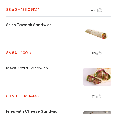
88.60 - 135.09
EGP
421
Shish Tawook Sandwich
86.84 - 100
EGP
119
Meat Kofta Sandwich
88.60 - 106.14
EGP
111
Fries with Cheese Sandwich