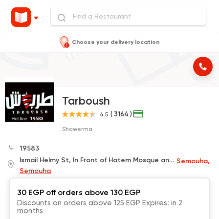
Choose your delivery location
Tarboush
( 3164 )
4.5
Shawerma
19583
Ismail Helmy St, In Front of Hatem Mosque and Next to Bedouin Coffee
Semouha,
Semouha
30 EGP off orders above 130 EGP
Discounts on orders above 125 EGP Expires: in 2
months