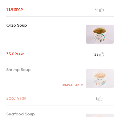
71.93
EGP
38
Orzo Soup
35.09
EGP
22
Shrimp Soup
UNAVAILABLE
206.14
EGP
1
Seafood Soup