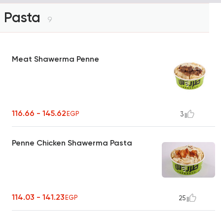
Pasta
9
Meat Shawerma Penne
116.66 - 145.62
EGP
3
Penne Chicken Shawerma Pasta
114.03 - 141.23
EGP
25