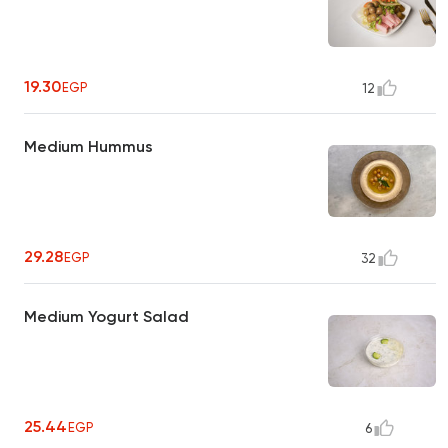
19.30
EGP
12
Medium Hummus
29.28
EGP
32
Medium Yogurt Salad
25.44
EGP
6