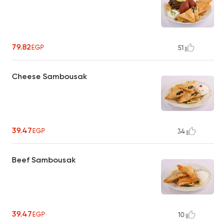
79.82
EGP
51
Cheese Sambousak
39.47
EGP
34
Beef Sambousak
39.47
EGP
10