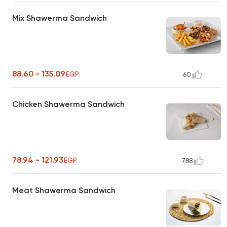
Mix Shawerma Sandwich
88.60 - 135.09
EGP
60
Chicken Shawerma Sandwich
78.94 - 121.93
EGP
788
Meat Shawerma Sandwich