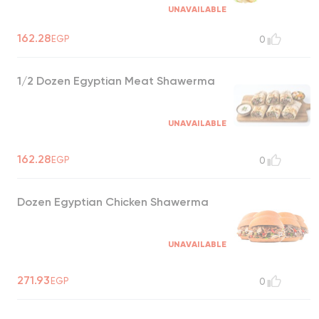
UNAVAILABLE
162.28
EGP
0
1/2 Dozen Egyptian Meat Shawerma
UNAVAILABLE
162.28
EGP
0
Dozen Egyptian Chicken Shawerma
UNAVAILABLE
271.93
EGP
0