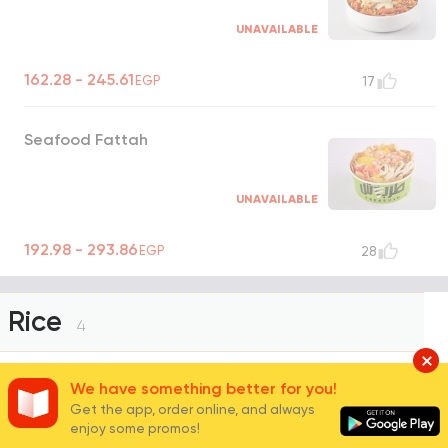
UNAVAILABLE
162.28 - 245.61
EGP
17
Seafood Fattah
UNAVAILABLE
192.98 - 293.86
EGP
28
Rice
4
We have something better for you!
White Basmati Rice
Get the app, order online, and always
enjoy some promos!