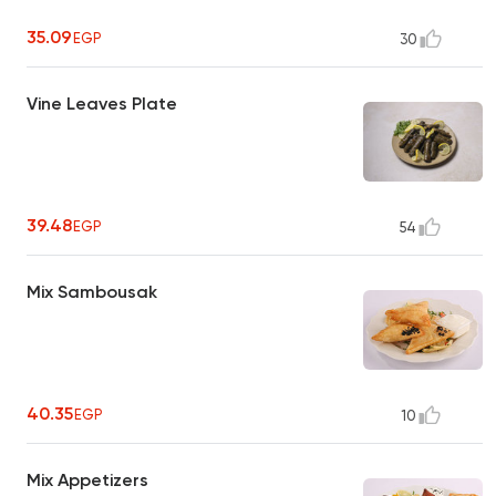
35.09
EGP
30
Vine Leaves Plate
39.48
EGP
54
Mix Sambousak
40.35
EGP
10
Mix Appetizers