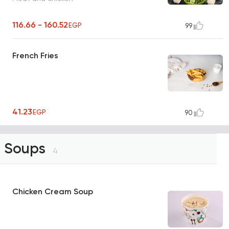
116.66 - 160.52
EGP
99
French Fries
41.23
EGP
90
Soups
4
Chicken Cream Soup