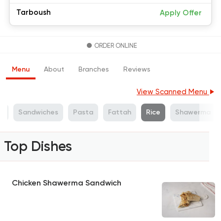
Tarboush
Apply Offer
ORDER ONLINE
Menu
About
Branches
Reviews
View Scanned Menu
s
Sandwiches
Pasta
Fattah
Rice
Shawerma
Top Dishes
Chicken Shawerma Sandwich