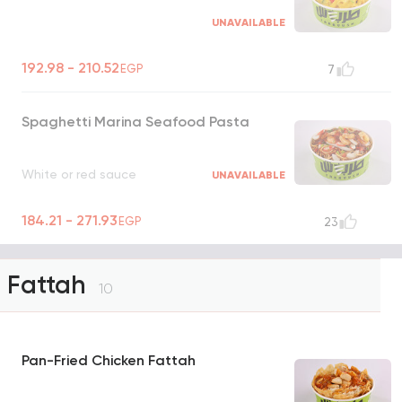
UNAVAILABLE
192.98 - 210.52
EGP
7
Spaghetti Marina Seafood Pasta
White or red sauce
UNAVAILABLE
184.21 - 271.93
EGP
23
Fattah
10
Pan-Fried Chicken Fattah