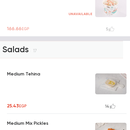
UNAVAILABLE
166.66
EGP
5
Salads
17
Medium Tehina
25.43
EGP
14
Medium Mix Pickles