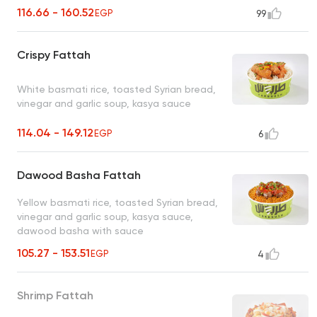
116.66 - 160.52
EGP
99
Crispy Fattah
White basmati rice, toasted Syrian bread,
vinegar and garlic soup, kasya sauce
114.04 - 149.12
EGP
6
Dawood Basha Fattah
Yellow basmati rice, toasted Syrian bread,
vinegar and garlic soup, kasya sauce,
dawood basha with sauce
105.27 - 153.51
EGP
4
Shrimp Fattah