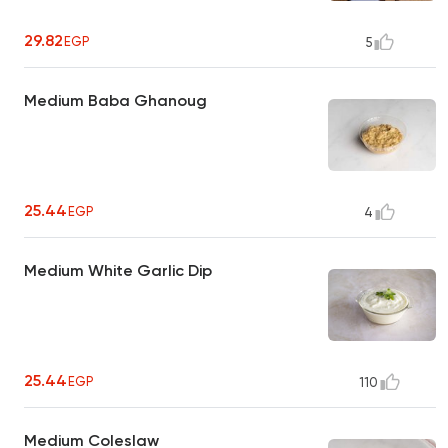
29.82
EGP
5
Medium Baba Ghanoug
25.44
EGP
4
Medium White Garlic Dip
25.44
EGP
110
Medium Coleslaw