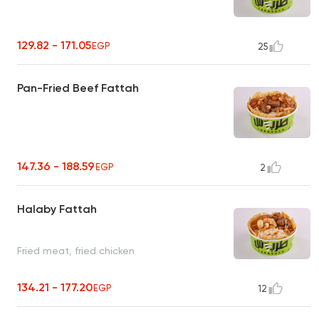
129.82 - 171.05
EGP
25
Pan-Fried Beef Fattah
147.36 - 188.59
EGP
2
Halaby Fattah
Fried meat, fried chicken
134.21 - 177.20
EGP
12