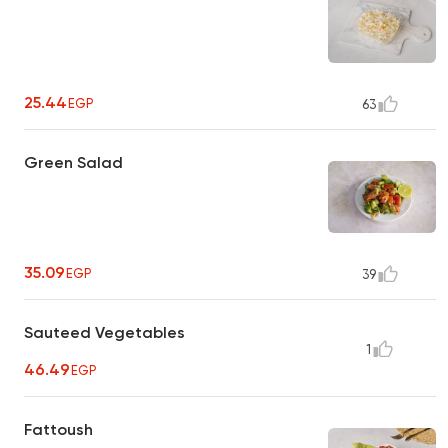
25.44
EGP
63
Green Salad
35.09
EGP
39
Sauteed Vegetables
1
46.49
EGP
Fattoush