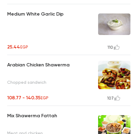
Medium White Garlic Dip
25.44
EGP
110
Arabian Chicken Shawerma
Chopped sandwich
108.77 - 140.35
EGP
107
Mix Shawerma Fattah
Meat and chicken