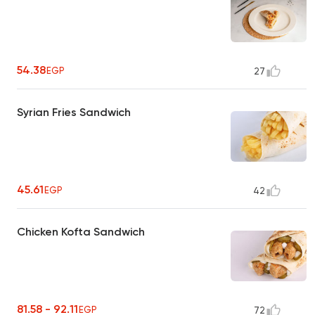
54.38
EGP
27
Syrian Fries Sandwich
45.61
EGP
42
Chicken Kofta Sandwich
81.58 - 92.11
EGP
72