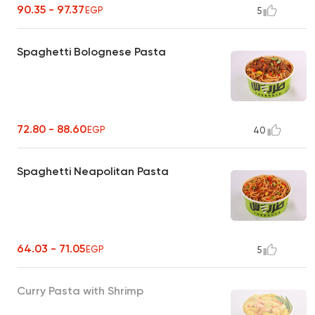
90.35 - 97.37
EGP
5
Spaghetti Bolognese Pasta
72.80 - 88.60
EGP
40
Spaghetti Neapolitan Pasta
64.03 - 71.05
EGP
5
Curry Pasta with Shrimp