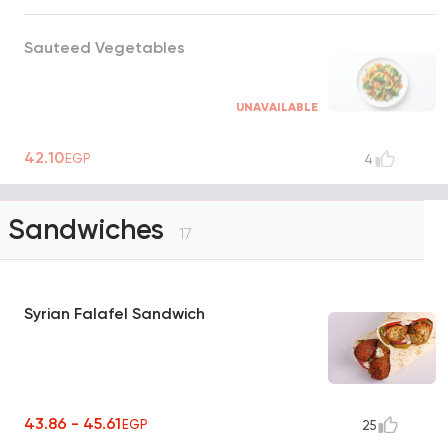
Sauteed Vegetables
UNAVAILABLE
42.10
EGP
4
Sandwiches
17
Syrian Falafel Sandwich
43.86 - 45.61
EGP
25