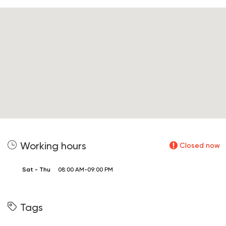
Working hours
Closed now
Sat - Thu
08:00 AM-09:00 PM
Tags