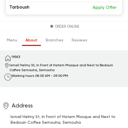
Tarboush
Apply Offer
ORDER ONLINE
Menu
About
Branches
Reviews
19583
Ismail Helmy St, In Front of Hatem Mosque and Next to Bedouin
Coffee
Semouha, Semouha
Working hours
08:00 AM - 09:00 PM
Address
Ismail Helmy St, In Front of Hatem Mosque and Next to
Bedouin Coffee
Semouha, Semouha