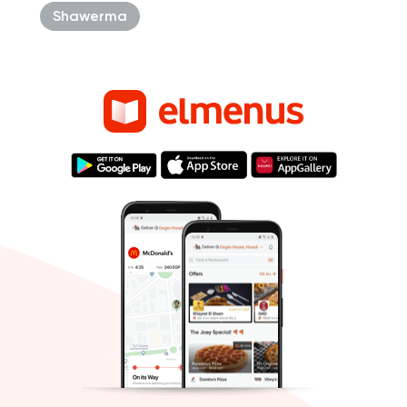
Shawerma