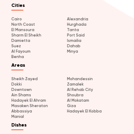
Cities
Cairo
Alexandria
North Coast
Hurghada
El Mansoura
Tanta
Sharm El Sheikh
Port Said
Damietta
Ismailia
Suez
Dahab
Al Fayoum
Minya
Benha
Areas
Sheikh Zayed
Mohandessin
Dokki
Zamalek
Downtown
Al Rehab City
Ain Shams
Shoubra
Hadayek El Ahram
Al Mokatam
Masaken Sheraton
Giza
Abbassiya
Hadayek El Kobba
Manial
Dishes