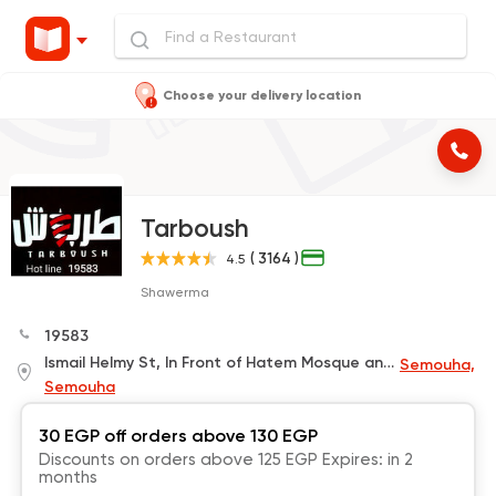
Choose your delivery location
Tarboush
( 3164 )
4.5
Shawerma
19583
Ismail Helmy St, In Front of Hatem Mosque and Next to Bedouin Coffee
Semouha,
Semouha
30 EGP off orders above 130 EGP
Discounts on orders above 125 EGP Expires: in 2
months