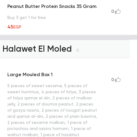
Peanut Butter Protein Snacks 35 Gram
0
Buy 3 get 1 for free
45
EGP
Halawet El Moled
6
Large Mouled Box 1
0
5 pieces of sweet sesame, 5 pieces of
sweet hummus, 4 pieces of folya, 3 pieces
of folya qamar el din, 2 pieces of malban
jelly, 2 pieces of doumia peanut, 2 pieces
of gozya raisins, 2 pieces of nougat peanut
and qamar al-din, 2 pieces of plain basima,
2 pieces of sesame malban, 1 piece of
pistachios and raisins hamam, 1 piece of
walnut malban, 1 piece of hazelnut