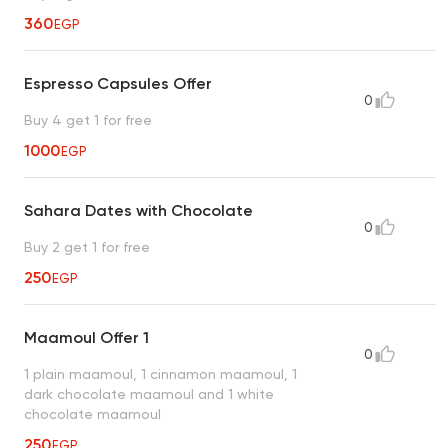
360
EGP
Espresso Capsules Offer
0
Buy 4 get 1 for free
1000
EGP
Sahara Dates with Chocolate
0
Buy 2 get 1 for free
250
EGP
Maamoul Offer 1
0
1 plain maamoul, 1 cinnamon maamoul, 1
dark chocolate maamoul and 1 white
chocolate maamoul
250
EGP