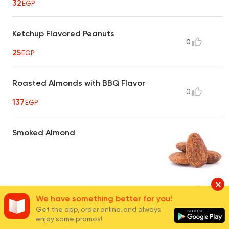
32
EGP
Ketchup Flavored Peanuts
0
25
EGP
Roasted Almonds with BBQ Flavor
0
137
EGP
Smoked Almond
40
EGP
16
We have something better for you!
Get the app, order online, and always
enjoy some promos!
Hot Crispy Peanuts
0