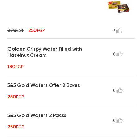
270
250
EGP
EGP
6
Golden Crispy Wafer Filled with
0
Hazelnut Cream
180
EGP
5&5 Gold Wafers Offer 2 Boxes
0
250
EGP
5&5 Gold Wafers 2 Packs
0
250
EGP