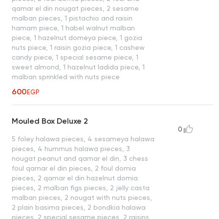
qamar el din nougat pieces, 2 sesame
malban pieces, 1 pistachio and raisin
hamam piece, 1 habel walnut malban
piece, 1 hazelnut domeya piece, 1 gozia
nuts piece, 1 raisin gozia piece, 1 cashew
candy piece, 1 special sesame piece, 1
sweet almond, 1 hazelnut ladida piece, 1
malban sprinkled with nuts piece
600
EGP
Mouled Box Deluxe 2
0
5 foley halawa pieces, 4 sesameya halawa
pieces, 4 hummus halawa pieces, 3
nougat peanut and qamar el din, 3 chess
foul qamar el din pieces, 2 foul domia
pieces, 2 qamar el din hazelnut domia
pieces, 2 malban figs pieces, 2 jelly casta
malban pieces, 2 nougat with nuts pieces,
2 plain basima pieces, 2 bondkia halawa
pieces, 2 special sesame pieces, 2 raisins