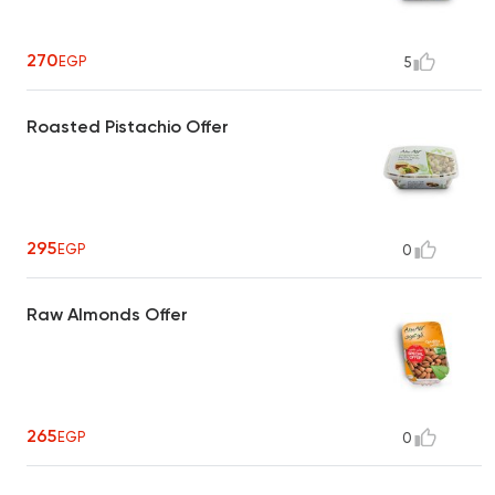
270
EGP
5
Roasted Pistachio Offer
295
EGP
0
Raw Almonds Offer
265
EGP
0