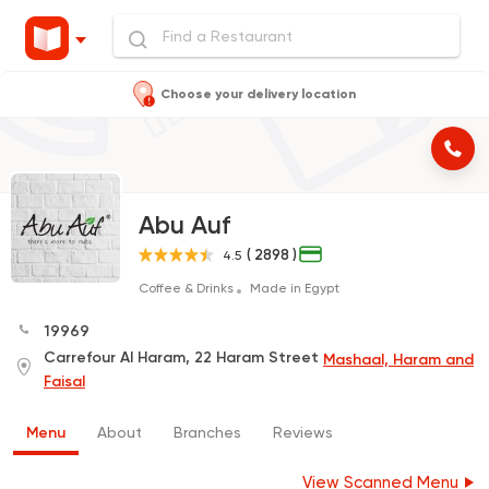
Choose your delivery location
Abu Auf
( 2898 )
4.5
Coffee & Drinks
Made in Egypt
19969
Carrefour Al Haram, 22 Haram Street
Mashaal, Haram and
Faisal
Menu
About
Branches
Reviews
View Scanned Menu