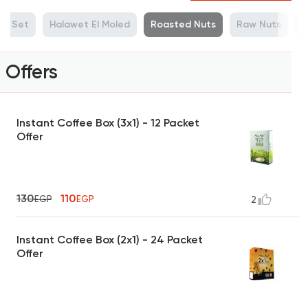
ue Set
Halawet El Moled
Roasted Nuts
Raw Nuts
M
Offers
Instant Coffee Box (3x1) - 12 Packet
Offer
130
110
EGP
EGP
2
Instant Coffee Box (2x1) - 24 Packet
Offer