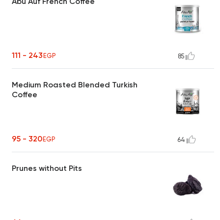
Abu Auf French Coffee
111 - 243
EGP
85
Medium Roasted Blended Turkish
Coffee
95 - 320
EGP
64
Prunes without Pits