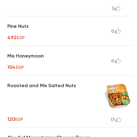
3
Pine Nuts
0
492
EGP
Mix Honeymoon
0
104
EGP
Roasted and Mix Salted Nuts
120
EGP
17