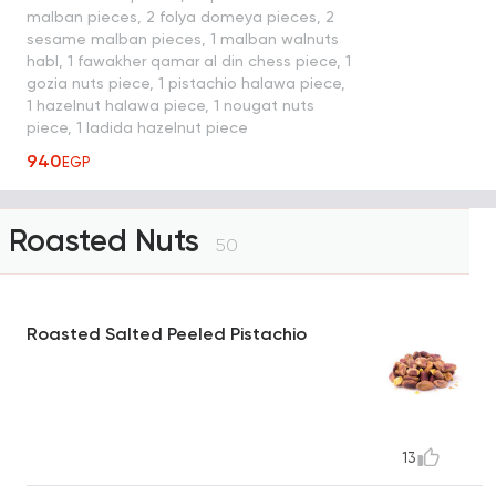
malban pieces, 2 folya domeya pieces, 2
sesame malban pieces, 1 malban walnuts
habl, 1 fawakher qamar al din chess piece, 1
gozia nuts piece, 1 pistachio halawa piece,
1 hazelnut halawa piece, 1 nougat nuts
piece, 1 ladida hazelnut piece
940
EGP
Roasted Nuts
50
Roasted Salted Peeled Pistachio
13