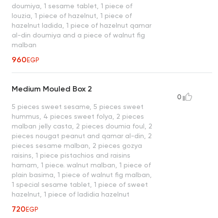
doumiya, 1 sesame tablet, 1 piece of
louzia, 1 piece of hazelnut, 1 piece of
hazelnut ladida, 1 piece of hazelnut qamar
al-din doumiya and a piece of walnut fig
malban
960
EGP
Medium Mouled Box 2
0
5 pieces sweet sesame, 5 pieces sweet
hummus, 4 pieces sweet folya, 2 pieces
malban jelly casta, 2 pieces doumia foul, 2
pieces nougat peanut and qamar al-din, 2
pieces sesame malban, 2 pieces gozya
raisins, 1 piece pistachios and raisins
hamam, 1 piece. walnut malban, 1 piece of
plain basima, 1 piece of walnut fig malban,
1 special sesame tablet, 1 piece of sweet
hazelnut, 1 piece of ladidia hazelnut
720
EGP