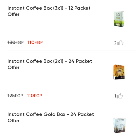
Instant Coffee Box (3x1) - 12 Packet
Offer
130
110
EGP
EGP
2
Instant Coffee Box (2x1) - 24 Packet
Offer
125
110
EGP
EGP
1
Instant Coffee Gold Box - 24 Packet
Offer