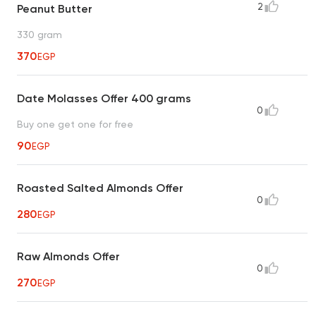
2
Peanut Butter
330 gram
370
EGP
Date Molasses Offer 400 grams
0
Buy one get one for free
90
EGP
Roasted Salted Almonds Offer
0
280
EGP
Raw Almonds Offer
0
270
EGP