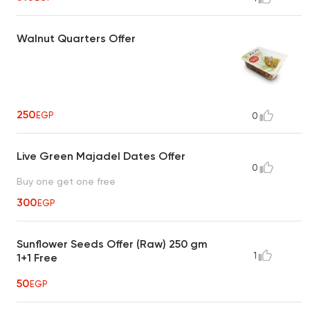
Walnut Quarters Offer
250
EGP
0
Live Green Majadel Dates Offer
0
Buy one get one free
300
EGP
Sunflower Seeds Offer (Raw) 250 gm
1
1+1 Free
50
EGP