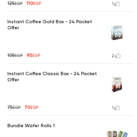
125
110
EGP
EGP
1
Instant Coffee Gold Box - 24 Packet
Offer
105
95
EGP
EGP
2
Instant Coffee Classic Box - 24 Packet
Offer
75
70
EGP
EGP
1
Bundle Wafer Rolls 1