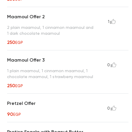
Maamoul Offer 2
1
2 plain maamoul, 1 cinnamon maamoul and
1 dark chocolate maamoul
250
EGP
Maamoul Offer 3
0
1 plain maamoul, 1 cinnamon maamoul, 1
chocolate maamoul, 1 strawberry maamoul
250
EGP
Pretzel Offer
0
90
EGP
Protien Snacks with Beanut Butter