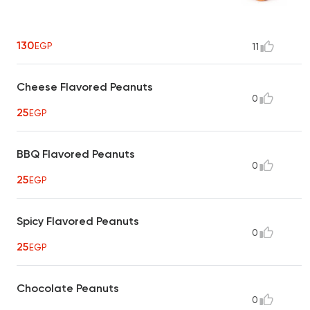
130
EGP
11
Cheese Flavored Peanuts
0
25
EGP
BBQ Flavored Peanuts
0
25
EGP
Spicy Flavored Peanuts
0
25
EGP
Chocolate Peanuts
0