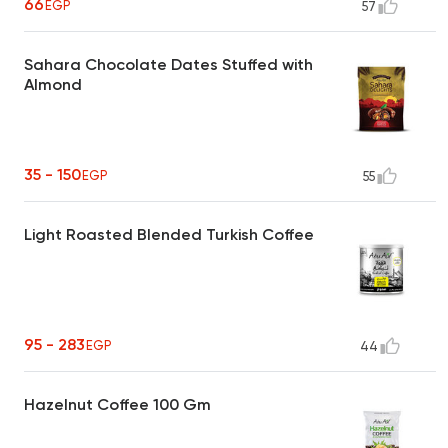
66
EGP
57
Sahara Chocolate Dates Stuffed with
Almond
35 - 150
EGP
55
Light Roasted Blended Turkish Coffee
95 - 283
EGP
44
Hazelnut Coffee 100 Gm