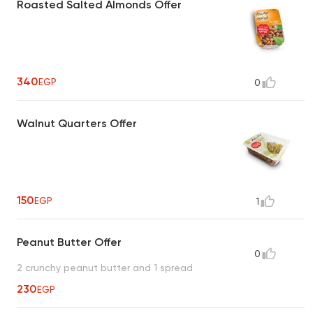
Roasted Salted Almonds Offer
340
EGP
0
Walnut Quarters Offer
150
EGP
1
Peanut Butter Offer
0
2 crunchy peanut butter and 1 spread
230
EGP