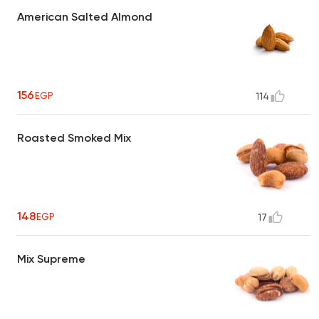
American Salted Almond
156
EGP
114
Roasted Smoked Mix
148
EGP
17
Mix Supreme