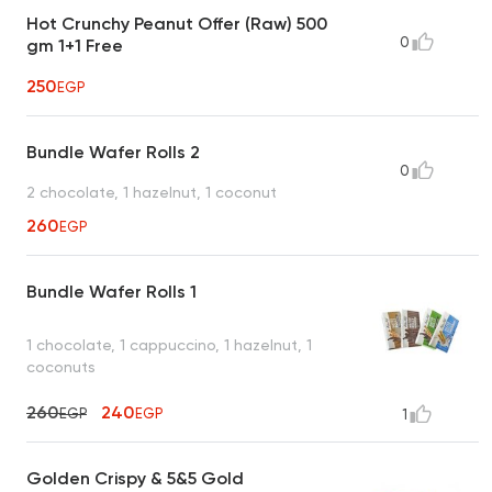
Hot Crunchy Peanut Offer (Raw) 500
0
gm 1+1 Free
250
EGP
Bundle Wafer Rolls 2
0
2 chocolate, 1 hazelnut, 1 coconut
260
EGP
Bundle Wafer Rolls 1
1 chocolate, 1 cappuccino, 1 hazelnut, 1
coconuts
260
240
EGP
EGP
1
Golden Crispy & 5&5 Gold