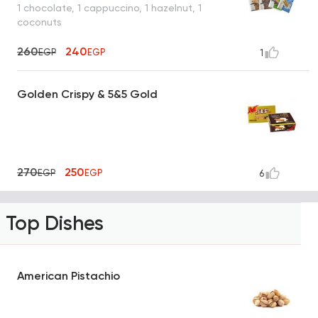
1 chocolate, 1 cappuccino, 1 hazelnut, 1
coconuts
260
240
EGP
EGP
1
Golden Crispy & 5&5 Gold
270
250
EGP
EGP
6
Top Dishes
American Pistachio