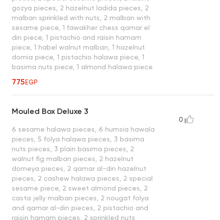
gozya pieces, 2 hazelnut ladida pieces, 2
malban sprinkled with nuts, 2 malban with
sesame piece, 1 fawakher chess qamar el
din piece, 1 pistachio and raisin hamam
piece, 1 habel walnut malban, 1 hazelnut
domia piece, 1 pistachio halawa piece, 1
basima nuts piece, 1 almond halawa piece
775
EGP
Mouled Box Deluxe 3
0
6 sesame halawa pieces, 6 humsia hawala
pieces, 5 folya halawa pieces, 3 basima
nuts pieces, 3 plain basima pieces, 2
walnut fig malban pieces, 2 hazelnut
domeya pieces, 2 qamar al-din hazelnut
pieces, 2 cashew halawa pieces, 2 special
sesame piece, 2 sweet almond pieces, 2
casta jelly malban pieces, 2 nougat folya
and qamar al-din pieces, 2 pistachio and
raisin hamam pieces, 2 sprinkled nuts