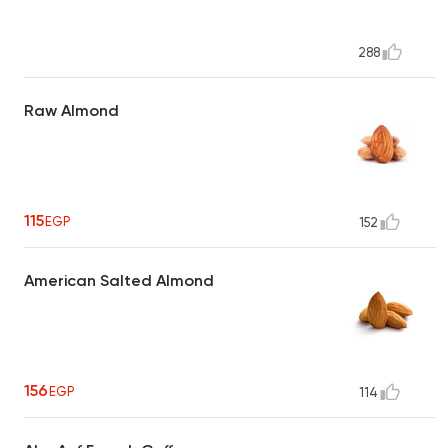
288
Raw Almond
115
EGP
152
American Salted Almond
156
EGP
114