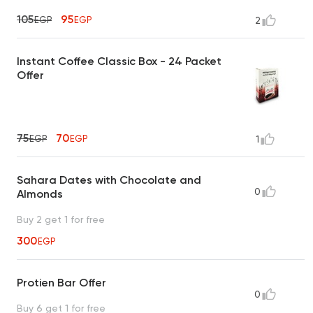
105
95
EGP
EGP
2
Instant Coffee Classic Box - 24 Packet
Offer
75
70
EGP
EGP
1
Sahara Dates with Chocolate and
0
Almonds
Buy 2 get 1 for free
300
EGP
Protien Bar Offer
0
Buy 6 get 1 for free