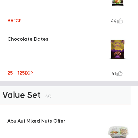
98
EGP
44
Chocolate Dates
25 - 125
EGP
41
Value Set
40
Abu Auf Mixed Nuts Offer