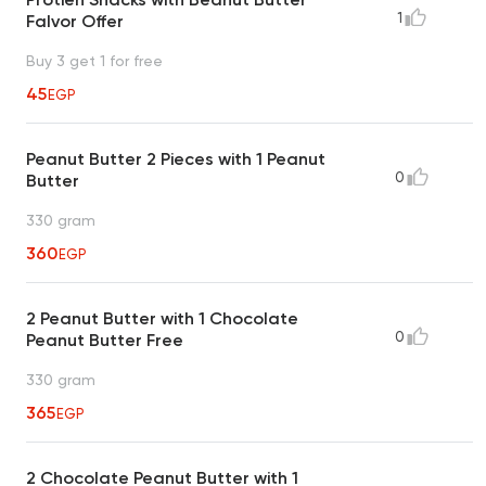
1
Falvor Offer
Buy 3 get 1 for free
45
EGP
Peanut Butter 2 Pieces with 1 Peanut
0
Butter
330 gram
360
EGP
2 Peanut Butter with 1 Chocolate
0
Peanut Butter Free
330 gram
365
EGP
2 Chocolate Peanut Butter with 1