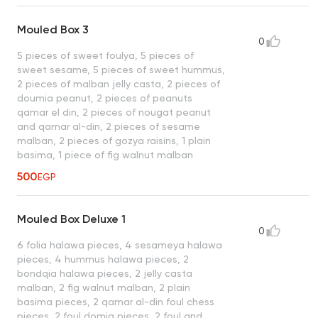
Mouled Box 3
0
5 pieces of sweet foulya, 5 pieces of
sweet sesame, 5 pieces of sweet hummus,
2 pieces of malban jelly casta, 2 pieces of
doumia peanut, 2 pieces of peanuts
qamar el din, 2 pieces of nougat peanut
and qamar al-din, 2 pieces of sesame
malban, 2 pieces of gozya raisins, 1 plain
basima, 1 piece of fig walnut malban
500
EGP
Mouled Box Deluxe 1
0
6 folia halawa pieces, 4 sesameya halawa
pieces, 4 hummus halawa pieces, 2
bondqia halawa pieces, 2 jelly casta
malban, 2 fig walnut malban, 2 plain
basima pieces, 2 qamar al-din foul chess
pieces, 2 foul domia pieces, 2 foul and