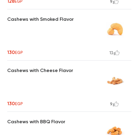
128
EGP
9
Cashews with Smoked Flavor
130
EGP
13
Cashews with Cheese Flavor
130
EGP
9
Cashews with BBQ Flavor