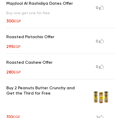
Majdool Al Rashidiya Dates Offer
0
Buy one get one for free
300
EGP
Roasted Pistachio Offer
0
295
EGP
Roasted Cashew Offer
0
280
EGP
Buy 2 Peanuts Butter Crunchy and
Get the Third for Free
310
EGP
1