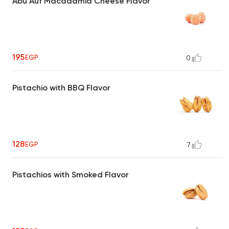
Abu Auf Macadamia Cheese Flavor
195
EGP
0
Pistachio with BBQ Flavor
128
EGP
7
Pistachios with Smoked Flavor