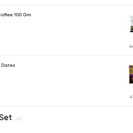
Coffee 100 Gm
4
 Dates
P
4
 Set
40