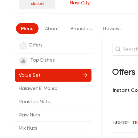
Nasr City
closed
Menu
About
Branches
Reviews
Offers
Top Dishes
Offers
Value Set
Halawet El Moled
Instant Cof
Roasted Nuts
Raw Nuts
130
11
EGP
Mix Nuts