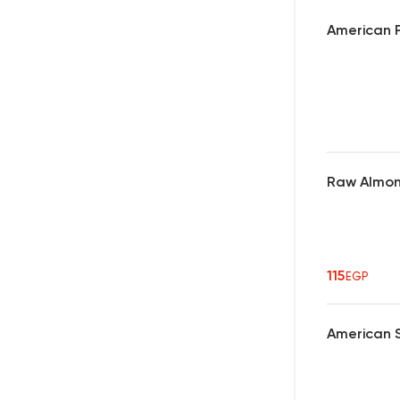
American P
Raw Almo
115
EGP
American 