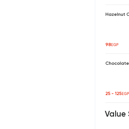
Hazelnut 
98
EGP
Chocolate
25 - 125
EG
Value