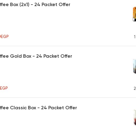
ffee Box (2x1) - 24 Packet Offer
0
EGP
1
ffee Gold Box - 24 Packet Offer
5
EGP
2
ffee Classic Box - 24 Packet Offer