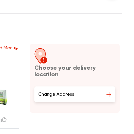
d Menu
Choose your delivery
location
Change Address