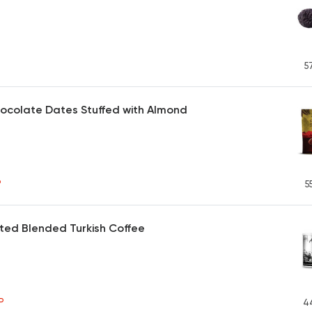
5
ocolate Dates Stuffed with Almond
P
5
ted Blended Turkish Coffee
P
4