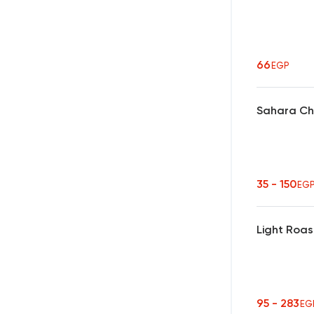
66
EGP
Sahara Ch
35 - 150
EG
Light Roas
95 - 283
EG