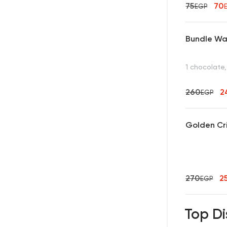
75
70
EGP
Bundle Waf
1 chocolate,
260
2
EGP
Golden Cr
270
2
EGP
Top Di