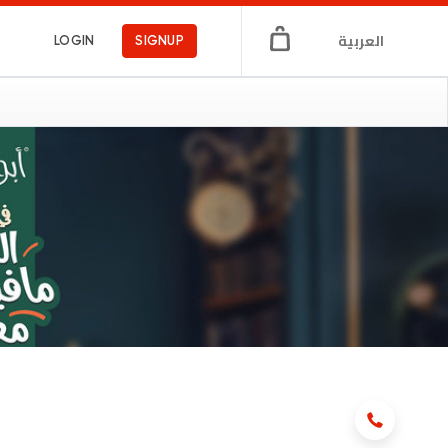
العربية
LOGIN
SIGNUP