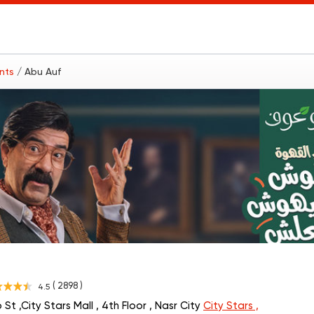
ants
/ Abu Auf
( 2898 )
4.5
St ,City Stars Mall , 4th Floor , Nasr City
City Stars ,