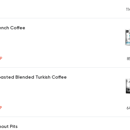
11
ench Coffee
P
8
asted Blended Turkish Coffee
P
6
hout Pits