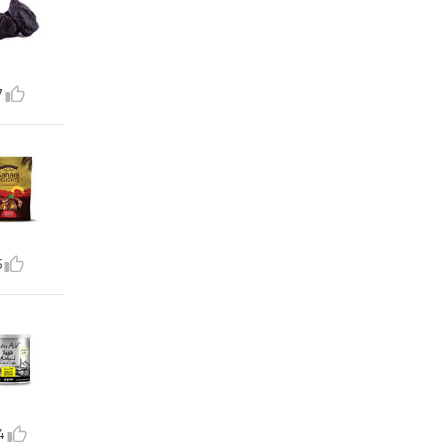
7
5
4