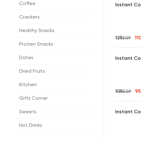
Coffee
Instant Co
Crackers
Healthy Snacks
125
11
EGP
Protien Snacks
Dates
Instant Co
Dried Fruits
Kitchen
105
9
EGP
Gifts Corner
Instant Co
Sweets
Hot Drinks