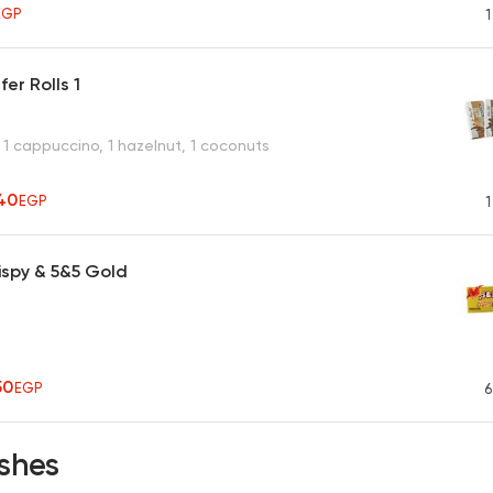
EGP
1
er Rolls 1
 1 cappuccino, 1 hazelnut, 1 coconuts
40
EGP
1
ispy & 5&5 Gold
50
EGP
6
shes