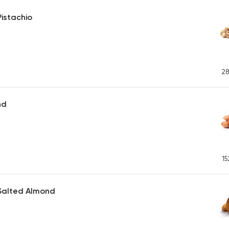
istachio
28
nd
15
Salted Almond