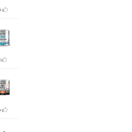
4
5
4