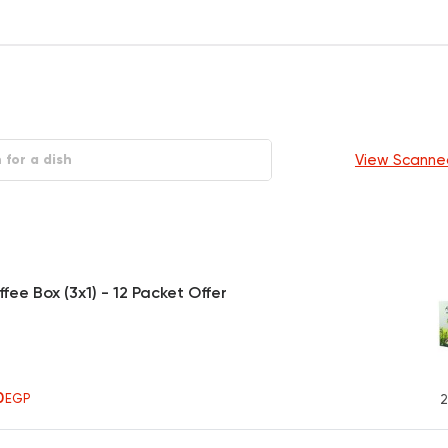
View Scanne
fee Box (3x1) - 12 Packet Offer
0
EGP
2