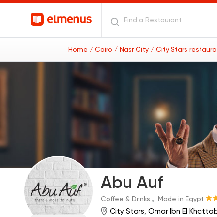
Home
/ Cairo
/ Nasr City
/ City Stars restaur
Abu Auf
Coffee & Drinks
Made in Egypt
City Stars, Omar Ibn El Khattab 