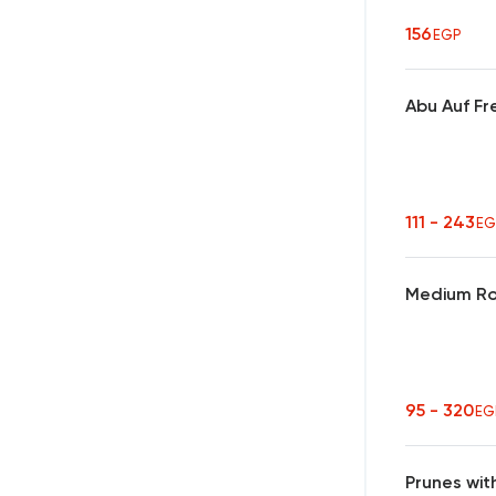
156
EGP
Abu Auf Fr
111 - 243
EG
Medium Ro
95 - 320
EG
Prunes wit