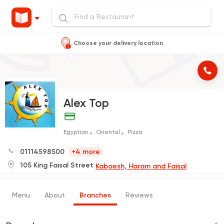
Choose your delivery location
Alex Top
Egyptian
Oriental
Pizza
01114598500
+4 more
105 King Faisal Street
Kabaesh, Haram and Faisal
Menu
About
Branches
Reviews