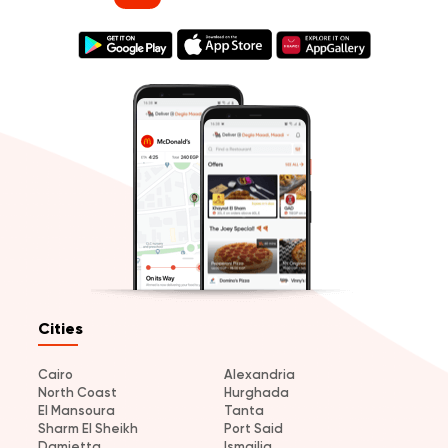
Cities
Cairo
Alexandria
North Coast
Hurghada
El Mansoura
Tanta
Sharm El Sheikh
Port Said
Damietta
Ismailia