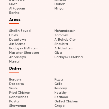
Suez
Dahab
Al Fayoum
Minya
Benha
Areas
Sheikh Zayed
Mohandessin
Dokki
Zamalek
Downtown
Al Rehab City
Ain Shams
Shoubra
Hadayek El Ahram
Al Mokatam
Masaken Sheraton
Giza
Abbassiya
Hadayek El Kobba
Manial
Dishes
Burgers
Pizza
Desserts
Grills
Sushi
Koshary
Fried Chicken
Healthy
Sandwiches
Seafood
Pasta
Grilled Chicken
Shawerma
Crepe