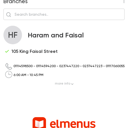
Branches
1
HF
Haram and Faisal
105 King Faisal Street
01114598500
-
01114594200
-
0237447220
-
0237447223
-
01117060055
6:00 AM - 10:45 PM
more
info