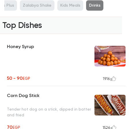
lus Plus
Zalabya Shake
Kids Meals
Drinks
Top Dishes
Honey Syrup
50 - 90
EGP
1916
Corn Dog Stick
Tender hot dog on a stick, dipped in batter
and fried
70
EGP
1526