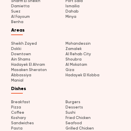
Sharm El Sheikh
Port Said
Damietta
Ismailia
Suez
Dahab
Al Fayoum
Minya
Benha
Areas
Sheikh Zayed
Mohandessin
Dokki
Zamalek
Downtown
Al Rehab City
Ain Shams
Shoubra
Hadayek El Ahram
Al Mokatam
Masaken Sheraton
Giza
Abbassiya
Hadayek El Kobba
Manial
Dishes
Breakfast
Burgers
Pizza
Desserts
Coffee
Sushi
Koshary
Fried Chicken
Sandwiches
Seafood
Pasta
Grilled Chicken