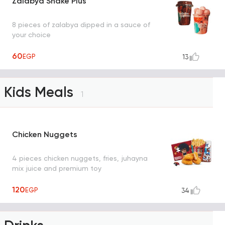
Zalabya Shake Plus
8 pieces of zalabya dipped in a sauce of
your choice
60
EGP
13
Kids Meals
1
Chicken Nuggets
4 pieces chicken nuggets, fries, juhayna
mix juice and premium toy
120
EGP
34