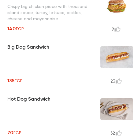
Crispy big chicken piece with thousand
island sauce, turkey, lettuce, pickles,
cheese and mayonnaise
140
EGP
9
Big Dog Sandwich
135
EGP
23
Hot Dog Sandwich
70
EGP
32