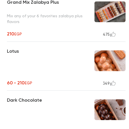
Grand Mix Zalabya Plus
Mix any of your 6 favorites zalabya plus
flavors
210
EGP
475
Lotus
60 - 210
EGP
349
Dark Chocolate