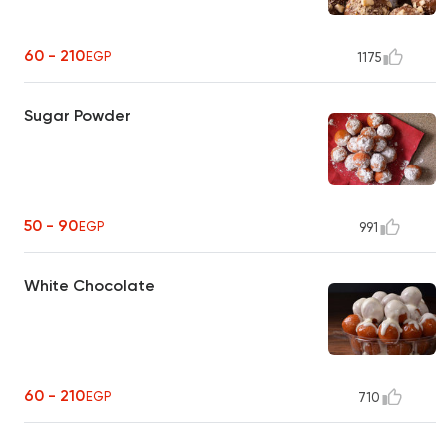
60 - 210
EGP
1175
Sugar Powder
50 - 90
EGP
991
White Chocolate
60 - 210
EGP
710