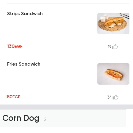
Strips Sandwich
130
EGP
19
Fries Sandwich
50
EGP
34
Corn Dog
2