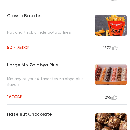
Classic Batates
Hot and thick crinkle potato fries
50 - 75
EGP
1372
Large Mix Zalabya Plus
Mix any of your 4 favorites zalabya plus
flavors
160
EGP
1295
Hazelnut Chocolate