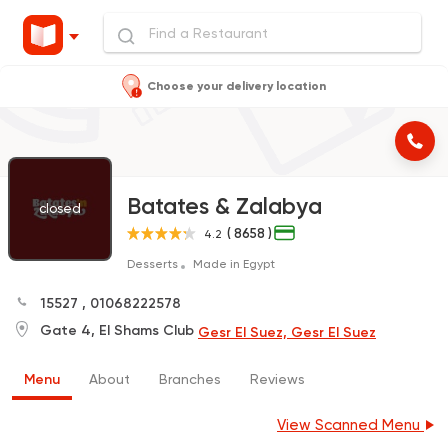
Choose your delivery location
Batates & Zalabya
closed
( 8658 )
4.2
Desserts
Made in Egypt
15527
,
01068222578
Gate 4, El Shams Club
Gesr El Suez, Gesr El Suez
Menu
About
Branches
Reviews
View Scanned Menu