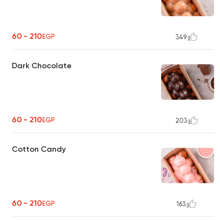
60 - 210
EGP
349
Dark Chocolate
60 - 210
EGP
203
Cotton Candy
60 - 210
EGP
163