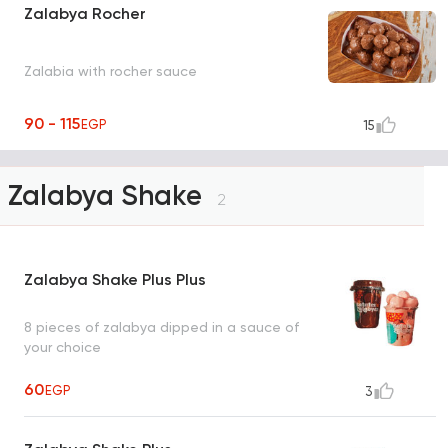
Zalabya Rocher
Zalabia with rocher sauce
90 - 115
EGP
15
Zalabya Shake
2
Zalabya Shake Plus Plus
8 pieces of zalabya dipped in a sauce of
your choice
60
EGP
3