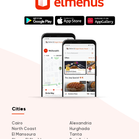
Cities
Cairo
Alexandria
North Coast
Hurghada
El Mansoura
Tanta