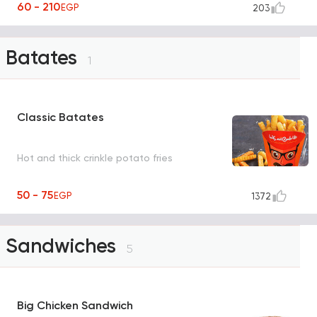
60 - 210
EGP
203
Batates
1
Classic Batates
Hot and thick crinkle potato fries
50 - 75
EGP
1372
Sandwiches
5
Big Chicken Sandwich