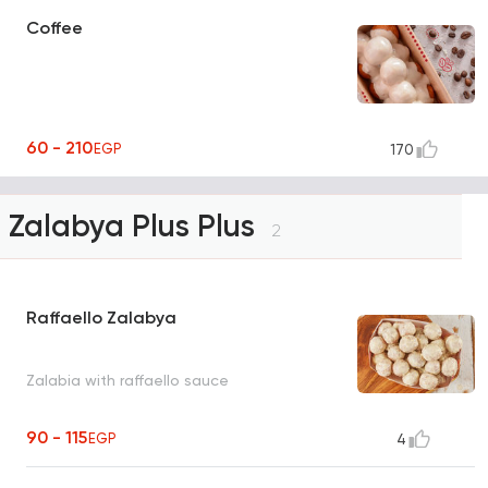
Coffee
60 - 210
EGP
170
Zalabya Plus Plus
2
Raffaello Zalabya
Zalabia with raffaello sauce
90 - 115
EGP
4