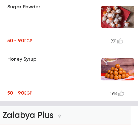
Sugar Powder
50 - 90
EGP
991
Honey Syrup
50 - 90
EGP
1916
Zalabya Plus
9