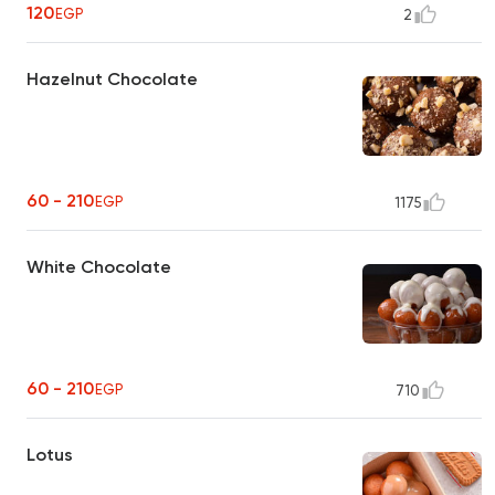
120
EGP
2
Hazelnut Chocolate
60 - 210
EGP
1175
White Chocolate
60 - 210
EGP
710
Lotus