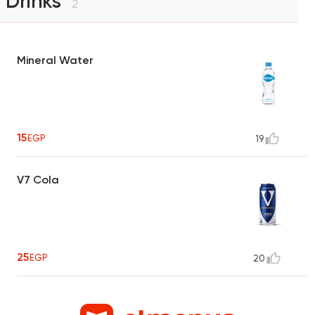
Drinks
2
Mineral Water
15
EGP
19
V7 Cola
25
EGP
20