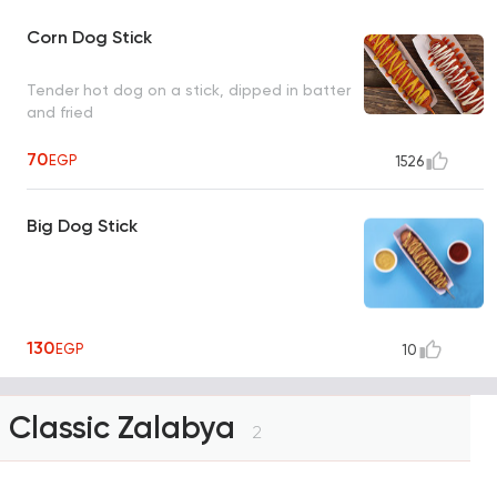
Corn Dog Stick
Tender hot dog on a stick, dipped in batter
and fried
70
EGP
1526
Big Dog Stick
130
EGP
10
Classic Zalabya
2