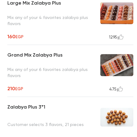
Large Mix Zalabya Plus
Mix any of your 4 favorites zalabya plus
flavors
160
EGP
1295
Grand Mix Zalabya Plus
Mix any of your 6 favorites zalabya plus
flavors
210
EGP
475
Zalabya Plus 3*1
Customer selects 3 flavors, 21 pieces