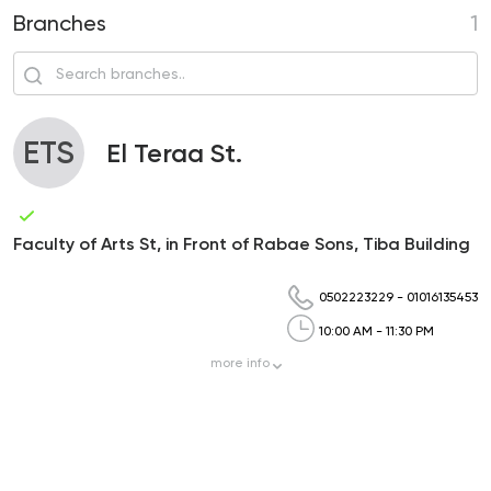
Branches
1
ETS
El Teraa St.
Faculty of Arts St, in Front of Rabae Sons, Tiba Building
0502223229
-
01016135453
10:00 AM - 11:30 PM
more
info