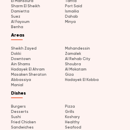
El Mansoura
Tanta
Sharm El Sheikh
Port Said
Damietta
Ismailia
Suez
Dahab
Al Fayoum
Minya
Benha
Areas
Sheikh Zayed
Mohandessin
Dokki
Zamalek
Downtown
Al Rehab City
Ain Shams
Shoubra
Hadayek El Ahram
Al Mokatam
Masaken Sheraton
Giza
Abbassiya
Hadayek El Kobba
Manial
Dishes
Burgers
Pizza
Desserts
Grills
Sushi
Koshary
Fried Chicken
Healthy
Sandwiches
Seafood