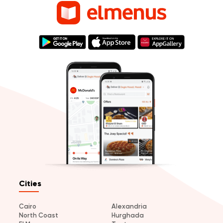
Cities
Cairo
Alexandria
North Coast
Hurghada