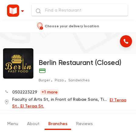
Choose your delivery location
Berlin Restaurant (Closed)
Burger
Pizza
Sandwiches
0502223229
+1 more
Faculty of Arts St, in Front of Rabae Sons, Tiba Building
El Teraa
St., El Teraa St.
Menu
About
Branches
Reviews